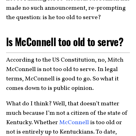
made no such announcement, re-prompting
the question: is he too old to serve?
Is McConnell too old to serve?
According to the US Constitution, no, Mitch
McConnell is not too old to serve. In legal
terms, McConnell is good to go. So what it
comes down to is public opinion.
What do I think? Well, that doesn’t matter
much because I’m not a citizen of the state of
Kentucky. Whether
McConnell
is too old or
not is entirely up to Kentuckians. To date,