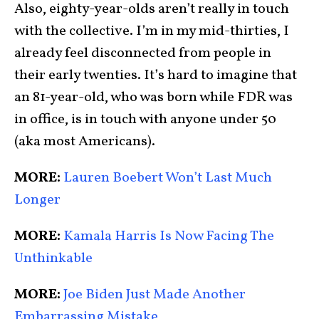
Also, eighty-year-olds aren’t really in touch
with the collective. I’m in my mid-thirties, I
already feel disconnected from people in
their early twenties. It’s hard to imagine that
an 81-year-old, who was born while FDR was
in office, is in touch with anyone under 50
(aka most Americans).
MORE:
Lauren Boebert Won’t Last Much
Longer
MORE:
Kamala Harris Is Now Facing The
Unthinkable
MORE:
Joe Biden Just Made Another
Embarrassing Mistake