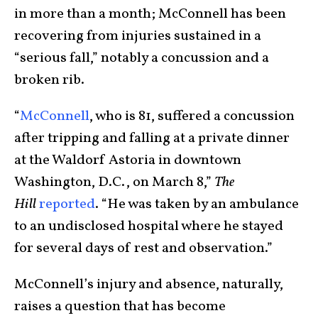
in more than a month; McConnell has been
recovering from injuries sustained in a
“serious fall,” notably a concussion and a
broken rib.
“
McConnell
, who is 81, suffered a concussion
after tripping and falling at a private dinner
at the Waldorf Astoria in downtown
Washington, D.C., on March 8,”
The
Hill
reported
. “He was taken by an ambulance
to an undisclosed hospital where he stayed
for several days of rest and observation.”
McConnell’s injury and absence, naturally,
raises a question that has become