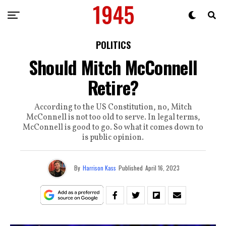
POLITICS
Should Mitch McConnell
Retire?
According to the US Constitution, no, Mitch
McConnell is not too old to serve. In legal terms,
McConnell is good to go. So what it comes down to
is public opinion.
By
Harrison Kass
Published
April 16, 2023