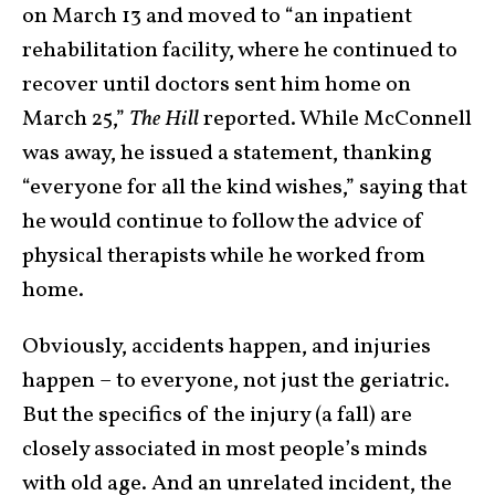
on March 13 and moved to “an inpatient
rehabilitation facility, where he continued to
recover until doctors sent him home on
March 25,”
The Hill
reported. While McConnell
was away, he issued a statement, thanking
“everyone for all the kind wishes,” saying that
he would continue to follow the advice of
physical therapists while he worked from
home.
Obviously, accidents happen, and injuries
happen – to everyone, not just the geriatric.
But the specifics of the injury (a fall) are
closely associated in most people’s minds
with old age. And an unrelated incident, the