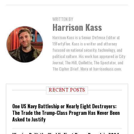
WRITTEN BY
Harrison Kass
Harrison Kass is a Senior Defense Editor at
19FortyFive. Kass is a writer and attorney
focused on national security, technology, and
political culture. His work has appeared in City
Journal, The Hill, Quillette, The Spectator, and
The Cipher Brief. More at harrisonkass.com.
RECENT POSTS
One US Navy Battleship or Nearly Eight Destroyers:
The Trade the Trump-Class Program Has Never Been
Asked to Justify