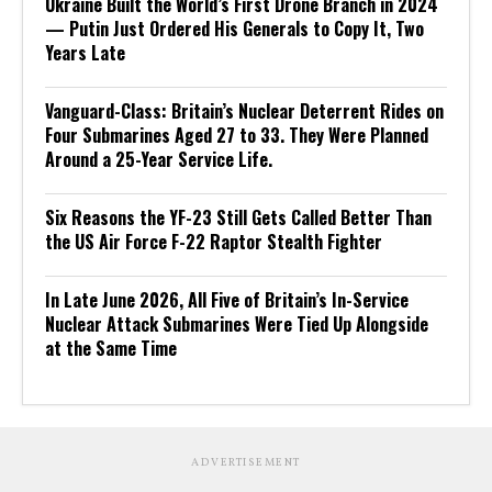
Ukraine Built the World’s First Drone Branch in 2024
— Putin Just Ordered His Generals to Copy It, Two
Years Late
Vanguard-Class: Britain’s Nuclear Deterrent Rides on
Four Submarines Aged 27 to 33. They Were Planned
Around a 25-Year Service Life.
Six Reasons the YF-23 Still Gets Called Better Than
the US Air Force F-22 Raptor Stealth Fighter
In Late June 2026, All Five of Britain’s In-Service
Nuclear Attack Submarines Were Tied Up Alongside
at the Same Time
ADVERTISEMENT