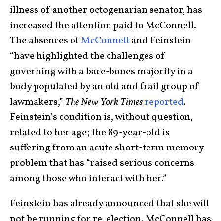
illness of another octogenarian senator, has
increased the attention paid to McConnell.
The absences of
McConnell
and Feinstein
“have highlighted the challenges of
governing with a bare-bones majority in a
body populated by an old and frail group of
lawmakers,”
The New York Times
reported
.
Feinstein’s condition is, without question,
related to her age; the 89-year-old is
suffering from an acute short-term memory
problem that has “raised serious concerns
among those who interact with her.”
Feinstein has already announced that she will
not be running for re-election. McConnell has