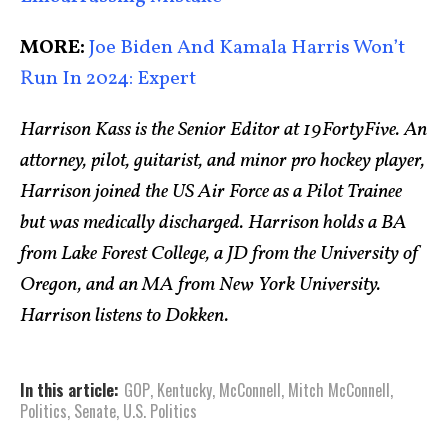
MORE:
Joe Biden And Kamala Harris Won’t
Run In 2024: Expert
Harrison Kass is the Senior Editor at 19FortyFive. An
attorney, pilot, guitarist, and minor pro hockey player,
Harrison joined the US Air Force as a Pilot Trainee
but was medically discharged. Harrison holds a BA
from Lake Forest College, a JD from the University of
Oregon, and an MA from New York University.
Harrison listens to Dokken.
In this article:
GOP
,
Kentucky
,
McConnell
,
Mitch McConnell
,
Politics
,
Senate
,
U.S. Politics