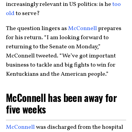
increasingly relevant in US politics: is he
too
old
to serve?
The question lingers as
McConnell
prepares
for his return. “I am looking forward to
returning to the Senate on Monday,”
McConnell tweeted. “We’ve got important
business to tackle and big fights to win for
Kentuckians and the American people.”
McConnell has been away for
five weeks
McConnell
was discharged from the hospital