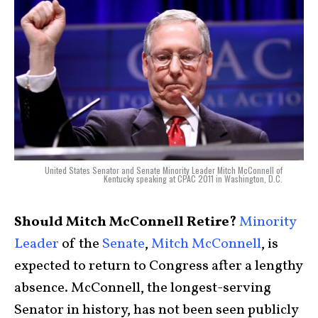
United States Senator and Senate Minority Leader Mitch McConnell of
Kentucky speaking at CPAC 2011 in Washington, D.C.
Should Mitch McConnell Retire?
Minority
Leader
of the
Senate
,
Mitch McConnell
, is
expected to return to Congress after a lengthy
absence. McConnell, the longest-serving
Senator in history, has not been seen publicly