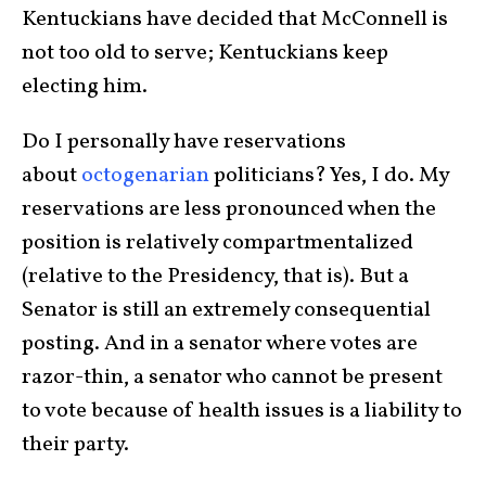
Kentuckians have decided that McConnell is
not too old to serve; Kentuckians keep
electing him.
Do I personally have reservations
about
octogenarian
politicians? Yes, I do. My
reservations are less pronounced when the
position is relatively compartmentalized
(relative to the Presidency, that is). But a
Senator is still an extremely consequential
posting. And in a senator where votes are
razor-thin, a senator who cannot be present
to vote because of health issues is a liability to
their party.