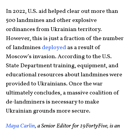
In 2022, U.S. aid helped clear out more than
500 landmines and other explosive
ordinances from Ukrainian territory.
However, this is just a fraction of the number
of landmines
deployed
as a result of
Moscow’s invasion. According to the U.S.
State Department training, equipment, and
educational resources about landmines were
provided to Ukrainians. Once the war
ultimately concludes, a massive coalition of
de-landminers is necessary to make
Ukrainian grounds more secure.
Maya Carlin
, a Senior Editor for 19FortyFive, is an