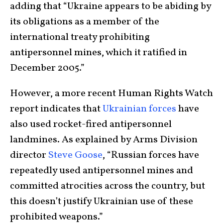
adding that “Ukraine appears to be abiding by
its obligations as a member of the
international treaty prohibiting
antipersonnel mines, which it ratified in
December 2005.”
However, a more recent Human Rights Watch
report indicates that
Ukrainian forces
have
also used rocket-fired antipersonnel
landmines. As explained by Arms Division
director
Steve Goose
, “Russian forces have
repeatedly used antipersonnel mines and
committed atrocities across the country, but
this doesn’t justify Ukrainian use of these
prohibited weapons.”