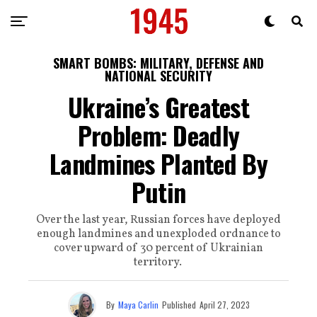
SMART BOMBS: MILITARY, DEFENSE AND
NATIONAL SECURITY
Ukraine’s Greatest
Problem: Deadly
Landmines Planted By
Putin
Over the last year, Russian forces have deployed
enough landmines and unexploded ordnance to
cover upward of 30 percent of Ukrainian
territory.
By
Maya Carlin
Published
April 27, 2023