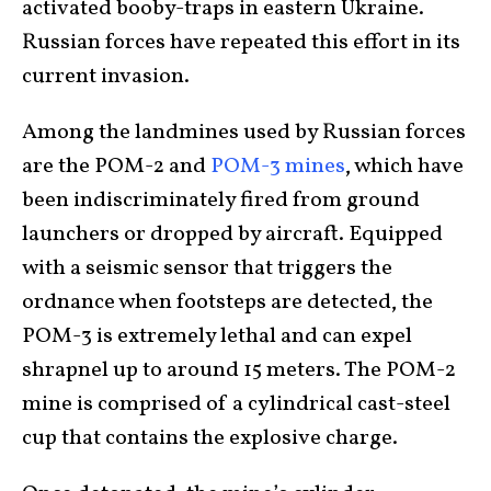
activated booby-traps in eastern Ukraine.
Russian forces have repeated this effort in its
current invasion.
Among the landmines used by Russian forces
are the POM-2 and
POM-3 mines
, which have
been indiscriminately fired from ground
launchers or dropped by aircraft. Equipped
with a seismic sensor that triggers the
ordnance when footsteps are detected, the
POM-3 is extremely lethal and can expel
shrapnel up to around 15 meters. The POM-2
mine is comprised of a cylindrical cast-steel
cup that contains the explosive charge.