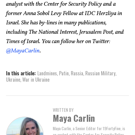
analyst with the Center for Security Policy and a
former Anna Sobol Levy Fellow at IDC Herzliya in
Israel. She has by-lines in many publications,
including The National Interest, Jerusalem Post, and
Times of Israel. You can follow her on Twitter:
@MayaCarlin
.
In this article:
Landmines
,
Putin
,
Russia
,
Russian Military
,
Ukraine
,
War in Ukraine
WRITTEN BY
Maya Carlin
Maya Carlin, a Senior Editor for 19FortyFive, is
an analyst with the Center for Security Policy