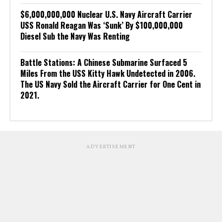
$6,000,000,000 Nuclear U.S. Navy Aircraft Carrier
USS Ronald Reagan Was ‘Sunk’ By $100,000,000
Diesel Sub the Navy Was Renting
Battle Stations: A Chinese Submarine Surfaced 5
Miles From the USS Kitty Hawk Undetected in 2006.
The US Navy Sold the Aircraft Carrier for One Cent in
2021.
ADVERTISEMENT