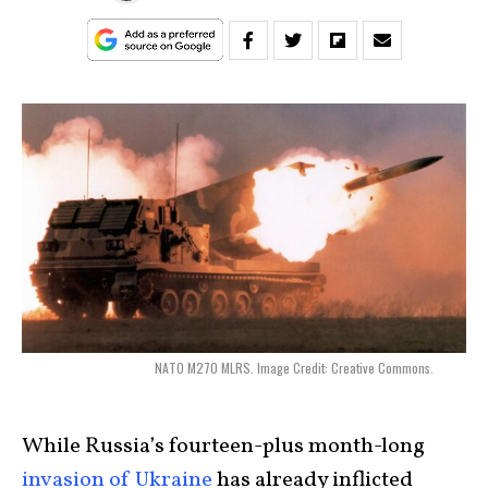
NATO M270 MLRS. Image Credit: Creative Commons.
While Russia’s fourteen-plus month-long
invasion of Ukraine
has already inflicted