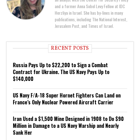
and a former Anna Sobol Levy Fellow at IDC
Herzliya in Israel. She has by-lines in many
publications, including The National Interest,
Jerusalem Post, and Times of Israel.
RECENT POSTS
Russia Pays Up to $22,200 to Sign a Combat
Contract for Ukraine. The US Navy Pays Up to
$140,000
US Navy F/A-18 Super Hornet Fighters Can Land on
France’s Only Nuclear Powered Aircraft Carrier
Iran Used a $1,500 Mine Designed in 1908 to Do $90
Million in Damage to a US Navy Warship and Nearly
Sank Her