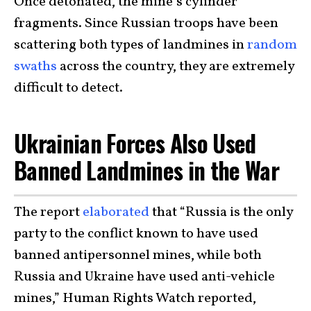
Once detonated, the mine’s cylinder
fragments. Since Russian troops have been
scattering both types of landmines in
random
swaths
across the country, they are extremely
difficult to detect.
Ukrainian Forces Also Used
Banned Landmines in the War
The report
elaborated
that “Russia is the only
party to the conflict known to have used
banned antipersonnel mines, while both
Russia and Ukraine have used anti-vehicle
mines,” Human Rights Watch reported,