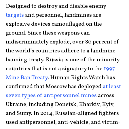
Designed to destroy and disable enemy
targets
and personnel, landmines are
explosive devices camouflaged on the
ground. Since these weapons can
indiscriminately explode, over 80 percent of
the world’s countries adhere to a landmine-
banning treaty. Russia is one of the minority
countries that is not a signatory to the
1997
Mine Ban Treaty
. Human Rights Watch has
confirmed that Moscow has deployed
at least
seven types of antipersonnel mines
across
Ukraine, including Donetsk, Kharkiv, Kyiv,
and Sumy. In 2014, Russian-aligned fighters
used antipersonnel, anti-vehicle, and victim-