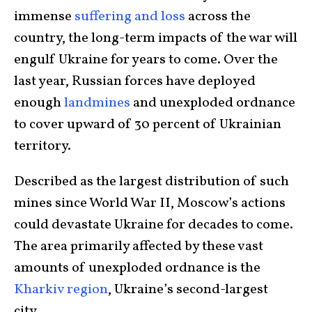
immense
suffering and loss
across the
country, the long-term impacts of the war will
engulf Ukraine for years to come. Over the
last year, Russian forces have deployed
enough
landmines
and unexploded ordnance
to cover upward of 30 percent of Ukrainian
territory.
Described as the largest distribution of such
mines since World War II, Moscow’s actions
could devastate Ukraine for decades to come.
The area primarily affected by these vast
amounts of unexploded ordnance is the
Kharkiv region
, Ukraine’s second-largest
city.