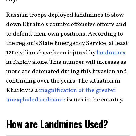
Russian troops deployed landmines to slow
down Ukraine’s counteroffensive efforts and
to defend their own positions. According to
the region’s State Emergency Service, at least
121 civilians have been injured by
landmines
in Karkiv alone. This number will increase as
more are detonated during this invasion and
continuing over the years. The situation in
Kharkiv is a
magnification of the greater
unexploded ordnance
issues in the country.
How are Landmines Used?