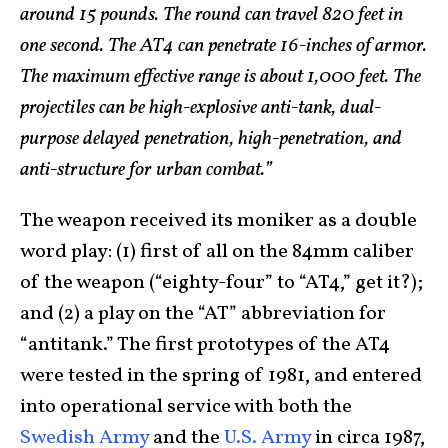
around 15 pounds. The round can travel 820 feet in
one second. The AT4 can penetrate 16-inches of armor.
The maximum effective range is about 1,000 feet. The
projectiles can be high-explosive anti-tank, dual-
purpose delayed penetration, high-penetration, and
anti-structure for urban combat.”
The weapon received its moniker as a double
word play: (1) first of all on the 84mm caliber
of the weapon (“eighty-four” to “AT4,” get it?);
and (2) a play on the “AT” abbreviation for
“antitank.” The first prototypes of the AT4
were tested in the spring of 1981, and entered
into operational service with both the
Swedish Army
and the
U.S. Army
in circa 1987,