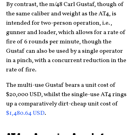
By contrast, the m/48 Carl Gustaf, though of
the same caliber and weight as the AT4, is
intended for two-person operation, i.e.,
gunner and loader, which allows for a rate of
fire of 6 rounds per minute, though the
Gustaf can also be used by a single operator
in a pinch, with a concurrent reduction in the
rate of fire.
The multi-use Gustaf bears a unit cost of
$20,000 USD, whilst the single-use AT4 rings
up a comparatively dirt-cheap unit cost of
$1,480.64 USD
.