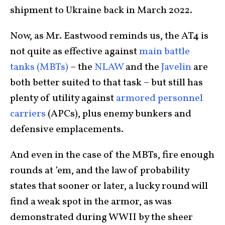
shipment to Ukraine back in March 2022.
Now, as Mr. Eastwood reminds us, the AT4 is
not quite as effective against
main battle
tanks (MBTs)
– the
NLAW
and the
Javelin
are
both better suited to that task – but still has
plenty of utility against
armored personnel
carriers
(APCs), plus enemy bunkers and
defensive emplacements.
And even in the case of the MBTs, fire enough
rounds at ’em, and the law of probability
states that sooner or later, a lucky round will
find a weak spot in the armor, as was
demonstrated during WWII by the sheer