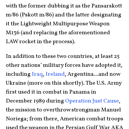
with the former dubbing it as the Pansarskott
m/86 (Pskott m/86) and the latter designating
it the Lightweight Multipurpose Weapon
M136 (and replacing the aforementioned
LAW rocket in the process).
In addition to these two countries, at least 25
other nations’ military forces have adopted it,
including
Iraq
,
Ireland
, Argentina…and now
Ukraine (more on this shortly). The U.S. Army
first used it in combat in Panama in
December 1989 during
Operation Just Cause
,
the mission to overthrow strongman Manuel
Noriega; from there, American combat troops
used the weapon in the Persian Gulf War AKA