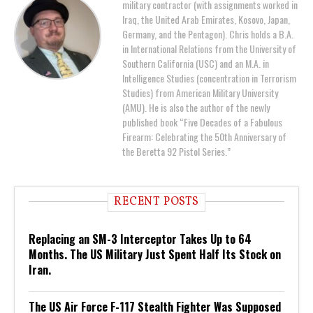
military contractor (with assignments worked in
Iraq, the United Arab Emirates, Kosovo, Japan,
Germany, and the Pentagon). Chris holds a B.A.
in International Relations from the University of
Southern California (USC) and an M.A. in
Intelligence Studies (concentration in Terrorism
Studies) from American Military University
(AMU). He is also the author of the newly
published book “Five Decades of a Fabulous
Firearm: Celebrating the 50th Anniversary of
the Beretta 92 Pistol Series.”
RECENT POSTS
Replacing an SM-3 Interceptor Takes Up to 64
Months. The US Military Just Spent Half Its Stock on
Iran.
The US Air Force F-117 Stealth Fighter Was Supposed