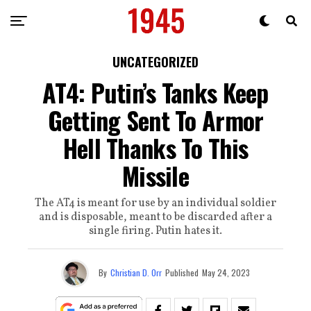
UNCATEGORIZED
AT4: Putin’s Tanks Keep
Getting Sent To Armor
Hell Thanks To This
Missile
The AT4 is meant for use by an individual soldier
and is disposable, meant to be discarded after a
single firing. Putin hates it.
By
Christian D. Orr
Published
May 24, 2023