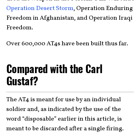
Operation Desert Storm
, Operation Enduring
Freedom in Afghanistan, and Operation Iraqi
Freedom.
Over 600,000 AT4s have been built thus far.
Compared with the Carl
Gustaf?
The AT4 is meant for use by an individual
soldier and, as indicated by the use of the
word “disposable” earlier in this article, is
meant to be discarded after a single firing.