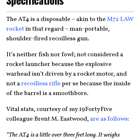
Specifications
The AT4 is a disposable – akin to the
M72 LAW
rocket
in that regard – man-portable,
shoulder-fired recoilless gun.
It’s neither fish nor fowl; not considered a
rocket launcher because the explosive
warhead isn’t driven by a rocket motor, and
not a
recoilless rifle
per se because the inside
of the barrel is a smoothbore.
Vital stats, courtesy of my 19FortyFive
colleague Brent M. Eastwood,
are as follows
:
“The AT4 is a little over three feet long. It weighs