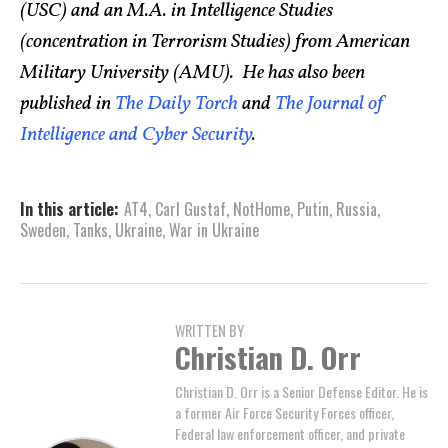
(USC) and an M.A. in Intelligence Studies
(concentration in Terrorism Studies) from American
Military University (AMU). He has also been
published in
The Daily Torch
and
The Journal of
Intelligence and Cyber Security
.
In this article:
AT4
,
Carl Gustaf
,
NotHome
,
Putin
,
Russia
,
Sweden
,
Tanks
,
Ukraine
,
War in Ukraine
WRITTEN BY
Christian D. Orr
Christian D. Orr is a Senior Defense Editor. He is
a former Air Force Security Forces officer,
Federal law enforcement officer, and private