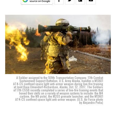
A Soldier assigned to the 109th Transportation Company, 17th Combat
Sustainment Support Battalion, U.S. Army Alaska, handles a M136E1
AT4-CS confined space light anti-armor weapon during live-fire training
at Joint Base Elmendorf-Richardson, Alaska, Oct. 12, 2017. The Soldiers
of 17th CSSB recently completed a series of live-fire training events that
honed their skills on a variety of weapon systems to include: the M4
carbine, the M9 pistol, the M203 grenade launcher, and the M136E1
AT4-CS confined space light anti-armor weapon. (U.S. Air Force photo
by Alejandro Peña)