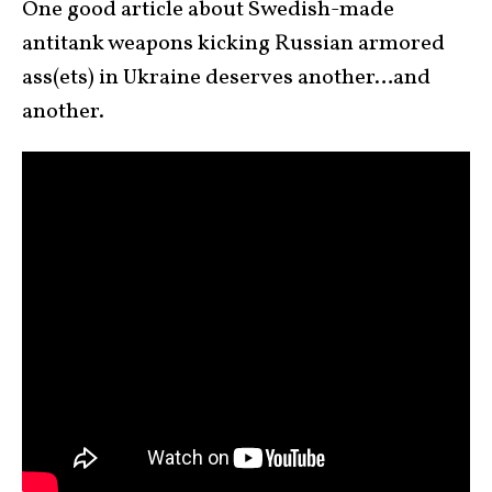
One good article about Swedish-made
antitank weapons kicking Russian armored
ass(ets) in Ukraine deserves another…and
another.