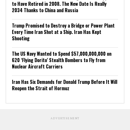
to Have Retired in 2008. The New Date Is Really
2034 Thanks to China and Russia
Trump Promised to Destroy a Bridge or Power Plant
Every Time Iran Shot at a Ship. Iran Has Kept
Shooting
The US Navy Wanted to Spend $57,000,000,000 on
620 ‘Flying Dorito’ Stealth Bombers to Fly from
Nuclear Aircraft Carriers
Iran Has Six Demands for Donald Trump Before It Will
Reopen the Strait of Hormuz
ADVERTISEMENT