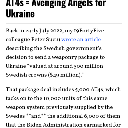
AT4s = Avenging Angels for
Ukraine
Back in early July 2022, my 19FortyFive
colleague Peter Suciu
wrote an article
describing the Swedish government’s
decision to send a weaponry package to
Ukraine “valued at around 500 million
Swedish crowns ($49 million).”
That package deal includes 5,000 AT4s, which
tacks on to the 10,000 units of this same
weapon system previously supplied by the
Swedes **and** the additional 6,000 of them
that the Biden Administration earmarked for