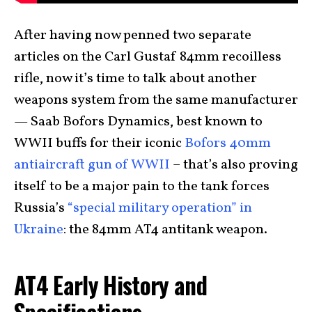
After having now penned two separate
articles on the Carl Gustaf 84mm recoilless
rifle, now it’s time to talk about another
weapons system from the same manufacturer
— Saab Bofors Dynamics, best known to
WWII buffs for their iconic
Bofors 40mm
antiaircraft gun of WWII
– that’s also proving
itself to be a major pain to the tank forces
Russia’s
“special military operation” in
Ukraine
: the 84mm AT4 antitank weapon.
AT4 Early History and