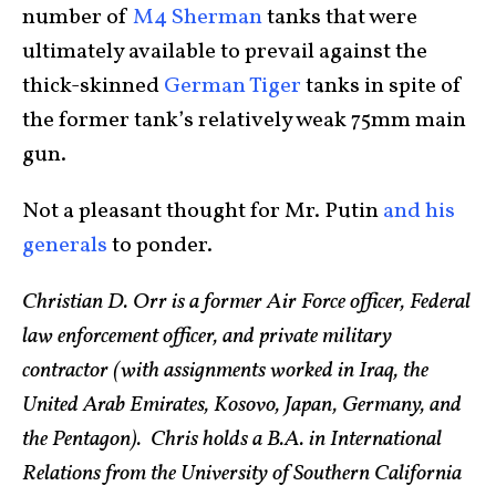
number of
M4 Sherman
tanks that were
ultimately available to prevail against the
thick-skinned
German Tiger
tanks in spite of
the former tank’s relatively weak 75mm main
gun.
Not a pleasant thought for Mr. Putin
and his
generals
to ponder.
Christian D. Orr is a former Air Force officer, Federal
law enforcement officer, and private military
contractor (with assignments worked in Iraq, the
United Arab Emirates, Kosovo, Japan, Germany, and
the Pentagon). Chris holds a B.A. in International
Relations from the University of Southern California