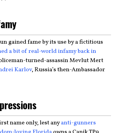
nfamy
n gained fame by its use by a fictitious
ned a bit of real-world infamy back in
policeman-turned-assassin Mevlut Mert
ndrei Karlov
, Russia’s then-Ambassador
pressions
irst name only, lest any
anti-gunners
edom-loving Florida
owns a Canik TP9