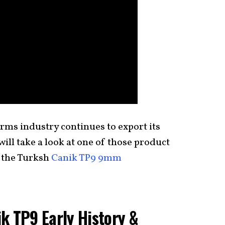
rms industry continues to export its
ill take a look at one of those product
 the Turksh
Canik TP9 9mm
k TP9 Early History &