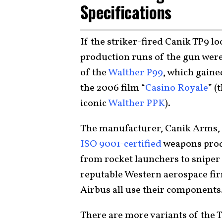
Specifications
If the striker-fired Canik TP9 loo
production runs of the gun were 
of the
Walther P99
, which gaine
the 2006 film “
Casino Royale
” (
iconic
Walther PPK
).
The manufacturer, Canik Arms, i
ISO 9001-certified
weapons produ
from rocket launchers to sniper r
reputable Western aerospace fi
Airbus all use their components
There are more variants of the TP