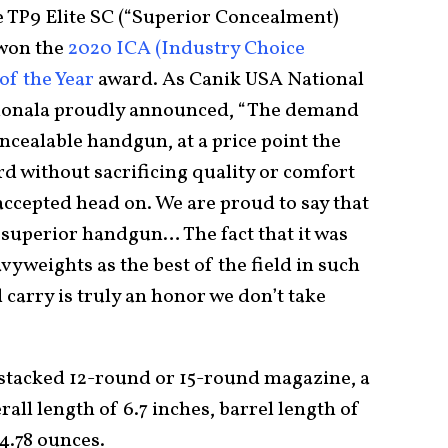
e TP9 Elite SC (“Superior Concealment)
 won the
2020 ICA (Industry Choice
of the Year
award. As Canik USA National
uonala proudly announced, “The demand
oncealable handgun, at a price point the
d without sacrificing quality or comfort
accepted head on. We are proud to say that
 a superior handgun… The fact that it was
vyweights as the best of the field in such
 carry is truly an honor we don’t take
-stacked 12-round or 15-round magazine, a
rall length of 6.7 inches, barrel length of
24.78 ounces.