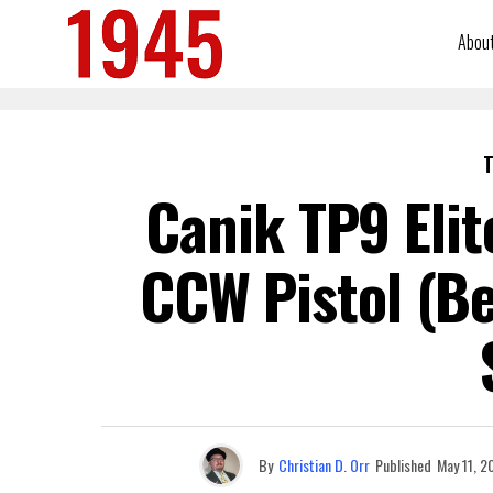
Abou
T
Canik TP9 Eli
CCW Pistol (Be
By
Christian D. Orr
Published
May 11, 2