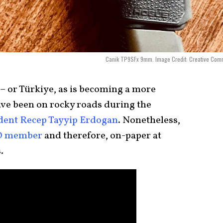
Canik TP9SFx 9mm. Image Credit: Creative Com
 – or Türkiye, as is becoming a more
e been on rocky roads during the
dent Recep Tayyip Erdogan
. Nonetheless,
TO member
and therefore, on-paper at
.