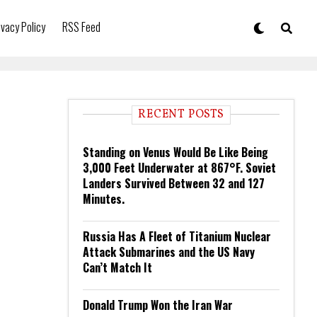
ivacy Policy
RSS Feed
RECENT POSTS
Standing on Venus Would Be Like Being
3,000 Feet Underwater at 867°F. Soviet
Landers Survived Between 32 and 127
Minutes.
Russia Has A Fleet of Titanium Nuclear
Attack Submarines and the US Navy
Can’t Match It
Donald Trump Won the Iran War