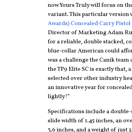
now Yours Truly will focus on th
variant. This particular version
Awards) Concealed Carry Pistol 
Director of Marketing Adam R
for a reliable, double stacked, c
blue-collar American could affor
was a challenge the Canik team 
the TP9 Elite SC is exactly that,
selected over other industry hea
an innovative year for concealed
lightly!”
Specifications include a double
slide width of 1.45 inches, an ove
3.6 inches, and a weight of just 