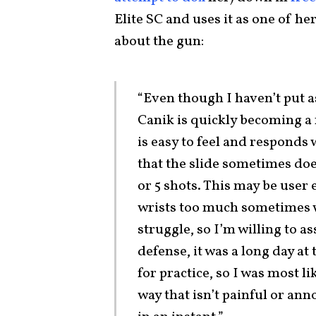
Elite SC and uses it as one of h
about the gun:
“Even though I haven’t put 
Canik is quickly becoming a 
is easy to feel and responds
that the slide sometimes does
or 5 shots. This may be user 
wrists too much sometimes wh
struggle, so I’m willing to as
defense, it was a long day at 
for practice, so I was most li
way that isn’t painful or a