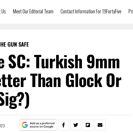
t Us
Meet Our Editorial Team
Contact Information For 19FortyFive
Pr
HE GUN SAFE
te SC: Turkish 9mm
tter Than Glock Or
Sig?)
023