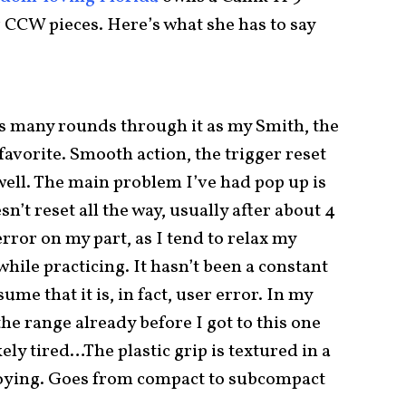
er CCW pieces. Here’s what she has to say
as many rounds through it as my Smith, the
favorite. Smooth action, the trigger reset
 well. The main problem I’ve had pop up is
n’t reset all the way, usually after about 4
error on my part, as I tend to relax my
ile practicing. It hasn’t been a constant
sume that it is, in fact, user error. In my
the range already before I got to this one
kely tired…The plastic grip is textured in a
nnoying. Goes from compact to subcompact