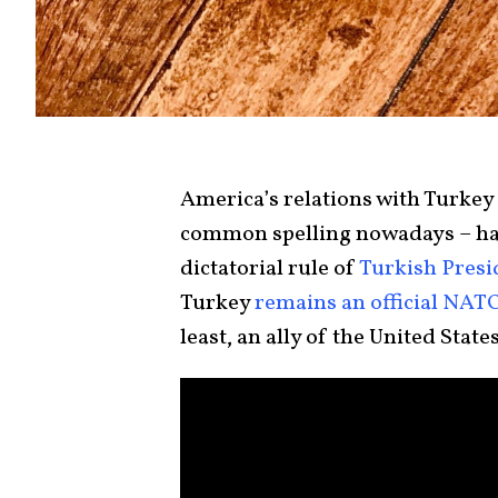
America’s relations with Turkey
common spelling nowadays – hav
dictatorial rule of
Turkish Presi
Turkey
remains an official NA
least, an ally of the United States