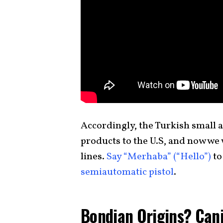
Accordingly, the Turkish small a
products to the U.S, and now we w
lines.
Say “Merhaba” (“Hello”)
to
semiautomatic pistol
.
Bondian Origins? Cani