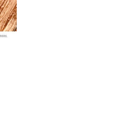
mons.