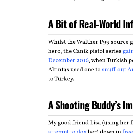
A Bit of Real-World I
Whilst the Walther P99 source gu
hero, the Canik pistol series
gai
December 2016
, when Turkish 
Altintas used one to
snuff out A
to Turkey.
A Shooting Buddy’s Im
My good friend Lisa (using her f
attempt to dox
her) down in
fre