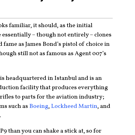
ks familiar, it should, as the initial
essentially – though not entirely – clones
d fame as James Bond’s pistol of choice in
though still not as famous as Agent 007’s
s headquartered in Istanbul and is an
ction facility that produces everything
ifles to parts for the aviation industry;
rms such as
Boeing
,
Lockheed Martin
, and
.
9 than you can shake a stick at, so for