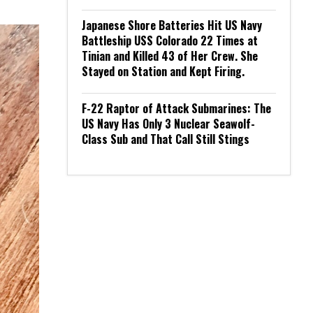
Japanese Shore Batteries Hit US Navy
Battleship USS Colorado 22 Times at
Tinian and Killed 43 of Her Crew. She
Stayed on Station and Kept Firing.
F-22 Raptor of Attack Submarines: The
US Navy Has Only 3 Nuclear Seawolf-
Class Sub and That Call Still Stings