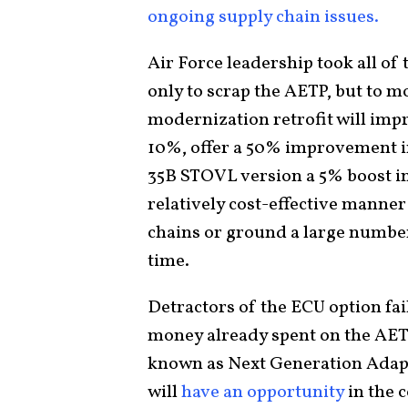
ongoing supply chain issues.
Air Force leadership took all of 
only to scrap the AETP, but to 
modernization retrofit will imp
10%, offer a 50% improvement i
35B STOVL version a 5% boost in ve
relatively cost-effective manner 
chains or ground a large number
time.
Detractors of the ECU option fail
money already spent on the AETP 
known as Next Generation Adap
will
have an opportunity
in the 