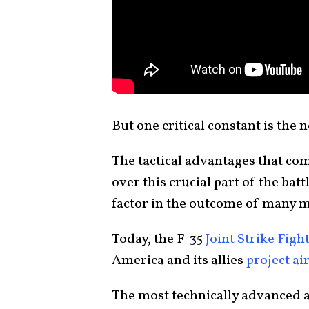
But one critical constant is the 
The tactical advantages that co
over this crucial part of the bat
factor in the outcome of many m
Today, the F-35
Joint Strike Figh
America and its allies
project ai
The most technically advanced ai