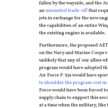
fallen by the wayside, and the A
an
unwanted trade-off
that requ
jets in exchange for the new engi
the capabilities of an entire Wi
the existing engine is available.
Furthermore, the proposed AET
on the Navy and Marine Corps var
unlikely that any of our allies w
program would have adopted this
Air Force F-35s would have spor
to shoulder the program cost in i
Force would have been forced to
supply chain to support this se
at a time when the military, like