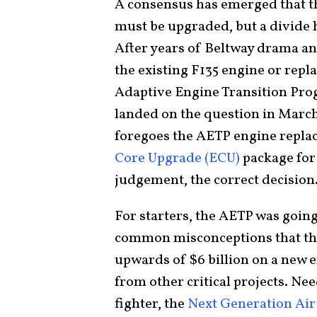
A consensus has emerged that t
must be upgraded, but a divide h
After years of Beltway drama a
the existing F135 engine or repla
Adaptive Engine Transition Prog
landed on the question in March
foregoes the AETP engine repla
Core Upgrade (ECU)
package for 
judgement, the correct decision
For starters, the AETP was goin
common misconceptions that the 
upwards of $6 billion on a new
from other critical projects. Ne
fighter, the
Next Generation Ai