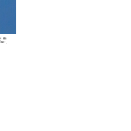
 Miami
idham)