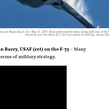
rms over Miami Beach, Fla., May 25, 2019. Olson performed the demo during both days of the
Beach Air and Sea Show. (U.S. Air Force photo by Staff Sgt. Jensen St
 Barry, USAF (ret) on the F-35
– Many
terms of military strategy.