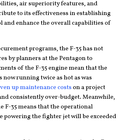
lities, air superiority features, and
bute to its effectiveness in establishing
 and enhance the overall capabilities of
ocurement programs, the F-35 has not
res by planners at the Pentagon to
ements of the F-35 engine mean that the
is now running twice as hot as was
iven up maintenance costs
on a project
and consistently over-budget. Meanwhile,
he F-35 means that the operational
e powering the fighter jet will be exceeded