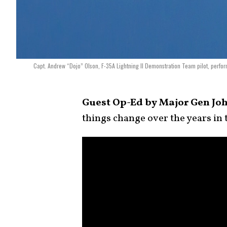
Capt. Andrew “Dojo” Olson, F-35A Lightning II Demonstration Team pilot, perfo
Guest Op-Ed by Major Gen John
things change over the years in 