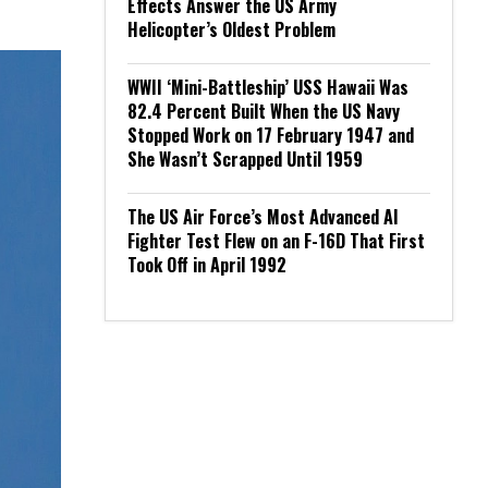
Effects Answer the US Army
Helicopter’s Oldest Problem
WWII ‘Mini-Battleship’ USS Hawaii Was
82.4 Percent Built When the US Navy
Stopped Work on 17 February 1947 and
She Wasn’t Scrapped Until 1959
The US Air Force’s Most Advanced AI
Fighter Test Flew on an F-16D That First
Took Off in April 1992