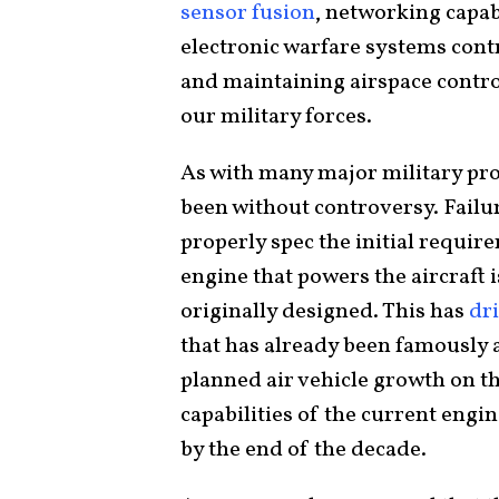
sensor fusion
, networking capabi
electronic warfare systems contri
and maintaining airspace control
our military forces.
As with many major military pr
been without controversy. Failu
properly spec the initial requir
engine that powers the aircraft 
originally designed. This has
dr
that has already been famously 
planned air vehicle growth on t
capabilities of the current engin
by the end of the decade.