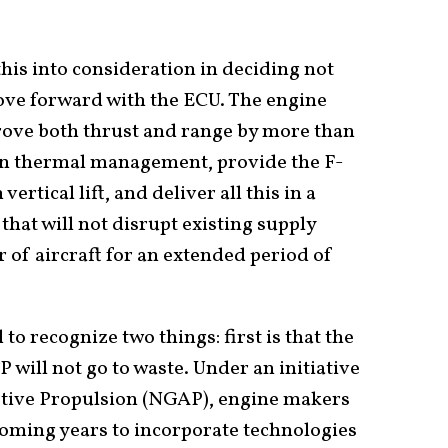
this into consideration in deciding not
move forward with the ECU. The engine
rove both thrust and range by more than
n thermal management, provide the F-
rtical lift, and deliver all this in a
that will not disrupt existing supply
 of aircraft for an extended period of
 to recognize two things: first is that the
will not go to waste. Under an initiative
tive Propulsion (NGAP), engine makers
coming years to incorporate technologies