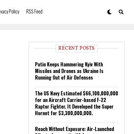
ivacy Policy
RSS Feed
RECENT POSTS
Putin Keeps Hammering Kyiv With
Missiles and Drones as Ukraine Is
Running Out of Air Defenses
The US Navy Estimated $66,100,000,000
for an Aircraft Carrier-based F-22
Raptor Fighter. It Developed the Super
Hornet for $3,300,000,000.
Reach Without Exposure: Air-Launched