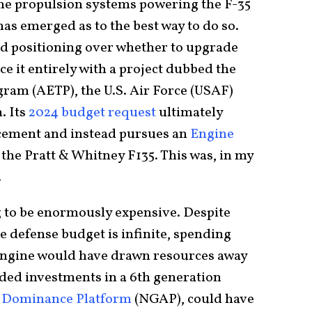
he propulsion systems powering the F-35
as emerged as to the best way to do so.
nd positioning over whether to upgrade
ce it entirely with a project dubbed the
ram (AETP), the U.S. Air Force (USAF)
. Its
2024 budget request
ultimately
cement and instead pursues an
Engine
the Pratt & Whitney F135. This was, in my
.
g to be enormously expensive. Despite
defense budget is infinite, spending
 engine would have drawn resources away
eded investments in a 6th generation
r Dominance Platform
(NGAP), could have