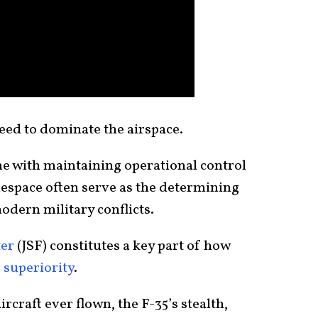
need to dominate the airspace.
me with maintaining operational control
tlespace often serve as the determining
odern military conflicts.
ter
(JSF) constitutes a key part of how
r superiority
.
rcraft ever flown, the F-35’s stealth,