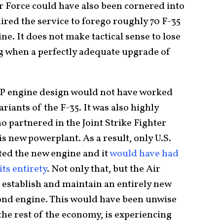
ir Force could have also been cornered into
ired the service to forego roughly 70 F-35
ne. It does not make tactical sense to lose
ng when a perfectly adequate upgrade of
P engine design would not have worked
iants of the F-35. It was also highly
ho partnered in the Joint Strike Fighter
 new powerplant. As a result, only U.S.
ted the new engine and it
would have had
ts entirety
. Not only that, but the Air
 establish and maintain an entirely new
cond engine. This would have been unwise
 the rest of the economy, is experiencing