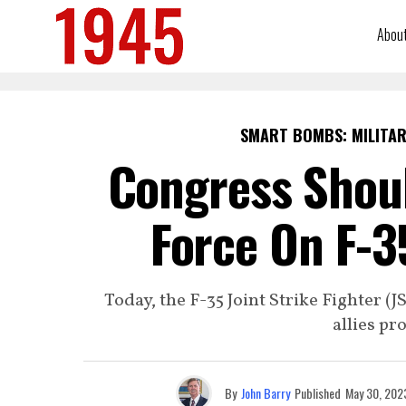
Abou
SMART BOMBS: MILITAR
Congress Shoul
Force On F-3
Today, the F-35 Joint Strike Fighter (
allies pro
By
John Barry
Published
May 30, 202