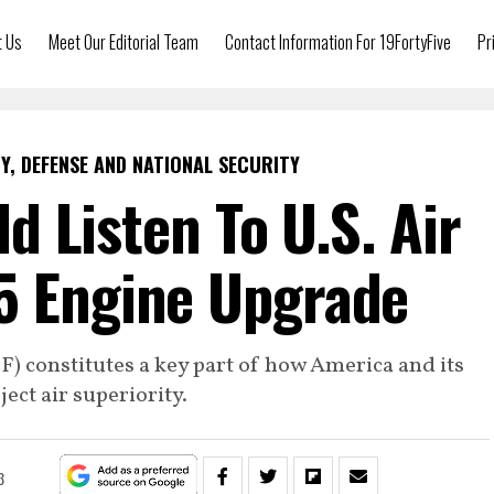
t Us
Meet Our Editorial Team
Contact Information For 19FortyFive
Pr
Y, DEFENSE AND NATIONAL SECURITY
d Listen To U.S. Air
5 Engine Upgrade
JSF) constitutes a key part of how America and its
ject air superiority.
3