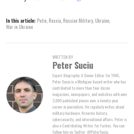
In this article:
Putin
,
Russia
,
Russian Military
,
Ukraine
,
War in Ukraine
WRITTEN BY
Peter Suciu
Expert Biography: A Senior Editor for 1945,
Peter Suciu is a Michigan-based writer who has
contributed to more than four dozen
magazines, newspapers, and websites with over
3,000 published pieces over a twenty-year
career in journalism. He regularly writes about
military hardware, firearms history,
cybersecurity, and international affairs. Peter is
also a Contributing Writer for Forbes. You can
follow him on Twitter: @PeterSuciu.