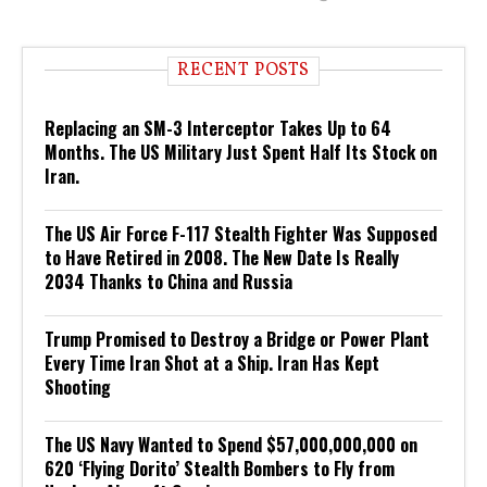
RECENT POSTS
Replacing an SM-3 Interceptor Takes Up to 64
Months. The US Military Just Spent Half Its Stock on
Iran.
The US Air Force F-117 Stealth Fighter Was Supposed
to Have Retired in 2008. The New Date Is Really
2034 Thanks to China and Russia
Trump Promised to Destroy a Bridge or Power Plant
Every Time Iran Shot at a Ship. Iran Has Kept
Shooting
The US Navy Wanted to Spend $57,000,000,000 on
620 ‘Flying Dorito’ Stealth Bombers to Fly from