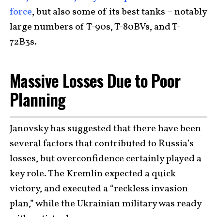
force
, but also some of its best tanks – notably
large numbers of T-90s, T-80BVs, and T-
72B3s.
Massive Losses Due to Poor
Planning
Janovsky has suggested that there have been
several factors that contributed to Russia’s
losses, but overconfidence certainly played a
key role. The Kremlin expected a quick
victory, and executed a “reckless invasion
plan,” while the Ukrainian military was ready