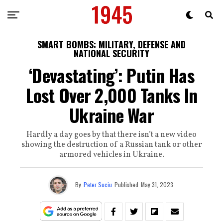
SMART BOMBS: MILITARY, DEFENSE AND
NATIONAL SECURITY
‘Devastating’: Putin Has
Lost Over 2,000 Tanks In
Ukraine War
Hardly a day goes by that there isn’t a new video
showing the destruction of a Russian tank or other
armored vehicles in Ukraine.
By
Peter Suciu
Published
May 31, 2023