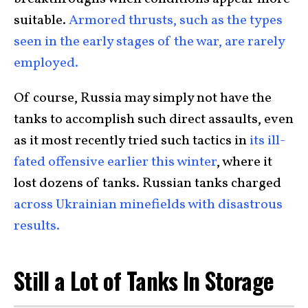
suitable.
Armored thrusts, such as the types
seen in the early stages of the war, are rarely
employed.
Of course, Russia may simply not have the
tanks to accomplish such direct assaults, even
as it most recently tried such tactics in
its ill-
fated offensive earlier this winter
, where it
lost dozens of tanks. Russian tanks charged
across Ukrainian minefields with disastrous
results.
Still a Lot of Tanks In Storage