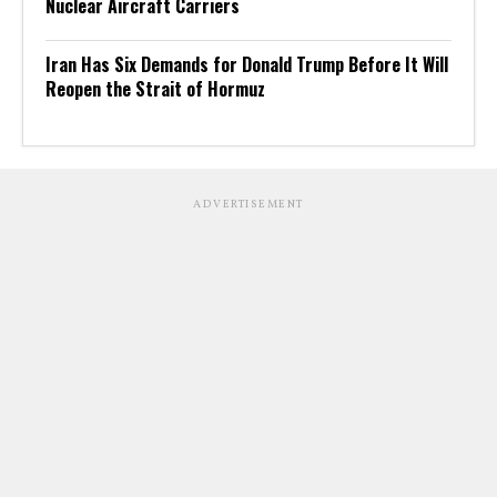
Nuclear Aircraft Carriers
Iran Has Six Demands for Donald Trump Before It Will
Reopen the Strait of Hormuz
ADVERTISEMENT