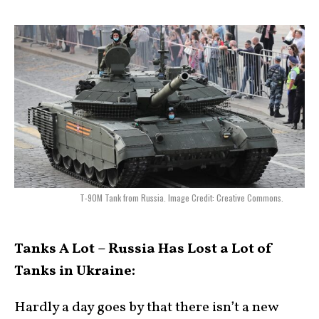
T-90M Tank from Russia. Image Credit: Creative Commons.
Tanks A Lot – Russia Has Lost a Lot of
Tanks in Ukraine:
Hardly a day goes by that there isn’t a new