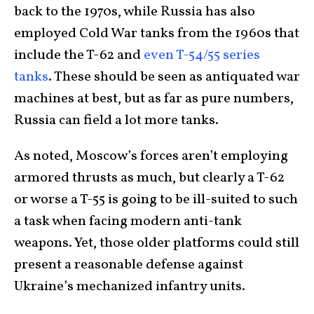
back to the 1970s, while Russia has also
employed Cold War tanks from the 1960s that
include the T-62 and
even T-54/55 series
tanks
. These should be seen as antiquated war
machines at best, but as far as pure numbers,
Russia can field a lot more tanks.
As noted, Moscow’s forces aren’t employing
armored thrusts as much, but clearly a T-62
or worse a T-55 is going to be ill-suited to such
a task when facing modern anti-tank
weapons. Yet, those older platforms could still
present a reasonable defense against
Ukraine’s mechanized infantry units.