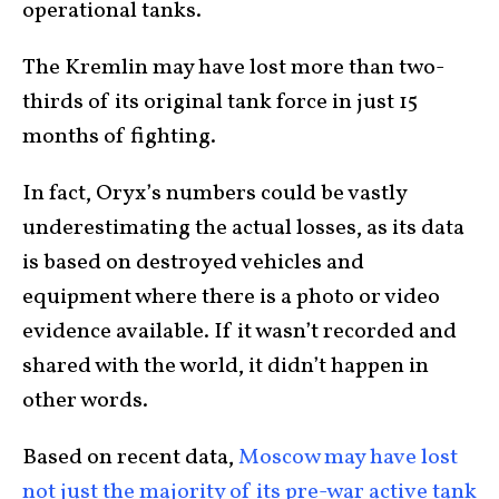
operational tanks.
The Kremlin may have lost more than two-
thirds of its original tank force in just 15
months of fighting.
In fact, Oryx’s numbers could be vastly
underestimating the actual losses, as its data
is based on destroyed vehicles and
equipment where there is a photo or video
evidence available. If it wasn’t recorded and
shared with the world, it didn’t happen in
other words.
Based on recent data,
Moscow may have lost
not just the majority of its pre-war active tank