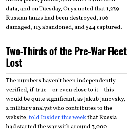
data, and on Tuesday, Oryx noted that 1,239
Russian tanks had been destroyed, 106
damaged, 113 abandoned, and 544 captured.
Two-Thirds of the Pre-War Fleet
Lost
The numbers haven’t been independently
verified, if true – or even close to it – this
would be quite significant, as Jakub Janovsky,
a military analyst who contributes to the
website,
told Insider this week
that Russia
had started the war with around 3,000