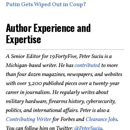
Putin Gets Wiped Out in Coup?
Author Experience and
Expertise
A Senior Editor for 19FortyFive, Peter Suciu is a
Michigan-based writer. He has
contributed
to more
than four dozen magazines, newspapers, and websites
with over 3,200 published pieces over a twenty-year
career in journalism. He regularly writes about
military hardware, firearms history, cybersecurity,
politics, and international affairs. Peter is also a
Contributing Writer
for Forbes and
Clearance Jobs
.
You can follow him on Twitter:
@PeterSuciu
.