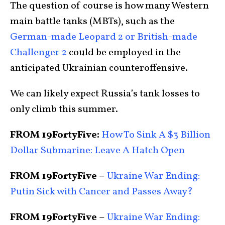
The question of course is how many Western
main battle tanks (MBTs), such as the
German-made Leopard 2 or British-made
Challenger 2
could be employed in the
anticipated Ukrainian counteroffensive.
We can likely expect Russia’s tank losses to
only climb this summer.
FROM 19FortyFive:
How To Sink A $3 Billion
Dollar Submarine: Leave A Hatch Open
FROM 19FortyFive –
Ukraine War Ending:
Putin Sick with Cancer and Passes Away?
FROM 19FortyFive –
Ukraine War Ending: