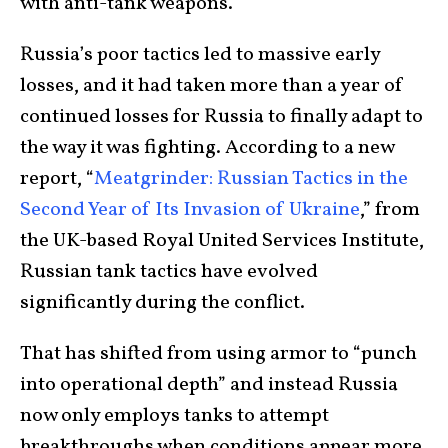
with anti-tank weapons.
Russia’s poor tactics led to massive early
losses, and it had taken more than a year of
continued losses for Russia to finally adapt to
the way it was fighting. According to a new
report, “
Meatgrinder: Russian Tactics in the
Second Year of Its Invasion of Ukraine
,” from
the UK-based Royal United Services Institute,
Russian tank tactics have evolved
significantly during the conflict.
That has shifted from using armor to “punch
into operational depth” and instead Russia
now only employs tanks to attempt
breakthroughs when conditions appear more