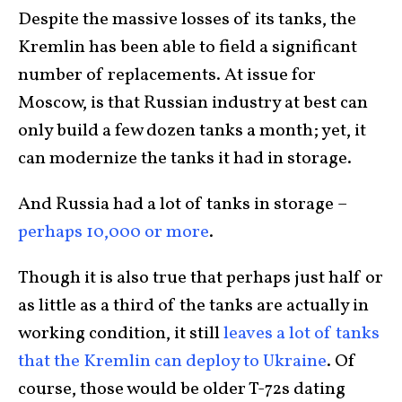
Despite the massive losses of its tanks, the
Kremlin has been able to field a significant
number of replacements. At issue for
Moscow, is that Russian industry at best can
only build a few dozen tanks a month; yet, it
can modernize the tanks it had in storage.
And Russia had a lot of tanks in storage –
perhaps 10,000 or more
.
Though it is also true that perhaps just half or
as little as a third of the tanks are actually in
working condition, it still
leaves a lot of tanks
that the Kremlin can deploy to Ukraine
. Of
course, those would be older T-72s dating