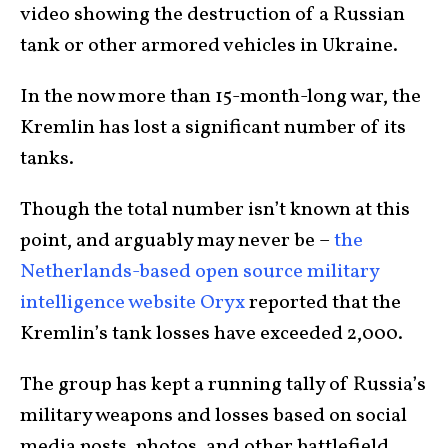
video showing the destruction of a Russian
tank or other armored vehicles in Ukraine.
In the now more than 15-month-long war, the
Kremlin has lost a significant number of its
tanks.
Though the total number isn’t known at this
point, and arguably may never be –
the
Netherlands-based open source military
intelligence website Oryx
reported that the
Kremlin’s tank losses have exceeded 2,000.
The group has kept a running tally of Russia’s
military weapons and losses based on social
media posts, photos, and other battlefield