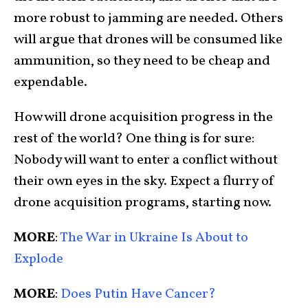
more robust to jamming are needed. Others
will argue that drones will be consumed like
ammunition, so they need to be cheap and
expendable.
How will drone acquisition progress in the
rest of the world? One thing is for sure:
Nobody will want to enter a conflict without
their own eyes in the sky. Expect a flurry of
drone acquisition programs, starting now.
MORE
:
The War in Ukraine Is About to
Explode
MORE
:
Does Putin Have Cancer?