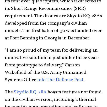
its first ever quadcopters, which it directed to
its Short Range Reconnaissance (SRR)
requirement. The drones are Skydio RQ-28As
developed from the company’s civilian
models. The first batch of 30 was handed over
at Fort Benning in Georgia in December.
“I am so proud of my team for delivering an
innovative solution in just under three years
from prototype to delivery,” Carson
Wakefield of the U.S. Army Unmanned
Systems Office
told The Defense Post
.
The
Skydio RQ-28A
boasts features not found
on the civilian version, including a thermal