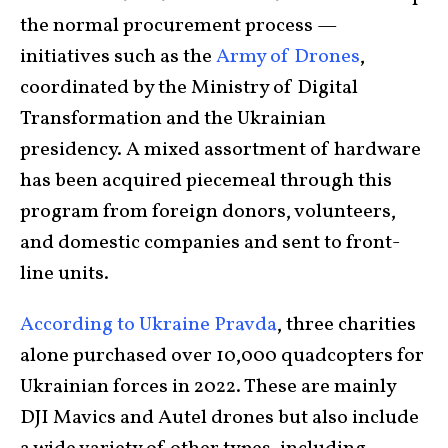
the normal procurement process —
initiatives such as the
Army of Drones
,
coordinated by the Ministry of Digital
Transformation and the Ukrainian
presidency. A mixed assortment of hardware
has been acquired piecemeal through this
program from foreign donors, volunteers,
and domestic companies and sent to front-
line units.
According to Ukraine Pravda
, three charities
alone purchased over 10,000 quadcopters for
Ukrainian forces in 2022. These are mainly
DJI Mavics and Autel drones but also include