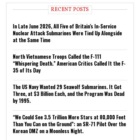
RECENT POSTS
In Late June 2026, All Five of Britain’s In-Service
Nuclear Attack Submarines Were Tied Up Alongside
at the Same Time
North Vietnamese Troops Called the F-111
“Whispering Death.” American Critics Called It the F-
35 of Its Day
The US Navy Wanted 29 Seawolf Submarines. It Got
Three, at $3 Billion Each, and the Program Was Dead
by 1995.
“We Could See 3.5 Trillion More Stars at 80,000 Feet
Than You Can on the Ground”: an SR-71 Pilot Over the
Korean DMZ on a Moonless Night.