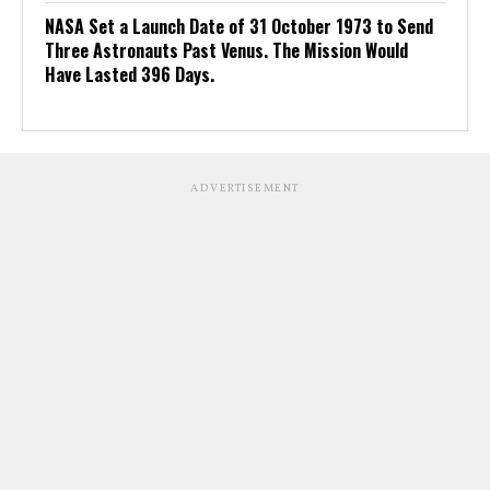
NASA Set a Launch Date of 31 October 1973 to Send
Three Astronauts Past Venus. The Mission Would
Have Lasted 396 Days.
ADVERTISEMENT