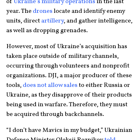
of
Ukraine’s military operations
in the last
year. The
drones
locate and identify enemy
units, direct
artillery
, and gather intelligence,
as well as dropping grenades.
However, most of Ukraine’s acquisition has
taken place outside of military channels,
occurring through volunteers and nonprofit
organizations. DJI, a major producer of these
tools,
does not allow sales
to either Russia or
Ukraine, as they disapprove of their products
being used in warfare. Therefore, they must
be acquired through backchannels.
“I don’t have Mavics in my budget,” Ukrainian
Defense Minister Oleksii Reznikov
told