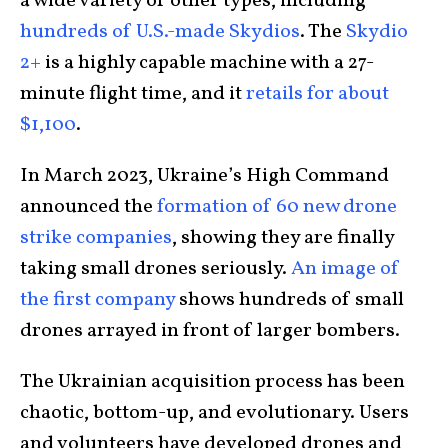
a wide variety of other types, including
hundreds of U.S.-made Skydios
. The
Skydio
2+
is a highly capable machine with a 27-
minute flight time, and it
retails for about
$1,100
.
In March 2023, Ukraine’s High Command
announced the
formation of 60 new drone
strike companies
, showing they are finally
taking small drones seriously.
An image of
the first company
shows hundreds of small
drones arrayed in front of larger bombers.
The Ukrainian acquisition process has been
chaotic, bottom-up, and evolutionary. Users
and volunteers have developed drones and