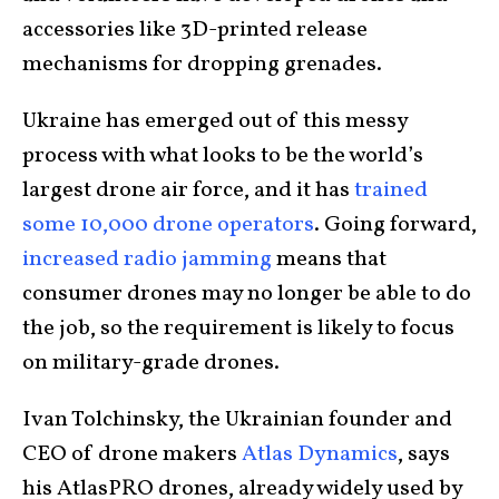
accessories like 3D-printed release
mechanisms for dropping grenades.
Ukraine has emerged out of this messy
process with what looks to be the world’s
largest drone air force, and it has
trained
some 10,000 drone operators
. Going forward,
increased radio jamming
means that
consumer drones may no longer be able to do
the job, so the requirement is likely to focus
on military-grade drones.
Ivan Tolchinsky, the Ukrainian founder and
CEO of drone makers
Atlas Dynamics
, says
his AtlasPRO drones, already widely used by