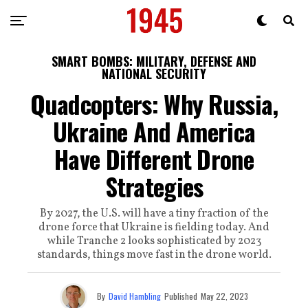
SMART BOMBS: MILITARY, DEFENSE AND
NATIONAL SECURITY
Quadcopters: Why Russia,
Ukraine And America
Have Different Drone
Strategies
By 2027, the U.S. will have a tiny fraction of the
drone force that Ukraine is fielding today. And
while Tranche 2 looks sophisticated by 2023
standards, things move fast in the drone world.
By
David Hambling
Published
May 22, 2023