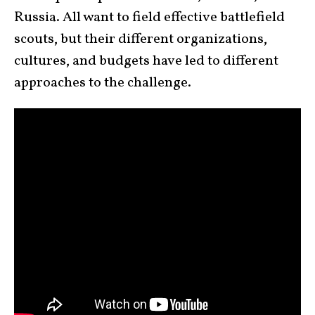
Russia. All want to field effective battlefield
scouts, but their different organizations,
cultures, and budgets have led to different
approaches to the challenge.