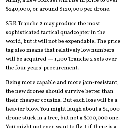
Army, a new SRR set will rise in price to over
$240,000, or around $120,000 per drone.
SRR Tranche 2 may produce the most
sophisticated tactical quadcopter in the
world, but it will not be expendable. The price
tag also means that relatively low numbers
will be acquired — 1,100 Tranche 2 sets over
the four years’ procurement.
Being more capable and more jam-resistant,
the new drones should survive better than
their cheaper cousins. But each loss will be a
heavier blow. You might laugh about a $1,000
drone stuck in a tree, but not a $100,000 one.
You might not even want to fly it if there is a