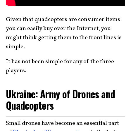
Given that quadcopters are consumer items
you can easily buy over the Internet, you
might think getting them to the front lines is
simple.
It has not been simple for any of the three
players.
Ukraine: Army of Drones and
Quadcopters
Small drones have become an essential part