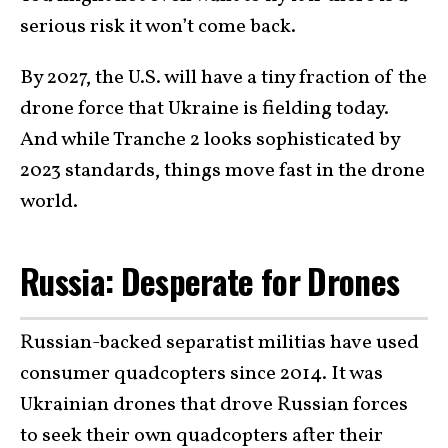
serious risk it won’t come back.
By 2027, the U.S. will have a tiny fraction of the
drone force that Ukraine is fielding today.
And while Tranche 2 looks sophisticated by
2023 standards, things move fast in the drone
world.
Russia: Desperate for Drones
Russian-backed separatist militias have used
consumer quadcopters since 2014. It was
Ukrainian drones that drove Russian forces
to seek their own quadcopters after their