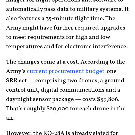
imager for night operations and software to
automatically pass data to military systems. It
also features a 35-minute flight time. The
Army might have further required upgrades
to meet requirements for high and low
temperatures and for electronic interference.
The changes come at a cost. According to the
Army’s
current procurement budget
one
SRR set — comprising two drones, a ground
control unit, digital communications and a
day/night sensor package — costs $39,806.
That’s roughly $20,000 for each drone in the
air.
However, the RQ-28A is already slated for