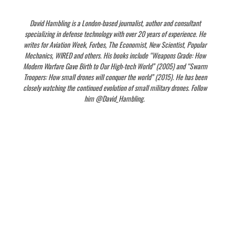
David Hambling is a London-based journalist, author and consultant
specializing in defense technology with over 20 years of experience. He
writes for Aviation Week, Forbes, The Economist, New Scientist, Popular
Mechanics, WIRED and others. His books include “Weapons Grade: How
Modern Warfare Gave Birth to Our High-tech World” (2005) and “Swarm
Troopers: How small drones will conquer the world” (2015). He has been
closely watching the continued evolution of small military drones. Follow
him @David_Hambling.