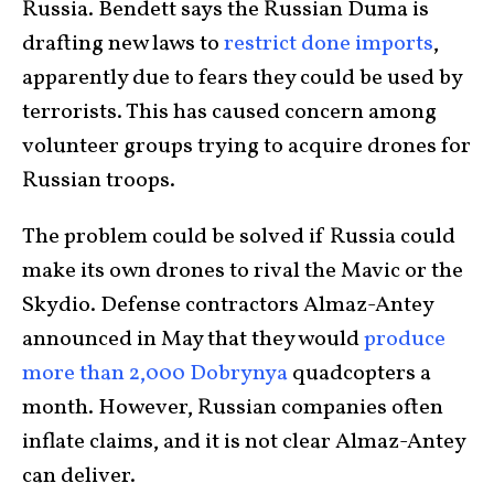
Russia. Bendett says the Russian Duma is
drafting new laws to
restrict done imports
,
apparently due to fears they could be used by
terrorists. This has caused concern among
volunteer groups trying to acquire drones for
Russian troops.
The problem could be solved if Russia could
make its own drones to rival the Mavic or the
Skydio. Defense contractors Almaz-Antey
announced in May that they would
produce
more than 2,000
Dobrynya
quadcopters a
month. However, Russian companies often
inflate claims, and it is not clear Almaz-Antey
can deliver.