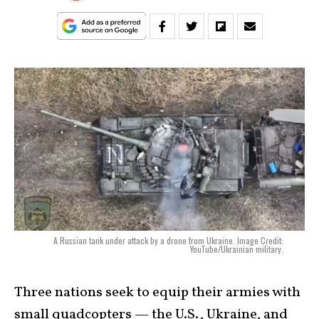
A Russian tank under attack by a drone from Ukraine. Image Credit:
YouTube/Ukrainian military.
Three nations seek to equip their armies with
small quadcopters — the U.S., Ukraine, and