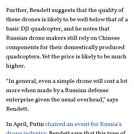
Further, Bendett suggests that the quality of
these drones is likely to be well below that of a
basic DJI quadcopter, and he notes that
Russian drone makers still rely on Chinese
components for their domestically produced
quadcopters. Yet the price is likely to be much
higher.
“In general, even a simple drone will cost a lot
more when made by a Russian defense
enterprise given the usual overhead,” says
Bendett.
In April, Putin
chaired an event for Russia’s
drone industry
. Bendett says that this type of