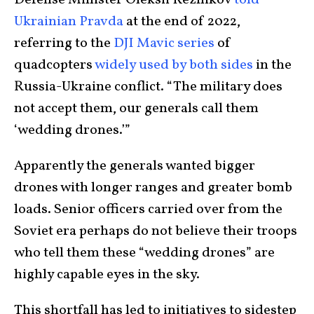
Ukrainian Pravda
at the end of 2022,
referring to the
DJI Mavic series
of
quadcopters
widely used by both sides
in the
Russia-Ukraine conflict. “The military does
not accept them, our generals call them
‘wedding drones.’”
Apparently the generals wanted bigger
drones with longer ranges and greater bomb
loads. Senior officers carried over from the
Soviet era perhaps do not believe their troops
who tell them these “wedding drones” are
highly capable eyes in the sky.
This shortfall has led to initiatives to sidestep