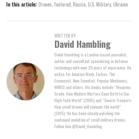
In this article:
Drones
,
featured
,
Russia
,
U.S. Military
,
Ukraine
WRITTEN BY
David Hambling
David Hambling is a London-based journalist,
author and consultant specializing in defense
technology with over 20 years of experience. He
writes for Aviation Week, Forbes, The
Economist, New Scientist, Popular Mechanics,
WIRED and others. His books include “Weapons
Grade: How Modern Warfare Gave Birth to Our
High-tech World” (2005) and “Swarm Troopers:
How small drones will conquer the world”
(2015). He has been closely watching the
continued evolution of small military drones.
Follow him @David_Hambling.