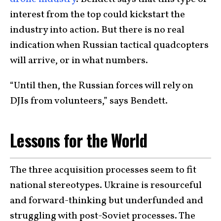
interest from the top could kickstart the
industry into action. But there is no real
indication when Russian tactical quadcopters
will arrive, or in what numbers.
“Until then, the Russian forces will rely on
DJIs from volunteers,” says Bendett.
Lessons for the World
The three acquisition processes seem to fit
national stereotypes. Ukraine is resourceful
and forward-thinking but underfunded and
struggling with post-Soviet processes. The