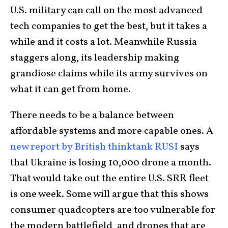
U.S. military can call on the most advanced
tech companies to get the best, but it takes a
while and it costs a lot. Meanwhile Russia
staggers along, its leadership making
grandiose claims while its army survives on
what it can get from home.
There needs to be a balance between
affordable systems and more capable ones. A
new report by British thinktank RUSI
says
that Ukraine is losing 10,000 drone a month.
That would take out the entire U.S. SRR fleet
is one week. Some will argue that this shows
consumer quadcopters are too vulnerable for
the modern battlefield, and drones that are