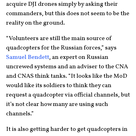
acquire DJI drones simply by asking their
commanders, but this does not seem to be the
reality on the ground.
“Volunteers are still the main source of
quadcopters for the Russian forces,” says
Samuel Bendett
, an expert on Russian
uncrewed systems and an adviser to the CNA
and CNAS think tanks. “It looks like the MoD
would like its soldiers to think they can
request a quadcopter via official channels, but
it’s not clear how many are using such
channels.”
It is also getting harder to get quadcopters in