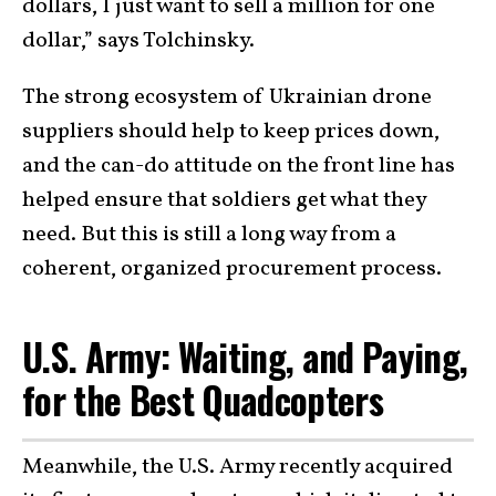
dollars, I just want to sell a million for one
dollar,” says Tolchinsky.
The strong ecosystem of Ukrainian drone
suppliers should help to keep prices down,
and the can-do attitude on the front line has
helped ensure that soldiers get what they
need. But this is still a long way from a
coherent, organized procurement process.
U.S. Army: Waiting, and Paying,
for the Best Quadcopters
Meanwhile, the U.S. Army recently acquired