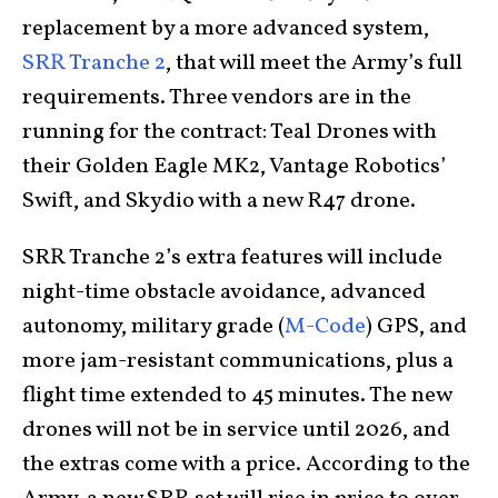
replacement by a more advanced system,
SRR Tranche 2
, that will meet the Army’s full
requirements. Three vendors are in the
running for the contract: Teal Drones with
their Golden Eagle MK2, Vantage Robotics’
Swift, and Skydio with a new R47 drone.
SRR Tranche 2’s extra features will include
night-time obstacle avoidance, advanced
autonomy, military grade (
M-Code
) GPS, and
more jam-resistant communications, plus a
flight time extended to 45 minutes. The new
drones will not be in service until 2026, and
the extras come with a price. According to the