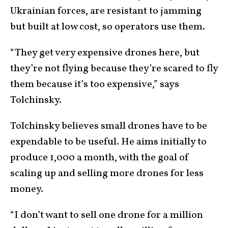
Ukrainian forces, are resistant to jamming
but built at low cost, so operators use them.
“They get very expensive drones here, but
they’re not flying because they’re scared to fly
them because it’s too expensive,” says
Tolchinsky.
Tolchinsky believes small drones have to be
expendable to be useful. He aims initially to
produce 1,000 a month, with the goal of
scaling up and selling more drones for less
money.
“I don’t want to sell one drone for a million