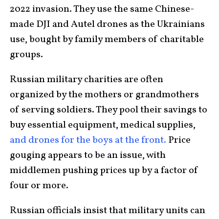
2022 invasion. They use the same Chinese-
made DJI and Autel drones as the Ukrainians
use, bought by family members of charitable
groups.
Russian military charities are often
organized by the mothers or grandmothers
of serving soldiers. They pool their savings to
buy essential equipment, medical supplies,
and drones for the boys at the front.
Price
gouging appears to be an issue, with
middlemen pushing prices up by a factor of
four or more.
Russian officials insist that military units can