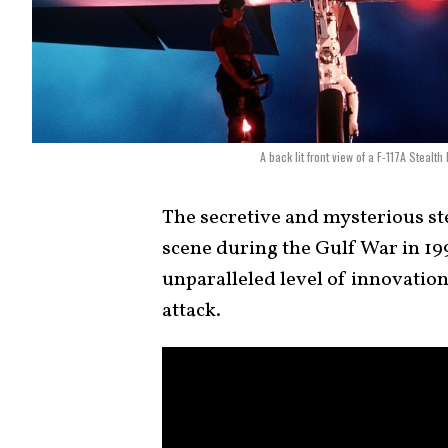
A back lit front view of a F-117A Stealt
The secretive and mysterious st
scene during the Gulf War in 199
unparalleled level of innovation 
attack.