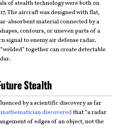
ls of stealth technology were both on
7. The aircraft was designed with flat,
ar-absorbent material connected by a
 shapes, contours, or uneven parts of a
n signal to enemy air defense radar.
 “welded” together can create detectable
adar.
Future Stealth
luenced by a scientific discovery as far
n
mathematician discovered
that “a radar
rangement of edges of an object, not the