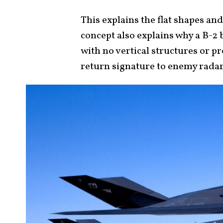
This explains the flat shapes and
concept also explains why a B-
with no vertical structures or p
return signature to enemy rada