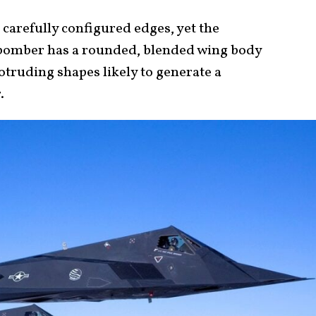
 carefully configured edges, yet the
2 bomber has a rounded, blended wing body
rotruding shapes likely to generate a
r.