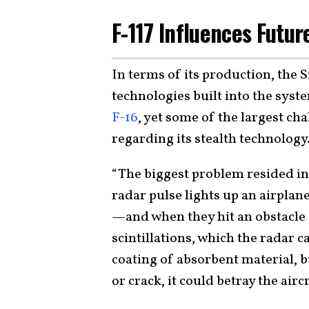
F-117 Influences Futur
In terms of its production, the 
technologies built into the sys
F-16
, yet some of the largest ch
regarding its stealth technology
“The biggest problem resided in
radar pulse lights up an airplane
—and when they hit an obstacle o
scintillations, which the radar c
coating of absorbent material, b
or crack, it could betray the airc