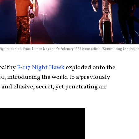
h Fighter aircraft. From Airman Magazine's February 1995 issue article "Streamlining Acquisition
ealthy
F-117 Night Hawk
exploded onto the
1, introducing the world to a previously
and elusive, secret, yet penetrating air