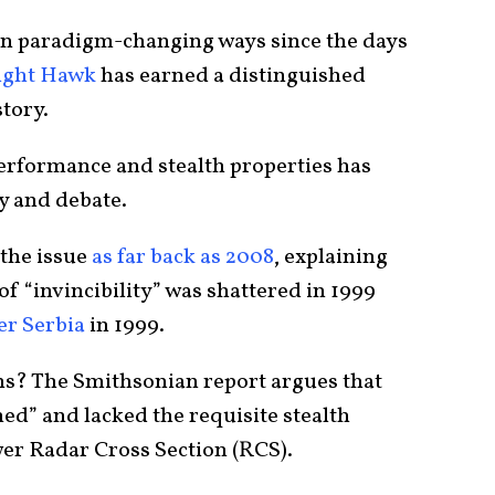
in paradigm-changing ways since the days
Night Hawk
has earned a distinguished
story.
performance and stealth properties has
ry and debate.
the issue
as far back as 2008
, explaining
 of “invincibility” was shattered in 1999
er Serbia
in 1999.
ns? The Smithsonian report argues that
hed” and lacked the requisite stealth
wer Radar Cross Section (RCS).