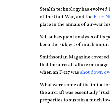
Stealth technology has evolved 
of the Gulf War, and the
F-117 
place in the annals of air-war hi
Yet, subsequent analysis of its 
been the subject of much inqui
Smithsonian Magazine covered 
that the aircraft allure or image
when an F-117 was
shot down ov
What were some of its limitatio
the aircraft was essentially “rus
properties to sustain a much lo