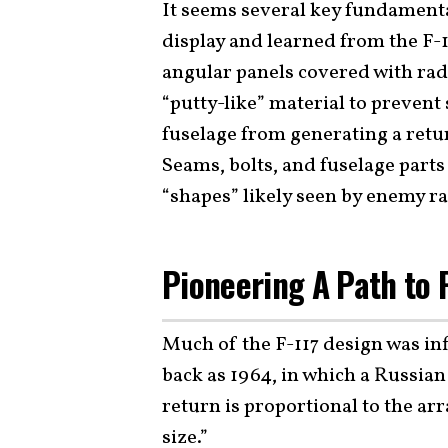
It seems several key fundamenta
display and learned from the F-11
angular panels covered with rad
“putty-like” material to prevent
fuselage from generating a retur
Seams, bolts, and fuselage parts
“shapes” likely seen by enemy r
Pioneering A Path to 
Much of the F-117 design was inf
back as 1964, in which a Russia
return is proportional to the ar
size.”