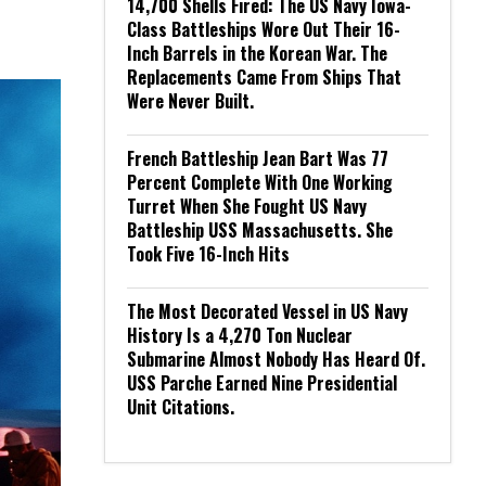
14,700 Shells Fired: The US Navy Iowa-
Class Battleships Wore Out Their 16-
Inch Barrels in the Korean War. The
Replacements Came From Ships That
Were Never Built.
French Battleship Jean Bart Was 77
Percent Complete With One Working
Turret When She Fought US Navy
Battleship USS Massachusetts. She
Took Five 16-Inch Hits
The Most Decorated Vessel in US Navy
History Is a 4,270 Ton Nuclear
Submarine Almost Nobody Has Heard Of.
USS Parche Earned Nine Presidential
Unit Citations.