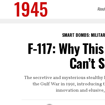
Abou
SMART BOMBS: MILITAR
F-117: Why This
Can’t 
The secretive and mysterious stealthy
the Gulf War in 1991, introducing t
innovation and elusive, 