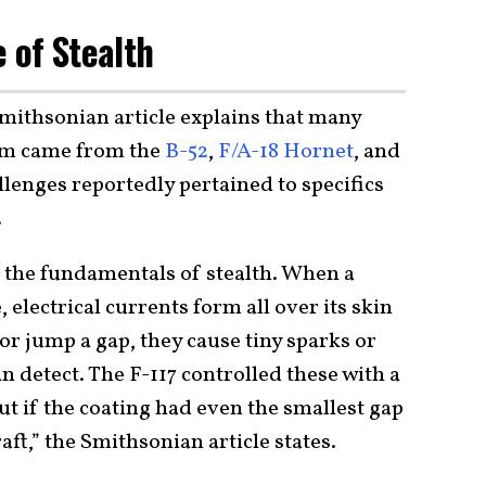
e of Stealth
Smithsonian article explains that many
tem came from the
B-52
,
F/A-18 Hornet
, and
allenges reportedly pertained to specifics
.
 the fundamentals of stealth. When a
, electrical currents form all over its skin
r jump a gap, they cause tiny sparks or
an detect. The F-117 controlled these with a
ut if the coating had even the smallest gap
raft,” the Smithsonian article states.