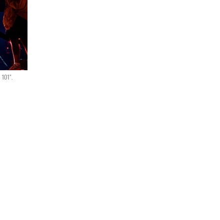
 101".