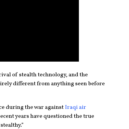
ival of stealth technology, and the
irely different from anything seen before
ce during the war against
Iraqi air
recent years have questioned the true
stealthy.”