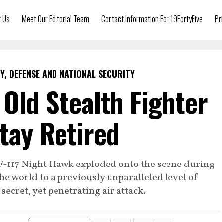
t Us
Meet Our Editorial Team
Contact Information For 19FortyFive
Pr
Y, DEFENSE AND NATIONAL SECURITY
 Old Stealth Fighter
Stay Retired
 F-117 Night Hawk exploded onto the scene during
he world to a previously unparalleled level of
secret, yet penetrating air attack.