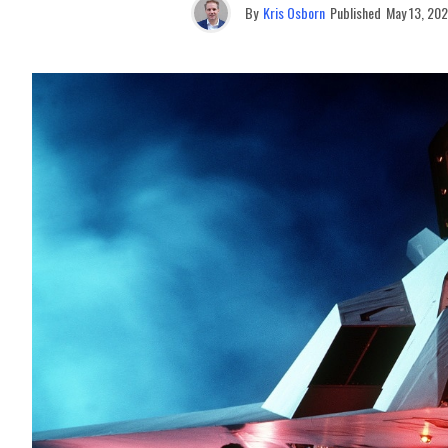
By
Kris Osborn
Published
May 13, 20