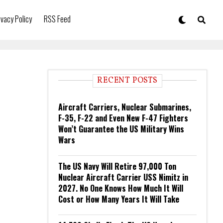
ivacy Policy
RSS Feed
RECENT POSTS
Aircraft Carriers, Nuclear Submarines,
F-35, F-22 and Even New F-47 Fighters
Won’t Guarantee the US Military Wins
Wars
The US Navy Will Retire 97,000 Ton
Nuclear Aircraft Carrier USS Nimitz in
2027. No One Knows How Much It Will
Cost or How Many Years It Will Take