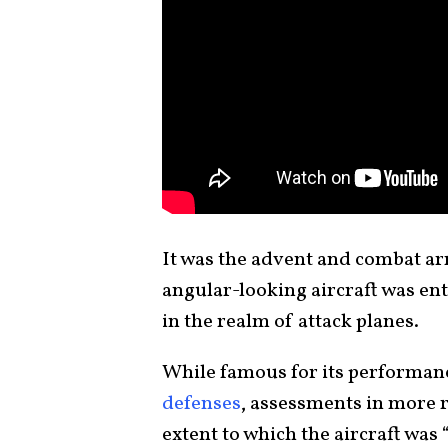
It was the advent and combat arr
angular-looking aircraft was ent
in the realm of attack planes.
While famous for its performan
defenses
, assessments in more 
extent to which the aircraft was “