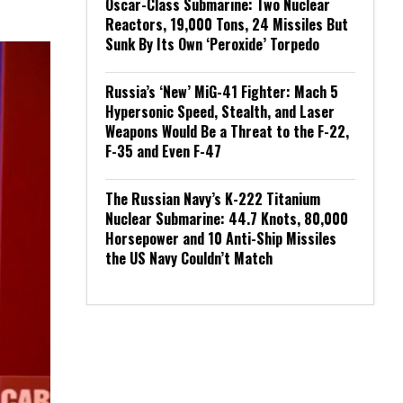
Oscar-Class Submarine: Two Nuclear
Reactors, 19,000 Tons, 24 Missiles But
Sunk By Its Own ‘Peroxide’ Torpedo
Russia’s ‘New’ MiG-41 Fighter: Mach 5
Hypersonic Speed, Stealth, and Laser
Weapons Would Be a Threat to the F-22,
F-35 and Even F-47
The Russian Navy’s K-222 Titanium
Nuclear Submarine: 44.7 Knots, 80,000
Horsepower and 10 Anti-Ship Missiles
the US Navy Couldn’t Match