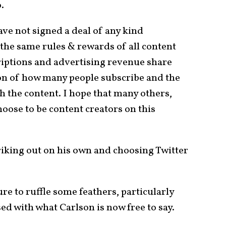
.
have not signed a deal of any kind
 the same rules & rewards of all content
iptions and advertising revenue share
ion of how many people subscribe and the
h the content. I hope that many others,
choose to be content creators on this
triking out on his own and choosing Twitter
re to ruffle some feathers, particularly
sed with what Carlson is now free to say.