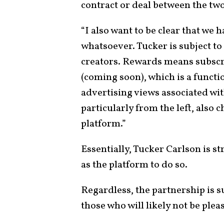
contract or deal between the two
“I also want to be clear that we 
whatsoever. Tucker is subject to
creators. Rewards means subscr
(coming soon), which is a funct
advertising views associated wit
particularly from the left, also 
platform.”
Essentially, Tucker Carlson is s
as the platform to do so.
Regardless, the partnership is su
those who will likely not be plea