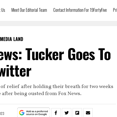
t Us
Meet Our Editorial Team
Contact Information For 19FortyFive
Pr
MEDIA LAND
ews: Tucker Goes To
witter
 of relief after holding their breath for two weeks
e after being ousted from Fox News.
023