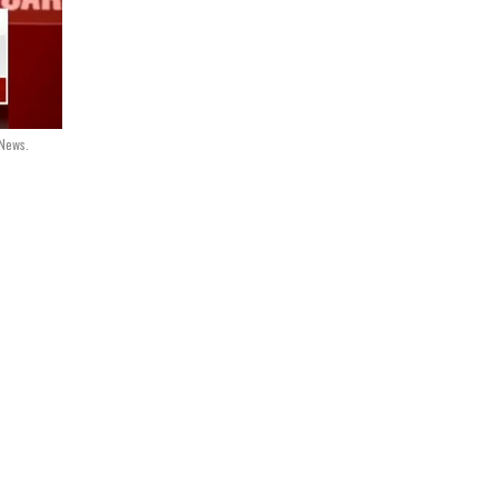
 News.