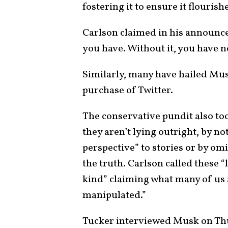
fostering it to ensure it flourish
Carlson claimed in his announce
you have. Without it, you have n
Similarly, many have hailed Mus
purchase of Twitter.
The conservative pundit also too
they aren’t lying outright, by no
perspective” to stories or by omit
the truth. Carlson called these “
kind” claiming what many of us 
manipulated.”
Tucker interviewed Musk on Thur