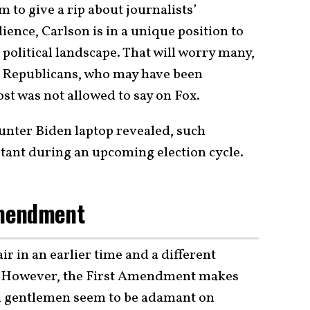
 to give a rip about journalists’
ence, Carlson is in a unique position to
 political landscape. That will worry many,
e Republicans, who may have been
st was not allowed to say on Fox.
Hunter Biden laptop revealed, such
rtant during an upcoming election cycle.
Amendment
r in an earlier time and a different
pe. However, the First Amendment makes
th gentlemen seem to be adamant on