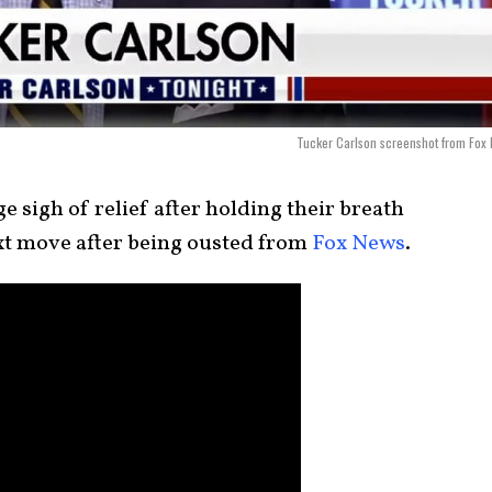
Tucker Carlson screenshot from Fox
e sigh of relief after holding their breath
ext move after being ousted from
Fox News
.