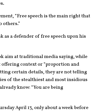
es.
ment, “Free speech is the main right that
o others.”
k as a defender of free speech upon his
k aim at traditional media saying, while
t offering context or “proportion and
ting certain details, they are not telling
lies of the stealthiest and most insidious
already know: “You are being
sday April 13, only about a week before