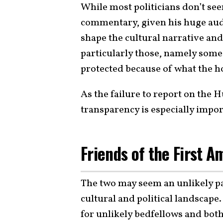
While most politicians don’t seem
commentary, given his huge audi
shape the cultural narrative and
particularly those, namely som
protected because of what the ho
As the failure to report on the 
transparency is especially impo
Friends of the First 
The two may seem an unlikely pai
cultural and political landsca
for unlikely bedfellows and bo