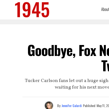
Abou
Goodbye, Fox N
T
Tucker Carlson fans let out a huge sigh
waiting for his next mov
By
Jennifer Galardi
Published
May 11, 2