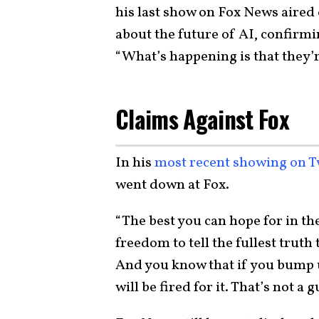
his last show on Fox News aired
about the future of AI, confirmi
“What’s happening is that they’re 
Claims Against Fox
In his
most recent showing on T
went down at Fox.
“The best you can hope for in the
freedom to tell the fullest truth
And you know that if you bump u
will be fired for it. That’s not a 