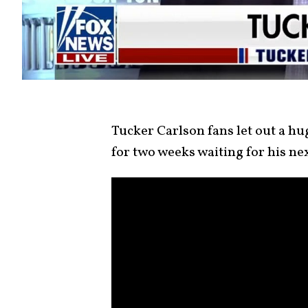
Tucker Carlson fans let out a hug
for two weeks waiting for his n