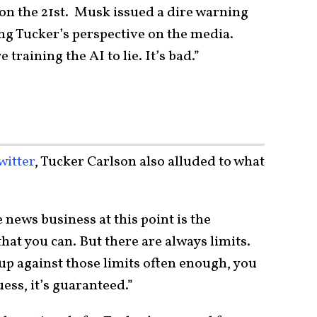
 on the 21st. Musk issued a dire warning
ng Tucker’s perspective on the media.
training the AI to lie. It’s bad.”
witter
, Tucker Carlson also alluded to what
 news business at this point is the
 that you can. But there are always limits.
p against those limits often enough, you
guess, it’s guaranteed.”