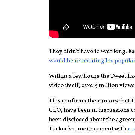
They didn’t have to wait long. Ea
would be reinstating his popula
Within a few hours the Tweet ha
video itself, over 5 million views
This confirms the rumors that T
CEO, have been in discussions co
been disclosed about the agree
Tucker’s announcement with
a 