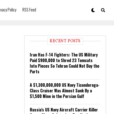
ivacy Policy
RSS Feed
RECENT POSTS
Iran Has F-14 Fighters: The US Military
Paid $900,000 to Shred 23 Tomcats
Into Pieces So Tehran Could Not Buy the
Parts
A $1,300,000,000 US Navy Ticonderoga-
Class Cruiser Was Almost Sunk By a
$1,500 Mine in the Persian Gulf
Russia’s US Navy Aircraft Carrier Killer