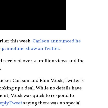
rlier this week,
Carlson announced he
r primetime show on Twitter
.
d received over 21 million views and the
.
ucker Carlson and Elon Musk, Twitter’s
oking up a deal. While no details have
ment, Musk was quick to respond to
reply Tweet
saying there was no special