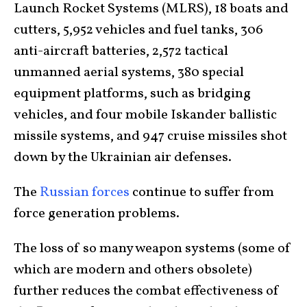
Launch Rocket Systems (MLRS), 18 boats and
cutters, 5,952 vehicles and fuel tanks, 306
anti-aircraft batteries, 2,572 tactical
unmanned aerial systems, 380 special
equipment platforms, such as bridging
vehicles, and four mobile Iskander ballistic
missile systems, and 947 cruise missiles shot
down by the Ukrainian air defenses.
The
Russian forces
continue to suffer from
force generation problems.
The loss of so many weapon systems (some of
which are modern and others obsolete)
further reduces the combat effectiveness of