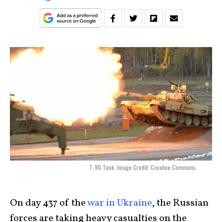
T-90 Tank. Image Credit: Creative Commons.
On day 437 of the
war in Ukraine
, the Russian
forces are taking heavy casualties on the