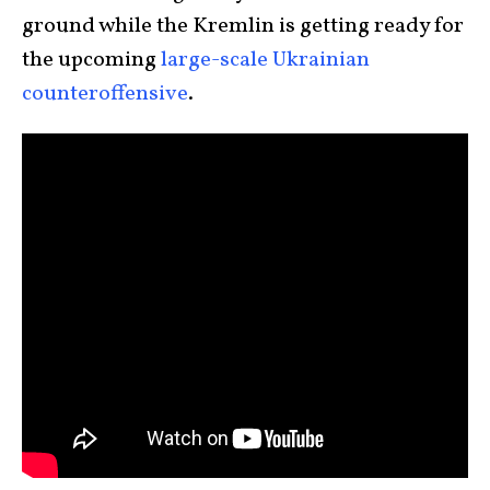
ground while the Kremlin is getting ready for
the upcoming
large-scale Ukrainian
counteroffensive
.