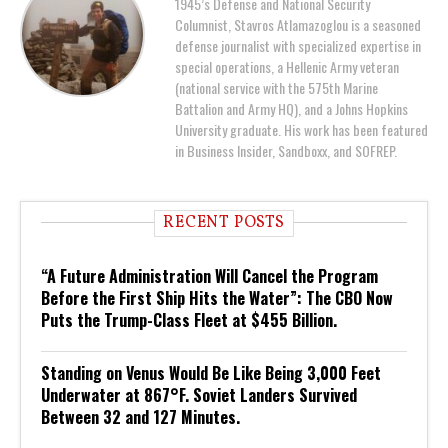
1945’s Defense and National Security
Columnist, Stavros Atlamazoglou is a seasoned
defense journalist with specialized expertise in
special operations, a Hellenic Army veteran
(national service with the 575th Marine
Battalion and Army HQ), and a Johns Hopkins
University graduate. His work has been featured
in Business Insider, Sandboxx, and SOFREP.
RECENT POSTS
“A Future Administration Will Cancel the Program
Before the First Ship Hits the Water”: The CBO Now
Puts the Trump-Class Fleet at $455 Billion.
Standing on Venus Would Be Like Being 3,000 Feet
Underwater at 867°F. Soviet Landers Survived
Between 32 and 127 Minutes.