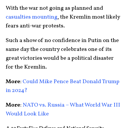
With the war not going as planned and
casualties mounting
, the Kremlin most likely
fears anti-war protests.
Such a show of no confidence in Putin on the
same day the country celebrates one of its
great victories would be a political disaster
for the Kremlin.
More
:
Could Mike Pence Beat Donald Trump
in 2024?
More
:
NATO vs. Russia – What World War III
Would Look Like