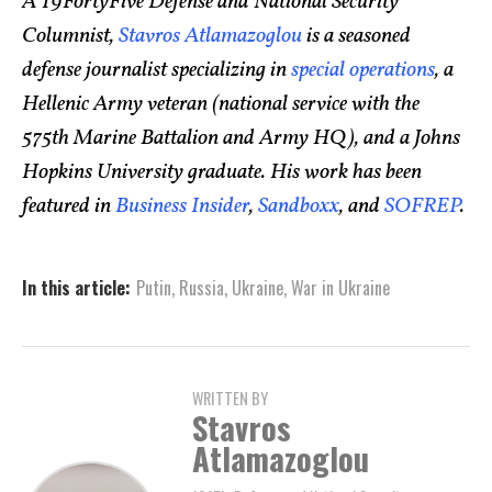
A 19FortyFive Defense and National Security
Columnist,
Stavros Atlamazoglou
is a seasoned
defense journalist specializing in
special operations
, a
Hellenic Army veteran (national service with the
575th Marine Battalion and Army HQ), and a Johns
Hopkins University graduate. His work has been
featured in
Business Insider
,
Sandboxx
, and
SOFREP
.
In this article:
Putin
,
Russia
,
Ukraine
,
War in Ukraine
WRITTEN BY
Stavros
Atlamazoglou