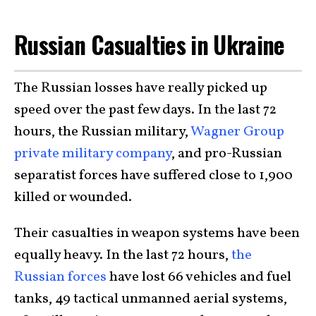
Russian Casualties in Ukraine
The Russian losses have really picked up
speed over the past few days. In the last 72
hours, the Russian military,
Wagner Group
private military company
, and pro-Russian
separatist forces have suffered close to 1,900
killed or wounded.
Their casualties in weapon systems have been
equally heavy. In the last 72 hours,
the
Russian forces
have lost 66 vehicles and fuel
tanks, 49 tactical unmanned aerial systems,