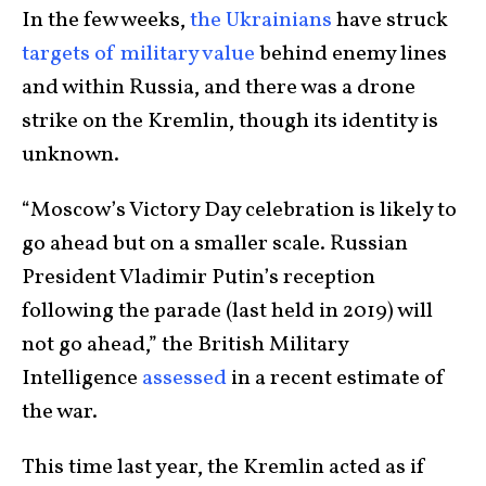
In the few weeks,
the Ukrainians
have struck
targets of military value
behind enemy lines
and within Russia, and there was a drone
strike on the Kremlin, though its identity is
unknown.
“Moscow’s Victory Day celebration is likely to
go ahead but on a smaller scale. Russian
President Vladimir Putin’s reception
following the parade (last held in 2019) will
not go ahead,” the British Military
Intelligence
assessed
in a recent estimate of
the war.
This time last year, the Kremlin acted as if