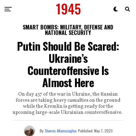
SMART BOMBS: MILITARY, DEFENSE AND
NATIONAL SECURITY
Putin Should Be Scared:
Ukraine’s
Counteroffensive Is
Almost Here
On day 437 of the war in Ukraine, the Russian
forces are taking heavy casualties on the ground
while the Kremlin is getting ready for the
upcoming large-scale Ukrainian counteroffensive.
By
Stavros Atlamazoglou
Published
May 7, 2023