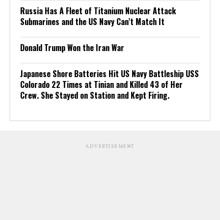
Russia Has A Fleet of Titanium Nuclear Attack
Submarines and the US Navy Can’t Match It
Donald Trump Won the Iran War
Japanese Shore Batteries Hit US Navy Battleship USS
Colorado 22 Times at Tinian and Killed 43 of Her
Crew. She Stayed on Station and Kept Firing.
ADVERTISEMENT