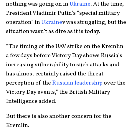
nothing was going on in
Ukraine
. At the time,
President Vladimir Putin’s “special military
operation” in
Ukraine
v was struggling, but the
situation wasn’t as dire as it is today.
“The timing of the UAV strike on the Kremlin
a few days before Victory Day shows Russia’s
increasing vulnerability to such attacks and
has almost certainly raised the threat
perception of the
Russian leadership
over the
Victory Day events,” the British Military
Intelligence added.
But there is also another concern for the
Kremlin.