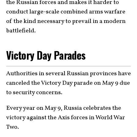
the Russian forces and makes it harder to
conduct large-scale combined arms warfare
of the kind necessary to prevail in a modern
battlefield.
Victory Day Parades
Authorities in several Russian provinces have
canceled the Victory Day parade on May 9 due
to security concerns.
Every year on May 9, Russia celebrates the
victory against the Axis forces in World War
Two.