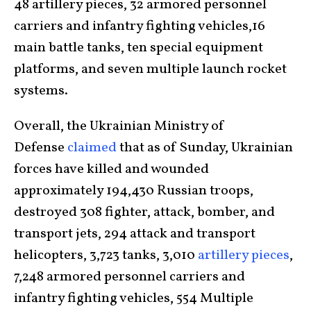
48 artillery pieces, 32 armored personnel
carriers and infantry fighting vehicles,16
main battle tanks, ten special equipment
platforms, and seven multiple launch rocket
systems.
Overall, the Ukrainian Ministry of
Defense
claimed
that as of Sunday, Ukrainian
forces have killed and wounded
approximately 194,430 Russian troops,
destroyed 308 fighter, attack, bomber, and
transport jets, 294 attack and transport
helicopters, 3,723 tanks, 3,010
artillery pieces
,
7,248 armored personnel carriers and
infantry fighting vehicles, 554 Multiple