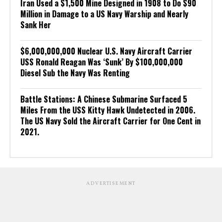
Iran Used a $1,500 Mine Designed in 1908 to Do $90
Million in Damage to a US Navy Warship and Nearly
Sank Her
$6,000,000,000 Nuclear U.S. Navy Aircraft Carrier
USS Ronald Reagan Was ‘Sunk’ By $100,000,000
Diesel Sub the Navy Was Renting
Battle Stations: A Chinese Submarine Surfaced 5
Miles From the USS Kitty Hawk Undetected in 2006.
The US Navy Sold the Aircraft Carrier for One Cent in
2021.
ADVERTISEMENT