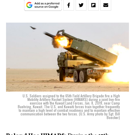
U.S. Soldiers assigned to the 65th Field Artillery Brigade fire a High
Mobility Artillery Rocket System (HIMARS) during a joint live-fire
exercise with the Kuwait Land Forces, Jan. 8, 2019, near Camp
Buehring, Kuwait. The U.S. and Kuwaiti forces train together frequently
to maintain a high level of combat readiness and to maintain effective
communication between the two forces. (U.S. Army photo by Sgt. Bill
Boecker)