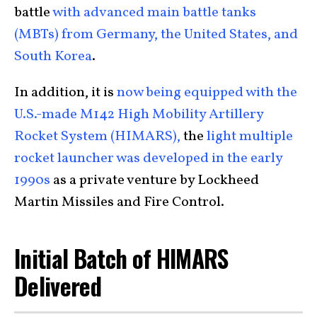
battle
with advanced main battle tanks
(MBTs) from Germany, the United States, and
South Korea
.
In addition, it is
now being equipped with the
U.S.-made M142 High Mobility Artillery
Rocket System (HIMARS),
the
light multiple
rocket launcher was developed in the early
1990s
as a private venture by Lockheed
Martin Missiles and Fire Control.
Initial Batch of HIMARS
Delivered