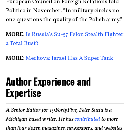
European Council on Foreign Relations told
Politico in November. “In military circles no
one questions the quality of the Polish army.”
MORE
:
Is Russia’s Su-57 Felon Stealth Fighter
a Total Bust?
MORE
:
Merkova: Israel Has A Super Tank
Author Experience and
Expertise
A Senior Editor for 19FortyFive, Peter Suciu is a
Michigan-based writer. He has
contributed
to more
than four dozen magazines, newspapers, and websites