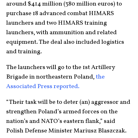
around $414 million (380 million euros) to
purchase 18 advanced combat HIMARS
launchers and two HIMARS training
launchers, with ammunition and related
equipment. The deal also included logistics
and training.
The launchers will go to the 1st Artillery
Brigade in northeastern Poland,
the
Associated Press reported.
“Their task will be to deter (an) aggressor and
strengthen Poland’s armed forces on the
nation’s and NATO’s eastern flank,” said
Polish Defense Minister Mariusz Blaszczak.