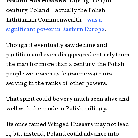
Poland Has HIMARS:
During the 17th
century, Poland – actually the Polish-
Lithuanian Commonwealth –
was a
significant power in Eastern Europe
.
Though it eventually saw decline and
partition and even disappeared entirely from
the map for more than a century, the Polish
people were seen as fearsome warriors
serving in the ranks of other powers.
That spirit could be very much seen alive and
well with the modern Polish military.
Its once famed Winged Hussars may not lead
it, but instead, Poland could advance into