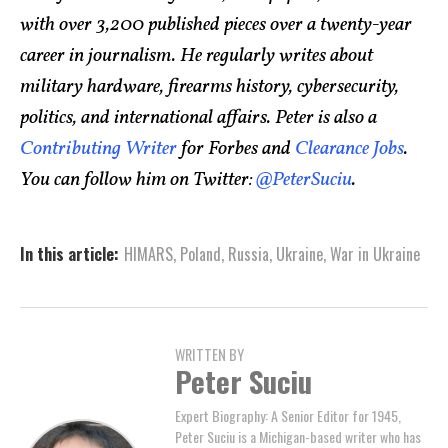
with over 3,200 published pieces over a twenty-year
career in journalism. He regularly writes about
military hardware, firearms history, cybersecurity,
politics, and international affairs. Peter is also a
Contributing Writer
for Forbes and
Clearance Jobs
.
You can follow him on Twitter:
@PeterSuciu
.
In this article:
HIMARS
,
Poland
,
Russia
,
Ukraine
,
War in Ukraine
WRITTEN BY
Peter Suciu
Expert Biography: A Senior Editor for 1945,
Peter Suciu is a Michigan-based writer who has