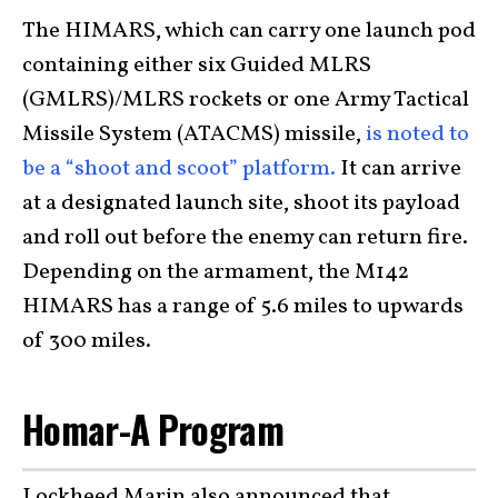
The HIMARS, which can carry one launch pod
containing either six Guided MLRS
(GMLRS)/MLRS rockets or one Army Tactical
Missile System (ATACMS) missile,
is noted to
be a “shoot and scoot” platform.
It can arrive
at a designated launch site, shoot its payload
and roll out before the enemy can return fire.
Depending on the armament, the M142
HIMARS has a range of 5.6 miles to upwards
of 300 miles.
Homar-A Program
Lockheed Marin also announced that