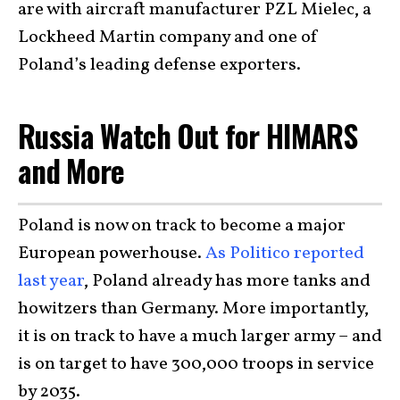
are with aircraft manufacturer PZL Mielec, a
Lockheed Martin company and one of
Poland’s leading defense exporters.
Russia Watch Out for HIMARS
and More
Poland is now on track to become a major
European powerhouse.
As Politico reported
last year
, Poland already has more tanks and
howitzers than Germany. More importantly,
it is on track to have a much larger army – and
is on target to have 300,000 troops in service
by 2035.