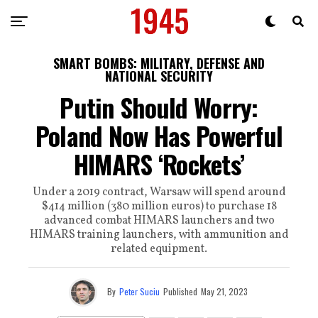
SMART BOMBS: MILITARY, DEFENSE AND
NATIONAL SECURITY
Putin Should Worry:
Poland Now Has Powerful
HIMARS ‘Rockets’
Under a 2019 contract, Warsaw will spend around
$414 million (380 million euros) to purchase 18
advanced combat HIMARS launchers and two
HIMARS training launchers, with ammunition and
related equipment.
By
Peter Suciu
Published
May 21, 2023