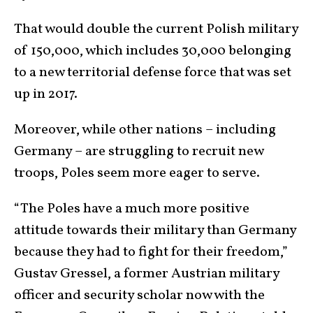
That would double the current Polish military
of 150,000, which includes 30,000 belonging
to a new territorial defense force that was set
up in 2017.
Moreover, while other nations – including
Germany – are struggling to recruit new
troops, Poles seem more eager to serve.
“The Poles have a much more positive
attitude towards their military than Germany
because they had to fight for their freedom,”
Gustav Gressel, a former Austrian military
officer and security scholar now with the