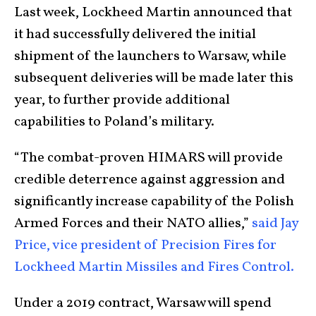
Last week, Lockheed Martin announced that
it had successfully delivered the initial
shipment of the launchers to Warsaw, while
subsequent deliveries will be made later this
year, to further provide additional
capabilities to Poland’s military.
“The combat-proven HIMARS will provide
credible deterrence against aggression and
significantly increase capability of the Polish
Armed Forces and their NATO allies,”
said Jay
Price, vice president of Precision Fires for
Lockheed Martin Missiles and Fires Control.
Under a 2019 contract, Warsaw will spend