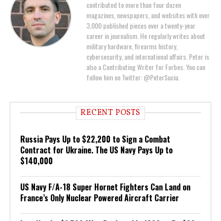
contributed to more than four dozen
magazines, newspapers, and websites with over
3,000 published pieces over a twenty-year
career in journalism. He regularly writes about
military hardware, firearms history,
cybersecurity, and international affairs. Peter is
also a Contributing Writer for Forbes. You can
follow him on Twitter: @PeterSuciu.
RECENT POSTS
Russia Pays Up to $22,200 to Sign a Combat
Contract for Ukraine. The US Navy Pays Up to
$140,000
US Navy F/A-18 Super Hornet Fighters Can Land on
France’s Only Nuclear Powered Aircraft Carrier