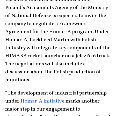
Poland’s Armaments Agency of the Ministry
of National Defense is expected to invite the
company to negotiate a Framework
Agreement for the Homar-A program. Under
Homar-A, Lockheed Martin with Polish
Industry will integrate key components of the
HIMARS rocket launcher on a Jelcz 6×6 truck.
The negotiations will also include a
discussion about the Polish production of
munitions.
“The development of industrial partnership
under
Homar-A initiative
marks another
major step in our engagement to