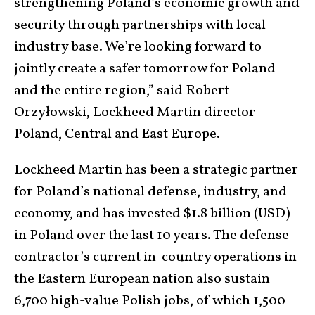
strengthening Poland’s economic growth and
security through partnerships with local
industry base. We’re looking forward to
jointly create a safer tomorrow for Poland
and the entire region,” said Robert
Orzyłowski, Lockheed Martin director
Poland, Central and East Europe.
Lockheed Martin has been a strategic partner
for Poland’s national defense, industry, and
economy, and has invested $1.8 billion (USD)
in Poland over the last 10 years. The defense
contractor’s current in-country operations in
the Eastern European nation also sustain
6,700 high-value Polish jobs, of which 1,500