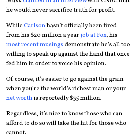
Musk
claimed in an interview
with CNBC that
he would never sacrifice truth for profit.
While
Carlson
hasn’t officially been fired
from his $20 million a year
job at Fox
, his
most recent musings
demonstrate he’s all too
willing to speak up against the hand that once
fed him in order to voice his opinion.
Of course, it’s easier to go against the grain
when you’re the world’s richest man or your
net worth
is reportedly $35 million.
Regardless, it’s nice to know those who can
afford to do so will take the hit for those who
cannot.