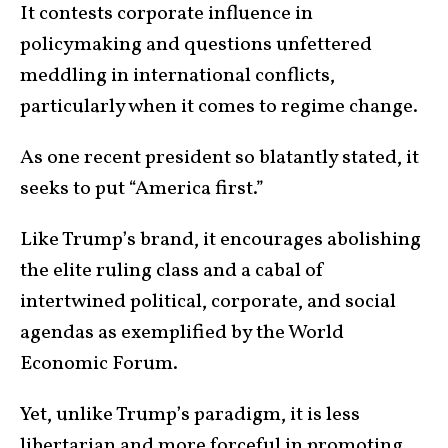
It contests corporate influence in
policymaking and questions unfettered
meddling in international conflicts,
particularly when it comes to regime change.
As one recent president so blatantly stated, it
seeks to put “America first.”
Like Trump’s brand, it encourages abolishing
the elite ruling class and a cabal of
intertwined political, corporate, and social
agendas as exemplified by the World
Economic Forum.
Yet, unlike Trump’s paradigm, it is less
libertarian and more forceful in promoting