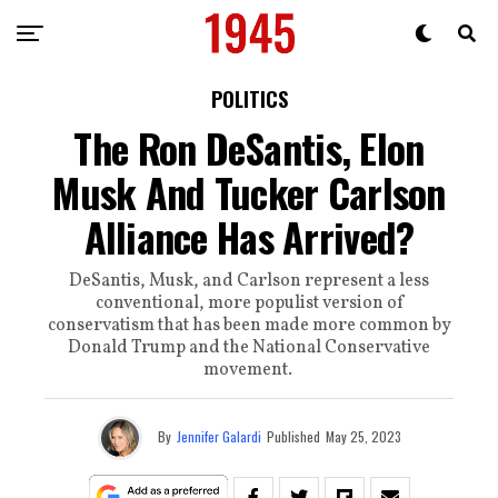
POLITICS
The Ron DeSantis, Elon
Musk And Tucker Carlson
Alliance Has Arrived?
DeSantis, Musk, and Carlson represent a less
conventional, more populist version of
conservatism that has been made more common by
Donald Trump and the National Conservative
movement.
By
Jennifer Galardi
Published
May 25, 2023