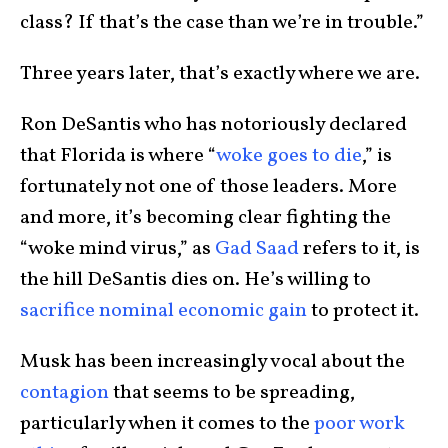
class? If that’s the case than we’re in trouble.”
Three years later, that’s exactly where we are.
Ron DeSantis who has notoriously declared
that Florida is where “
woke goes to die
,” is
fortunately not one of those leaders. More
and more, it’s becoming clear fighting the
“woke mind virus,” as
Gad Saad
refers to it, is
the hill DeSantis dies on. He’s willing to
sacrifice nominal economic gain
to protect it.
Musk has been increasingly vocal about the
contagion
that seems to be spreading,
particularly when it comes to the
poor work