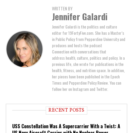
WRITTEN BY
Jennifer Galardi
Jennifer Galardi is the politics and culture
editor for 19FortyFive.com. She has a Master’s
in Public Policy from Pepperdine University and
produces and hosts the podcast
Connection with conversations that
address health, culture, politics and policy. In a
previous life, she wrote for publications in the
health, fitness, and nutrition space. In addition,
her pieces have been published in the Epoch
Times and Pepperdine Policy Review. You can
follow her on Instagram and Twitter.
RECENT POSTS
USS Constellation Was A Supercarrier With a Twist: A
US Navy Aircraft Carrier with No Nuclear Power