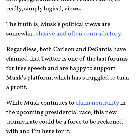
really, simply logical, views.
The truth is, Musk’s political views are
somewhat
elusive and often contradictory
.
Regardless, both Carlson and DeSantis have
claimed that Twitter is one of the last forums
for free speech and are happy to support
Musk’s platform, which has struggled to turn
a profit.
While Musk continues to
claim neutrality
in
the upcoming presidential race, this new
triumvirate could be a force to be reckoned
with and I’m here for it.