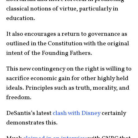
classical notions of virtue, particularly in
education.
It also encourages a return to governance as
outlined in the Constitution with the original
intent of the Founding Fathers.
This new contingency on the right is willing to
sacrifice economic gain for other highly held
ideals. Principles such as truth, morality, and
freedom.
DeSantis’s latest
clash with Disney
certainly
demonstrates this.