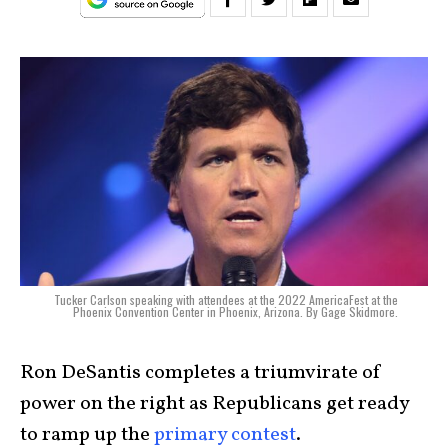
Tucker Carlson speaking with attendees at the 2022 AmericaFest at the
Phoenix Convention Center in Phoenix, Arizona. By Gage Skidmore.
Ron DeSantis
completes a triumvirate of
power on the right as Republicans get ready
to ramp up the
primary contest
.