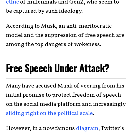
ethic
of millennials and GenZ, who seem to
be captured by such ideology.
According to Musk, an anti-meritocratic
model and the suppression of free speech are
among the top dangers of wokeness.
Free Speech Under Attack?
Many have accused Musk of veering from his
initial promise to protect freedom of speech
on the social media platform and increasingly
sliding right on the political scale
.
However, in a now famous
diagram
, Twitter’s