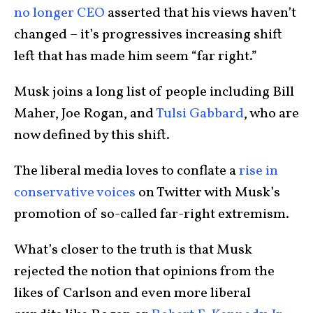
no longer CEO
asserted that his views haven’t
changed – it’s progressives increasing shift
left that has made him seem “far right.”
Musk joins a long list of people including Bill
Maher, Joe Rogan, and
Tulsi Gabbard
,
who are
now defined by this shift.
The liberal media loves to conflate a
rise in
conservative voices
on Twitter with Musk’s
promotion of so-called far-right extremism.
What’s closer to the truth is that Musk
rejected the notion that opinions from the
likes of Carlson and even more liberal