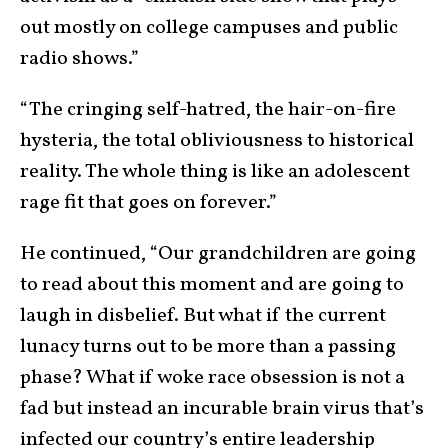
out mostly on college campuses and public
radio shows.”
“The cringing self-hatred, the hair-on-fire
hysteria, the total obliviousness to historical
reality. The whole thing is like an adolescent
rage fit that goes on forever.”
He continued, “Our grandchildren are going
to read about this moment and are going to
laugh in disbelief. But what if the current
lunacy turns out to be more than a passing
phase? What if woke race obsession is not a
fad but instead an incurable brain virus that’s
infected our country’s entire leadership