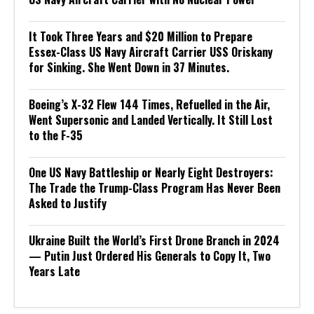
It Took Three Years and $20 Million to Prepare
Essex-Class US Navy Aircraft Carrier USS Oriskany
for Sinking. She Went Down in 37 Minutes.
Boeing’s X-32 Flew 144 Times, Refuelled in the Air,
Went Supersonic and Landed Vertically. It Still Lost
to the F-35
One US Navy Battleship or Nearly Eight Destroyers:
The Trade the Trump-Class Program Has Never Been
Asked to Justify
Ukraine Built the World’s First Drone Branch in 2024
— Putin Just Ordered His Generals to Copy It, Two
Years Late