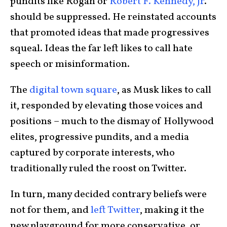
pundits like Rogan or
Robert F. Kennedy, Jr
.
should be suppressed. He reinstated accounts
that promoted ideas that made progressives
squeal. Ideas the far left likes to call hate
speech or misinformation.
The
digital town square
, as Musk likes to call
it, responded by elevating those voices and
positions – much to the dismay of Hollywood
elites, progressive pundits, and a media
captured by corporate interests, who
traditionally ruled the roost on Twitter.
In turn, many decided contrary beliefs were
not for them, and
left Twitter
, making it the
new playground for more conservative, or