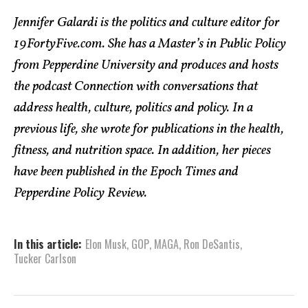
Jennifer Galardi is the politics and culture editor for
19FortyFive.com. She has a Master’s in Public Policy
from Pepperdine University and produces and hosts
the podcast Connection with conversations that
address health, culture, politics and policy. In a
previous life, she wrote for publications in the health,
fitness, and nutrition space. In addition, her pieces
have been published in the Epoch Times and
Pepperdine Policy Review.
In this article:
Elon Musk
,
GOP
,
MAGA
,
Ron DeSantis
,
Tucker Carlson