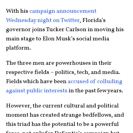
With his
campaign announcement
Wednesday night on Twitter
, Florida’s
governor joins
Tucker Carlson
in moving his
main stage to
Elon Musk’s
social media
platform.
The three men are powerhouses in their
respective fields – politics, tech, and media.
Fields which have been
accused of colluding
against public interests
in the past few years.
However, the current cultural and political
moment has created strange bedfellows, and
this triad has the potential to be a powerful