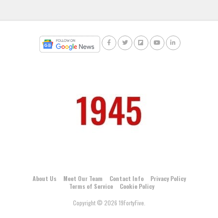
About Us
Meet Our Team
Contact Info
Privacy Policy
Terms of Service
Cookie Policy
Copyright © 2026 19FortyFive.