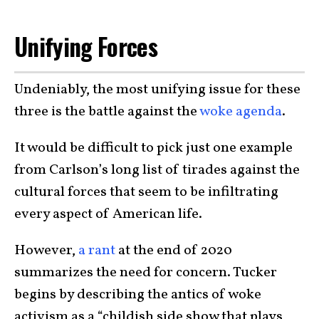
Unifying Forces
Undeniably, the most unifying issue for these
three is the battle against the
woke agenda
.
It would be difficult to pick just one example
from Carlson’s long list of tirades against the
cultural forces that seem to be infiltrating
every aspect of American life.
However,
a rant
at the end of 2020
summarizes the need for concern. Tucker
begins by describing the antics of woke
activism as a “childish side show that plays