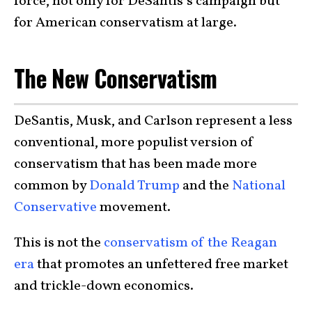
force, not only for DeSantis’s campaign but
for American conservatism at large.
The New Conservatism
DeSantis, Musk, and Carlson represent a less
conventional, more populist version of
conservatism that has been made more
common by
Donald Trump
and the
National
Conservative
movement.
This is not the
conservatism of the Reagan
era
that promotes an unfettered free market
and trickle-down economics.