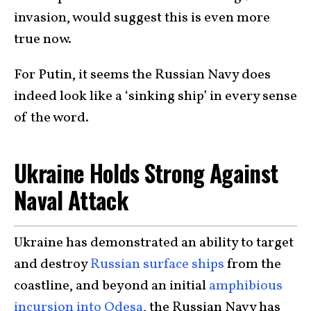
invasion, would suggest this is even more
true now.
For Putin, it seems the Russian Navy does
indeed look like a ‘sinking ship’ in every sense
of the word.
Ukraine Holds Strong Against
Naval Attack
Ukraine has demonstrated an ability to target
and destroy
Russian surface ships
from the
coastline, and beyond an initial
amphibious
incursion into Odesa
, the Russian Navy has