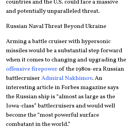
countries and the U.S. could face a massive
and potentially unparalleled threat.
Russian Naval Threat Beyond Ukraine
Arming a battle cruiser with hypersonic
missiles would be a substantial step forward
when it comes to changing and upgrading the
offensive firepower
of the 1980s-era Russian
battlecruiser
Admiral Nakhimov
. An
interesting article in Forbes magazine says
the Russian ship is “almost as large as the
Iowa-class” battlecruisers and would well
become the “most powerful surface
combatant in the world.”