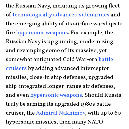
the Russian Navy, including its growing fleet
of
technologically advanced submarines
and
the emerging ability of its surface warships to
fire
hypersonic weapons
. For example, the
Russian Navy is up gunning, modernizing,
and revamping some of its massive, yet
somewhat antiquated Cold War-era
battle
cruisers
by adding advanced interceptor
missiles, close-in ship defenses, upgraded
ship-integrated longer-range air defenses,
and even
hypersonic weapons
. Should Russia
truly be arming its upgraded 1980s battle
cruiser, the
Admiral Nakhimov
, with up to 60
hypersonic missiles, then many NATO