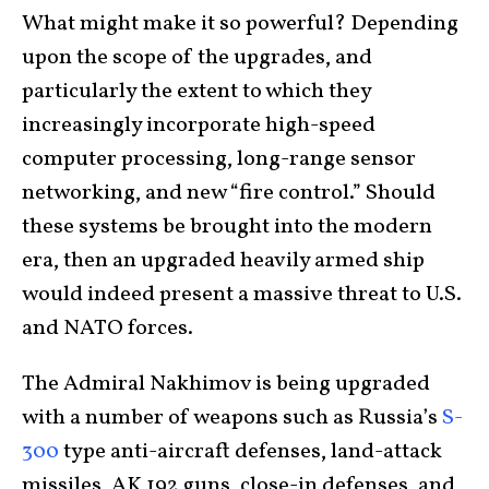
What might make it so powerful? Depending
upon the scope of the upgrades, and
particularly the extent to which they
increasingly incorporate high-speed
computer processing, long-range sensor
networking, and new “fire control.” Should
these systems be brought into the modern
era, then an upgraded heavily armed ship
would indeed present a massive threat to U.S.
and NATO forces.
The Admiral Nakhimov is being upgraded
with a number of weapons such as Russia’s
S-
300
type anti-aircraft defenses, land-attack
missiles, AK 192 guns, close-in defenses, and