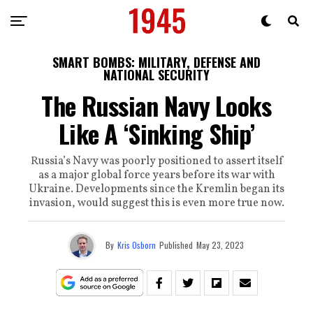
SMART BOMBS: MILITARY, DEFENSE AND
NATIONAL SECURITY
The Russian Navy Looks
Like A ‘Sinking Ship’
Russia’s Navy was poorly positioned to assert itself
as a major global force years before its war with
Ukraine. Developments since the Kremlin began its
invasion, would suggest this is even more true now.
By
Kris Osborn
Published
May 23, 2023