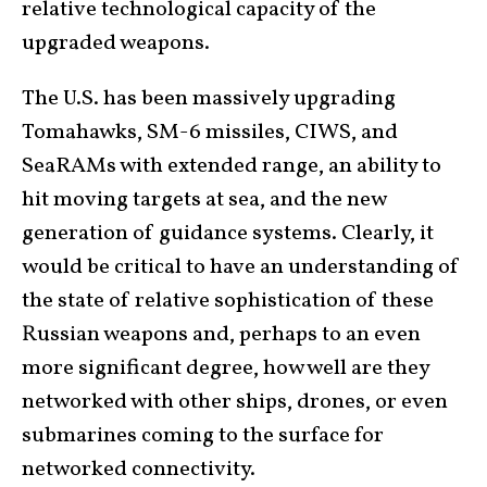
relative technological capacity of the
upgraded weapons.
The U.S. has been massively upgrading
Tomahawks, SM-6 missiles, CIWS, and
SeaRAMs with extended range, an ability to
hit moving targets at sea, and the new
generation of guidance systems. Clearly, it
would be critical to have an understanding of
the state of relative sophistication of these
Russian weapons and, perhaps to an even
more significant degree, how well are they
networked with other ships, drones, or even
submarines coming to the surface for
networked connectivity.