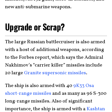
new anti-submarine weapons.
Upgrade or Scrap?
The large Russian battlecruiser is also armed
with a host of additional weapons, according
to the Forbes report, which says the Admiral
Nakhimov’s “carrier killer” missiles include
20 large
Granite supersonic missiles
.
The ship is also armed with 40
9K33 Osa
short-range missiles
and as many as 96 S-300
long-range missiles. Also of significant
importance, the ship is armed with a
Kashtan