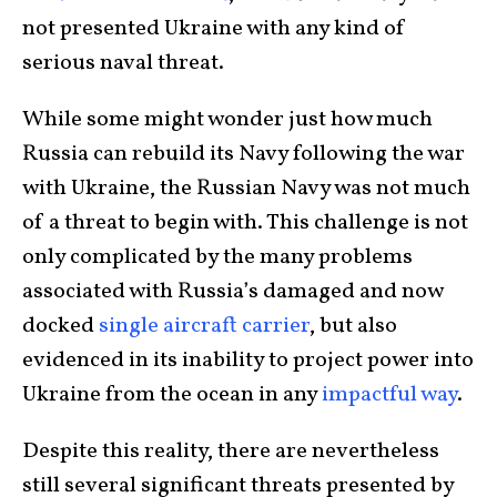
not presented Ukraine with any kind of
serious naval threat.
While some might wonder just how much
Russia can rebuild its Navy following the war
with Ukraine, the Russian Navy was not much
of a threat to begin with. This challenge is not
only complicated by the many problems
associated with Russia’s damaged and now
docked
single aircraft carrier
, but also
evidenced in its inability to project power into
Ukraine from the ocean in any
impactful way
.
Despite this reality, there are nevertheless
still several significant threats presented by