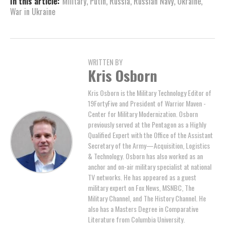
In this article:
Military
,
Putin
,
Russia
,
Russian Navy
,
Ukraine
,
War in Ukraine
WRITTEN BY
Kris Osborn
Kris Osborn is the Military Technology Editor of
19FortyFive and President of Warrior Maven -
Center for Military Modernization. Osborn
previously served at the Pentagon as a Highly
Qualified Expert with the Office of the Assistant
Secretary of the Army—Acquisition, Logistics
& Technology. Osborn has also worked as an
anchor and on-air military specialist at national
TV networks. He has appeared as a guest
military expert on Fox News, MSNBC, The
Military Channel, and The History Channel. He
also has a Masters Degree in Comparative
Literature from Columbia University.