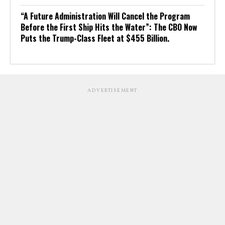
“A Future Administration Will Cancel the Program
Before the First Ship Hits the Water”: The CBO Now
Puts the Trump-Class Fleet at $455 Billion.
ADVERTISEMENT