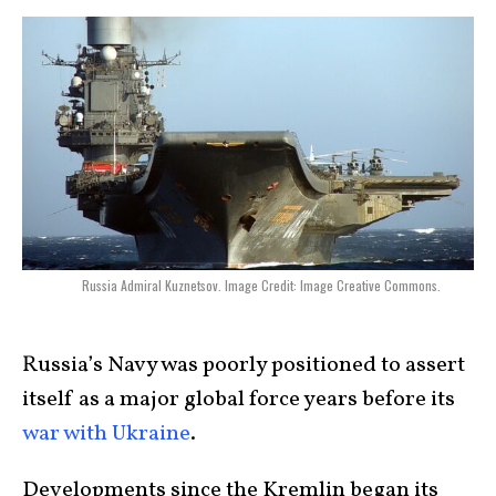
Russia Admiral Kuznetsov. Image Credit: Image Creative Commons.
Russia’s Navy was poorly positioned to assert
itself as a major global force years before its
war with Ukraine
.
Developments since the Kremlin began its