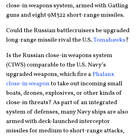
close-in weapons system, armed with Gatling
guns and eight 9M322 short-range missiles.
Could the Russian battlecruisers be upgraded
long-range missile rival the U.S.
Tomahawks
?
Is the Russian close-in weapons system
(CIWS) comparable to the U.S. Navy’s
upgraded weapons, which fire a
Phalanx
close-in weapon
to take out incoming small
boats, drones, explosives, or other kinds of
close-in threats? As part of an integrated
system of defenses, many Navy ships are also
armed with deck-launched interceptor
missiles for medium to short-range attacks,