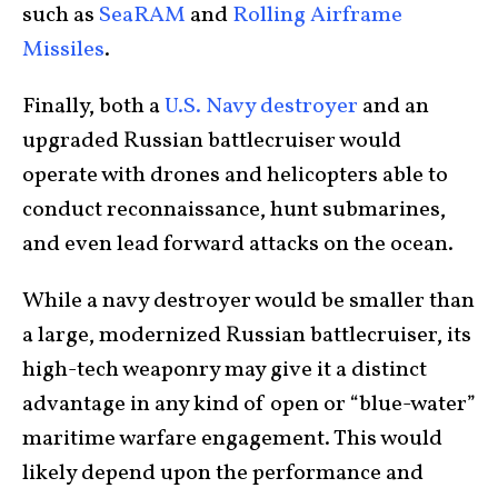
such as
SeaRAM
and
Rolling Airframe
Missiles
.
Finally, both a
U.S. Navy destroyer
and an
upgraded Russian battlecruiser would
operate with drones and helicopters able to
conduct reconnaissance, hunt submarines,
and even lead forward attacks on the ocean.
While a navy destroyer would be smaller than
a large, modernized Russian battlecruiser, its
high-tech weaponry may give it a distinct
advantage in any kind of open or “blue-water”
maritime warfare engagement. This would
likely depend upon the performance and