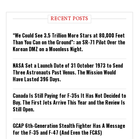
RECENT POSTS
“We Could See 3.5 Trillion More Stars at 80,000 Feet
Than You Can on the Ground”: an SR-71 Pilot Over the
Korean DMZ on a Moonless Night.
NASA Set a Launch Date of 31 October 1973 to Send
Three Astronauts Past Venus. The Mission Would
Have Lasted 396 Days.
Canada Is Still Paying for F-35s It Has Not Decided to
Buy. The First Jets Arrive This Year and the Review Is
Still Open.
GCAP 6th-Generation Stealth Fighter Has A Message
for the F-35 and F-47 (And Even the FCAS)