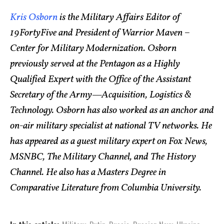
Kris Osborn
is the Military Affairs Editor of
19FortyFive and President of Warrior Maven –
Center for Military Modernization. Osborn
previously served at the Pentagon as a Highly
Qualified Expert with the Office of the Assistant
Secretary of the Army—Acquisition, Logistics &
Technology. Osborn has also worked as an anchor and
on-air military specialist at national TV networks. He
has appeared as a guest military expert on Fox News,
MSNBC, The Military Channel, and The History
Channel. He also has a Masters Degree in
Comparative Literature from Columbia University.