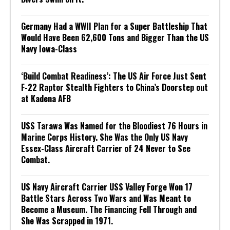
Germany Had a WWII Plan for a Super Battleship That
Would Have Been 62,600 Tons and Bigger Than the US
Navy Iowa-Class
‘Build Combat Readiness’: The US Air Force Just Sent
F-22 Raptor Stealth Fighters to China’s Doorstep out
at Kadena AFB
USS Tarawa Was Named for the Bloodiest 76 Hours in
Marine Corps History. She Was the Only US Navy
Essex-Class Aircraft Carrier of 24 Never to See
Combat.
US Navy Aircraft Carrier USS Valley Forge Won 17
Battle Stars Across Two Wars and Was Meant to
Become a Museum. The Financing Fell Through and
She Was Scrapped in 1971.