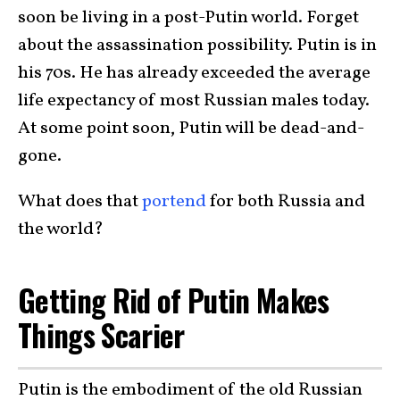
soon be living in a post-Putin world. Forget
about the assassination possibility. Putin is in
his 70s. He has already exceeded the average
life expectancy of most Russian males today.
At some point soon, Putin will be dead-and-
gone.
What does that
portend
for both Russia and
the world?
Getting Rid of Putin Makes
Things Scarier
Putin is the embodiment of the old Russian