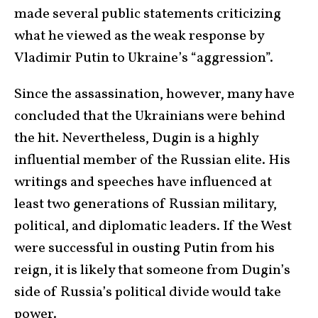
made several public statements criticizing
what he viewed as the weak response by
Vladimir Putin to Ukraine’s “aggression”.
Since the assassination, however, many have
concluded that the Ukrainians were behind
the hit. Nevertheless, Dugin is a highly
influential member of the Russian elite. His
writings and speeches have influenced at
least two generations of Russian military,
political, and diplomatic leaders. If the West
were successful in ousting Putin from his
reign, it is likely that someone from Dugin’s
side of Russia’s political divide would take
power.