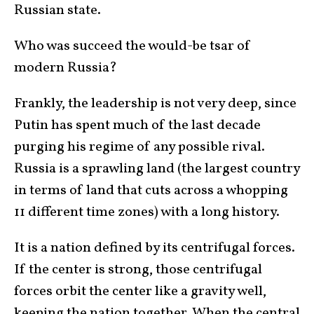
Russian state.
Who was succeed the would-be tsar of
modern Russia?
Frankly, the leadership is not very deep, since
Putin has spent much of the last decade
purging his regime of any possible rival.
Russia is a sprawling land (the largest country
in terms of land that cuts across a whopping
11 different time zones) with a long history.
It is a nation defined by its centrifugal forces.
If the center is strong, those centrifugal
forces orbit the center like a gravity well,
keeping the nation together. When the central