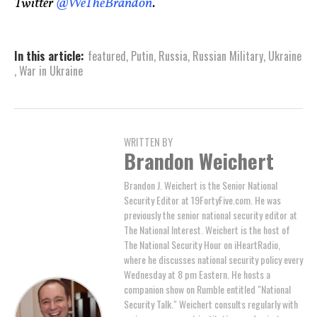
Twitter
@WeTheBrandon
.
In this article:
featured
,
Putin
,
Russia
,
Russian Military
,
Ukraine
,
War in Ukraine
WRITTEN BY
Brandon Weichert
Brandon J. Weichert is the Senior National
Security Editor at 19FortyFive.com. He was
previously the senior national security editor at
The National Interest. Weichert is the host of
The National Security Hour on iHeartRadio,
where he discusses national security policy every
Wednesday at 8 pm Eastern. He hosts a
companion show on Rumble entitled "National
Security Talk." Weichert consults regularly with