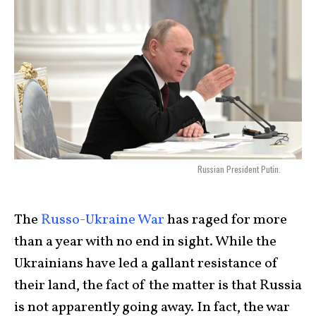
Russian President Putin.
The
Russo-Ukraine War
has raged for more
than a year with no end in sight. While the
Ukrainians have led a gallant resistance of
their land, the fact of the matter is that Russia
is not apparently going away. In fact, the war