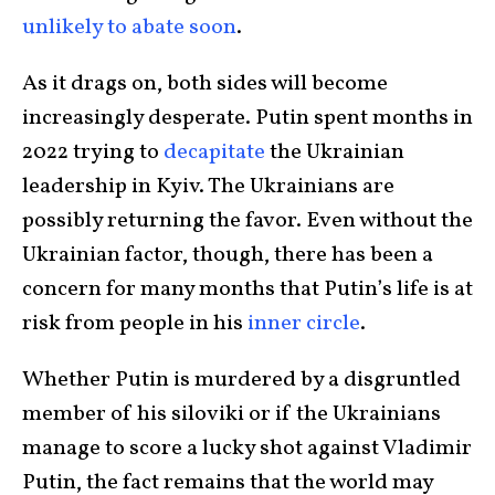
unlikely to abate soon
.
As it drags on, both sides will become
increasingly desperate. Putin spent months in
2022 trying to
decapitate
the Ukrainian
leadership in Kyiv. The Ukrainians are
possibly returning the favor. Even without the
Ukrainian factor, though, there has been a
concern for many months that Putin’s life is at
risk from people in his
inner circle
.
Whether Putin is murdered by a disgruntled
member of his siloviki or if the Ukrainians
manage to score a lucky shot against Vladimir
Putin, the fact remains that the world may