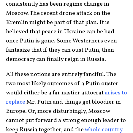
consistently has been regime change in
Moscow. The recent drone attack on the
Kremlin might be part of that plan. It is
believed that peace in Ukraine can be had
once Putin is gone. Some Westerners even
fantasize that if they can oust Putin, then
democracy can finally reign in Russia.
All these notions are entirely fanciful. The
two most likely outcomes of a Putin ouster
would either be a far nastier autocrat
arises to
replace
Mr. Putin and things get bloodier in
Europe. Or, more disturbingly, Moscow
cannot put forward a strong enough leader to
keep Russia together, and the
whole country