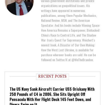
various government institutions and private
organizations on geopolitical issues. His
writings have appeared in numerous
publications, among them Popular Mechanics,
National Review, MSN, and The American
Spectator. And his books include Winning Space:
How America Remains a Superpower, Biohacked:
China's Race to Control Life, and The Shadow
War: Iran's Quest for Supremacy. Weichert's
newest book, A Disaster of Our Own Making:
How the West Lost Ukraine, is available for
purchase wherever books are sold. He can be
followed on Twitter/X at @WeTheBrandon.
RECENT POSTS
The US Navy Sank Aircraft Carrier USS Oriskany With
250 Pounds of C4 in 2006. She Sits Upright Off
Pensacola With Her Flight Deck 145 Feet Down, and
Divers Swim on It.