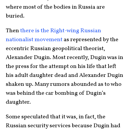
where most of the bodies in Russia are
buried.
Then
there is the Right-wing Russian
nationalist movement
as represented by the
eccentric Russian geopolitical theorist,
Alexander Dugin. Most recently, Dugin was in
the press for the attempt on his life that left
his adult daughter dead and Alexander Dugin
shaken up. Many rumors abounded as to who
was behind the car bombing of Dugin’s
daughter.
Some speculated that it was, in fact, the
Russian security services because Dugin had