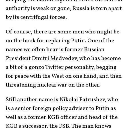
authority is weak or gone, Russia is torn apart
by its centrifugal forces.
Of course, there are some men who might be
on the hook for replacing Putin. One of the
names we often hear is former Russian
President Dmitri Medvedev, who has become
a bit of a gonzo Twitter personality, begging
for peace with the West on one hand, and then
threatening nuclear war on the other.
Still another name is Nikolai Patrushev, who
is a senior foreign policy adviser to Putin as
well as a former KGB officer and head of the
KGB’s successor, the FSB. The man knows