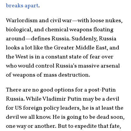
breaks apart
.
Warlordism and civil war—with loose nukes,
biological, and chemical weapons floating
around—defines Russia. Suddenly, Russia
looks a lot like the Greater Middle East, and
the West is in a constant state of fear over
who would control Russia’s massive arsenal
of weapons of mass destruction.
There are no good options for a post-Putin
Russia. While Vladimir Putin may be a devil
for US foreign policy leaders, he is at least the
devil we all know. He is going to be dead soon,
one way or another. But to expedite that fate,