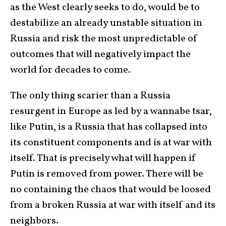
as the West clearly seeks to do, would be to
destabilize an already unstable situation in
Russia and risk the most unpredictable of
outcomes that will negatively impact the
world for decades to come.
The only thing scarier than a Russia
resurgent in Europe as led by a wannabe tsar,
like Putin, is a Russia that has collapsed into
its constituent components and is at war with
itself. That is precisely what will happen if
Putin is removed from power. There will be
no containing the chaos that would be loosed
from a broken Russia at war with itself and its
neighbors.