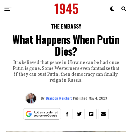
THE EMBASSY
What Happens When Putin
Dies?
It is believed that peace in Ukraine can be had once
Putin is gone. Some Westerners even fantasize that
if they can oust Putin, then democracy can finally
reign in Russia.
By
Brandon Weichert
Published
May 4, 2023