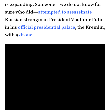
is expanding. Someone—we do not know for
sure who did—
attempted to assassinate
Russian strongman President Vladimir Putin
in his
official presidential palace
, the Kremlin,
with a
drone
.