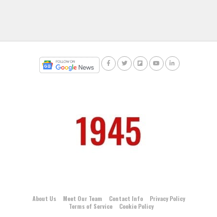
About Us
Meet Our Team
Contact Info
Privacy Policy
Terms of Service
Cookie Policy