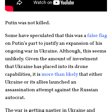
Putin was not killed.
Some have speculated that this was a
false flag
on Putin’s part to justify an expansion of his
ongoing war in Ukraine. Although, this seems
unlikely. Given the amount of investment
that Ukraine has placed into its drone
capabilities, it is
more than likely
that either
Ukraine or its allies launched an
assassination attempt against the Russian
autocrat.
The war is getting nastier in Ukraine and