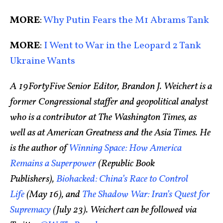
MORE
:
Why Putin Fears the M1 Abrams Tank
MORE
:
I Went to War in the Leopard 2 Tank
Ukraine Wants
A 19FortyFive Senior Editor, Brandon J. Weichert is a
former Congressional staffer and geopolitical analyst
who is a contributor at The Washington Times, as
well as at American Greatness and the Asia Times. He
is the author of
Winning Space: How America
Remains a Superpower
(Republic Book
Publishers),
Biohacked: China’s Race to Control
Life
(May 16), and
The Shadow War: Iran’s Quest for
Supremacy
(July 23). Weichert can be followed via