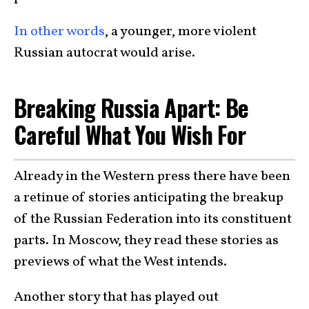
In other words
, a younger, more violent
Russian autocrat would arise.
Breaking Russia Apart: Be
Careful What You Wish For
Already in the Western press there have been
a retinue of stories anticipating the breakup
of the Russian Federation into its constituent
parts. In Moscow, they read these stories as
previews of what the West intends.
Another story that has played out