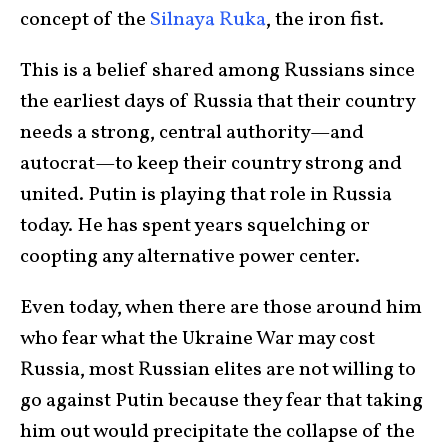
concept of the
Silnaya Ruka
, the iron fist.
This is a belief shared among Russians since
the earliest days of Russia that their country
needs a strong, central authority—and
autocrat—to keep their country strong and
united. Putin is playing that role in Russia
today. He has spent years squelching or
coopting any alternative power center.
Even today, when there are those around him
who fear what the Ukraine War may cost
Russia, most Russian elites are not willing to
go against Putin because they fear that taking
him out would precipitate the collapse of the