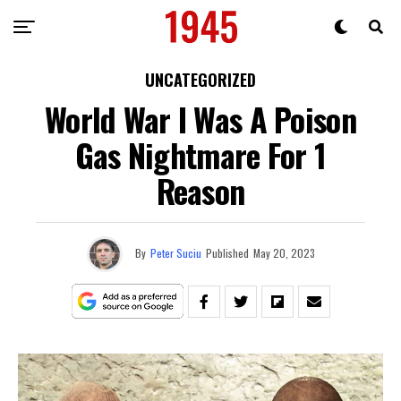
UNCATEGORIZED
World War I Was A Poison
Gas Nightmare For 1
Reason
By
Peter Suciu
Published
May 20, 2023