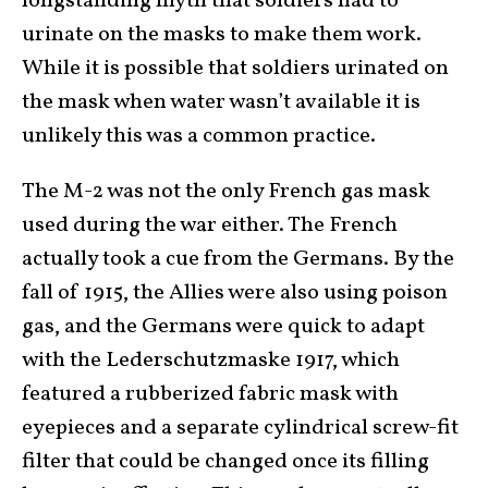
longstanding myth that soldiers had to
urinate on the masks to make them work.
While it is possible that soldiers urinated on
the mask when water wasn’t available it is
unlikely this was a common practice.
The M-2 was not the only French gas mask
used during the war either. The French
actually took a cue from the Germans. By the
fall of 1915, the Allies were also using poison
gas, and the Germans were quick to adapt
with the Lederschutzmaske 1917, which
featured a rubberized fabric mask with
eyepieces and a separate cylindrical screw-fit
filter that could be changed once its filling