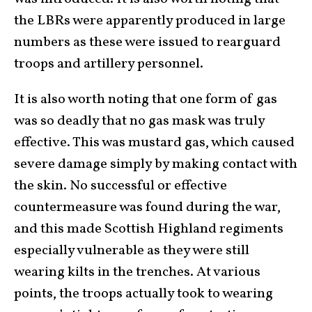
the LBRs were apparently produced in large
numbers as these were issued to rearguard
troops and artillery personnel.
It is also worth noting that one form of gas
was so deadly that no gas mask was truly
effective. This was mustard gas, which caused
severe damage simply by making contact with
the skin. No successful or effective
countermeasure was found during the war,
and this made Scottish Highland regiments
especially vulnerable as they were still
wearing kilts in the trenches. At various
points, the troops actually took to wearing