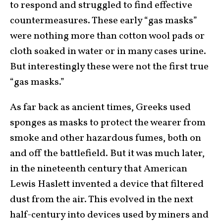
to respond and struggled to find effective
countermeasures. These early “gas masks”
were nothing more than cotton wool pads or
cloth soaked in water or in many cases urine.
But interestingly these were not the first true
“gas masks.”
As far back as ancient times, Greeks used
sponges as masks to protect the wearer from
smoke and other hazardous fumes, both on
and off the battlefield. But it was much later,
in the nineteenth century that American
Lewis Haslett invented a device that filtered
dust from the air. This evolved in the next
half-century into devices used by miners and