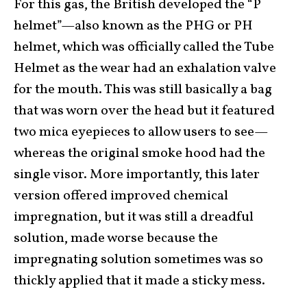
For this gas, the British developed the “P
helmet”—also known as the PHG or PH
helmet, which was officially called the Tube
Helmet as the wear had an exhalation valve
for the mouth. This was still basically a bag
that was worn over the head but it featured
two mica eyepieces to allow users to see—
whereas the original smoke hood had the
single visor. More importantly, this later
version offered improved chemical
impregnation, but it was still a dreadful
solution, made worse because the
impregnating solution sometimes was so
thickly applied that it made a sticky mess.