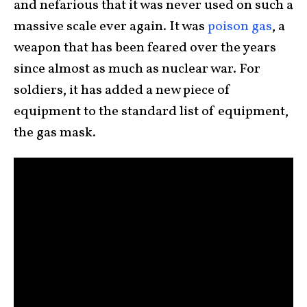
and nefarious that it was never used on such a
massive scale ever again. It was
poison gas
, a
weapon that has been feared over the years
since almost as much as nuclear war. For
soldiers, it has added a new piece of
equipment to the standard list of equipment,
the gas mask.