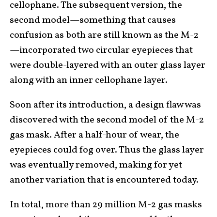
cellophane. The subsequent version, the
second model—something that causes
confusion as both are still known as the M-2
—incorporated two circular eyepieces that
were double-layered with an outer glass layer
along with an inner cellophane layer.
Soon after its introduction, a design flaw was
discovered with the second model of the M-2
gas mask. After a half-hour of wear, the
eyepieces could fog over. Thus the glass layer
was eventually removed, making for yet
another variation that is encountered today.
In total, more than 29 million M-2 gas masks