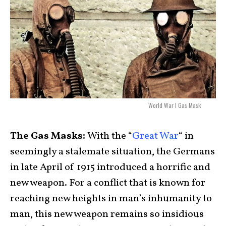
World War I Gas Mask
The Gas Masks:
With the “
Great War
“ in
seemingly a stalemate situation, the Germans
in late April of 1915 introduced a horrific and
new weapon. For a conflict that is known for
reaching new heights in man’s inhumanity to
man, this new weapon remains so insidious