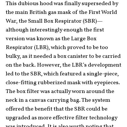
This dubious hood was finally superseded by
the main British gas mask of the First World
War, the Small Box Respirator (SBR)—
although interestingly enough the first
version was known as the Large Box
Respirator (LBR), which proved to be too
bulky, as it needed a box canister to be carried
on the back. However, the LBR’s development
led to the SBR, which featured a single-piece,
close-fitting rubberized mask with eyepieces.
The box filter was actually worn around the
neck in a canvas carrying bag. The system
offered the benefit that the SBR could be
upgraded as more effective filter technology
was introduced. It is also worth noting that