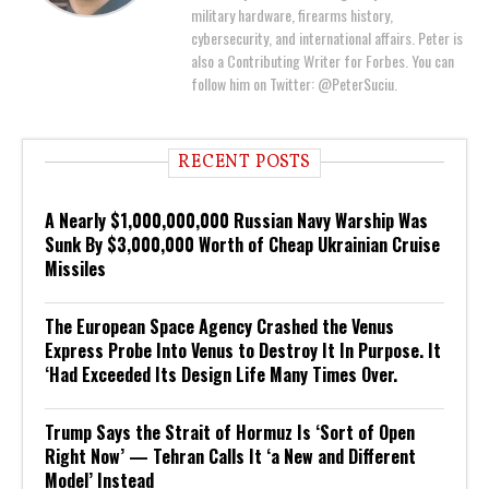
military hardware, firearms history,
cybersecurity, and international affairs. Peter is
also a Contributing Writer for Forbes. You can
follow him on Twitter: @PeterSuciu.
RECENT POSTS
A Nearly $1,000,000,000 Russian Navy Warship Was
Sunk By $3,000,000 Worth of Cheap Ukrainian Cruise
Missiles
The European Space Agency Crashed the Venus
Express Probe Into Venus to Destroy It In Purpose. It
‘Had Exceeded Its Design Life Many Times Over.
Trump Says the Strait of Hormuz Is ‘Sort of Open
Right Now’ — Tehran Calls It ‘a New and Different
Model’ Instead