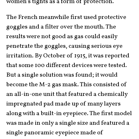
women’s tights as a form of protection.
The French meanwhile first used protective
goggles and a filter over the mouth. The
results were not good as gas could easily
penetrate the goggles, causing serious eye
irritation. By October of 1915, it was reported
that some 100 different devices were tested.
But a single solution was found; it would
become the M-2 gas mask. This consisted of
an all-in-one unit that featured a chemically
impregnated pad made up of many layers
along with a built-in eyepiece. The first model
was made in only a single size and featured a
single panoramic eyepiece made of