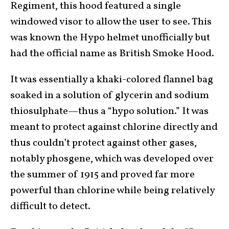
Regiment, this hood featured a single
windowed visor to allow the user to see. This
was known the Hypo helmet unofficially but
had the official name as British Smoke Hood.
It was essentially a khaki-colored flannel bag
soaked in a solution of glycerin and sodium
thiosulphate—thus a “hypo solution.” It was
meant to protect against chlorine directly and
thus couldn’t protect against other gases,
notably phosgene, which was developed over
the summer of 1915 and proved far more
powerful than chlorine while being relatively
difficult to detect.