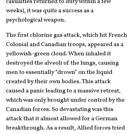
casualties returned to duty within a few
weeks), it was quite a success as a
psychological weapon.
The first chlorine gas attack, which hit French
Colonial and Canadian troops, appeared as a
yellowish-green cloud. When inhaled it
destroyed the alveoli of the lungs, causing
men to essentially “drown” on the liquid
created by their own bodies. This attack
caused a panic leading to a massive retreat,
which was only brought under control by the
Canadian forces. So devastating was this
attack that it almost allowed for a German
breakthrough. As a result, Allied forces tried