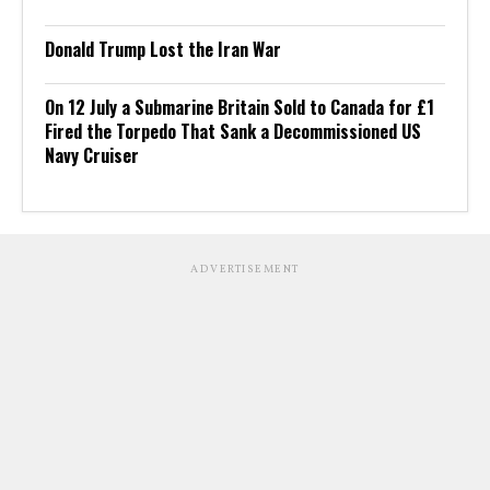
Donald Trump Lost the Iran War
On 12 July a Submarine Britain Sold to Canada for £1
Fired the Torpedo That Sank a Decommissioned US
Navy Cruiser
ADVERTISEMENT