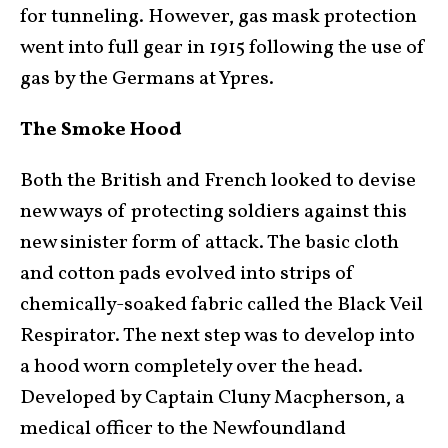
for tunneling. However, gas mask protection
went into full gear in 1915 following the use of
gas by the Germans at Ypres.
The Smoke Hood
Both the British and French looked to devise
new ways of protecting soldiers against this
new sinister form of attack. The basic cloth
and cotton pads evolved into strips of
chemically-soaked fabric called the Black Veil
Respirator. The next step was to develop into
a hood worn completely over the head.
Developed by Captain Cluny Macpherson, a
medical officer to the Newfoundland