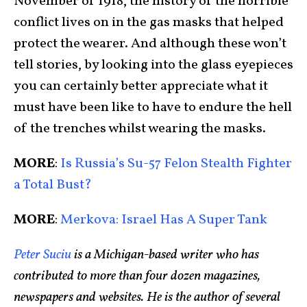
November of 1918, the history of the horrible
conflict lives on in the gas masks that helped
protect the wearer. And although these won’t
tell stories, by looking into the glass eyepieces
you can certainly better appreciate what it
must have been like to have to endure the hell
of the trenches whilst wearing the masks.
MORE
:
Is Russia’s Su-57 Felon Stealth Fighter
a Total Bust?
MORE
:
Merkova: Israel Has A Super Tank
Peter Suciu
is a Michigan-based writer who has
contributed to more than four dozen magazines,
newspapers and websites. He is the author of several