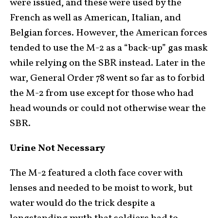
were issued, and these were used by the
French as well as American, Italian, and
Belgian forces. However, the American forces
tended to use the M-2 as a “back-up” gas mask
while relying on the SBR instead. Later in the
war, General Order 78 went so far as to forbid
the M-2 from use except for those who had
head wounds or could not otherwise wear the
SBR.
Urine Not Necessary
The M-2 featured a cloth face cover with
lenses and needed to be moist to work, but
water would do the trick despite a