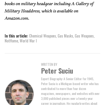
books on military headgear including A Gallery of
Military Headdress, which is available on
Amazon.com.
In this article:
Chemical Weapons
,
Gas Masks
,
Gas Weapons
,
NotHome
,
World War I
WRITTEN BY
Peter Suciu
Expert Biography: A Senior Editor for 1945,
Peter Suciu is a Michigan-based writer who has
contributed to more than four dozen
magazines, newspapers, and websites with over
3,000 published pieces over a twenty-year
career in journalism. He regularly writes about