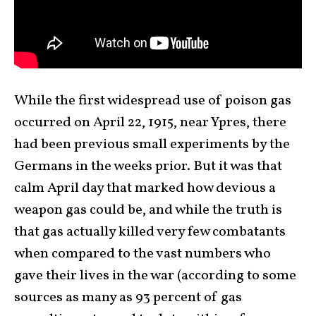
While the first widespread use of poison gas
occurred on April 22, 1915, near Ypres, there
had been previous small experiments by the
Germans in the weeks prior. But it was that
calm April day that marked how devious a
weapon gas could be, and while the truth is
that gas actually killed very few combatants
when compared to the vast numbers who
gave their lives in the war (according to some
sources as many as 93 percent of gas