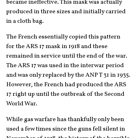
became ineffective. This mask was actually
produced in three sizes and initially carried
in a cloth bag.
The French essentially copied this pattern
for the ARS 17 mask in 1918 and these
remained in service until the end of the war.
The ARS 17 was used in the interwar period
and was only replaced by the ANP T 31 in 1935.
However, the French had produced the ARS
17 right up until the outbreak of the Second
World War.
While gas warfare has thankfully only been
used a few times since the guns fell silent in