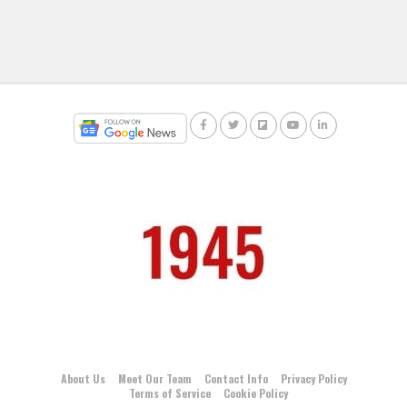
About Us
Meet Our Team
Contact Info
Privacy Policy
Terms of Service
Cookie Policy