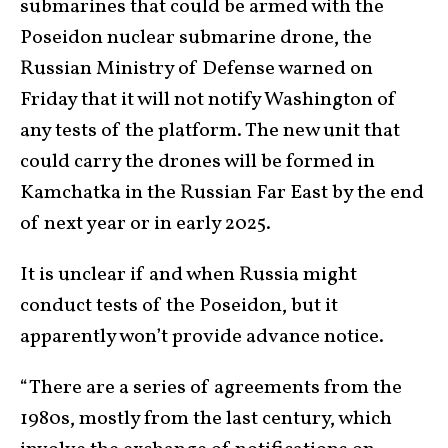
submarines that could be armed with the
Poseidon nuclear submarine drone, the
Russian Ministry of Defense warned on
Friday that it will not notify Washington of
any tests of the platform. The new unit that
could carry the drones will be formed in
Kamchatka in the Russian Far East by the end
of next year or in early 2025.
It is unclear if and when Russia might
conduct tests of the Poseidon, but it
apparently won’t provide advance notice.
“There are a series of agreements from the
1980s, mostly from the last century, which