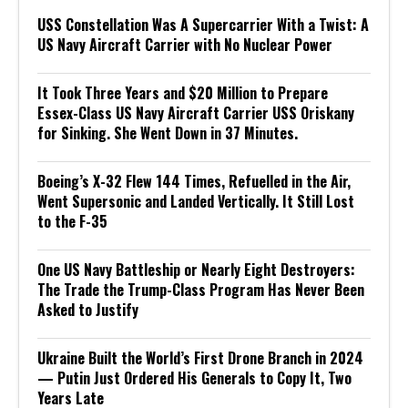
USS Constellation Was A Supercarrier With a Twist: A
US Navy Aircraft Carrier with No Nuclear Power
It Took Three Years and $20 Million to Prepare
Essex-Class US Navy Aircraft Carrier USS Oriskany
for Sinking. She Went Down in 37 Minutes.
Boeing’s X-32 Flew 144 Times, Refuelled in the Air,
Went Supersonic and Landed Vertically. It Still Lost
to the F-35
One US Navy Battleship or Nearly Eight Destroyers:
The Trade the Trump-Class Program Has Never Been
Asked to Justify
Ukraine Built the World’s First Drone Branch in 2024
— Putin Just Ordered His Generals to Copy It, Two
Years Late