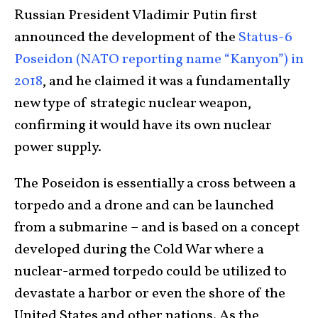
Russian President Vladimir Putin first
announced the development of the
Status-6
Poseidon (NATO reporting name “Kanyon”) in
2018
, and he claimed it was a fundamentally
new type of strategic nuclear weapon,
confirming it would have its own nuclear
power supply.
The Poseidon is essentially a cross between a
torpedo and a drone and can be launched
from a submarine – and is based on a concept
developed during the Cold War where a
nuclear-armed torpedo could be utilized to
devastate a harbor or even the shore of the
United States and other nations. As the