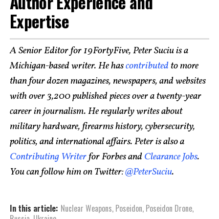
Author Experience and
Expertise
A Senior Editor for 19FortyFive, Peter Suciu is a
Michigan-based writer. He has
contributed
to more
than four dozen magazines, newspapers, and websites
with over 3,200 published pieces over a twenty-year
career in journalism. He regularly writes about
military hardware, firearms history, cybersecurity,
politics, and international affairs. Peter is also a
Contributing Writer
for Forbes and
Clearance Jobs
.
You can follow him on Twitter:
@PeterSuciu
.
In this article:
Nuclear Weapons
,
Poseidon
,
Poseidon Drone
,
Russia
,
Ukraine