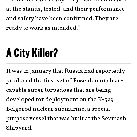
at the stands, tested, and their performance
and safety have been confirmed. They are
ready to work as intended.”
A City Killer?
It was in January that Russia had reportedly
produced the first set of Poseidon nuclear-
capable super torpedoes that are being
developed for deployment on the K-329
Belgorod nuclear submarine, a special-
purpose vessel that was built at the Sevmash
Shipyard.