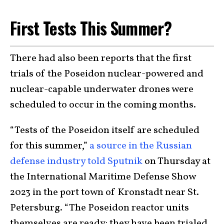
First Tests This Summer?
There had also been reports that the first
trials of the Poseidon nuclear-powered and
nuclear-capable underwater drones were
scheduled to occur in the coming months.
“Tests of the Poseidon itself are scheduled
for this summer,”
a source in the Russian
defense industry told Sputnik
on Thursday at
the International Maritime Defense Show
2023 in the port town of Kronstadt near St.
Petersburg. “The Poseidon reactor units
themselves are ready: they have been trialed