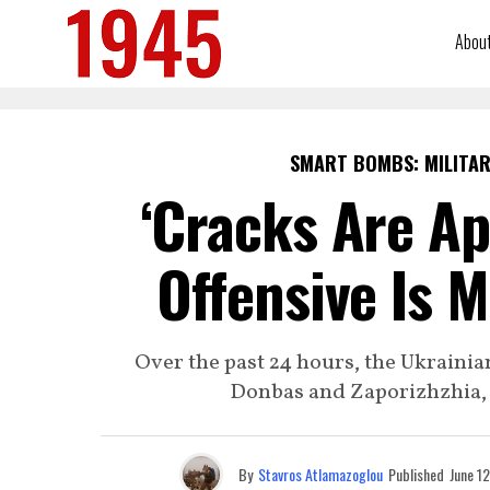
Abou
SMART BOMBS: MILITAR
‘Cracks Are Ap
Offensive Is 
Over the past 24 hours, the Ukrainia
Donbas and Zaporizhzhia, l
By
Stavros Atlamazoglou
Published
June 1