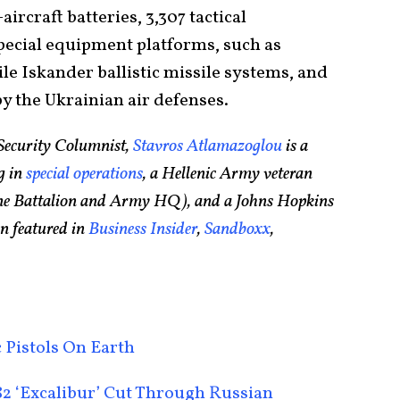
aircraft batteries, 3,307 tactical
pecial equipment platforms, such as
le Iskander ballistic missile systems, and
by the Ukrainian air defenses.
Security Columnist,
Stavros Atlamazoglou
is a
g in
special operations
, a Hellenic Army veteran
rine Battalion and Army HQ), and a Johns Hopkins
n featured in
Business Insider
,
Sandboxx
,
 Pistols On Earth
2 ‘Excalibur’ Cut Through Russian