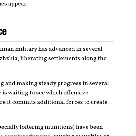
nes appear.
nce
inian military has advanced in several
zhzhia, liberating settlements along the
g and making steady progress in several
 is waiting to see which offensive
e it commits additional forces to create
specially loitering munitions) have been