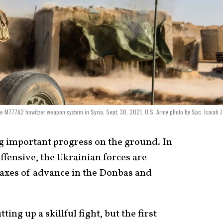
the M777A2 howitzer weapon system in Syria, Sept. 30, 2021. U.S. Army photo by Spc. Isaiah J
g important progress on the ground. In
ffensive, the Ukrainian forces are
 axes of advance in the Donbas and
ing up a skillful fight, but the first