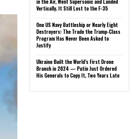
in the Air, Went Supersonic and Landed
Vertically. It Still Lost to the F-35
One US Navy Battleship or Nearly Eight
Destroyers: The Trade the Trump-Class
Program Has Never Been Asked to
Justify
Ukraine Built the World’s First Drone
Branch in 2024 — Putin Just Ordered
His Generals to Copy It, Two Years Late