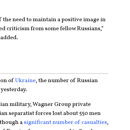
f the need to maintain a positive image in
ed criticism from some fellow Russians,”
e added.
ion of
Ukraine
, the number of Russian
m yesterday.
sian military, Wagner Group private
an separatist forces lost about 550 men
lthough a
significant number of casualties
,