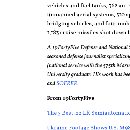
vehicles and fuel tanks, 362 anti-
unmanned aerial systems, 510 s
bridging vehicles, and four mobi
1,183 cruise missiles shot down 
A 19FortyFive Defense and National 
seasoned defense journalist specializin
(national service with the 575th Ma
University graduate. His work has bee
and
SOFREP
.
From 19FortyFive
The 5 Best .22 LR Semiautomatic
Ukraine Footage Shows U.S. M98