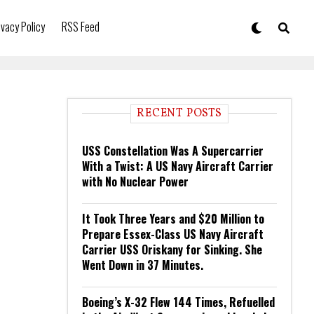
ivacy Policy
RSS Feed
RECENT POSTS
USS Constellation Was A Supercarrier
With a Twist: A US Navy Aircraft Carrier
with No Nuclear Power
It Took Three Years and $20 Million to
Prepare Essex-Class US Navy Aircraft
Carrier USS Oriskany for Sinking. She
Went Down in 37 Minutes.
Boeing’s X-32 Flew 144 Times, Refuelled