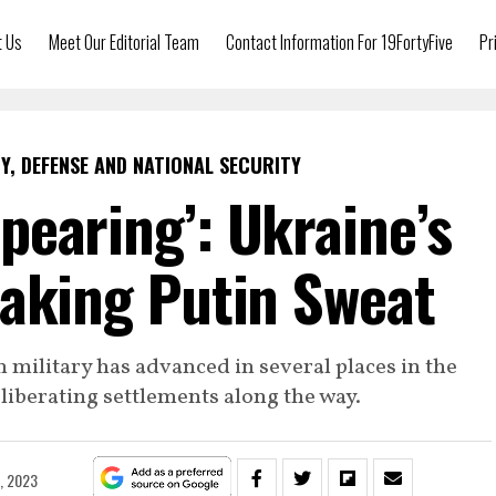
t Us
Meet Our Editorial Team
Contact Information For 19FortyFive
Pr
Y, DEFENSE AND NATIONAL SECURITY
pearing’: Ukraine’s
Making Putin Sweat
n military has advanced in several places in the
iberating settlements along the way.
2, 2023