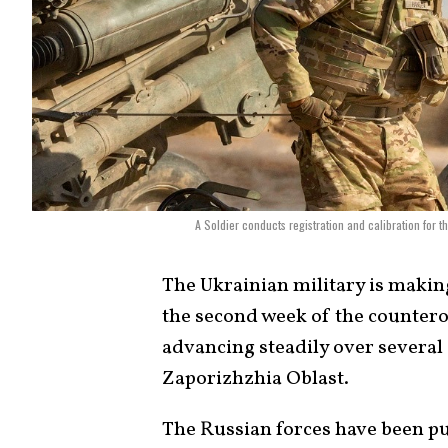
A Soldier conducts registration and calibration for 
The Ukrainian military is makin
the second week of the countero
advancing steadily over several
Zaporizhzhia Oblast.
The Russian forces have been putt