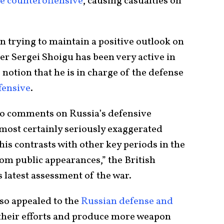
e counteroffensive
, causing casualties on
n trying to maintain a positive outlook on
er Sergei Shoigu has been very active in
 notion that he is in charge of the defense
fensive
.
wo comments on Russia’s defensive
most certainly seriously exaggerated
This contrasts with other key periods in the
m public appearances,” the British
s latest assessment of the war.
so appealed to the
Russian defense and
their efforts and produce more weapon