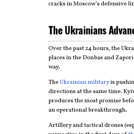
cracks in Moscow’s defensive li
The Ukrainians Adva
Over the past 24 hours, the Ukra
places in the Donbas and Zapori
way.
The
Ukrainian military
is pushin
directions at the same time. Kyiv
produces the most promise befor
an operational breakthrough.
Artillery and tactical drones (e