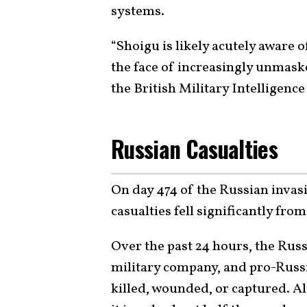
systems.
“Shoigu is likely acutely aware o
the face of increasingly unmask
the British Military Intelligenc
Russian Casualties
On day 474 of the Russian invas
casualties fell significantly fro
Over the past 24 hours, the Rus
military company, and pro-Russi
killed, wounded, or captured. A