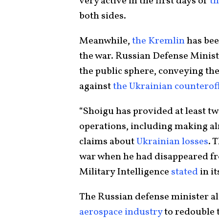
very active in the first days of
th
both sides.
Meanwhile,
the Kremlin
has bee
the war. Russian Defense Minist
the public sphere, conveying the
against
the Ukrainian counterof
“Shoigu has provided at least t
operations, including making al
claims about
Ukrainian losses
. 
war when he had disappeared fro
Military Intelligence
stated
in it
The Russian defense minister al
aerospace industry
to redouble 