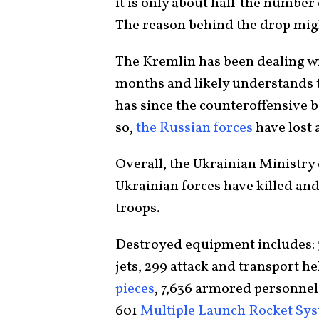
it is only about half the numbe
The reason behind the drop might
The Kremlin has been dealing wi
months and likely understands th
has since the counteroffensive 
so,
the Russian forces
have lost 
Overall, the Ukrainian Ministry
Ukrainian forces have killed a
troops.
Destroyed equipment includes: 3
jets, 299 attack and transport he
pieces
, 7,636 armored personnel 
601
Multiple Launch Rocket Sy