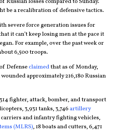
r of Russian losses compared to Sunday.
 be a recalibration of defensive tactics.
th severe force generation issues for
at it can’t keep losing men at the pace it
began. For example, over the past week or
about 6,500 troops.
 of Defense
claimed
that as of Monday,
nd wounded approximately 216,180 Russian
14 fighter, attack, bomber, and transport
licopters, 3,931 tanks, 3,746
artillery
carriers and infantry fighting vehicles,
stems (MLRS)
, 18 boats and cutters, 6,471