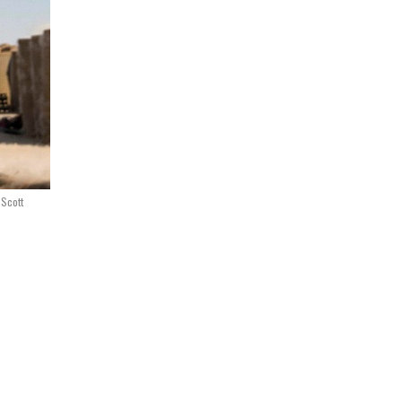
 Scott