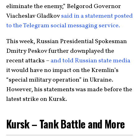
eliminate the enemy,” Belgorod Governor
Viacheslav Gladkov
said in a statement posted
to the Telegram social messaging service.
This week, Russian Presidential Spokesman
Dmitry Peskov further downplayed the
recent attacks –
and told Russian state media
it would have no impact on the Kremlin’s
“special military operation” in Ukraine.
However, his statements was made before the
latest strike on Kursk.
Kursk – Tank Battle and More