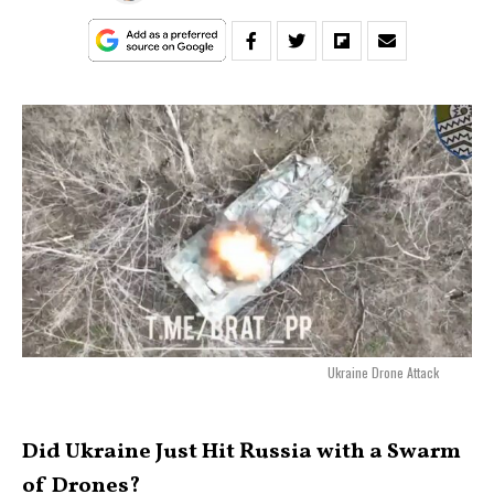
Ukraine Drone Attack
Did Ukraine Just Hit Russia with a Swarm
of Drones?