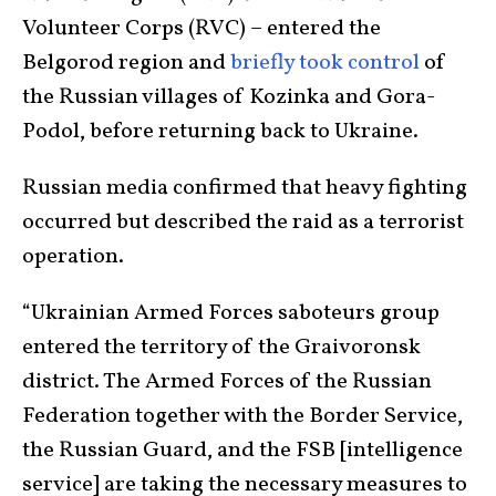
Volunteer Corps (RVC) – entered the
Belgorod region and
briefly took control
of
the Russian villages of Kozinka and Gora-
Podol, before returning back to Ukraine.
Russian media confirmed that heavy fighting
occurred but described the raid as a terrorist
operation.
“Ukrainian Armed Forces saboteurs group
entered the territory of the Graivoronsk
district. The Armed Forces of the Russian
Federation together with the Border Service,
the Russian Guard, and the FSB [intelligence
service] are taking the necessary measures to