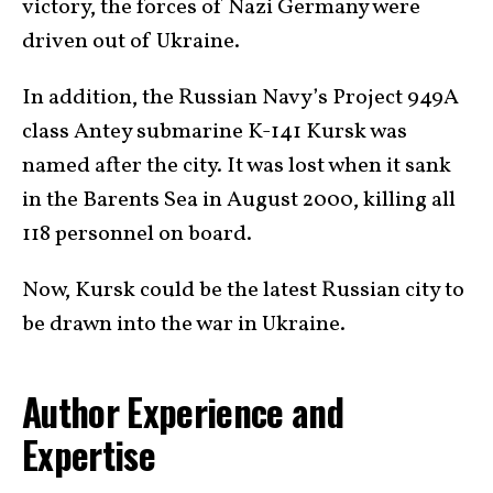
victory, the forces of Nazi Germany were
driven out of Ukraine.
In addition, the Russian Navy’s Project 949A
class Antey submarine K-141 Kursk was
named after the city. It was lost when it sank
in the Barents Sea in August 2000, killing all
118 personnel on board.
Now, Kursk could be the latest Russian city to
be drawn into the war in Ukraine.
Author Experience and
Expertise