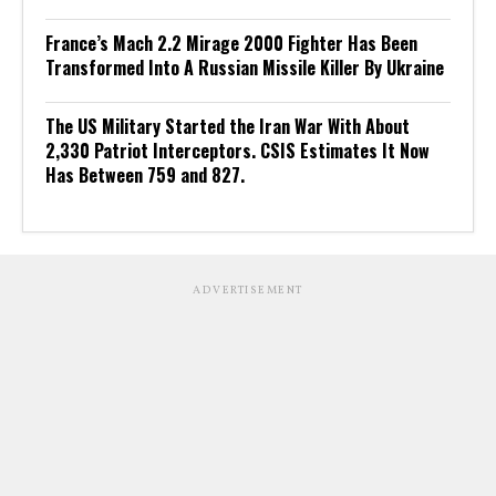
France’s Mach 2.2 Mirage 2000 Fighter Has Been
Transformed Into A Russian Missile Killer By Ukraine
The US Military Started the Iran War With About
2,330 Patriot Interceptors. CSIS Estimates It Now
Has Between 759 and 827.
ADVERTISEMENT