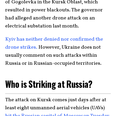
of Gogolevka in the Kursk Oblast, which
resulted in power blackouts. The governor
had alleged another drone attack on an
electrical substation last month.
Kyiv has neither denied nor confirmed the
drone strikes.
However, Ukraine does not
usually comment on such attacks within
Russia or in Russian-occupied territories.
Who is Striking at Russia?
The attack on Kursk comes just days after at
least eight unmanned aerial vehicles (UAVs)
hit the Russian capital of Moscow on Tuesday