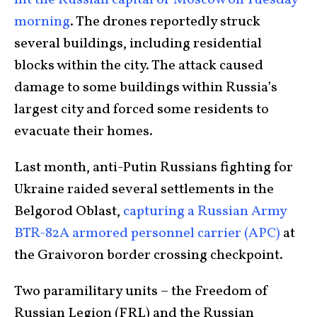
morning
. The drones reportedly struck
several buildings, including residential
blocks within the city. The attack caused
damage to some buildings within Russia’s
largest city and forced some residents to
evacuate their homes.
Last month, anti-Putin Russians fighting for
Ukraine raided several settlements in the
Belgorod Oblast,
capturing a Russian Army
BTR-82A armored personnel carrier (APC)
at
the Graivoron border crossing checkpoint.
Two paramilitary units – the Freedom of
Russian Legion (FRL) and the Russian