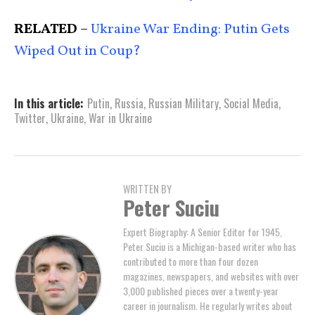
RELATED
–
Ukraine War Ending: Putin Gets
Wiped Out in Coup?
In this article:
Putin
,
Russia
,
Russian Military
,
Social Media
,
Twitter
,
Ukraine
,
War in Ukraine
WRITTEN BY
Peter Suciu
Expert Biography: A Senior Editor for 1945,
Peter Suciu is a Michigan-based writer who has
contributed to more than four dozen
magazines, newspapers, and websites with over
3,000 published pieces over a twenty-year
career in journalism. He regularly writes about