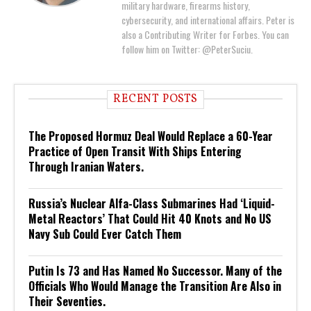
military hardware, firearms history,
cybersecurity, and international affairs. Peter is
also a Contributing Writer for Forbes. You can
follow him on Twitter: @PeterSuciu.
RECENT POSTS
The Proposed Hormuz Deal Would Replace a 60-Year
Practice of Open Transit With Ships Entering
Through Iranian Waters.
Russia’s Nuclear Alfa-Class Submarines Had ‘Liquid-
Metal Reactors’ That Could Hit 40 Knots and No US
Navy Sub Could Ever Catch Them
Putin Is 73 and Has Named No Successor. Many of the
Officials Who Would Manage the Transition Are Also in
Their Seventies.