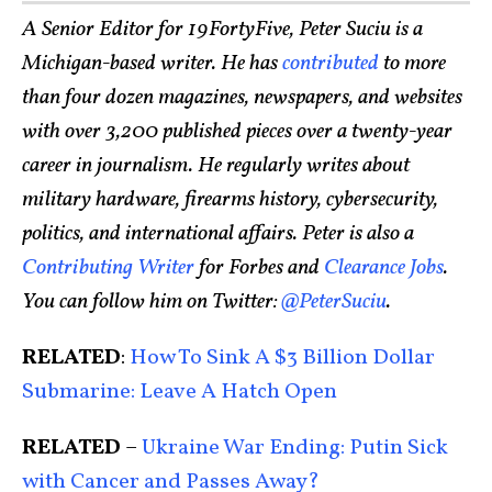
A Senior Editor for 19FortyFive, Peter Suciu is a
Michigan-based writer. He has
contributed
to more
than four dozen magazines, newspapers, and websites
with over 3,200 published pieces over a twenty-year
career in journalism. He regularly writes about
military hardware, firearms history, cybersecurity,
politics, and international affairs. Peter is also a
Contributing Writer
for Forbes and
Clearance Jobs
.
You can follow him on Twitter:
@PeterSuciu
.
RELATED
:
How To Sink A $3 Billion Dollar
Submarine: Leave A Hatch Open
RELATED
–
Ukraine War Ending: Putin Sick
with Cancer and Passes Away?