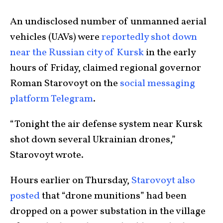
An undisclosed number of unmanned aerial
vehicles (UAVs) were
reportedly shot down
near the Russian city of Kursk
in the early
hours of Friday, claimed regional governor
Roman Starovoyt on the
social messaging
platform Telegram
.
“Tonight the air defense system near Kursk
shot down several Ukrainian drones,”
Starovoyt wrote.
Hours earlier on Thursday,
Starovoyt also
posted
that “drone munitions” had been
dropped on a power substation in the village