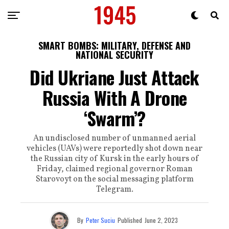
SMART BOMBS: MILITARY, DEFENSE AND
NATIONAL SECURITY
Did Ukriane Just Attack
Russia With A Drone
‘Swarm’?
An undisclosed number of unmanned aerial
vehicles (UAVs) were reportedly shot down near
the Russian city of Kursk in the early hours of
Friday, claimed regional governor Roman
Starovoyt on the social messaging platform
Telegram.
By
Peter Suciu
Published
June 2, 2023