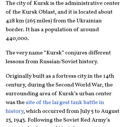
The city of Kursk is the administrative center
of the Kursk Oblast, and it is located about
428 km (265 miles) from the Ukrainian
border. It has a population of around
440,000.
The very name “Kursk” conjures different
lessons from Russian/Soviet history.
Originally built as a fortress city in the 14th
century, during the Second World War, the
surrounding area of Kursk’s urban center
was the
site of the largest tank battle in
history
, which occurred from July 5 to August
23, 1943. Following the Soviet Red Army’s