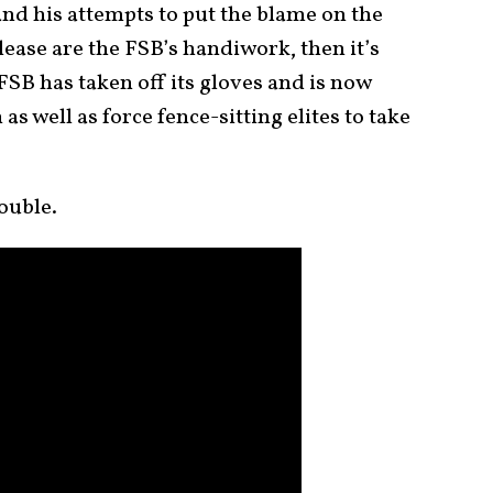
nd his attempts to put the blame on the
elease are the FSB’s handiwork, then it’s
FSB has taken off its gloves and is now
 as well as force fence-sitting elites to take
ouble.