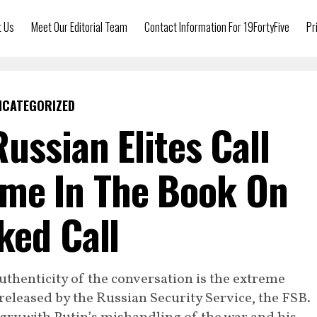
t Us
Meet Our Editorial Team
Contact Information For 19FortyFive
Pr
NCATEGORIZED
Russian Elites Call
ame In The Book On
ked Call
thenticity of the conversation is the extreme
 released by the Russian Security Service, the FSB.