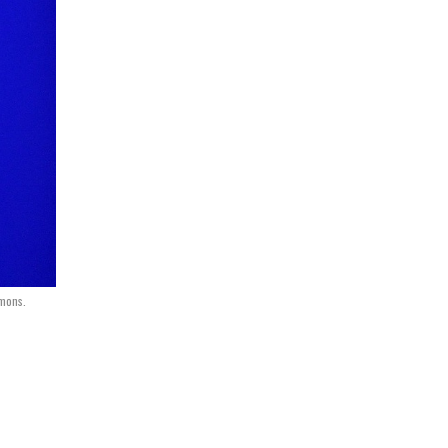
mmons.