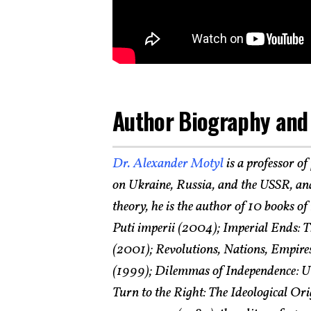
Author Biography and
Dr. Alexander Motyl
is a professor of
on Ukraine, Russia, and the USSR, and
theory, he is the author of 10 books o
Puti imperii (2004); Imperial Ends: T
(2001); Revolutions, Nations, Empires
(1999); Dilemmas of Independence: Uk
Turn to the Right: The Ideological O