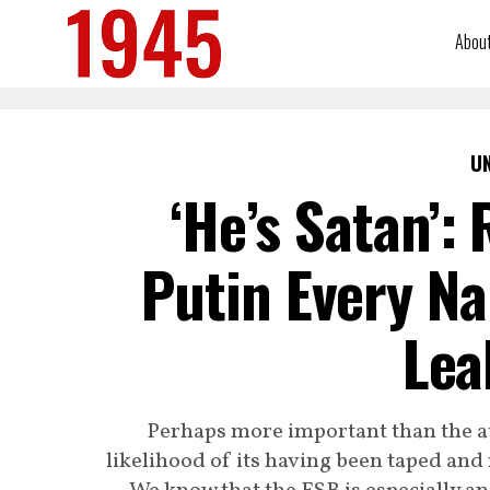
Abou
U
‘He’s Satan’: 
Putin Every N
Lea
Perhaps more important than the au
likelihood of its having been taped and