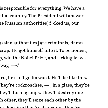
 is responsible for everything. We have a
ential country. The President will answer
he Russian authorities] f-cked us, our
”
ussian authorities] are criminals, damn
 crap. He got himself into it. To be honest,
op, win the Nobel Prize, and f-cking leave.
way, —-.”
 he can’t go forward. He’ll be like this.
hey’re cockroaches, —-, in a glass, they’re
hey’ll form groups. They’ll destroy one
h other, they’ll seize each other by the
her. Because they’re drowning, they’re