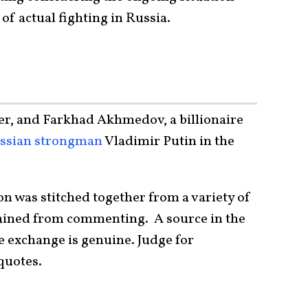
of actual fighting in Russia.
er, and Farkhad Akhmedov, a billionaire
ssian strongman
Vladimir Putin in the
n was stitched together from a variety of
ained from commenting. A source in the
e exchange is genuine. Judge for
quotes.