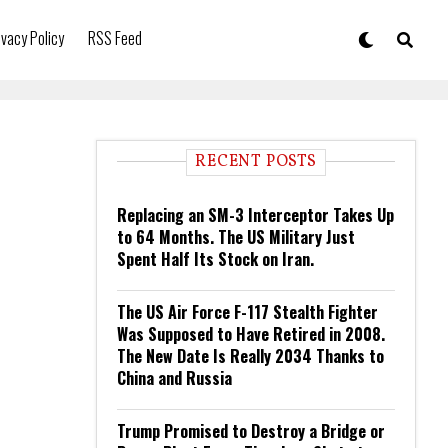
ivacy Policy
RSS Feed
RECENT POSTS
Replacing an SM-3 Interceptor Takes Up
to 64 Months. The US Military Just
Spent Half Its Stock on Iran.
The US Air Force F-117 Stealth Fighter
Was Supposed to Have Retired in 2008.
The New Date Is Really 2034 Thanks to
China and Russia
Trump Promised to Destroy a Bridge or