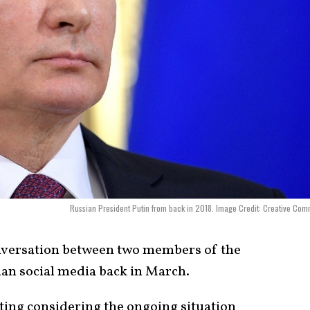
Russian President Putin from back in 2018. Image Credit: Creative Co
nversation between two members of the
ian social media back in March.
iting considering the ongoing situation