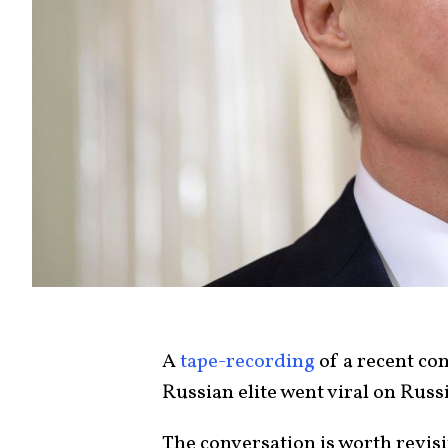
A
tape-recording
of a recent co
Russian elite went viral on Russ
The conversation is worth revis