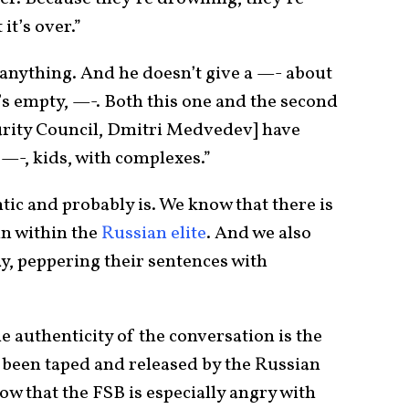
t’s over.”
 anything. And he doesn’t give a —- about
’s empty, —-. Both this one and the second
urity Council, Dmitri Medvedev] have
 —-, kids, with complexes.”
ic and probably is. We know that there is
in within the
Russian elite
. And we also
ay, peppering their sentences with
 authenticity of the conversation is the
g been taped and released by the Russian
ow that the FSB is especially angry with