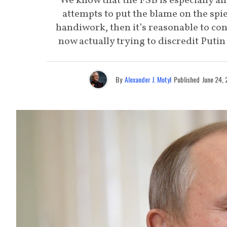
We know that the FSB is especially an
attempts to put the blame on the spie
handiwork, then it’s reasonable to con
now actually trying to discredit Putin a
By
Alexander J. Motyl
Published
June 24,