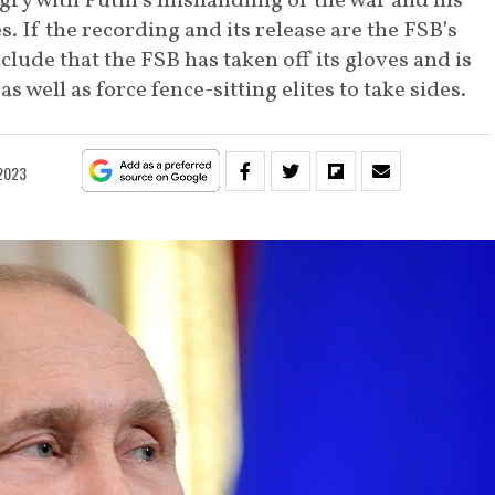
gry with Putin’s mishandling of the war and his
s. If the recording and its release are the FSB’s
clude that the FSB has taken off its gloves and is
s well as force fence-sitting elites to take sides.
 2023