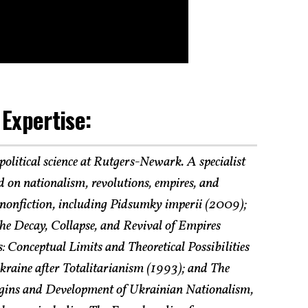
 Expertise:
 political science at Rutgers-Newark. A specialist
 on nationalism, revolutions, empires, and
f nonfiction, including Pidsumky imperii (2009);
he Decay, Collapse, and Revival of Empires
: Conceptual Limits and Theoretical Possibilities
raine after Totalitarianism (1993); and The
rigins and Development of Ukrainian Nationalism,