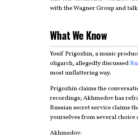
with the Wagner Group and talk 
What We Know
Yosif Prigozhin, a music produc
oligarch, allegedly discussed
Ru
most unflattering way.
Prigozhin claims the conversatio
recordings; Akhmedov has refr
Russian secret service claims th
yourselves from several choice 
Akhmedov: