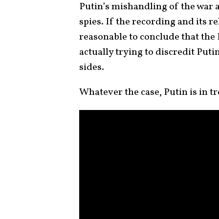
Putin’s mishandling of the war a
spies. If the recording and its r
reasonable to conclude that the 
actually trying to discredit Putin
sides.
Whatever the case, Putin is in tr