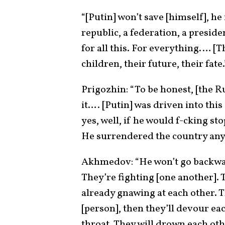
“[Putin] won’t save [himself], he
republic, a federation, a presid
for all this. For everything.… [T
children, their future, their fate.
Prigozhin: “To be honest, [the R
it…. [Putin] was driven into this
yes, well, if he would f-cking st
He surrendered the country any
Akhmedov: “He won’t go backward,
They’re fighting [one another]. T
already gnawing at each other. T
[person], then they’ll devour eac
throat. They will drown each ot