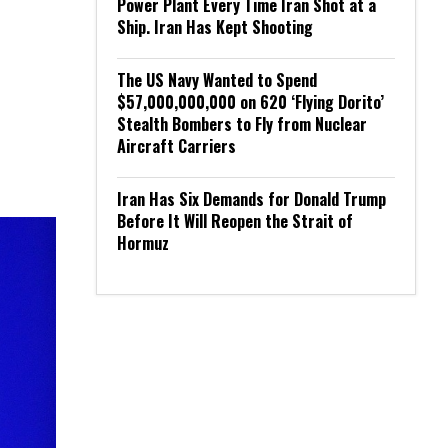
Power Plant Every Time Iran Shot at a
Ship. Iran Has Kept Shooting
The US Navy Wanted to Spend
$57,000,000,000 on 620 ‘Flying Dorito’
Stealth Bombers to Fly from Nuclear
Aircraft Carriers
Iran Has Six Demands for Donald Trump
Before It Will Reopen the Strait of
Hormuz