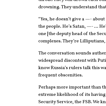
drowning. They understand that i
“Yes, he doesn’t give a —- about
the people. He’s Satan, —- … He
one [the deputy head of the Sec
complexes. They’re Lilliputians,
The conversation sounds authent
widespread discontent with Put
know Russia’s rulers talk this w
frequent obscenities.
Perhaps more important than the
extreme likelihood of its havin
Security Service, the FSB. We kn