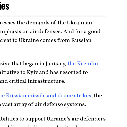
ies
dresses the demands of the Ukrainian
emphasis on air defenses. And for a good
threat to Ukraine comes from Russian
nsive that began in January,
the Kremlin
nitiative to Kyiv and has resorted to
and critical infrastructure.
he Russian missile and drone strikes
, the
 vast array of air defense systems.
bilities to support Ukraine’s air defenders