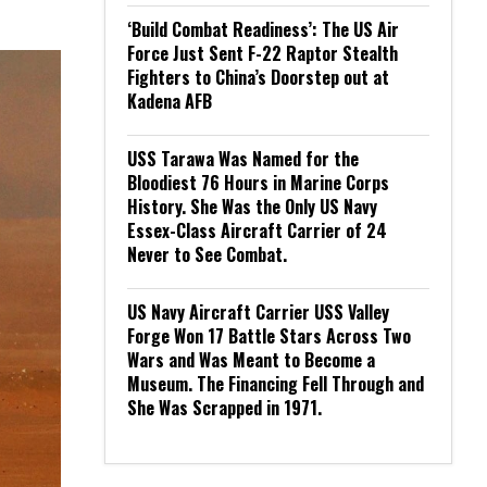
‘Build Combat Readiness’: The US Air
Force Just Sent F-22 Raptor Stealth
Fighters to China’s Doorstep out at
Kadena AFB
USS Tarawa Was Named for the
Bloodiest 76 Hours in Marine Corps
History. She Was the Only US Navy
Essex-Class Aircraft Carrier of 24
Never to See Combat.
US Navy Aircraft Carrier USS Valley
Forge Won 17 Battle Stars Across Two
Wars and Was Meant to Become a
Museum. The Financing Fell Through and
She Was Scrapped in 1971.