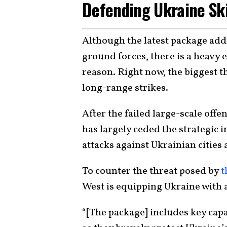
Defending Ukraine Sk
Although the latest package ad
ground forces, there is a heavy 
reason. Right now, the biggest 
long-range strikes.
After the failed large-scale offe
has largely ceded the strategic i
attacks against Ukrainian cities 
To counter the threat posed by
t
West is equipping Ukraine with a
“[The package] includes key capa