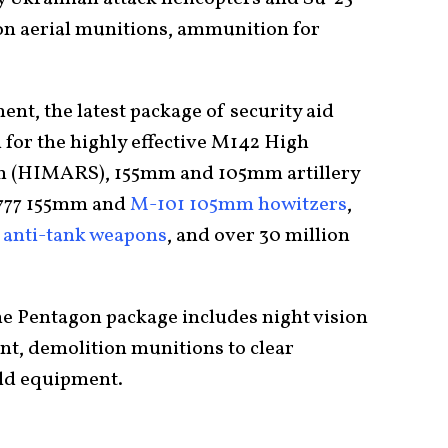
ion aerial munitions, ammunition for
nt, the latest package of security aid
for the highly effective M142 High
em (HIMARS), 155mm and 105mm artillery
M-777 155mm and
M-101 105mm howitzers
,
4
anti-tank weapons
, and over 30 million
e Pentagon package includes night vision
t, demolition munitions to clear
eld equipment.