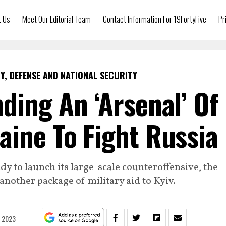
t Us
Meet Our Editorial Team
Contact Information For 19FortyFive
Pr
Y, DEFENSE AND NATIONAL SECURITY
nding An ‘Arsenal’ Of
ine To Fight Russia
ady to launch its large-scale counteroffensive, the
nother package of military aid to Kyiv.
, 2023