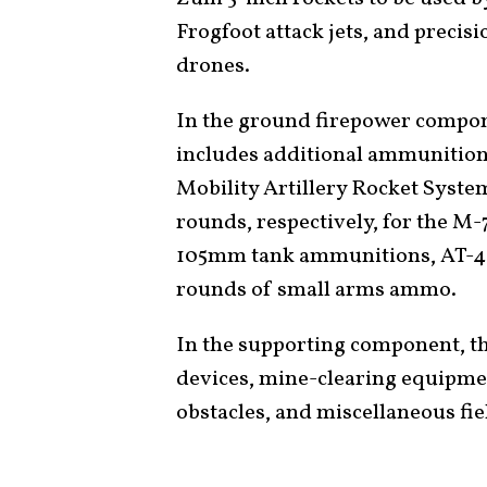
Frogfoot attack jets, and precis
drones.
In the ground firepower compone
includes additional ammunition 
Mobility Artillery Rocket Syst
rounds, respectively, for the 
105mm tank ammunitions, AT-
rounds of small arms ammo.
In the supporting component, th
devices, mine-clearing equipmen
obstacles, and miscellaneous fi