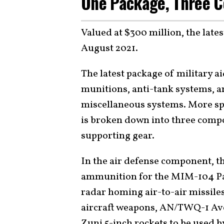
One Package, Three 
Valued at $300 million, the lates
August 2021.
The latest package of military a
munitions, anti-tank systems, ar
miscellaneous systems. More spec
is broken down into three compo
supporting gear.
In the air defense component, th
ammunition for the MIM-104 Pa
radar homing air-to-air missile
aircraft weapons, AN/TWQ-1 Ave
Zuni 5-inch rockets to be used b