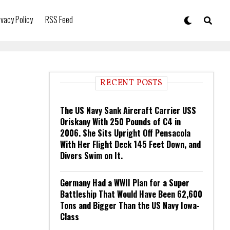
ivacy Policy
RSS Feed
RECENT POSTS
The US Navy Sank Aircraft Carrier USS
Oriskany With 250 Pounds of C4 in
2006. She Sits Upright Off Pensacola
With Her Flight Deck 145 Feet Down, and
Divers Swim on It.
Germany Had a WWII Plan for a Super
Battleship That Would Have Been 62,600
Tons and Bigger Than the US Navy Iowa-
Class