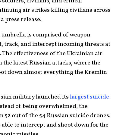
soldiers, civilians, and critical
inuing air strikes killing civilians across
 a press release.
e umbrella is comprised of weapon
, track, and intercept incoming threats at
 The effectiveness of the Ukrainian air
 the latest Russian attacks, where the
oot down almost everything the Kremlin
sian military launched its
largest suicide
nstead of being overwhelmed, the
n 52 out of the 54 Russian suicide drones.
 able to intercept and shoot down for the
rsonic missiles.