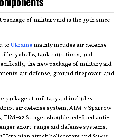
Components
t package of military aid is the 39th since
id to
Ukraine
mainly incudes air defense
tillery shells, tank munitions, and
ifically, the new package of military aid
nents: air defense, ground firepower, and
e package of military aid includes
triot air defense system, AIM-7 Sparrow
s, FIM-92 Stinger shouldered-fired anti-
nger short-range aid defense systems,
y Ukrainian attack helicopters and Su-25