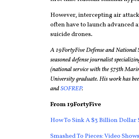
However, intercepting air attack
often have to launch advanced a
suicide drones.
A 19FortyFive Defense and National 
seasoned defense journalist specializin
(national service with the 575th Ma
University graduate. His work has bee
and
SOFREP
.
From 19FortyFive
How To Sink A $3 Billion Dolla
Smashed To Pieces: Video Shows