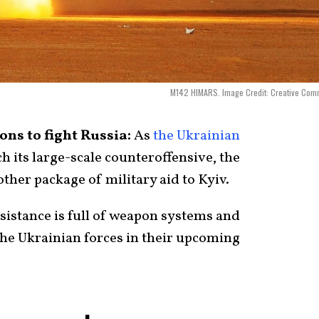
M142 HIMARS. Image Credit: Creative Com
ns to fight Russia:
As
the Ukrainian
ch its large-scale counteroffensive, the
ther package of military aid to Kyiv.
ssistance is full of weapon systems and
he Ukrainian forces in their upcoming