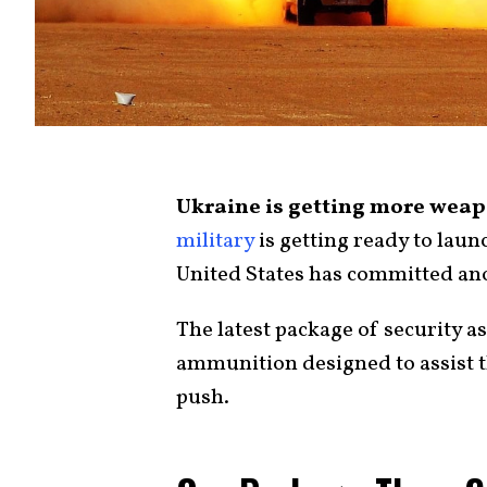
Ukraine is getting more weapo
military
is getting ready to laun
United States has committed ano
The latest package of security a
ammunition designed to assist t
push.