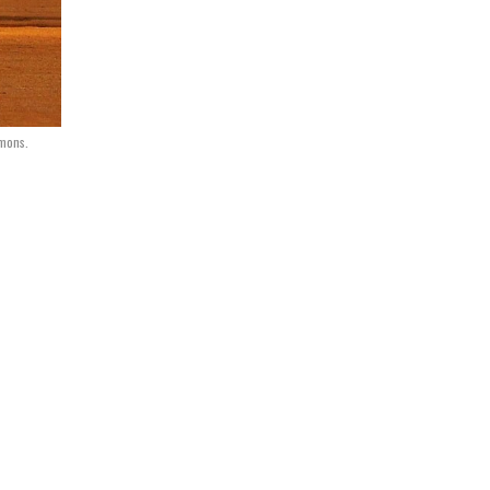
mons.