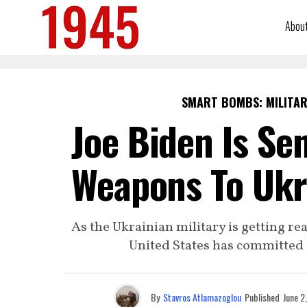
Abou
SMART BOMBS: MILITAR
Joe Biden Is Se
Weapons To Ukra
As the Ukrainian military is getting re
United States has committed a
By
Stavros Atlamazoglou
Published
June 2