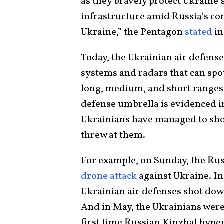
as they bravely protect Ukraine’s 
infrastructure amid Russia’s cont
Ukraine,” the Pentagon
stated
in
Today, the Ukrainian air defens
systems and radars that can spot
long, medium, and short ranges.
defense umbrella is evidenced in
Ukrainians have managed to sh
threw at them.
For example, on Sunday, the Rus
drone attack
against Ukraine. I
Ukrainian air defenses shot dow
And in May, the Ukrainians were
first time Russian Kinzhal hype