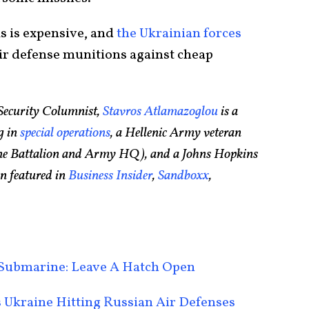
s is expensive, and
the Ukrainian forces
ir defense munitions against cheap
Security Columnist,
Stavros Atlamazoglou
is a
g in
special operations
, a Hellenic Army veteran
rine Battalion and Army HQ), and a Johns Hopkins
n featured in
Business Insider
,
Sandboxx
,
r Submarine: Leave A Hatch Open
 Ukraine Hitting Russian Air Defenses