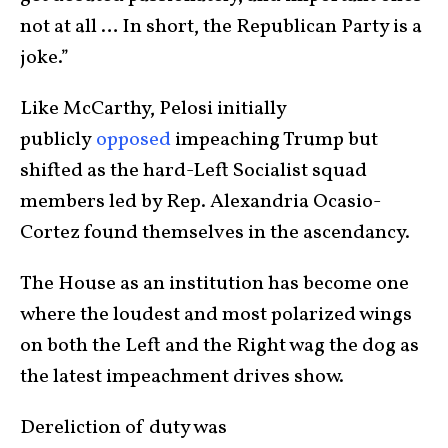
not at all … In short, the Republican Party is a
joke.”
Like McCarthy, Pelosi initially
publicly
opposed
impeaching Trump but
shifted as the hard-Left Socialist squad
members led by Rep. Alexandria Ocasio-
Cortez found themselves in the ascendancy.
The House as an institution has become one
where the loudest and most polarized wings
on both the Left and the Right wag the dog as
the latest impeachment drives show.
Dereliction of duty was