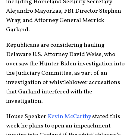
including Homeland Security Secretary
Alejandro Mayorkas, FBI Director Stephen
Wray, and Attorney General Merrick
Garland.
Republicans are considering hauling
Delaware U.S. Attorney David Weiss, who
oversaw the Hunter Biden investigation into
the Judiciary Committee, as part of an
investigation of whistleblower accusations
that Garland interfered with the
investigation.
House Speaker
Kevin McCarthy
stated this
week he plans to open an impeachment