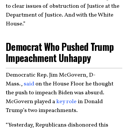
to clear issues of obstruction of Justice at the
Department of Justice. And with the White
House.”
Democrat Who Pushed Trump
Impeachment Unhappy
Democratic Rep. Jim McGovern, D-
Mass.,
said
on the House Floor he thought
the push to impeach Biden was absurd.
McGovern played a
key role
in Donald
Trump’s two impeachments.
“Yesterday, Republicans dishonored this