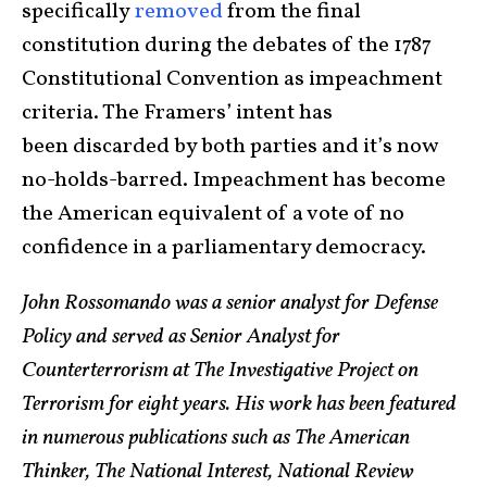
specifically
removed
from the final
constitution during the debates of the 1787
Constitutional Convention as impeachment
criteria. The Framers’ intent has
been discarded by both parties and it’s now
no-holds-barred. Impeachment has become
the American equivalent of a vote of no
confidence in a parliamentary democracy.
John Rossomando was a senior analyst for Defense
Policy and served as Senior Analyst for
Counterterrorism at The Investigative Project on
Terrorism for eight years. His work has been featured
in numerous publications such as The American
Thinker, The National Interest, National Review