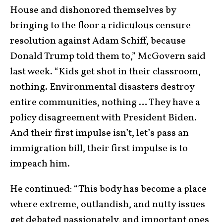
House and dishonored themselves by
bringing to the floor a ridiculous censure
resolution against Adam Schiff, because
Donald Trump told them to,” McGovern said
last week. “Kids get shot in their classroom,
nothing. Environmental disasters destroy
entire communities, nothing … They have a
policy disagreement with President Biden.
And their first impulse isn’t, let’s pass an
immigration bill, their first impulse is to
impeach him.
He continued: “This body has become a place
where extreme, outlandish, and nutty issues
get debated passionately, and important ones