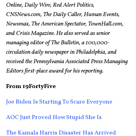
Online, Daily Wire, Red Alert Politics,
CNSNews.com, The Daily Caller, Human Events,
Newsmax, The American Spectator, TownHall.com,
and Crisis Magazine. He also served as senior
managing editor of The Bulletin, a 100,000-
circulation daily newspaper in Philadelphia, and
received the Pennsylvania Associated Press Managing
Editors first-place award for his reporting.
From 19FortyFive
Joe Biden Is Starting To Scare Everyone
AOC Just Proved How Stupid She Is
The Kamala Harris Disaster Has Arrived