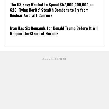
The US Navy Wanted to Spend $57,000,000,000 on
620 ‘Flying Dorito’ Stealth Bombers to Fly from
Nuclear Aircraft Carriers
Iran Has Six Demands for Donald Trump Before It Will
Reopen the Strait of Hormuz
ADVERTISEMENT