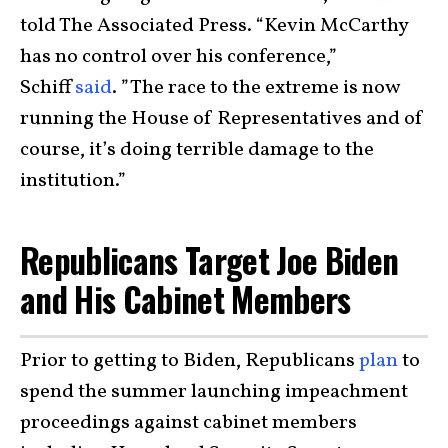
told The Associated Press. “Kevin McCarthy
has no control over his conference,”
Schiff
said
. ”The race to the extreme is now
running the House of Representatives and of
course, it’s doing terrible damage to the
institution.”
Republicans Target Joe Biden
and His Cabinet Members
Prior to getting to Biden, Republicans
plan
to
spend the summer launching impeachment
proceedings against cabinet members