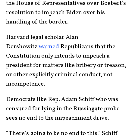
the House of Representatives over Boebert’s
resolution to impeach Biden over his
handling of the border.
Harvard legal scholar Alan
Dershowitz
warned
Republicans that the
Constitution only intends to impeach a
president for matters like bribery or treason,
or other explicitly criminal conduct, not
incompetence.
Democrats like Rep. Adam Schiff who was
censured for lying in the Russiagate probe
sees no end to the impeachment drive.
“There’s going to be no end to this,” Schiff