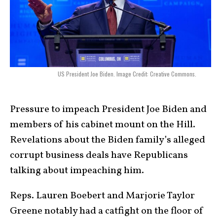
US President Joe Biden. Image Credit: Creative Commons.
Pressure to impeach President Joe Biden and
members of his cabinet mount on the Hill.
Revelations about the Biden family’s alleged
corrupt business deals have Republicans
talking about impeaching him.
Reps. Lauren Boebert and Marjorie Taylor
Greene notably had a catfight on the floor of