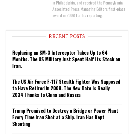
in Philadelphia, and received the Pennsylvania
Associated Press Managing Editors first-place
award in 2008 for his reporting.
RECENT POSTS
Replacing an SM-3 Interceptor Takes Up to 64
Months. The US Military Just Spent Half Its Stock on
Iran.
The US Air Force F-117 Stealth Fighter Was Supposed
to Have Retired in 2008. The New Date Is Really
2034 Thanks to China and Russia
Trump Promised to Destroy a Bridge or Power Plant
Every Time Iran Shot at a Ship. Iran Has Kept
Shooting