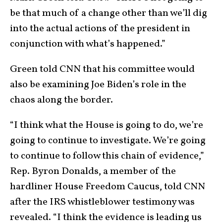
be that much of a change other than we’ll dig
into the actual actions of the president in
conjunction with what’s happened.”
Green told CNN that his committee would
also be examining Joe Biden’s role in the
chaos along the border.
“I think what the House is going to do, we’re
going to continue to investigate. We’re going
to continue to follow this chain of evidence,”
Rep. Byron Donalds, a member of the
hardliner House Freedom Caucus, told CNN
after the IRS whistleblower testimony was
revealed. “I think the evidence is leading us