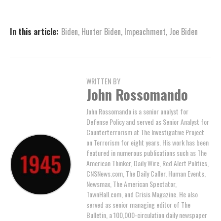
In this article:
Biden
,
Hunter Biden
,
Impeachment
,
Joe Biden
WRITTEN BY
John Rossomando
John Rossomando is a senior analyst for
Defense Policy and served as Senior Analyst for
Counterterrorism at The Investigative Project
on Terrorism for eight years. His work has been
featured in numerous publications such as The
American Thinker, Daily Wire, Red Alert Politics,
CNSNews.com, The Daily Caller, Human Events,
Newsmax, The American Spectator,
TownHall.com, and Crisis Magazine. He also
served as senior managing editor of The
Bulletin, a 100,000-circulation daily newspaper