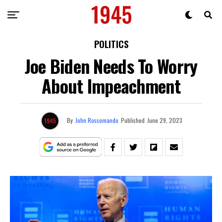
POLITICS
Joe Biden Needs To Worry
About Impeachment
By
John Rossomando
Published
June 29, 2023