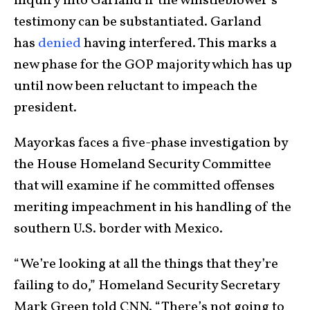
inquiry into Garland if the whistleblower’s
testimony can be substantiated. Garland
has
denied
having interfered. This marks a
new phase for the GOP majority which has up
until now been reluctant to impeach the
president.
Mayorkas faces a five-phase investigation by
the House Homeland Security Committee
that will examine if he committed offenses
meriting impeachment in his handling of the
southern U.S. border with Mexico.
“We’re looking at all the things that they’re
failing to do,” Homeland Security Secretary
Mark Green told CNN. “There’s not going to