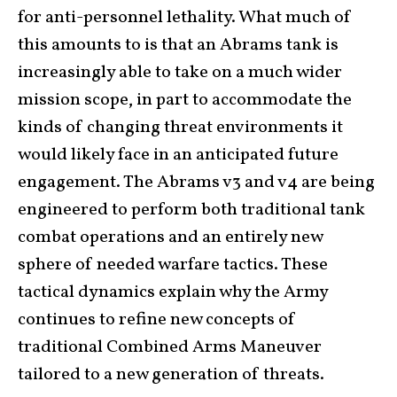
for anti-personnel lethality. What much of
this amounts to is that an Abrams tank is
increasingly able to take on a much wider
mission scope, in part to accommodate the
kinds of changing threat environments it
would likely face in an anticipated future
engagement. The Abrams v3 and v4 are being
engineered to perform both traditional tank
combat operations and an entirely new
sphere of needed warfare tactics. These
tactical dynamics explain why the Army
continues to refine new concepts of
traditional Combined Arms Maneuver
tailored to a new generation of threats.