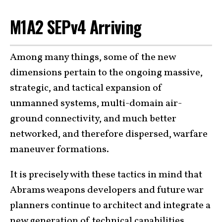
M1A2 SEPv4 Arriving
Among many things, some of the new
dimensions pertain to the ongoing massive,
strategic, and tactical expansion of
unmanned systems, multi-domain air-
ground connectivity, and much better
networked, and therefore dispersed, warfare
maneuver formations.
It is precisely with these tactics in mind that
Abrams weapons developers and future war
planners continue to architect and integrate a
new generation of technical capabilities.