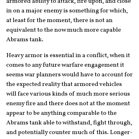
armored ability to attack, fire upon, and close
in on a major enemy is something for which,
at least for the moment, there is not an
equivalent to the now much more capable
Abrams tank.
Heavy armor is essential in a conflict, when it
comes to any future warfare engagement it
seems war planners would have to account for
the expected reality that armored vehicles
will face various kinds of much more serious
enemy fire and there does not at the moment
appear to be anything comparable to the
Abrams tank able to withstand, fight through,
and potentially counter much of this. Longer-