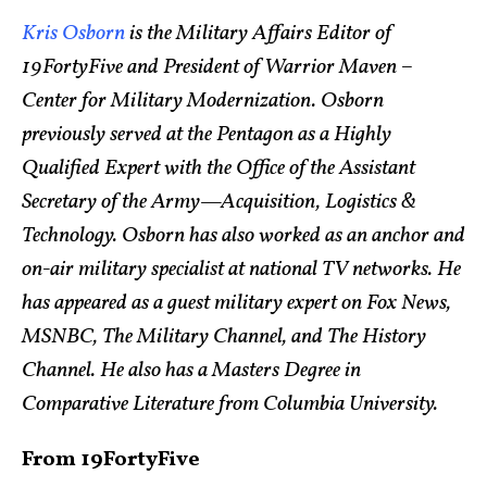
Kris Osborn
is the Military Affairs Editor of
19FortyFive and President of Warrior Maven –
Center for Military Modernization. Osborn
previously served at the Pentagon as a Highly
Qualified Expert with the Office of the Assistant
Secretary of the Army—Acquisition, Logistics &
Technology. Osborn has also worked as an anchor and
on-air military specialist at national TV networks. He
has appeared as a guest military expert on Fox News,
MSNBC, The Military Channel, and The History
Channel. He also has a Masters Degree in
Comparative Literature from Columbia University.
From 19FortyFive