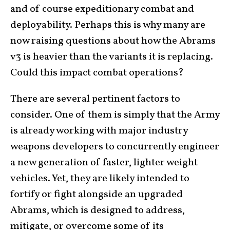
and of course expeditionary combat and
deployability. Perhaps this is why many are
now raising questions about how the Abrams
v3 is heavier than the variants it is replacing.
Could this impact combat operations?
There are several pertinent factors to
consider. One of them is simply that the Army
is already working with major industry
weapons developers to concurrently engineer
a new generation of faster, lighter weight
vehicles. Yet, they are likely intended to
fortify or fight alongside an upgraded
Abrams, which is designed to address,
mitigate, or overcome some of its