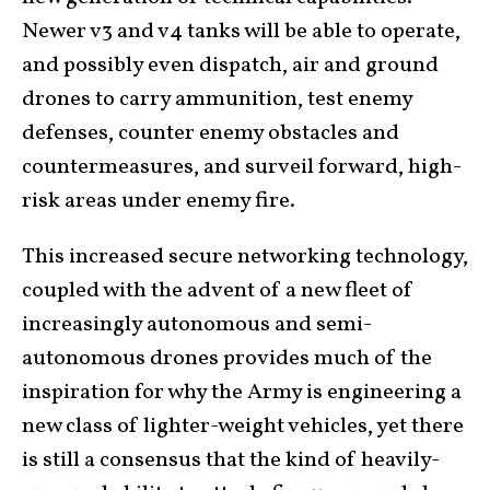
Newer v3 and v4 tanks will be able to operate,
and possibly even dispatch, air and ground
drones to carry ammunition, test enemy
defenses, counter enemy obstacles and
countermeasures, and surveil forward, high-
risk areas under enemy fire.
This increased secure networking technology,
coupled with the advent of a new fleet of
increasingly autonomous and semi-
autonomous drones provides much of the
inspiration for why the Army is engineering a
new class of lighter-weight vehicles, yet there
is still a consensus that the kind of heavily-