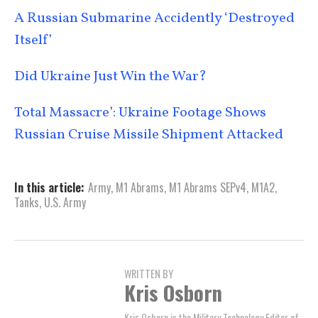
A Russian Submarine Accidently ‘Destroyed
Itself’
Did Ukraine Just Win the War?
Total Massacre’: Ukraine Footage Shows
Russian Cruise Missile Shipment Attacked
In this article:
Army
,
M1 Abrams
,
M1 Abrams SEPv4
,
M1A2
,
Tanks
,
U.S. Army
WRITTEN BY
Kris Osborn
Kris Osborn is the Military Technology Editor of