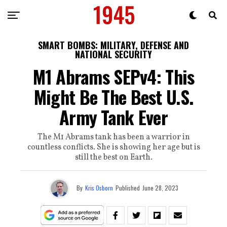
SMART BOMBS: MILITARY, DEFENSE AND
NATIONAL SECURITY
M1 Abrams SEPv4: This
Might Be The Best U.S.
Army Tank Ever
The M1 Abrams tank has been a warrior in
countless conflicts. She is showing her age but is
still the best on Earth.
By
Kris Osborn
Published
June 28, 2023