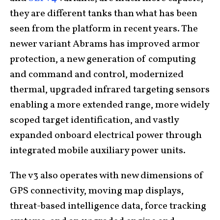
they are different tanks than what has been
seen from the platform in recent years. The
newer variant Abrams has improved armor
protection, a new generation of computing
and command and control, modernized
thermal, upgraded infrared targeting sensors
enabling a more extended range, more widely
scoped target identification, and vastly
expanded onboard electrical power through
integrated mobile auxiliary power units.
The v3 also operates with new dimensions of
GPS connectivity, moving map displays,
threat-based intelligence data, force tracking