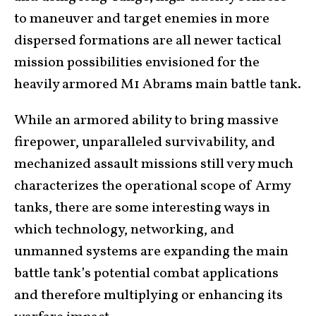
to maneuver and target enemies in more
dispersed formations are all newer tactical
mission possibilities envisioned for the
heavily armored M1
Abrams main battle tank
.
While an armored ability to bring massive
firepower, unparalleled survivability, and
mechanized assault missions still very much
characterizes the operational scope of Army
tanks, there are some interesting ways in
which technology, networking, and
unmanned systems are expanding the main
battle tank’s potential combat applications
and therefore multiplying or enhancing its