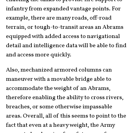
infantry from expanded vantage points. For
example, there are many roads, off-road
terrain, or tough-to-transit areas an Abrams
equipped with added access to navigational
detail and intelligence data will be able to find
and access more quickly.
Also, mechanized armored columns can
maneuver with a movable bridge able to
accommodate the weight of an Abrams,
therefore enabling the ability to cross rivers,
breaches, or some otherwise impassable
areas. Overall, all of this seems to point to the
fact that even at a heavy weight, the Army