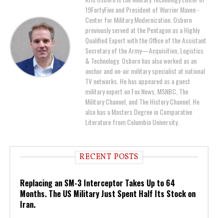
19FortyFive and President of Warrior Maven -
Center for Military Modernization. Osborn
previously served at the Pentagon as a Highly
Qualified Expert with the Office of the Assistant
Secretary of the Army—Acquisition, Logistics
& Technology. Osborn has also worked as an
anchor and on-air military specialist at national
TV networks. He has appeared as a guest
military expert on Fox News, MSNBC, The
Military Channel, and The History Channel. He
also has a Masters Degree in Comparative
Literature from Columbia University.
RECENT POSTS
Replacing an SM-3 Interceptor Takes Up to 64
Months. The US Military Just Spent Half Its Stock on
Iran.