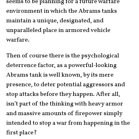
seems to be planning for a future warfare
environment in which the Abrams tanks
maintain a unique, designated, and
unparalleled place in armored vehicle
warfare.
Then of course there is the psychological
deterrence factor, as a powerful-looking
Abrams tank is well known, by its mere
presence, to deter potential aggressors and
stop attacks before they happen. After all,
isn’t part of the thinking with heavy armor
and massive amounts of firepower simply
intended to stop a war from happening in the
first place?