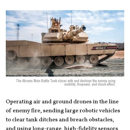
The Abrams Main Battle Tank closes with and destroys the enemy using
mobility, firepower, and shock effect.
Operating air and ground drones in the line
of enemy fire, sending large robotic vehicles
to clear tank ditches and breach obstacles,
and using long-range, high-fidelity sensors