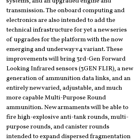
systems, and an upgraded engine and
transmission. The onboard computing and
electronics are also intended to add the
technical infrastructure for yet a new series
of upgrades for the platform with the now
emerging and underway v4 variant. These
improvements will bring 3rd-Gen Forward
Looking Infrared sensors
(3GEN FLIR)
, a new
generation of ammunition data links, and an
entirely new varied, adjustable, and much
more capable Multi-Purpose Round
ammunition. New armaments will be able to
fire high-explosive anti-tank rounds, multi-
purpose rounds, and canister rounds
intended to expand dispersed fragmentation