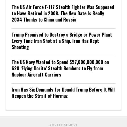
The US Air Force F-117 Stealth Fighter Was Supposed
to Have Retired in 2008. The New Date Is Really
2034 Thanks to China and Russia
Trump Promised to Destroy a Bridge or Power Plant
Every Time Iran Shot at a Ship. Iran Has Kept
Shooting
The US Navy Wanted to Spend $57,000,000,000 on
620 ‘Flying Dorito’ Stealth Bombers to Fly from
Nuclear Aircraft Carriers
Iran Has Six Demands for Donald Trump Before It Will
Reopen the Strait of Hormuz
ADVERTISEMENT