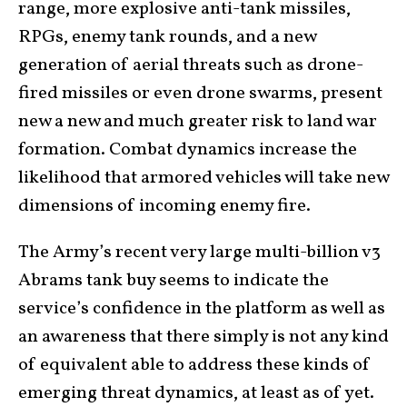
range, more explosive anti-tank missiles,
RPGs, enemy tank rounds, and a new
generation of aerial threats such as drone-
fired missiles or even drone swarms, present
new a new and much greater risk to land war
formation. Combat dynamics increase the
likelihood that armored vehicles will take new
dimensions of incoming enemy fire.
The Army’s recent very large multi-billion v3
Abrams tank buy seems to indicate the
service’s confidence in the platform as well as
an awareness that there simply is not any kind
of equivalent able to address these kinds of
emerging threat dynamics, at least as of yet.