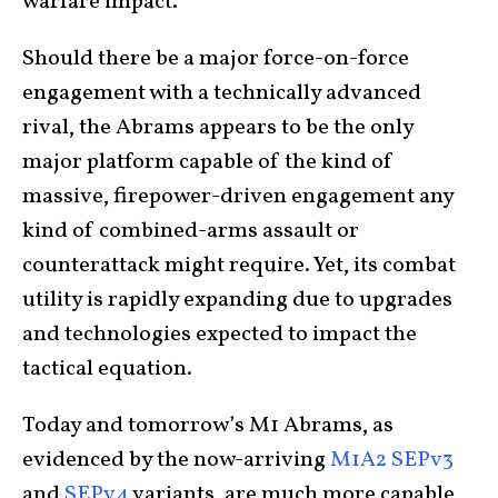
warfare impact.
Should there be a major force-on-force
engagement with a technically advanced
rival, the Abrams appears to be the only
major platform capable of the kind of
massive, firepower-driven engagement any
kind of combined-arms assault or
counterattack might require. Yet, its combat
utility is rapidly expanding due to upgrades
and technologies expected to impact the
tactical equation.
Today and tomorrow’s M1 Abrams, as
evidenced by the now-arriving
M1A2 SEPv3
and
SEPv4
variants, are much more capable,