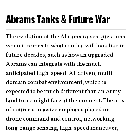
Abrams Tanks & Future War
The evolution of the Abrams raises questions
when it comes to what combat will look like in
future decades, such as how an upgraded
Abrams can integrate with the much
anticipated high-speed, AI-driven, multi-
domain combat environment, which is
expected to be much different than an Army
land force might face at the moment. There is
of course a massive emphasis placed on
drone command and control, networking,
long-range sensing, high-speed maneuver,