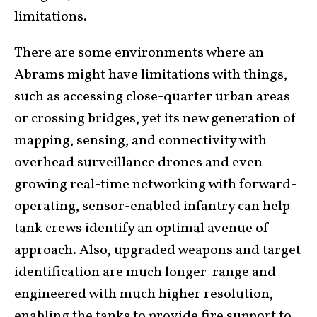
limitations.
There are some environments where an
Abrams might have limitations with things,
such as accessing close-quarter urban areas
or crossing bridges, yet its new generation of
mapping, sensing, and connectivity with
overhead surveillance drones and even
growing real-time networking with forward-
operating, sensor-enabled infantry can help
tank crews identify an optimal avenue of
approach. Also, upgraded weapons and target
identification are much longer-range and
engineered with much higher resolution,
enabling the tanks to provide fire support to