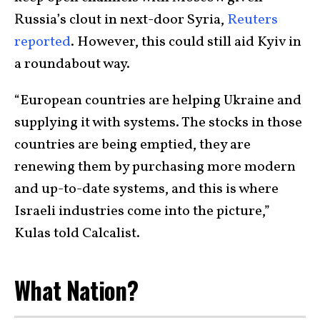
Russia’s clout in next-door Syria,
Reuters
reported
. However, this could still aid Kyiv in
a roundabout way.
“European countries are helping Ukraine and
supplying it with systems. The stocks in those
countries are being emptied, they are
renewing them by purchasing more modern
and up-to-date systems, and this is where
Israeli industries come into the picture,”
Kulas told Calcalist.
What Nation?