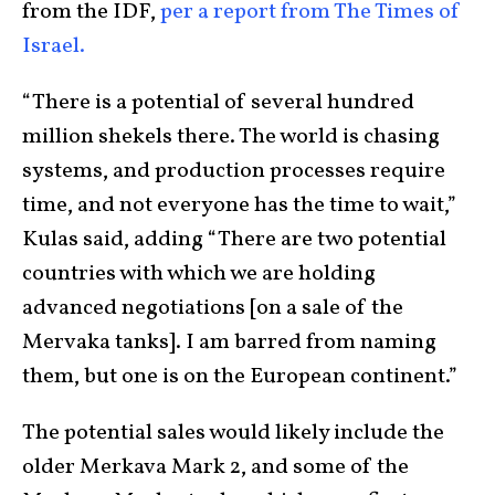
from the IDF,
per a report from The Times of
Israel.
“There is a potential of several hundred
million shekels there. The world is chasing
systems, and production processes require
time, and not everyone has the time to wait,”
Kulas said, adding “There are two potential
countries with which we are holding
advanced negotiations [on a sale of the
Mervaka tanks]. I am barred from naming
them, but one is on the European continent.”
The potential sales would likely include the
older Merkava Mark 2, and some of the