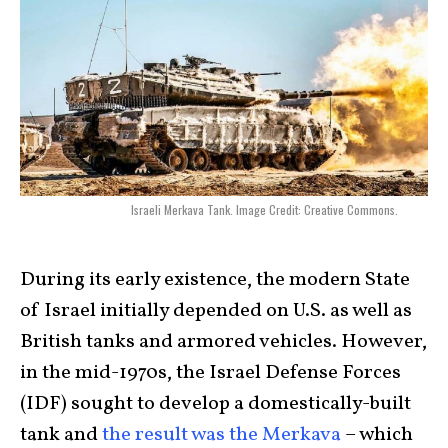
Israeli Merkava Tank. Image Credit: Creative Commons.
During its early existence, the modern State
of Israel initially depended on U.S. as well as
British tanks and armored vehicles. However,
in the mid-1970s, the Israel Defense Forces
(IDF) sought to develop a domestically-built
tank and
the result was the Merkava
– which