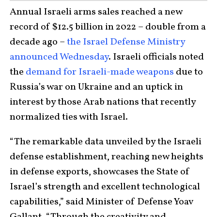
Annual Israeli arms sales reached a new
record of $12.5 billion in 2022 – double from a
decade ago –
the Israel Defense Ministry
announced Wednesday
. Israeli officials noted
the
demand for Israeli-made weapons
due to
Russia’s war on Ukraine and an uptick in
interest by those Arab nations that recently
normalized ties with Israel.
“The remarkable data unveiled by the Israeli
defense establishment, reaching new heights
in defense exports, showcases the State of
Israel’s strength and excellent technological
capabilities,” said Minister of Defense Yoav