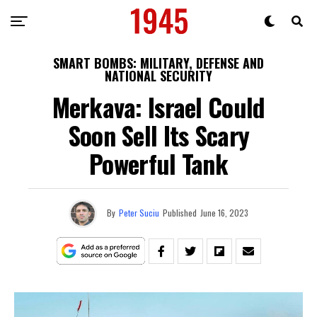
SMART BOMBS: MILITARY, DEFENSE AND
NATIONAL SECURITY
Merkava: Israel Could
Soon Sell Its Scary
Powerful Tank
By
Peter Suciu
Published
June 16, 2023