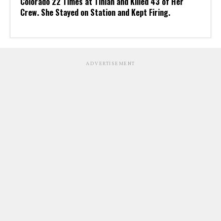
Colorado 22 Times at Tinian and Killed 43 of Her
Crew. She Stayed on Station and Kept Firing.
ADVERTISEMENT