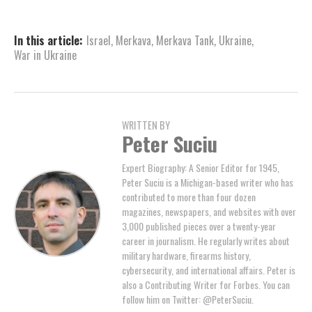
In this article:
Israel
,
Merkava
,
Merkava Tank
,
Ukraine
,
War in Ukraine
WRITTEN BY
Peter Suciu
Expert Biography: A Senior Editor for 1945,
Peter Suciu is a Michigan-based writer who has
contributed to more than four dozen
magazines, newspapers, and websites with over
3,000 published pieces over a twenty-year
career in journalism. He regularly writes about
military hardware, firearms history,
cybersecurity, and international affairs. Peter is
also a Contributing Writer for Forbes. You can
follow him on Twitter: @PeterSuciu.