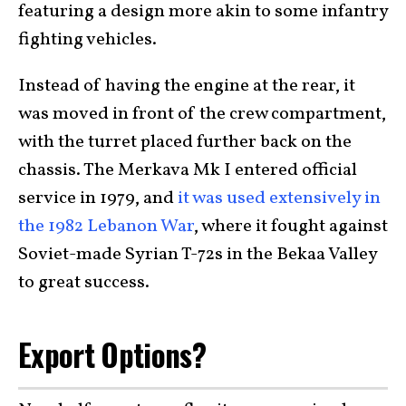
featuring a design more akin to some infantry
fighting vehicles.
Instead of having the engine at the rear, it
was moved in front of the crew compartment,
with the turret placed further back on the
chassis. The Merkava Mk I entered official
service in 1979, and
it was used extensively in
the 1982 Lebanon War
, where it fought against
Soviet-made Syrian T-72s in the Bekaa Valley
to great success.
Export Options?