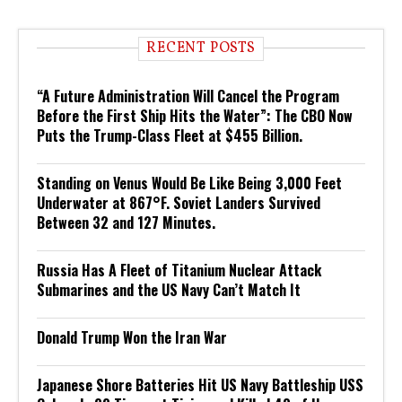
RECENT POSTS
“A Future Administration Will Cancel the Program
Before the First Ship Hits the Water”: The CBO Now
Puts the Trump-Class Fleet at $455 Billion.
Standing on Venus Would Be Like Being 3,000 Feet
Underwater at 867°F. Soviet Landers Survived
Between 32 and 127 Minutes.
Russia Has A Fleet of Titanium Nuclear Attack
Submarines and the US Navy Can’t Match It
Donald Trump Won the Iran War
Japanese Shore Batteries Hit US Navy Battleship USS