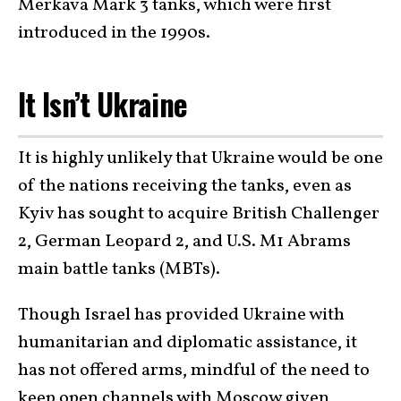
Merkava Mark 3 tanks, which were first
introduced in the 1990s.
It Isn’t Ukraine
It is highly unlikely that Ukraine would be one
of the nations receiving the tanks, even as
Kyiv has sought to acquire British Challenger
2, German Leopard 2, and U.S. M1 Abrams
main battle tanks (MBTs).
Though Israel has provided Ukraine with
humanitarian and diplomatic assistance, it
has not offered arms, mindful of the need to
keep open channels with Moscow given