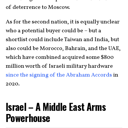
of deterrence to Moscow.
As for the second nation, it is equally unclear
who a potential buyer could be – but a
shortlist could include Taiwan and India, but
also could be Morocco, Bahrain, and the UAE,
which have combined acquired some $800
million worth of Israeli military hardware
since the signing of the Abraham Accords
in
2020.
Israel – A Middle East Arms
Powerhouse