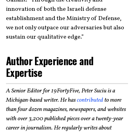
Gallant. “Through the creativity and
innovation of both the Israeli defense
establishment and the Ministry of Defense,
we not only outpace our adversaries but also
sustain our qualitative edge.”
Author Experience and
Expertise
A Senior Editor for 19FortyFive, Peter Suciu is a
Michigan-based writer. He has
contributed
to more
than four dozen magazines, newspapers, and websites
with over 3,200 published pieces over a twenty-year
career in journalism. He regularly writes about