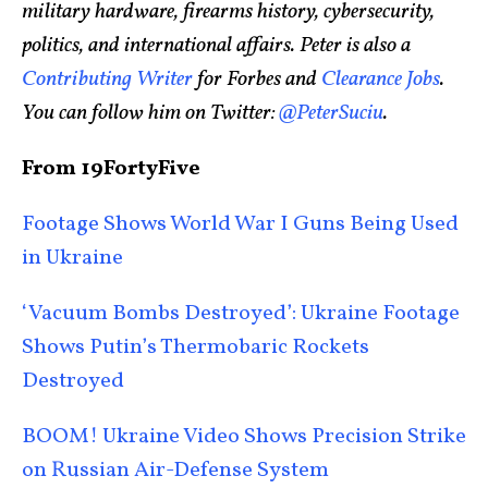
military hardware, firearms history, cybersecurity,
politics, and international affairs. Peter is also a
Contributing Writer
for Forbes and
Clearance Jobs
.
You can follow him on Twitter:
@PeterSuciu
.
From 19FortyFive
Footage Shows World War I Guns Being Used
in Ukraine
‘Vacuum Bombs Destroyed’: Ukraine Footage
Shows Putin’s Thermobaric Rockets
Destroyed
BOOM! Ukraine Video Shows Precision Strike
on Russian Air-Defense System