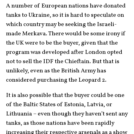
A number of European nations have donated
tanks to Ukraine, so it is hard to speculate on
which country may be seeking the Israeli-
made Merkava. There would be some irony if
the UK were to be the buyer, given that the
program was developed after London opted
not to sell the IDF the Chieftain. But that is
unlikely, even as the British Army has
considered purchasing the Leopard 2.
It is also possible that the buyer could be one
of the Baltic States of Estonia, Latvia, or
Lithuania – even though they haven’t sent any
tanks, as those nations have been rapidly
increasing their respective arsenals as a show