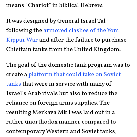
means “Chariot” in biblical Hebrew.
It was designed by General Israel Tal
following the
armored clashes of the Yom
Kippur War
and after the failure to purchase
Chieftain tanks from the United Kingdom.
The goal of the domestic tank program was to
create a
platform that could take on Soviet
tanks
that were in service with many of
Israel’s Arab rivals but also to reduce the
reliance on foreign arms supplies. The
resulting Merkava Mk I was laid out in a
rather unorthodox manner compared to
contemporary Western and Soviet tanks,