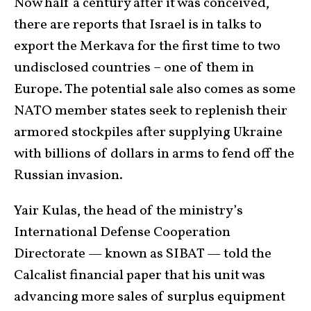
Now half a century after it was conceived,
there are reports that Israel is in talks to
export the Merkava for the first time to two
undisclosed countries – one of them in
Europe. The potential sale also comes as some
NATO member states seek to replenish their
armored stockpiles after supplying Ukraine
with billions of dollars in arms to fend off the
Russian invasion.
Yair Kulas, the head of the ministry’s
International Defense Cooperation
Directorate — known as SIBAT — told the
Calcalist financial paper that his unit was
advancing more sales of surplus equipment