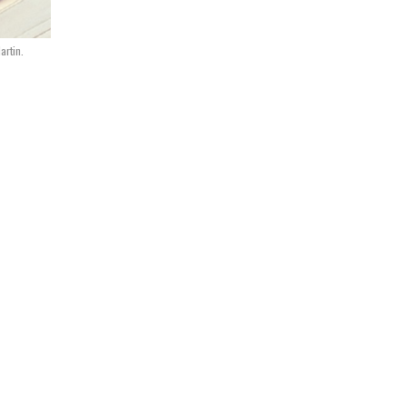
artin.