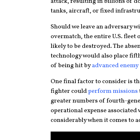
attack, resulting in billions of
tanks, aircraft, or fixed infrastr
Should we leave an adversary wit
overmatch, the entire U.S. fleet 
likely to be destroyed. The abse
technology would also place fift
of being hit by
advanced enemy a
One final factor to consider is t
fighter could
perform missions
greater numbers of fourth-gener
operational expense associated w
considerably when it comes to ac