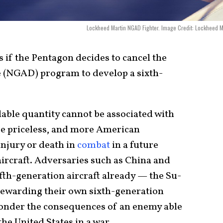
Lockheed Martin NGAD Fighter. Image Credit: Lockheed M
es if the Pentagon decides to cancel the
 (NGAD) program to develop a sixth-
lable quantity cannot be associated with
re priceless, and more American
injury or death in
combat
in a future
aircraft. Adversaries such as China and
fth-generation aircraft already — the Su-
stewarding their own sixth-generation
ponder the consequences of an enemy able
the United States in a war.