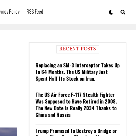
ivacy Policy
RSS Feed
RECENT POSTS
Replacing an SM-3 Interceptor Takes Up
to 64 Months. The US Military Just
Spent Half Its Stock on Iran.
The US Air Force F-117 Stealth Fighter
Was Supposed to Have Retired in 2008.
The New Date Is Really 2034 Thanks to
China and Russia
Trump Promised to Destroy a Bridge or