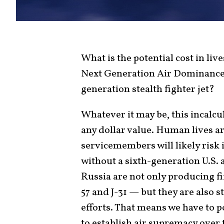
What is the potential cost in liv
Next Generation Air Dominance
generation stealth fighter jet?
Whatever it may be, this incalcu
any dollar value. Human lives a
servicemembers will likely risk 
without a sixth-generation U.S. 
Russia are not only producing fi
57 and J-31 — but they are also 
efforts. That means we have to 
to establish air supremacy over 