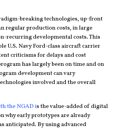
.
paradigm-breaking technologies, up-front
n regular production costs, in large
on-recurring developmental costs. This
ble U.S. Navy Ford-class aircraft carrier
nt criticisms for delays and cost
 program has largely been on time and on
program development can vary
echnologies involved and the overall
ith the NGAD i
s the value-added of digital
on why early prototypes are already
as anticipated. By using advanced