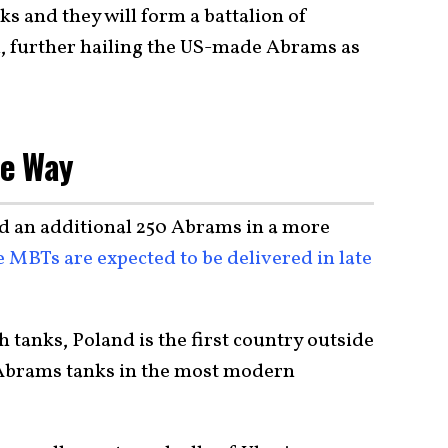
ks and they will form a battalion of
, further hailing the US-made Abrams as
he Way
d an additional 250 Abrams in a more
 MBTs are expected to be delivered in late
 tanks, Poland is the first country outside
e Abrams tanks in the most modern