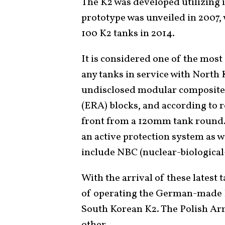
The K2 was developed utilizing 
prototype was unveiled in 2007,
100 K2 tanks in 2014.
It is considered one of the mos
any tanks in service with North 
undisclosed modular composite
(ERA) blocks, and according to r
front from a 120mm tank round. 
an active protection system as 
include NBC (nuclear-biological
With the arrival of these latest 
of operating the German-made
South Korean K2. The Polish Arm
other.