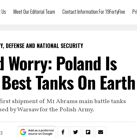
t Us
Meet Our Editorial Team
Contact Information For 19FortyFive
Pr
Y, DEFENSE AND NATIONAL SECURITY
 Worry: Poland Is
 Best Tanks On Earth
first shipment of M1 Abrams main battle tanks
sed by Warsaw for the Polish Army.
23