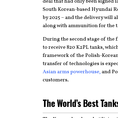
deal that had only been signed l
South Korean-based Hyundai Ro
by 2025 – and the delivery will a
along with ammunition for the t
During the second stage of the
to receive 820 K2PL tanks, whic
framework of the Polish-Korean 
transfer of technologies is expe
Asian arms powerhouse,
and Pol
customers.
The World’s Best Tank