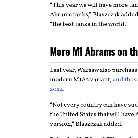
“This year we will have more tan
Abrams tanks,” Blaszczak added
“the best tanks in the world.”
More M1 Abrams on t
Last year, Warsaw also purchase
modern M1A2 variant,
and those
2024.
“Not every country can have such
the United States that will hav
version,” Blaszczak added.