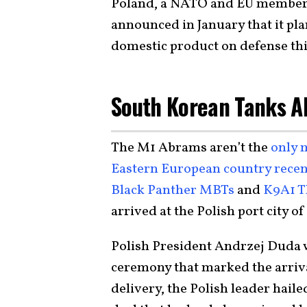
Poland, a NATO and EU member as
announced in January that it pla
domestic product on defense thi
South Korean Tanks A
The M1 Abrams aren’t the
only 
Eastern European country recen
Black Panther MBTs
and
K9A1 
arrived at the Polish port city o
Polish President Andrzej Duda wa
ceremony that marked the arriva
delivery, the Polish leader haile