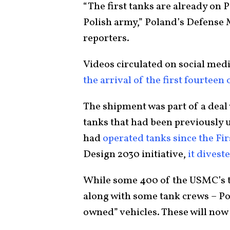
“The first tanks are already on Po
Polish army,” Poland’s Defense 
reporters.
Videos circulated on social me
the arrival of the first fourteen
The shipment was part of a deal
tanks that had been previously u
had
operated tanks since the Fi
Design 2030 initiative,
it diveste
While some 400 of the USMC’s t
along with some tank crews – Po
owned” vehicles. These will now 