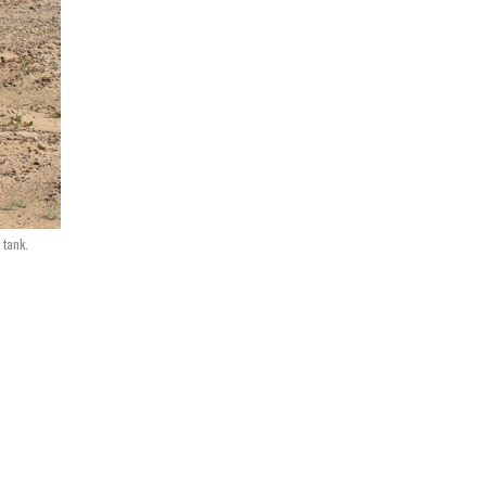
 tank.