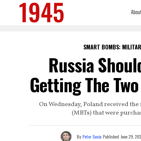
Abou
SMART BOMBS: MILITAR
Russia Should
Getting The Two
On Wednesday, Poland received the 
(MBTs) that were purcha
By
Peter Suciu
Published
June 29, 20