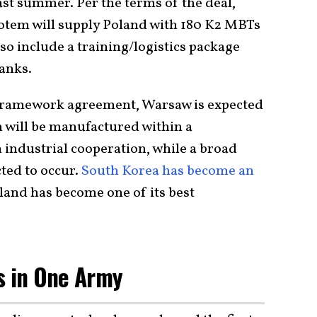
ast summer. Per the terms of the deal,
tem will supply Poland with 180 K2 MBTs
lso include a training/logistics package
anks.
 framework agreement, Warsaw is expected
h will be manufactured within a
industrial cooperation, while a broad
cted to occur.
South Korea has become an
and has become one of its best
s in One Army