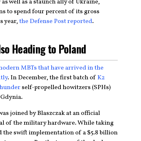
 well as a staunch ally of Ukraine,
ns to spend four percent of its gross
s year,
the Defense Post reported
.
lso Heading to Poland
modern MBTs that have arrived in the
tly
. In December, the first batch of
K2
Thunder
self-propelled howitzers (SPHs)
f Gdynia.
s joined by Blaszczak at an official
l of the military hardware. While taking
d the swift implementation of a $5.8 billion