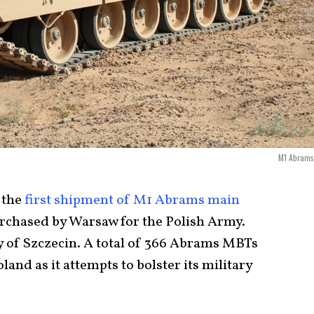
M1 Abrams
 the
first shipment of M1 Abrams main
rchased by Warsaw for the Polish Army.
ty of Szczecin. A total of 366 Abrams MBTs
land as it attempts to bolster its military