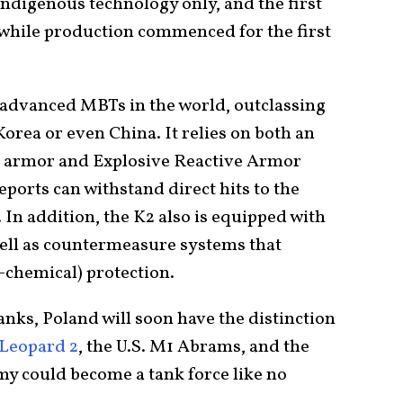
indigenous technology only, and the first
 while production commenced for the first
t advanced MBTs in the world, outclassing
Korea or even China. It relies on both an
 armor and Explosive Reactive Armor
eports can withstand direct hits to the
In addition, the K2 also is equipped with
well as countermeasure systems that
-chemical) protection.
tanks, Poland will soon have the distinction
Leopard 2
, the U.S. M1 Abrams, and the
y could become a tank force like no