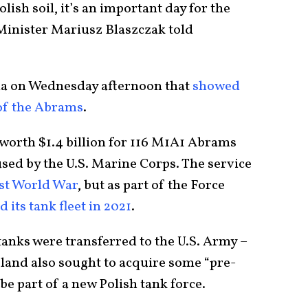
lish soil, it’s an important day for the
Minister Mariusz Blaszczak told
dia on Wednesday afternoon that
showed
 of the Abrams
.
 worth $1.4 billion for 116 M1A1 Abrams
sed by the U.S. Marine Corps. The service
rst World War
, but as part of the Force
d its tank fleet in 2021
.
anks were transferred to the U.S. Army –
land also sought to acquire some “pre-
be part of a new Polish tank force.