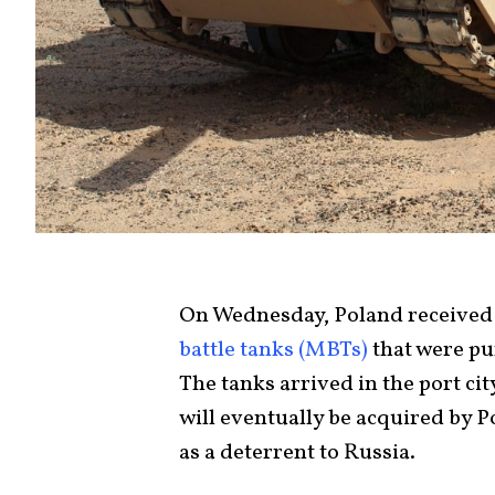
On Wednesday, Poland received
battle tanks (MBTs)
that were pu
The tanks arrived in the port ci
will eventually be acquired by Po
as a deterrent to Russia.