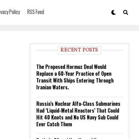
ivacy Policy
RSS Feed
RECENT POSTS
The Proposed Hormuz Deal Would
Replace a 60-Year Practice of Open
Transit With Ships Entering Through
Iranian Waters.
Russia’s Nuclear Alfa-Class Submarines
Had ‘Liquid-Metal Reactors’ That Could
Hit 40 Knots and No US Navy Sub Could
Ever Catch Them