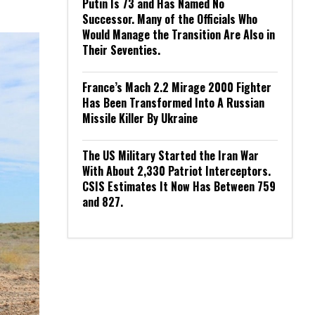
Putin Is 73 and Has Named No
Successor. Many of the Officials Who
Would Manage the Transition Are Also in
Their Seventies.
France’s Mach 2.2 Mirage 2000 Fighter
Has Been Transformed Into A Russian
Missile Killer By Ukraine
The US Military Started the Iran War
With About 2,330 Patriot Interceptors.
CSIS Estimates It Now Has Between 759
and 827.