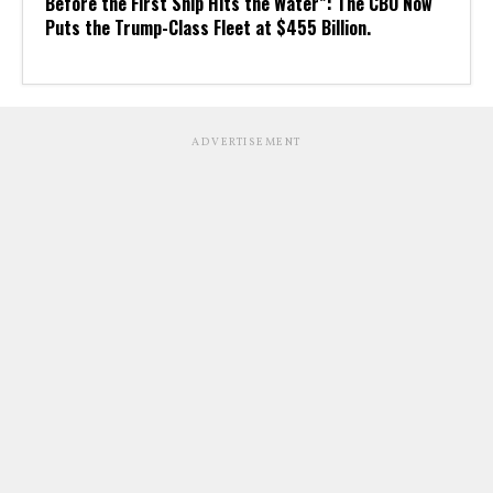
Before the First Ship Hits the Water”: The CBO Now
Puts the Trump-Class Fleet at $455 Billion.
ADVERTISEMENT