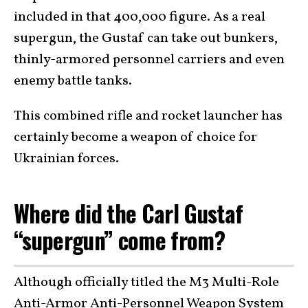
included in that 400,000 figure. As a real
supergun, the Gustaf can take out bunkers,
thinly-armored personnel carriers and even
enemy battle tanks.
This combined rifle and rocket launcher has
certainly become a weapon of choice for
Ukrainian forces.
Where did the Carl Gustaf
“supergun” come from?
Although officially titled the M3 Multi-Role
Anti-Armor Anti-Personnel Weapon System