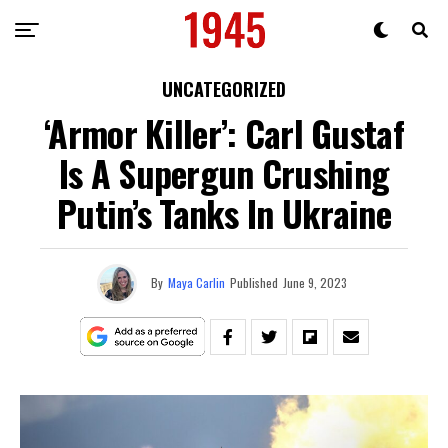
UNCATEGORIZED
‘Armor Killer’: Carl Gustaf
Is A Supergun Crushing
Putin’s Tanks In Ukraine
By
Maya Carlin
Published
June 9, 2023