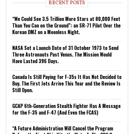
RECENT POSTS
“We Could See 3.5 Trillion More Stars at 80,000 Feet
Than You Can on the Ground”: an SR-71 Pilot Over the
Korean DMZ on a Moonless Night.
NASA Set a Launch Date of 31 October 1973 to Send
Three Astronauts Past Venus. The Mission Would
Have Lasted 396 Days.
Canada Is Still Paying for F-35s It Has Not Decided to
Buy. The First Jets Arrive This Year and the Review Is
Still Open.
GCAP 6th-Generation Stealth Fighter Has A Message
for the F-35 and F-47 (And Even the FCAS)
“A Future Administration Will Cancel the Program