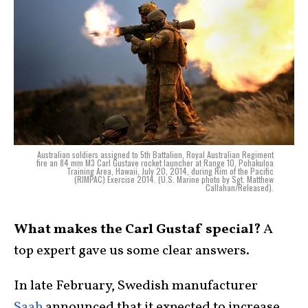
Australian soldiers assigned to 5th Battalion, Royal Australian Regiment
fire an 84 mm M3 Carl Gustave rocket launcher at Range 10, Pohakuloa
Training Area, Hawaii, July 20, 2014, during Rim of the Pacific
(RIMPAC) Exercise 2014. (U.S. Marine photo by Sgt. Matthew
Callahan/Released).
What makes the Carl Gustaf special?
A
top expert gave us some clear answers.
In late February, Swedish manufacturer
Saab
announced that it expected to increase