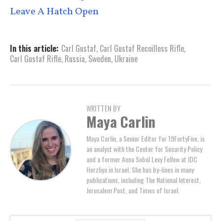
Leave A Hatch Open
In this article:
Carl Gustaf
,
Carl Gustaf Recoilless Rifle
,
Carl Gustaf Rifle
,
Russia
,
Sweden
,
Ukraine
WRITTEN BY
Maya Carlin
Maya Carlin, a Senior Editor for 19FortyFive, is
an analyst with the Center for Security Policy
and a former Anna Sobol Levy Fellow at IDC
Herzliya in Israel. She has by-lines in many
publications, including The National Interest,
Jerusalem Post, and Times of Israel.