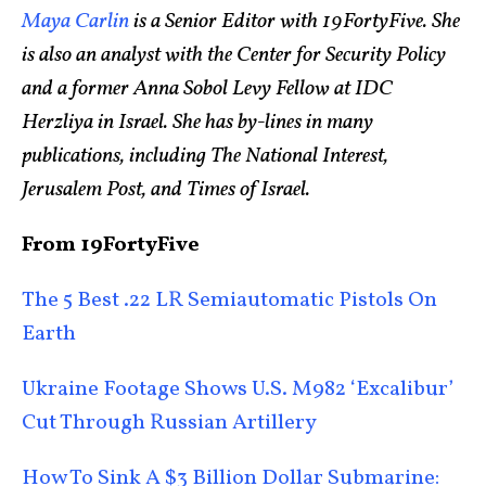
Maya Carlin
is a Senior Editor with 19FortyFive. She
is also an analyst with the Center for Security Policy
and a former Anna Sobol Levy Fellow at IDC
Herzliya in Israel. She has by-lines in many
publications, including The National Interest,
Jerusalem Post, and Times of Israel.
From 19FortyFive
The 5 Best .22 LR Semiautomatic Pistols On
Earth
Ukraine Footage Shows U.S. M982 ‘Excalibur’
Cut Through Russian Artillery
How To Sink A $3 Billion Dollar Submarine: