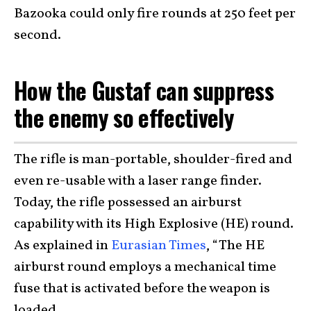
Bazooka could only fire rounds at 250 feet per
second.
How the Gustaf can suppress
the enemy so effectively
The rifle is man-portable, shoulder-fired and
even re-usable with a laser range finder.
Today, the rifle possessed an airburst
capability with its High Explosive (HE) round.
As explained in
Eurasian Times
, “The HE
airburst round employs a mechanical time
fuse that is activated before the weapon is
loaded.