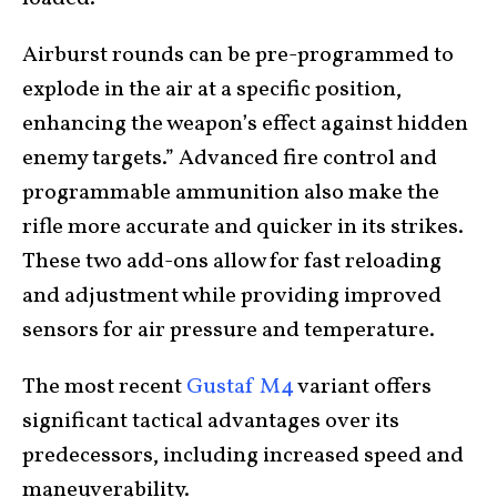
Airburst rounds can be pre-programmed to
explode in the air at a specific position,
enhancing the weapon’s effect against hidden
enemy targets.” Advanced fire control and
programmable ammunition also make the
rifle more accurate and quicker in its strikes.
These two add-ons allow for fast reloading
and adjustment while providing improved
sensors for air pressure and temperature.
The most recent
Gustaf M4
variant offers
significant tactical advantages over its
predecessors, including increased speed and
maneuverability.