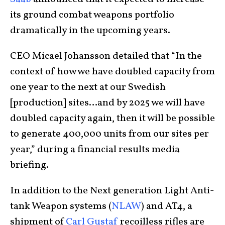
its ground combat weapons portfolio
dramatically in the upcoming years.
CEO Micael Johansson detailed that “In the
context of how we have doubled capacity from
one year to the next at our Swedish
[production] sites…and by 2025 we will have
doubled capacity again, then it will be possible
to generate 400,000 units from our sites per
year,” during a financial results media
briefing.
In addition to the Next generation Light Anti-
tank Weapon systems (
NLAW
) and AT4, a
shipment of
Carl Gustaf
recoilless rifles are