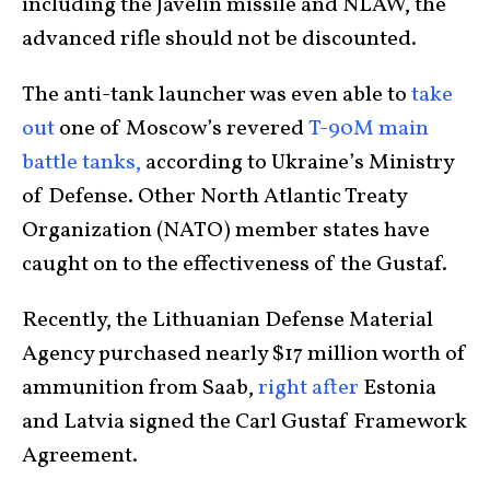
including the Javelin missile and NLAW, the
advanced rifle should not be discounted.
The anti-tank launcher was even able to
take
out
one of Moscow’s revered
T-90M main
battle tanks,
according to Ukraine’s Ministry
of Defense. Other North Atlantic Treaty
Organization (NATO) member states have
caught on to the effectiveness of the Gustaf.
Recently, the Lithuanian Defense Material
Agency purchased nearly $17 million worth of
ammunition from Saab,
right after
Estonia
and Latvia signed the Carl Gustaf Framework
Agreement.