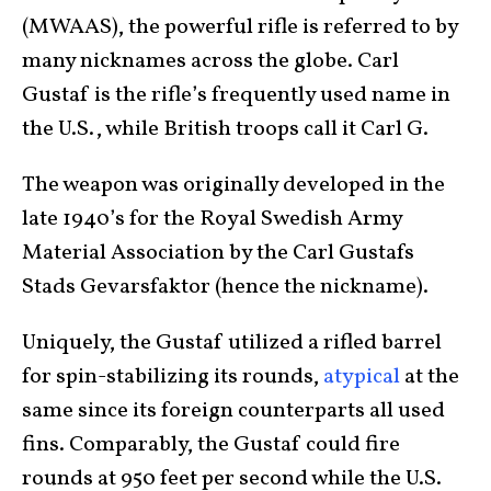
(MWAAS), the powerful rifle is referred to by
many nicknames across the globe. Carl
Gustaf is the rifle’s frequently used name in
the U.S., while British troops call it Carl G.
The weapon was originally developed in the
late 1940’s for the Royal Swedish Army
Material Association by the Carl Gustafs
Stads Gevarsfaktor (hence the nickname).
Uniquely, the Gustaf utilized a rifled barrel
for spin-stabilizing its rounds,
atypical
at the
same since its foreign counterparts all used
fins. Comparably, the Gustaf could fire
rounds at 950 feet per second while the U.S.