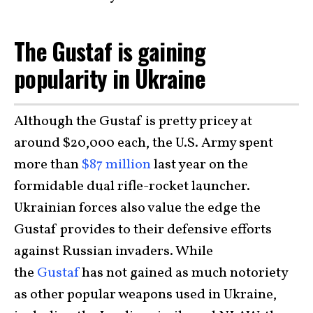
The Gustaf is gaining
popularity in Ukraine
Although the Gustaf is pretty pricey at
around $20,000 each, the U.S. Army spent
more than
$87 million
last year on the
formidable dual rifle-rocket launcher.
Ukrainian forces also value the edge the
Gustaf provides to their defensive efforts
against Russian invaders. While
the
Gustaf
has not gained as much notoriety
as other popular weapons used in Ukraine,