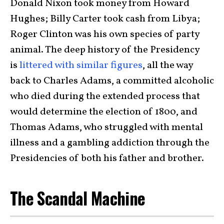
Donald Nixon took money from Howard
Hughes; Billy Carter took cash from Libya;
Roger Clinton was his own species of party
animal. The deep history of the Presidency
is
littered with similar figures
, all the way
back to Charles Adams, a committed alcoholic
who died during the extended process that
would determine the election of 1800, and
Thomas Adams, who struggled with mental
illness and a gambling addiction through the
Presidencies of both his father and brother.
The Scandal Machine