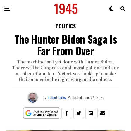
POLITICS
The Hunter Biden Saga Is
Far From Over
The machine isn’t yet done with Hunter Biden.
There will be Congressional investigations and any
number of amateur “detectives” looking to make
their names in the right-wing media sphere.
By
Robert Farley
Published
June 24, 2023