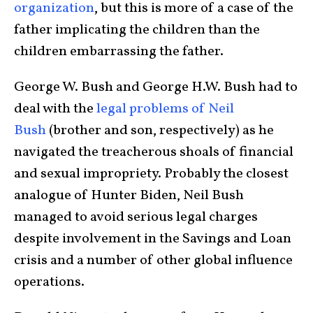
organization
, but this is more of a case of the
father implicating the children than the
children embarrassing the father.
George W. Bush and George H.W. Bush had to
deal with the
legal problems of Neil
Bush
(brother and son, respectively) as he
navigated the treacherous shoals of financial
and sexual impropriety. Probably the closest
analogue of Hunter Biden, Neil Bush
managed to avoid serious legal charges
despite involvement in the Savings and Loan
crisis and a number of other global influence
operations.