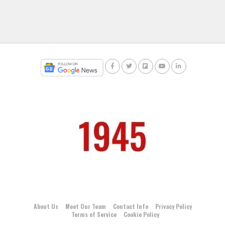
About Us
Meet Our Team
Contact Info
Privacy Policy
Terms of Service
Cookie Policy