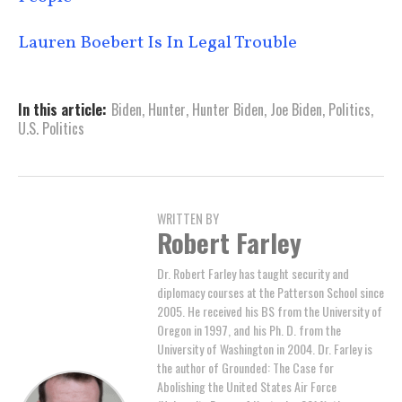
Lauren Boebert Is In Legal Trouble
In this article:
Biden
,
Hunter
,
Hunter Biden
,
Joe Biden
,
Politics
,
U.S. Politics
WRITTEN BY
Robert Farley
Dr. Robert Farley has taught security and
diplomacy courses at the Patterson School since
2005. He received his BS from the University of
Oregon in 1997, and his Ph. D. from the
University of Washington in 2004. Dr. Farley is
the author of Grounded: The Case for
Abolishing the United States Air Force