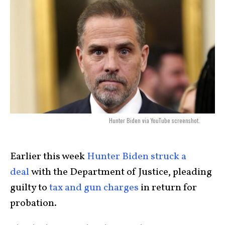
Hunter Biden via YouTube screenshot.
Earlier this week
Hunter Biden struck a
deal
with the Department of Justice, pleading
guilty to
tax and gun charges
in return for
probation.