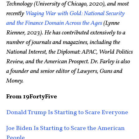
Technology (University of Chicago, 2020), and most
recently
Waging War with Gold: National Security
and the Finance Domain Across the Ages
(Lynne
Rienner, 2023). He has contributed extensively to a
number of journals and magazines, including the
National Interest, the Diplomat: APAC, World Politics
Review, and the American Prospect. Dr. Farley is also
a founder and senior editor of Lawyers, Guns and
Money.
From 19FortyFive
Donald Trump Is Starting to Scare Everyone
Joe Biden Is Starting to Scare the American
People