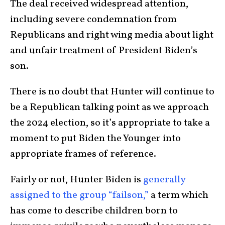
The deal received widespread attention,
including severe condemnation from
Republicans and right wing media about light
and unfair treatment of President Biden’s
son.
There is no doubt that Hunter will continue to
be a Republican talking point as we approach
the 2024 election, so it’s appropriate to take a
moment to put Biden the Younger into
appropriate frames of reference.
Fairly or not, Hunter Biden is
generally
assigned to the group “failson,”
a term which
has come to describe children born to