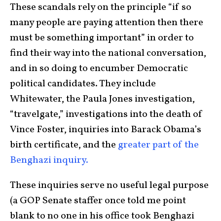
These scandals rely on the principle “if so
many people are paying attention then there
must be something important” in order to
find their way into the national conversation,
and in so doing to encumber Democratic
political candidates. They include
Whitewater, the Paula Jones investigation,
“travelgate,” investigations into the death of
Vince Foster, inquiries into Barack Obama’s
birth certificate, and the
greater part of the
Benghazi inquiry.
These inquiries serve no useful legal purpose
(a GOP Senate staffer once told me point
blank to no one in his office took Benghazi