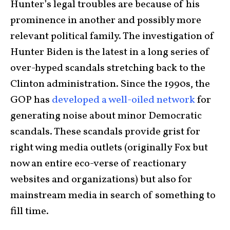
Hunter’s legal troubles are because of his
prominence in another and possibly more
relevant political family. The investigation of
Hunter Biden is the latest in a long series of
over-hyped scandals stretching back to the
Clinton administration. Since the 1990s, the
GOP has
developed a well-oiled network
for
generating noise about minor Democratic
scandals. These scandals provide grist for
right wing media outlets (originally Fox but
now an entire eco-verse of reactionary
websites and organizations) but also for
mainstream media in search of something to
fill time.