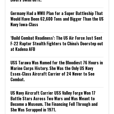
Germany Had a WWII Plan for a Super Battleship That
Would Have Been 62,600 Tons and Bigger Than the US
Navy Iowa-Class
‘Build Combat Readiness’: The US Air Force Just Sent
F-22 Raptor Stealth Fighters to China’s Doorstep out
at Kadena AFB
USS Tarawa Was Named for the Bloodiest 76 Hours in
Marine Corps History. She Was the Only US Navy
Essex-Class Aircraft Carrier of 24 Never to See
Combat.
US Navy Aircraft Carrier USS Valley Forge Won 17
Battle Stars Across Two Wars and Was Meant to
Become a Museum. The Financing Fell Through and
She Was Scrapped in 1971.