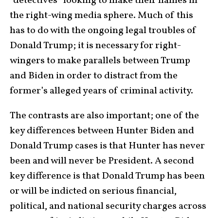
“detectives” looking to make their names in
the right-wing media sphere. Much of this
has to do with the ongoing legal troubles of
Donald Trump; it is necessary for right-
wingers to make parallels between Trump
and Biden in order to distract from the
former’s alleged years of criminal activity.
The contrasts are also important; one of the
key differences between Hunter Biden and
Donald Trump cases is that Hunter has never
been and will never be President. A second
key difference is that Donald Trump has been
or will be indicted on serious financial,
political, and national security charges across