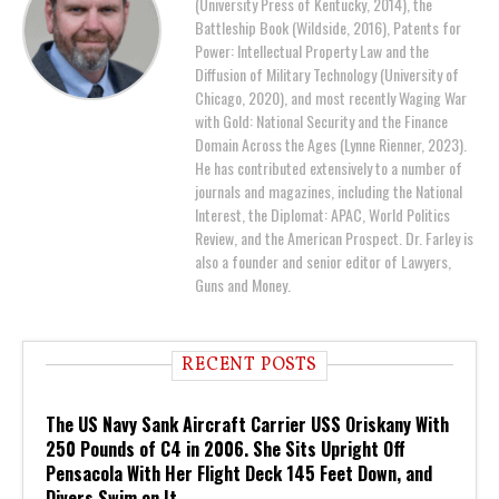
(University Press of Kentucky, 2014), the
Battleship Book (Wildside, 2016), Patents for
Power: Intellectual Property Law and the
Diffusion of Military Technology (University of
Chicago, 2020), and most recently Waging War
with Gold: National Security and the Finance
Domain Across the Ages (Lynne Rienner, 2023).
He has contributed extensively to a number of
journals and magazines, including the National
Interest, the Diplomat: APAC, World Politics
Review, and the American Prospect. Dr. Farley is
also a founder and senior editor of Lawyers,
Guns and Money.
RECENT POSTS
The US Navy Sank Aircraft Carrier USS Oriskany With
250 Pounds of C4 in 2006. She Sits Upright Off
Pensacola With Her Flight Deck 145 Feet Down, and
Divers Swim on It.