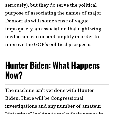
seriously), but they do serve the political
purpose of associating the names of major
Democrats with some sense of vague
impropriety, an association that right wing
media can lean on and amplify in order to
improve the GOP’s political prospects.
Hunter Biden: What Happens
Now?
The machine isn’t yet done with Hunter
Biden. There will be Congressional
investigations and any number of amateur