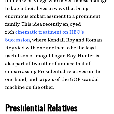
immense privilege who nevertheless manage
to botch their lives in ways that bring
enormous embarrassment to a prominent
family. This idea recently enjoyed
rich
cinematic treatment on HBO’s
Succession
, where Kendall Roy and Roman
Roy vied with one another to be the least
useful son of mogul Logan Roy. Hunter is
also part of two other families; that of
embarrassing Presidential relatives on the
one hand, and targets of the GOP scandal
machine on the other.
Presidential Relatives