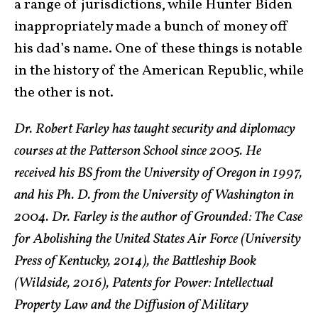
a range of jurisdictions, while Hunter Biden
inappropriately made a bunch of money off
his dad’s name. One of these things is notable
in the history of the American Republic, while
the other is not.
Dr. Robert Farley has taught security and diplomacy
courses at the Patterson School since 2005. He
received his BS from the University of Oregon in 1997,
and his Ph. D. from the University of Washington in
2004. Dr. Farley is the author of Grounded: The Case
for Abolishing the United States Air Force (University
Press of Kentucky, 2014), the Battleship Book
(Wildside, 2016), Patents for Power: Intellectual
Property Law and the Diffusion of Military