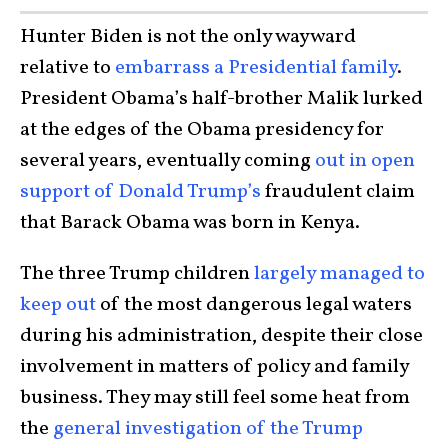
Hunter Biden is not the only wayward
relative to
embarrass a Presidential family
.
President Obama’s half-brother Malik lurked
at the edges of the Obama presidency for
several years, eventually coming
out in open
support of Donald Trump’s
fraudulent claim
that Barack Obama was born in Kenya.
The three Trump children
largely managed to
keep out
of the most dangerous legal waters
during his administration, despite their close
involvement in matters of policy and family
business. They may still feel some heat from
the
general investigation of the Trump