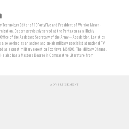
n
ry Technology Editor of 19FortyFive and President of Warrior Maven -
rnization. Osborn previously served at the Pentagon as a Highly
e Office of the Assistant Secretary of the Army—Acquisition, Logistics
also worked as an anchor and on-air military specialist at national TV
d as a guest military expert on Fox News, MSNBC, The Military Channel,
 He also has a Masters Degree in Comparative Literature from
ADVERTISEMENT