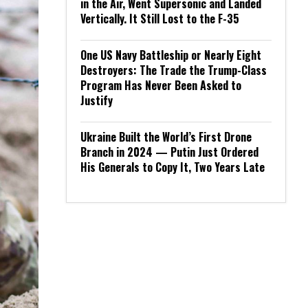
in the Air, Went Supersonic and Landed
Vertically. It Still Lost to the F-35
One US Navy Battleship or Nearly Eight
Destroyers: The Trade the Trump-Class
Program Has Never Been Asked to
Justify
Ukraine Built the World’s First Drone
Branch in 2024 — Putin Just Ordered
His Generals to Copy It, Two Years Late