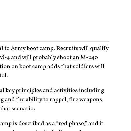
 to Army boot camp. Recruits will qualify
r M-4 and will probably shoot an M-240
ion on boot camp adds that soldiers will
tol.
l key principles and activities including
 and the ability to rappel, fire weapons,
mbat scenario.
amp is described as a “red phase,” and it