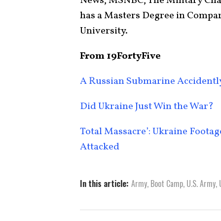
News, MSNBC, The Military Chan
has a Masters Degree in Compar
University.
From 19FortyFive
A Russian Submarine Accidently 
Did Ukraine Just Win the War?
Total Massacre’: Ukraine Foota
Attacked
In this article:
Army
,
Boot Camp
,
U.S. Army
,