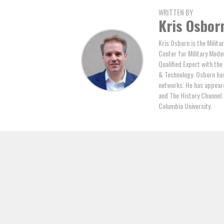
WRITTEN BY
Kris Osbor
Kris Osborn is the Milita
Center for Military Mode
Qualified Expert with th
& Technology. Osborn has 
networks. He has appeare
and The History Channel.
Columbia University.