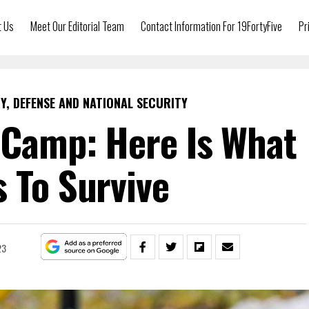
t Us
Meet Our Editorial Team
Contact Information For 19FortyFive
Pr
Y, DEFENSE AND NATIONAL SECURITY
 Camp: Here Is What
s To Survive
23