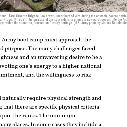
iment, 173rd Airborne Brigade, low crawls under barbed wire during the obstacle course portio
y, Dec. 14, 2021. The purpose of this spur ride is to integrate new paratroopers into the Ai
corps within the squadron, focused on Cavalry heritage. (U.S. Army photo by Markus Rauchenb
. Army boot camp must approach the
and purpose. The many challenges faced
ghness and an unwavering desire to be a
 devoting one’s energy to a higher national
mmitment, and the willingness to risk
ll naturally require physical strength and
 that there are specific physical criteria
to join the ranks. The minimum
any places. In some cases they include a