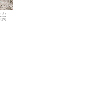
n of a
rborne
erger)