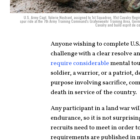
U.S. Army Capt. Valerie Nostrant, assigned to 1st Squadron, 91st Cavalry Reg
spur ride at the 7th Army Training Command's Grafenwoehr Training Area, German
Cavalry and build esprit de 
Anyone wishing to complete U.S
challenge with a clear resolve 
require considerable
mental tou
soldier, a warrior, or a patriot,
purpose involving sacrifice, co
death in service of the country.
Any participant in a land war wi
endurance, so it is not surprising
recruits need to meet in order 
requirements are published in m