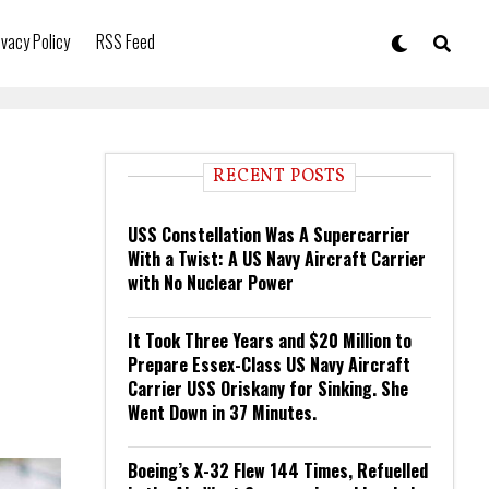
ivacy Policy
RSS Feed
RECENT POSTS
USS Constellation Was A Supercarrier
With a Twist: A US Navy Aircraft Carrier
with No Nuclear Power
It Took Three Years and $20 Million to
Prepare Essex-Class US Navy Aircraft
Carrier USS Oriskany for Sinking. She
Went Down in 37 Minutes.
Boeing’s X-32 Flew 144 Times, Refuelled