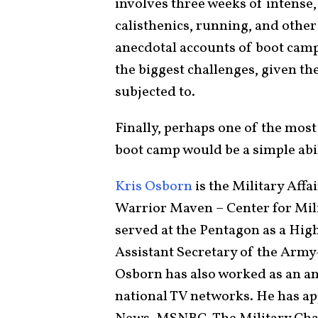
involves three weeks of intense,
calisthenics, running, and othe
anecdotal accounts of boot camp
the biggest challenges, given the
subjected to.
Finally, perhaps one of the most
boot camp would be a simple abil
Kris Osborn
is the Military Affa
Warrior Maven – Center for Mil
served at the Pentagon as a High
Assistant Secretary of the Army
Osborn has also worked as an anc
national TV networks. He has ap