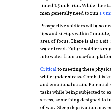
timed 1.5 mile run. While the sta
men generally need to run
1.5 m
Prospective soldiers will also n
ups and sit-ups within 1 minute
area of focus. There is also a sit
water tread. Future soldiers mus
into water from a six-foot plat
Critical
to meeting these physica
while under stress. Combat is kn
and emotional strain. Potential 
tasks while being subjected to 
stress, something designed to fu
of war. Sleep deprivation may pr