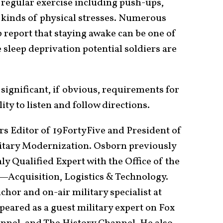
 regular exercise including push-ups,
r kinds of physical stresses. Numerous
 report that staying awake can be one of
 sleep deprivation potential soldiers are
 significant, if obvious, requirements for
ity to listen and follow directions.
irs Editor of 19FortyFive and President of
itary Modernization. Osborn previously
ly Qualified Expert with the Office of the
—Acquisition, Logistics & Technology.
hor and on-air military specialist at
peared as a guest military expert on Fox