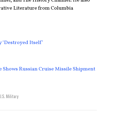
nel, and The History Channel. He also
ative Literature from Columbia
‘Destroyed Itself’
ge Shows Russian Cruise Missile Shipment
U.S. Military