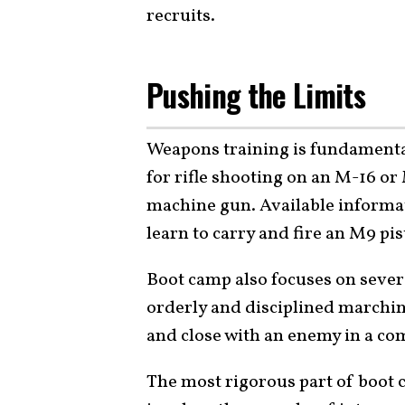
recruits.
Pushing the Limits
Weapons training is fundamental
for rifle shooting on an M-16 o
machine gun. Available informat
learn to carry and fire an M9 pis
Boot camp also focuses on severa
orderly and disciplined marching
and close with an enemy in a co
The most rigorous part of boot c