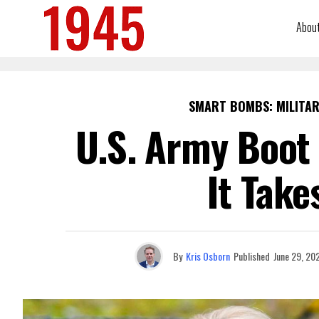
Abou
SMART BOMBS: MILITAR
U.S. Army Boot
It Take
By
Kris Osborn
Published
June 29, 20