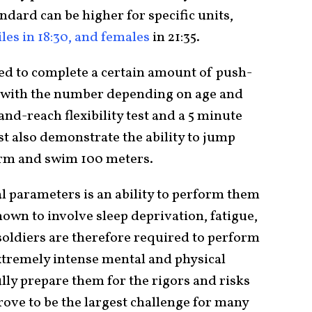
ndard can be higher for specific units,
iles in 18:30, and females
in 21:35.
eed to complete a certain amount of push-
, with the number depending on age and
-and-reach flexibility test and a 5 minute
t also demonstrate the ability to jump
form and swim 100 meters.
l parameters is an ability to perform them
own to involve sleep deprivation, fatigue,
soldiers are therefore required to perform
extremely intense mental and physical
lly prepare them for the rigors and risks
ove to be the largest challenge for many