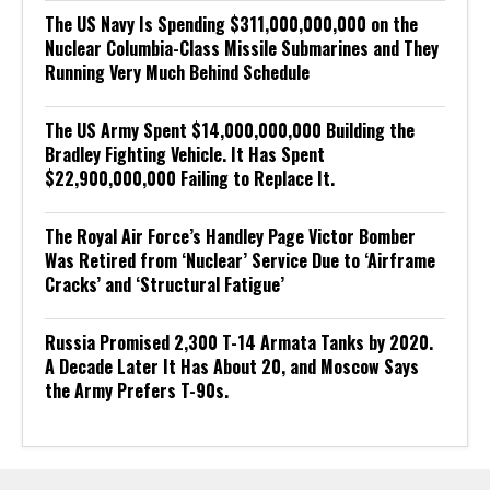
The US Navy Is Spending $311,000,000,000 on the
Nuclear Columbia-Class Missile Submarines and They
Running Very Much Behind Schedule
The US Army Spent $14,000,000,000 Building the
Bradley Fighting Vehicle. It Has Spent
$22,900,000,000 Failing to Replace It.
The Royal Air Force’s Handley Page Victor Bomber
Was Retired from ‘Nuclear’ Service Due to ‘Airframe
Cracks’ and ‘Structural Fatigue’
Russia Promised 2,300 T-14 Armata Tanks by 2020.
A Decade Later It Has About 20, and Moscow Says
the Army Prefers T-90s.