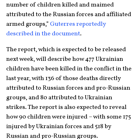
number of children killed and maimed
attributed to the Russian forces and affiliated
armed groups,”
Guterres
reportedly
described in the document
.
The report, which is expected to be released
next week, will describe how 477 Ukrainian
children have been killed in the conflict in the
last year, with 136 of those deaths directly
attributed to Russian forces and pro-Russian
groups, and 80 attributed to Ukrainian
strikes. The report is also expected to reveal
how 90 children were injured – with some 175
injured by Ukrainian forces and 518 by
Russian and pro-Russian groups.