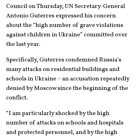
Council on Thursday, UN Secretary-General
Antonio Guterres expressed his concern
about the “high number of grave violations
against children in Ukraine” committed over
the last year.
Specifically, Guterres condemned Russia’s
many attacks on residential buildings and
schools in Ukraine – an accusation repeatedly
denied by Moscow since the beginning of the
conflict.
“I am particularly shocked by the high
number of attacks on schools and hospitals
and protected personnel, and by the high