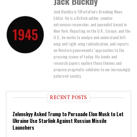
Jack Buckby
Jack Buckby is 19FortyFive's Breaking News
Editor. He is a British author, counter-
extremism researcher, and journalist based in
New York. Reporting on the U.K., Europe, and the
U.S., he works to analyze and understand left-
wing and right-wing radicalization, and reports
on Western governments’ approaches to the
pressing issues of today. His books and
research papers explore these themes and
propose pragmatic solutions to our increasingly
polarized society.
RECENT POSTS
Zelenskyy Asked Trump to Persuade Elon Musk to Let
Ukraine Use Starlink Against Russian Missile
Launchers