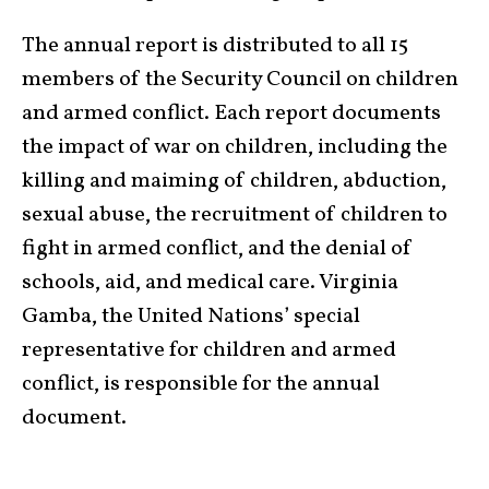
The annual report is distributed to all 15
members of the Security Council on children
and armed conflict. Each report documents
the impact of war on children, including the
killing and maiming of children, abduction,
sexual abuse, the recruitment of children to
fight in armed conflict, and the denial of
schools, aid, and medical care. Virginia
Gamba, the United Nations’ special
representative for children and armed
conflict, is responsible for the annual
document.