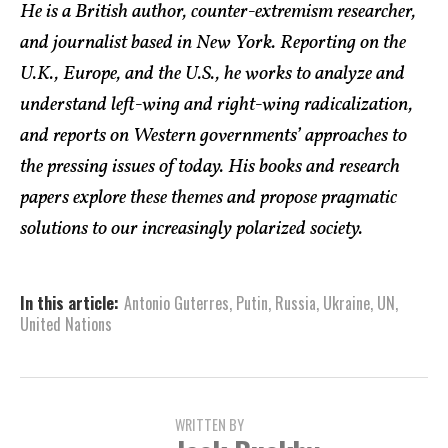
He is a British author, counter-extremism researcher,
and journalist based in New York. Reporting on the
U.K., Europe, and the U.S., he works to analyze and
understand left-wing and right-wing radicalization,
and reports on Western governments’ approaches to
the pressing issues of today. His books and research
papers explore these themes and propose pragmatic
solutions to our increasingly polarized society.
In this article:
Antonio Guterres
,
Putin
,
Russia
,
Ukraine
,
UN
,
United Nations
WRITTEN BY