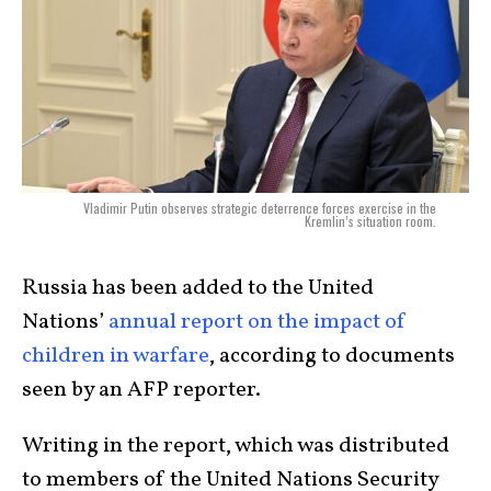
Vladimir Putin observes strategic deterrence forces exercise in the
Kremlin’s situation room.
Russia has been added to the United
Nations’
annual report on the impact of
children in warfare
, according to documents
seen by an AFP reporter.
Writing in the report, which was distributed
to members of the United Nations Security