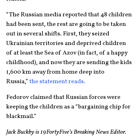
“The Russian media reported that 48 children
had been sent, the rest are going to be taken
out in several shifts. First, they seized
Ukrainian territories and deprived children
of at least the Sea of Azov (in fact, of a happy
childhood), and now they are sending the kids
1,600 km away from home deep into
Russia,”
the statement reads.
Fedorov claimed that Russian forces were
keeping the children as a “bargaining chip for
blackmail.”
Jack Buckby is 19FortyFive’s Breaking News Editor.