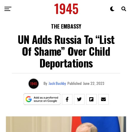
THE EMBASSY
UN Adds Russia To “List
Of Shame” Over Child
Deportations
By
Jack Buckby
Published
June 22, 2023