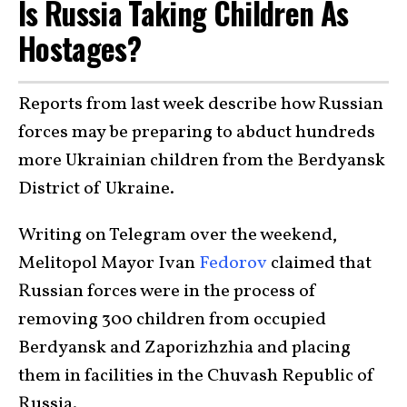
Is Russia Taking Children As
Hostages?
Reports from last week describe how Russian
forces may be preparing to abduct hundreds
more Ukrainian children from the Berdyansk
District of Ukraine.
Writing on Telegram over the weekend,
Melitopol Mayor Ivan
Fedorov
claimed that
Russian forces were in the process of
removing 300 children from occupied
Berdyansk and Zaporizhzhia and placing
them in facilities in the Chuvash Republic of
Russia.