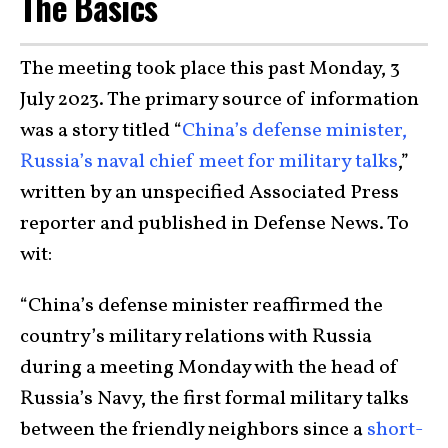
The Basics
The meeting took place this past Monday, 3
July 2023. The primary source of information
was a story titled “
China’s defense minister,
Russia’s naval chief meet for military talks
,”
written by an unspecified Associated Press
reporter and published in Defense News. To
wit:
“China’s defense minister reaffirmed the
country’s military relations with Russia
during a meeting Monday with the head of
Russia’s Navy, the first formal military talks
between the friendly neighbors since a
short-