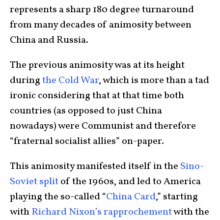
represents a sharp 180 degree turnaround
from many decades of animosity between
China and Russia.
The previous animosity was at its height
during
the Cold War
, which is more than a tad
ironic considering that at that time both
countries (as opposed to just China
nowadays) were Communist and therefore
“fraternal socialist allies” on-paper.
This animosity manifested itself in the
Sino-
Soviet split
of the 1960s, and led to America
playing the so-called “
China Card
,” starting
with
Richard Nixon’s rapprochement
with the