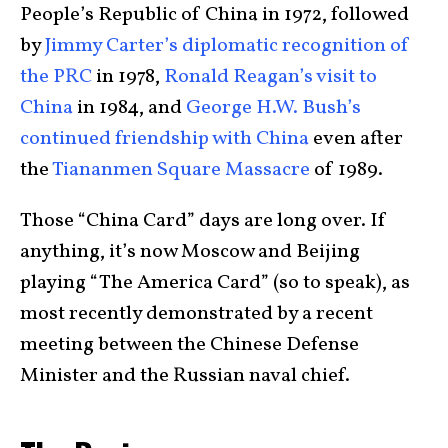
People’s Republic of China in 1972, followed
by
Jimmy Carter’s diplomatic recognition of
the PRC
in 1978,
Ronald Reagan’s visit to
China
in 1984, and
George H.W. Bush’s
continued friendship with China
even after
the
Tiananmen Square Massacre
of 1989.
Those “China Card” days are long over. If
anything, it’s now Moscow and Beijing
playing “The America Card” (so to speak), as
most recently demonstrated by a recent
meeting between the Chinese Defense
Minister and the Russian naval chief.