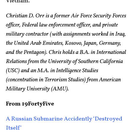
Vietnam.
Christian D. Orr is a former Air Force Security Forces
officer, Federal law enforcement officer, and private
military contractor (with assignments worked in Iraq,
the United Arab Emirates, Kosovo, Japan, Germany,
and the Pentagon). Chris holds a B.A. in International
Relations from the University of Southern California
(USC) and an M.A. in Intelligence Studies
(concentration in Terrorism Studies) from American
Military University (AMU).
From 19FortyFive
A Russian Submarine Accidently ‘Destroyed
Itself’