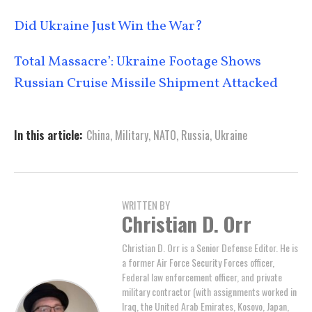
Did Ukraine Just Win the War?
Total Massacre’: Ukraine Footage Shows
Russian Cruise Missile Shipment Attacked
In this article:
China
,
Military
,
NATO
,
Russia
,
Ukraine
WRITTEN BY
Christian D. Orr
Christian D. Orr is a Senior Defense Editor. He is
a former Air Force Security Forces officer,
Federal law enforcement officer, and private
military contractor (with assignments worked in
Iraq, the United Arab Emirates, Kosovo, Japan,