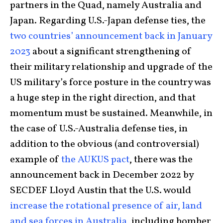
partners in the Quad, namely Australia and
Japan. Regarding U.S.-Japan defense ties, the
two countries’ announcement back in January
2023
about a significant strengthening of
their military relationship and upgrade of the
US military’s force posture in the country was
a huge step in the right direction, and that
momentum must be sustained. Meanwhile, in
the case of U.S.-Australia defense ties, in
addition to the obvious (and controversial)
example of
the AUKUS pact
, there was the
announcement back in December 2022 by
SECDEF Lloyd Austin that the U.S. would
increase the rotational presence of air, land
and sea forces in Australia
, including bomber