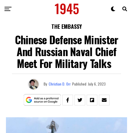
THE EMBASSY
Chinese Defense Minister
And Russian Naval Chief
Meet For Military Talks
By
Christian D. Orr
Published
July 6, 2023