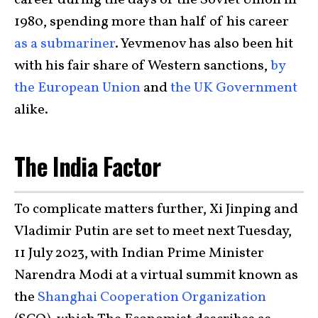
1980, spending more than half of his career
as a submariner
. Yevmenov has also been hit
with his fair share of Western sanctions,
by
the European Union
and
the UK Government
alike.
The India Factor
To complicate matters further, Xi Jinping and
Vladimir Putin are set to meet next Tuesday,
11 July 2023, with Indian Prime Minister
Narendra Modi at a virtual summit known as
the
Shanghai Cooperation Organization