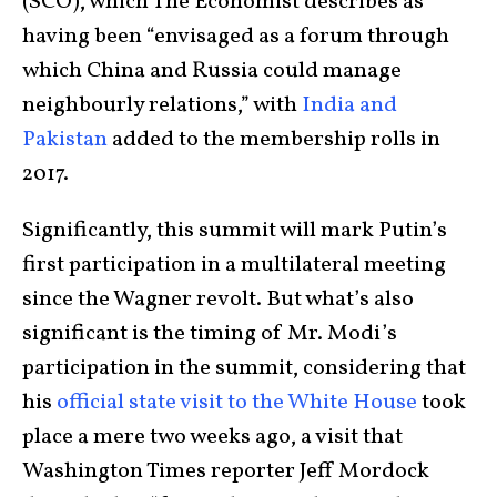
(SCO), which The Economist describes as
having been “envisaged as a forum through
which China and Russia could manage
neighbourly relations,” with
India and
Pakistan
added to the membership rolls in
2017.
Significantly, this summit will mark Putin’s
first participation in a multilateral meeting
since the Wagner revolt. But what’s also
significant is the timing of Mr. Modi’s
participation in the summit, considering that
his
official state visit to the White House
took
place a mere two weeks ago, a visit that
Washington Times reporter Jeff Mordock