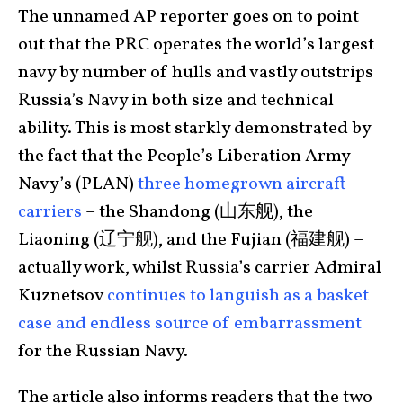
The unnamed AP reporter goes on to point
out that the PRC operates the world’s largest
navy by number of hulls and vastly outstrips
Russia’s Navy in both size and technical
ability. This is most starkly demonstrated by
the fact that the People’s Liberation Army
Navy’s (PLAN)
three homegrown aircraft
carriers
– the Shandong (山东舰), the
Liaoning (辽宁舰), and the Fujian (福建舰) –
actually work, whilst Russia’s carrier Admiral
Kuznetsov
continues to languish as a basket
case and endless source of embarrassment
for the Russian Navy.
The article also informs readers that the two