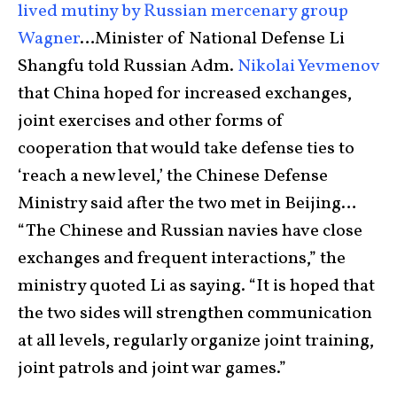
lived mutiny by Russian mercenary group
Wagner
…Minister of National Defense Li
Shangfu told Russian Adm.
Nikolai Yevmenov
that China hoped for increased exchanges,
joint exercises and other forms of
cooperation that would take defense ties to
‘reach a new level,’ the Chinese Defense
Ministry said after the two met in Beijing…
“The Chinese and Russian navies have close
exchanges and frequent interactions,” the
ministry quoted Li as saying. “It is hoped that
the two sides will strengthen communication
at all levels, regularly organize joint training,
joint patrols and joint war games.”