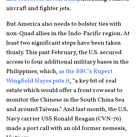
aircraft and fighter jets.
But America also needs to bolster ties with
non-Quad allies in the Indo-Pacific region. At
least two significant steps have been taken
thusly. This past February, the U.S. secured
access to four additional military bases in the
Philippines, which,
as the BBC’s Rupert
Wingfield Hayes puts it
, “a key bit of real
estate which would offer a front row seat to
monitor the Chinese in the South China Sea
and around Taiwan.” And last month, the U.S.
Navy carrier USS Ronald Reagan (CVN-76)
made a port call with an old former nemesis,