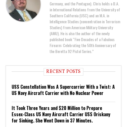
Germany, and the Pentagon). Chris holds a B.A.
in International Relations from the University of
Southern California (USC) and an M.A. in
Intelligence Studies (concentration in Terrorism
Studies) from American Military University
(AMU). He is also the author of the newly
published book “Five Decades of a Fabulous
Firearm: Celebrating the 50th Anniversary of
the Beretta 92 Pistol Series.”
RECENT POSTS
USS Constellation Was A Supercarrier With a Twist: A
US Navy Aircraft Carrier with No Nuclear Power
It Took Three Years and $20 Million to Prepare
Essex-Class US Navy Aircraft Carrier USS Oriskany
for Sinking. She Went Down in 37 Minutes.