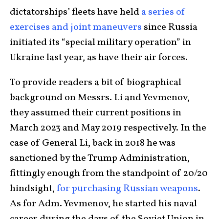
dictatorships’ fleets have held
a series of
exercises and joint maneuvers
since Russia
initiated its “special military operation” in
Ukraine last year, as have their air forces.
To provide readers a bit of biographical
background on Messrs. Li and Yevmenov,
they assumed their current positions in
March 2023 and May 2019 respectively. In the
case of General Li, back in 2018 he was
sanctioned by the Trump Administration,
fittingly enough from the standpoint of 20/20
hindsight,
for purchasing Russian weapons
.
As for Adm. Yevmenov, he started his naval
career during the days of the Soviet Union in