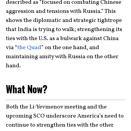
described as “focused on combating Chinese
aggression and tensions with Russia.” This
shows the diplomatic and strategic tightrope
that India is trying to walk; strengthening its
ties with the U.S. as a bulwark against China
via “
the Quad
” on the one hand, and
maintaining amity with Russia on the other
hand.
What Now?
Both the Li-Yevmenov meeting and the
upcoming SCO underscore America’s need to
continue to strengthen ties with the other