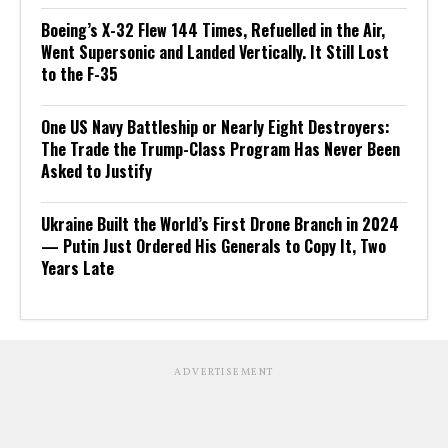
Boeing’s X-32 Flew 144 Times, Refuelled in the Air,
Went Supersonic and Landed Vertically. It Still Lost
to the F-35
One US Navy Battleship or Nearly Eight Destroyers:
The Trade the Trump-Class Program Has Never Been
Asked to Justify
Ukraine Built the World’s First Drone Branch in 2024
— Putin Just Ordered His Generals to Copy It, Two
Years Late
ADVERTISEMENT