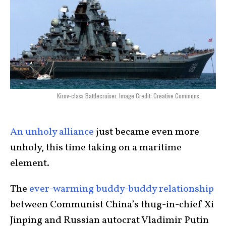
Kirov-class Battlecruiser. Image Credit: Creative Commons.
An unholy alliance
just became even more
unholy, this time taking on a maritime
element.
The
ever-warming buddy-buddy relationship
between Communist China’s thug-in-chief Xi
Jinping and Russian autocrat Vladimir Putin