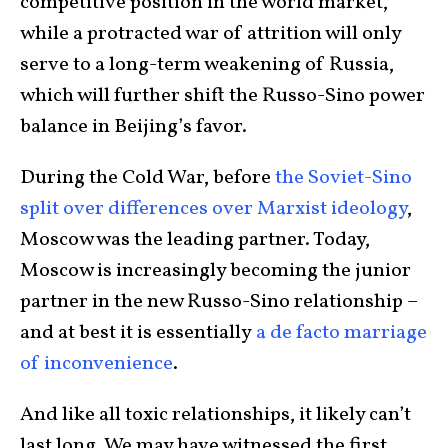
competitive position in the world market,
while a protracted war of attrition will only
serve to a long-term weakening of Russia,
which will further shift the Russo-Sino power
balance in Beijing’s favor.
During the Cold War, before
the Soviet-Sino
split over differences over Marxist ideology
,
Moscow was the leading partner. Today,
Moscow is increasingly becoming the junior
partner in the new Russo-Sino relationship –
and at best it is essentially
a de facto marriage
of inconvenience
.
And like all toxic relationships, it likely can’t
last long. We may have witnessed the first