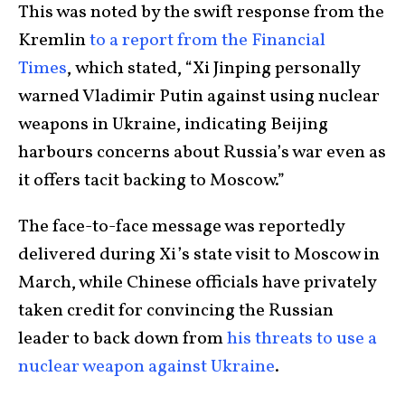
This was noted by the swift response from the
Kremlin
to a report from the Financial
Times
, which stated, “Xi Jinping personally
warned Vladimir Putin against using nuclear
weapons in Ukraine, indicating Beijing
harbours concerns about Russia’s war even as
it offers tacit backing to Moscow.”
The face-to-face message was reportedly
delivered during Xi’s state visit to Moscow in
March, while Chinese officials have privately
taken credit for convincing the Russian
leader to back down from
his threats to use a
nuclear weapon against Ukraine
.