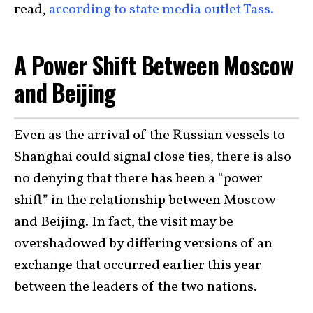
read,
according to state media outlet Tass.
A Power Shift Between Moscow
and Beijing
Even as the arrival of the Russian vessels to
Shanghai could signal close ties, there is also
no denying that there has been a “power
shift” in the relationship between Moscow
and Beijing. In fact, the visit may be
overshadowed by differing versions of an
exchange that occurred earlier this year
between the leaders of the two nations.