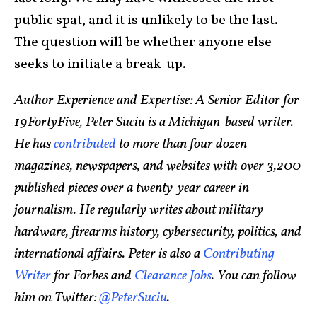
public spat, and it is unlikely to be the last.
The question will be whether anyone else
seeks to initiate a break-up.
Author Experience and Expertise: A Senior Editor for
19FortyFive, Peter Suciu is a Michigan-based writer.
He has
contributed
to more than four dozen
magazines, newspapers, and websites with over 3,200
published pieces over a twenty-year career in
journalism. He regularly writes about military
hardware, firearms history, cybersecurity, politics, and
international affairs. Peter is also a
Contributing
Writer
for Forbes and
Clearance Jobs
. You can follow
him on Twitter:
@PeterSuciu
.