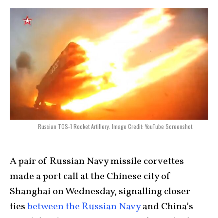
Russian TOS-1 Rocket Artillery. Image Credit: YouTube Screenshot.
A pair of Russian Navy missile corvettes
made a port call at the Chinese city of
Shanghai on Wednesday, signalling closer
ties
between the Russian Navy
and China’s