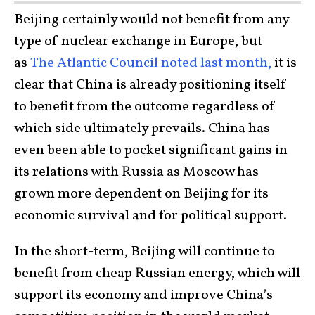
Beijing certainly would not benefit from any
type of nuclear exchange in Europe, but
as
The Atlantic Council noted last month,
it is
clear that China is already positioning itself
to benefit from the outcome regardless of
which side ultimately prevails. China has
even been able to pocket significant gains in
its relations with Russia as Moscow has
grown more dependent on Beijing for its
economic survival and for political support.
In the short-term, Beijing will continue to
benefit from cheap Russian energy, which will
support its economy and improve China’s