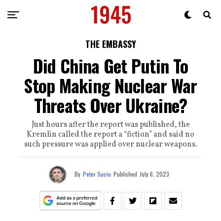
THE EMBASSY
Did China Get Putin To
Stop Making Nuclear War
Threats Over Ukraine?
Just hours after the report was published, the
Kremlin called the report a “fiction” and said no
such pressure was applied over nuclear weapons.
By
Peter Suciu
Published
July 6, 2023