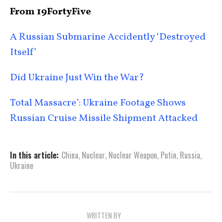
From 19FortyFive
A Russian Submarine Accidently ‘Destroyed
Itself’
Did Ukraine Just Win the War?
Total Massacre’: Ukraine Footage Shows
Russian Cruise Missile Shipment Attacked
In this article:
China
,
Nuclear
,
Nuclear Weapon
,
Putin
,
Russia
,
Ukraine
WRITTEN BY