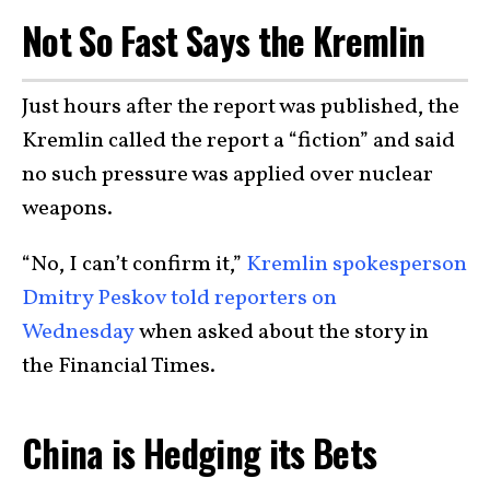
Not So Fast Says the Kremlin
Just hours after the report was published, the
Kremlin called the report a “fiction” and said
no such pressure was applied over nuclear
weapons.
“No, I can’t confirm it,”
Kremlin spokesperson
Dmitry Peskov told reporters on
Wednesday
when asked about the story in
the Financial Times.
China is Hedging its Bets