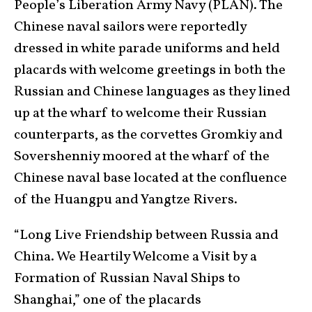
People’s Liberation Army Navy (PLAN). The
Chinese naval sailors were reportedly
dressed in white parade uniforms and held
placards with welcome greetings in both the
Russian and Chinese languages as they lined
up at the wharf to welcome their Russian
counterparts, as the corvettes Gromkiy and
Sovershenniy moored at the wharf of the
Chinese naval base located at the confluence
of the Huangpu and Yangtze Rivers.
“Long Live Friendship between Russia and
China. We Heartily Welcome a Visit by a
Formation of Russian Naval Ships to
Shanghai,” one of the placards