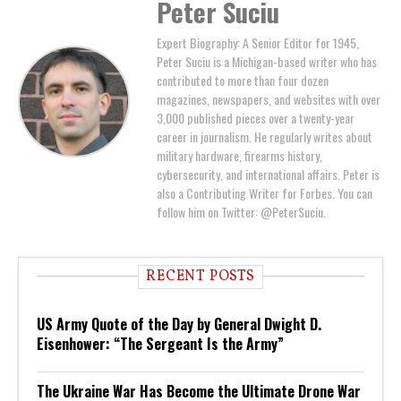
Peter Suciu
Expert Biography: A Senior Editor for 1945,
Peter Suciu is a Michigan-based writer who has
contributed to more than four dozen
magazines, newspapers, and websites with over
3,000 published pieces over a twenty-year
career in journalism. He regularly writes about
military hardware, firearms history,
cybersecurity, and international affairs. Peter is
also a Contributing Writer for Forbes. You can
follow him on Twitter: @PeterSuciu.
RECENT POSTS
US Army Quote of the Day by General Dwight D.
Eisenhower: “The Sergeant Is the Army”
The Ukraine War Has Become the Ultimate Drone War