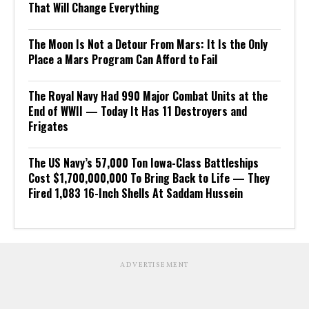
That Will Change Everything
The Moon Is Not a Detour From Mars: It Is the Only
Place a Mars Program Can Afford to Fail
The Royal Navy Had 990 Major Combat Units at the
End of WWII — Today It Has 11 Destroyers and
Frigates
The US Navy’s 57,000 Ton Iowa-Class Battleships
Cost $1,700,000,000 To Bring Back to Life — They
Fired 1,083 16-Inch Shells At Saddam Hussein
ADVERTISEMENT