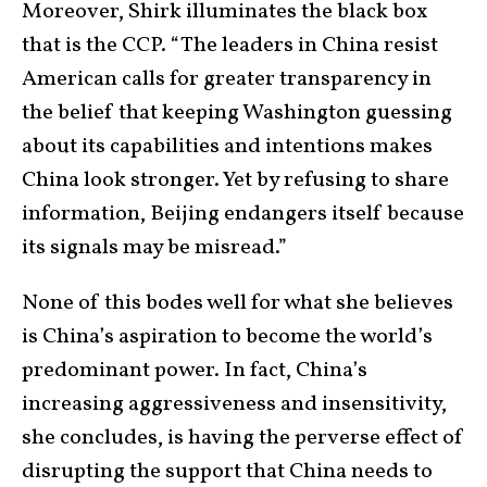
Moreover, Shirk illuminates the black box
that is the CCP. “The leaders in China resist
American calls for greater transparency in
the belief that keeping Washington guessing
about its capabilities and intentions makes
China look stronger. Yet by refusing to share
information, Beijing endangers itself because
its signals may be misread.”
None of this bodes well for what she believes
is China’s aspiration to become the world’s
predominant power. In fact, China’s
increasing aggressiveness and insensitivity,
she concludes, is having the perverse effect of
disrupting the support that China needs to