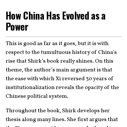
How China Has Evolved as a
Power
This is good as far as it goes, but it is with
respect to the tumultuous history of China’s
rise that Shirk’s book really shines. On this
theme, the author’s main argument is that
the ease with which Xi reversed 30 years of
institutionalization reveals the opacity of the
Chinese political system.
Throughout the book, Shirk develops her
thesis along many lines. She first argues that