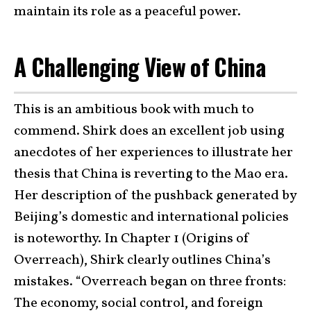
maintain its role as a peaceful power.
A Challenging View of China
This is an ambitious book with much to
commend. Shirk does an excellent job using
anecdotes of her experiences to illustrate her
thesis that China is reverting to the Mao era.
Her description of the pushback generated by
Beijing’s domestic and international policies
is noteworthy. In Chapter 1 (Origins of
Overreach), Shirk clearly outlines China’s
mistakes. “Overreach began on three fronts:
The economy, social control, and foreign