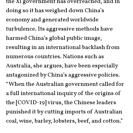
the Xi government has overreached, and in
doing so it has weighed down China’s
economy and generated worldwide
turbulence. Its aggressive methods have
harmed China’s global public image,
resulting in an international backlash from
numerous countries. Nations such as
Australia, she argues, have been especially
antagonized by China’s aggressive policies.
“When the Australian government called for
a full international inquiry of the origins of
the [COVID-19] virus, the Chinese leaders
punished it by cutting imports of Australian
coal, wine, barley, lobsters, beef, and cotton.”