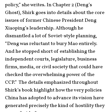
policy,” she writes. In Chapter 2 (Deng’s
Ghost), Shirk goes into details about the core
issues of former Chinese President Deng
Xiaoping’s leadership. Although he
dismantled a lot of Soviet-style planning,
“Deng was reluctant to bury Mao entirely.
And he stopped short of establishing the
independent courts, legislature, business
firms, media, or civil society that could have
checked the overwhelming power of the
CCP.” The details emphasized throughout
Shirk’s book highlight how the very policies
China has adopted to advance its vision have
generated precisely the kind of hostility they