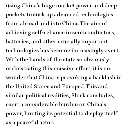
using China’s huge market power and deep
pockets to suck up advanced technologies
from abroad and into China. The aim of
achieving self-reliance in semiconductors,
batteries, and other crucially important
technologies has become increasingly overt.
With the hands of the state so obviously
orchestrating this massive effort, it is no
wonder that China is provoking a backlash in
the United States and Europe.”. This and
similar political realities, Shirk concludes,
exert a considerable burden on China’s
power, limiting its potential to display itself
as a peaceful actor.