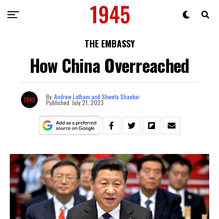
THE EMBASSY
How China Overreached
By
Andrew Latham and Shweta Shankar
Published
July 21, 2023