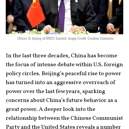
China's Xi Jinping at BRICS Summit. Image Credit: Creative Commons.
In the last three decades, China has become
the focus of intense debate within U.S. foreign
policy circles. Beijing’s peaceful rise to power
has turned into an aggressive overreach of
power over the last few years, sparking
concerns about China’s future behavior as a
great power. A deeper look into the
relationship between the Chinese Communist
Party and the United States reveals a number