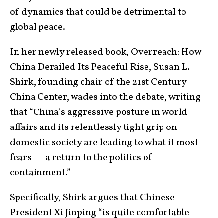
of dynamics that could be detrimental to
global peace.
In her newly released book, Overreach: How
China Derailed Its Peaceful Rise, Susan L.
Shirk, founding chair of the 21st Century
China Center, wades into the debate, writing
that “China’s aggressive posture in world
affairs and its relentlessly tight grip on
domestic society are leading to what it most
fears — a return to the politics of
containment.”
Specifically, Shirk argues that Chinese
President Xi Jinping “is quite comfortable