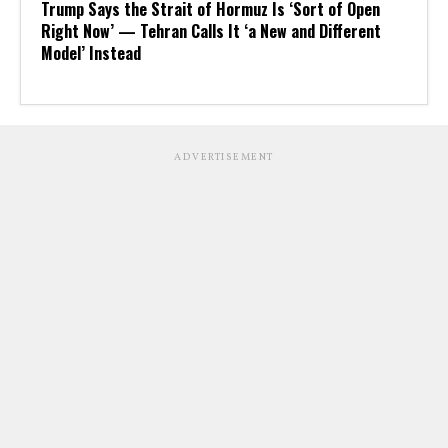
Trump Says the Strait of Hormuz Is ‘Sort of Open
Right Now’ — Tehran Calls It ‘a New and Different
Model’ Instead
ADVERTISEMENT