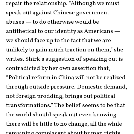
repair the relationship. “Although we must
speak out against Chinese government
abuses — to do otherwise would be
antithetical to our identity as Americans —
we should face up to the fact that we are
unlikely to gain much traction on them,” she
writes. Shirk’s suggestion of speaking out is
contradicted by her own assertion that,
“Political reform in China will not be realized
through outside pressure. Domestic demand,
not foreign prodding, brings out political
transformations.” The belief seems to be that
the world should speak out even knowing
there will be little to no change, all the while
remaining complacent about human rights