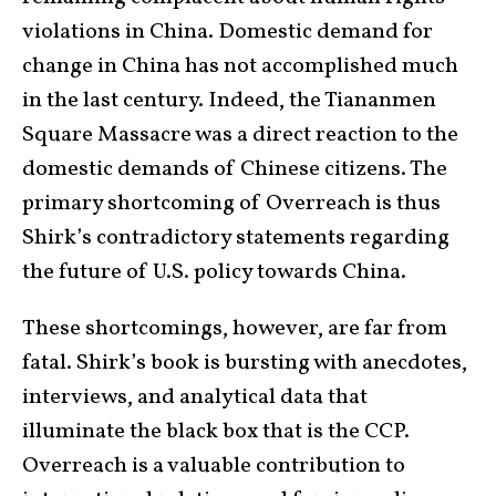
violations in China. Domestic demand for
change in China has not accomplished much
in the last century. Indeed, the Tiananmen
Square Massacre was a direct reaction to the
domestic demands of Chinese citizens. The
primary shortcoming of Overreach is thus
Shirk’s contradictory statements regarding
the future of U.S. policy towards China.
These shortcomings, however, are far from
fatal. Shirk’s book is bursting with anecdotes,
interviews, and analytical data that
illuminate the black box that is the CCP.
Overreach is a valuable contribution to