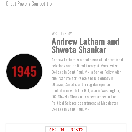
Great Powers Competition
WRITTEN BY
Andrew Latham and
Shweta Shankar
Andrew Latham is a professor of international
relations and political theory at Macalester
College in Saint Paul, MN; a Senior Fellow with
the Institute for Peace and Diplomacy in
Ottawa, Canada; and a regular opinion
contributor with The Hill, also in Washington,
DC. Shweta Shankar is a researcher in the
Political Science department at Macalester
College in Saint Paul, MN.
RECENT POSTS