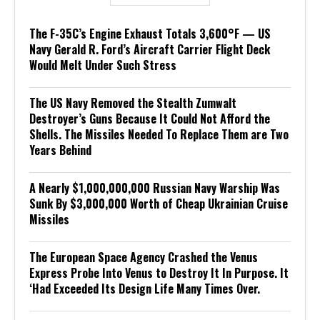
The F-35C’s Engine Exhaust Totals 3,600°F — US
Navy Gerald R. Ford’s Aircraft Carrier Flight Deck
Would Melt Under Such Stress
The US Navy Removed the Stealth Zumwalt
Destroyer’s Guns Because It Could Not Afford the
Shells. The Missiles Needed To Replace Them are Two
Years Behind
A Nearly $1,000,000,000 Russian Navy Warship Was
Sunk By $3,000,000 Worth of Cheap Ukrainian Cruise
Missiles
The European Space Agency Crashed the Venus
Express Probe Into Venus to Destroy It In Purpose. It
‘Had Exceeded Its Design Life Many Times Over.