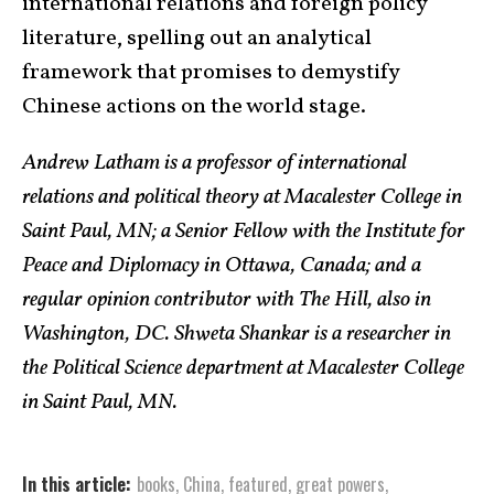
international relations and foreign policy
literature, spelling out an analytical
framework that promises to demystify
Chinese actions on the world stage.
Andrew Latham is a professor of international
relations and political theory at Macalester College in
Saint Paul, MN; a Senior Fellow with the Institute for
Peace and Diplomacy in Ottawa, Canada; and a
regular opinion contributor with The Hill, also in
Washington, DC. Shweta Shankar is a researcher in
the Political Science department at Macalester College
in Saint Paul, MN.
In this article:
books
,
China
,
featured
,
great powers
,