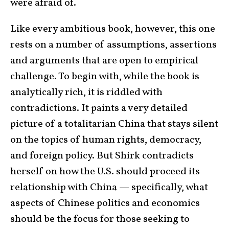
were afraid of.
Like every ambitious book, however, this one
rests on a number of assumptions, assertions
and arguments that are open to empirical
challenge. To begin with, while the book is
analytically rich, it is riddled with
contradictions. It paints a very detailed
picture of a totalitarian China that stays silent
on the topics of human rights, democracy,
and foreign policy. But Shirk contradicts
herself on how the U.S. should proceed its
relationship with China — specifically, what
aspects of Chinese politics and economics
should be the focus for those seeking to