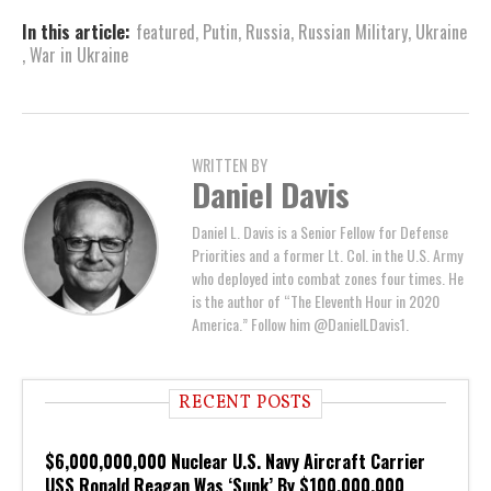
In this article:
featured
,
Putin
,
Russia
,
Russian Military
,
Ukraine
,
War in Ukraine
WRITTEN BY
Daniel Davis
Daniel L. Davis is a Senior Fellow for Defense
Priorities and a former Lt. Col. in the U.S. Army
who deployed into combat zones four times. He
is the author of “The Eleventh Hour in 2020
America.” Follow him @DanielLDavis1.
RECENT POSTS
$6,000,000,000 Nuclear U.S. Navy Aircraft Carrier
USS Ronald Reagan Was ‘Sunk’ By $100,000,000