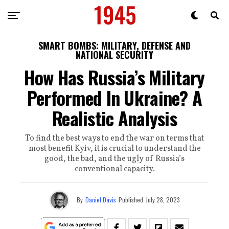
SMART BOMBS: MILITARY, DEFENSE AND
NATIONAL SECURITY
How Has Russia’s Military
Performed In Ukraine? A
Realistic Analysis
To find the best ways to end the war on terms that
most benefit Kyiv, it is crucial to understand the
good, the bad, and the ugly of Russia’s
conventional capacity.
By
Daniel Davis
Published
July 28, 2023