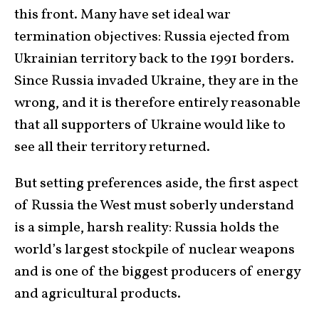
this front. Many have set ideal war
termination objectives: Russia ejected from
Ukrainian territory back to the 1991 borders.
Since Russia invaded Ukraine, they are in the
wrong, and it is therefore entirely reasonable
that all supporters of Ukraine would like to
see all their territory returned.
But setting preferences aside, the first aspect
of Russia the West must soberly understand
is a simple, harsh reality: Russia holds the
world’s largest stockpile of nuclear weapons
and is one of the biggest producers of energy
and agricultural products.