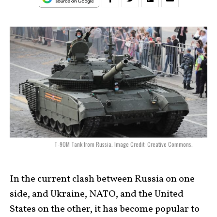
T-90M Tank from Russia. Image Credit: Creative Commons.
In the current clash between Russia on one
side, and Ukraine, NATO, and the United
States on the other, it has become popular to