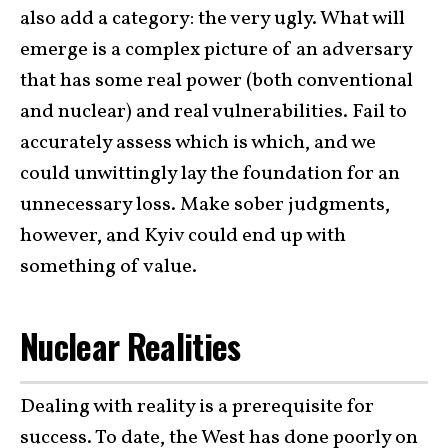
also add a category: the very ugly. What will
emerge is a complex picture of an adversary
that has some real power (both conventional
and nuclear) and real vulnerabilities. Fail to
accurately assess which is which, and we
could unwittingly lay the foundation for an
unnecessary loss. Make sober judgments,
however, and Kyiv could end up with
something of value.
Nuclear Realities
Dealing with reality is a prerequisite for
success. To date, the West has done poorly on