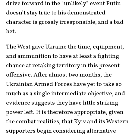
drive forward in the “unlikely” event Putin
doesn’t stay true to his demonstrated
character is grossly irresponsible, and a bad
bet.
The West gave Ukraine the time, equipment,
and ammunition to have at least a fighting
chance at retaking territory in this present
offensive. After almost two months, the
Ukrainian Armed Forces have yet to take so
much as a single intermediate objective, and
evidence suggests they have little striking
power left. It is therefore appropriate, given
the combat realities, that Kyiv and its Western
supporters begin considering alternative