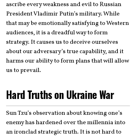
ascribe every weakness and evil to Russian
President Vladimir Putin’s military. While
that may be emotionally satisfying to Western
audiences, it is a dreadful way to form
strategy. It causes us to deceive ourselves
about our adversary’s true capability, and it
harms our ability to form plans that will allow
us to prevail.
Hard Truths on Ukraine War
Sun Tzu’s observation about knowing one’s
enemy has hardened over the millennia into
an ironclad strategic truth. It is not hard to