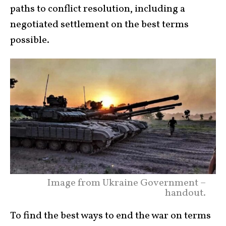
paths to conflict resolution, including a
negotiated settlement on the best terms
possible.
Image from Ukraine Government –
handout.
To find the best ways to end the war on terms