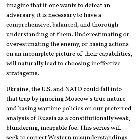
imagine that if one wants to defeat an
adversary, it is necessary to have a
comprehensive, balanced, and thorough
understanding of them. Underestimating or
overestimating the enemy, or basing actions
on an incomplete picture of their capabilities,
will naturally lead to choosing ineffective
stratagems.
Ukraine, the U.S. and NATO could fall into
that trap by ignoring Moscow’s true nature
and basing wartime policies on our preferred
analysis of Russia as a constitutionally weak,
blundering, incapable foe. This series will
seek to correct Western misunderstandings