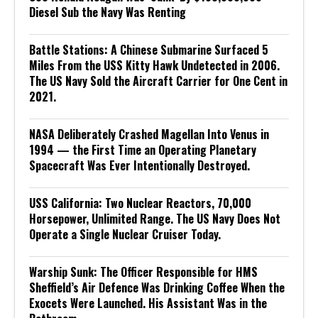
Diesel Sub the Navy Was Renting
Battle Stations: A Chinese Submarine Surfaced 5
Miles From the USS Kitty Hawk Undetected in 2006.
The US Navy Sold the Aircraft Carrier for One Cent in
2021.
NASA Deliberately Crashed Magellan Into Venus in
1994 — the First Time an Operating Planetary
Spacecraft Was Ever Intentionally Destroyed.
USS California: Two Nuclear Reactors, 70,000
Horsepower, Unlimited Range. The US Navy Does Not
Operate a Single Nuclear Cruiser Today.
Warship Sunk: The Officer Responsible for HMS
Sheffield’s Air Defence Was Drinking Coffee When the
Exocets Were Launched. His Assistant Was in the