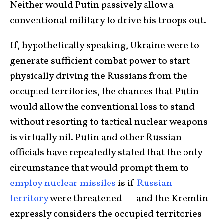
Neither would Putin passively allow a
conventional military to drive his troops out.
If, hypothetically speaking, Ukraine were to
generate sufficient combat power to start
physically driving the Russians from the
occupied territories, the chances that Putin
would allow the conventional loss to stand
without resorting to tactical nuclear weapons
is virtually nil. Putin and other Russian
officials have repeatedly stated that the only
circumstance that would prompt them to
employ nuclear missiles
is if
Russian
territory
were threatened — and the Kremlin
expressly considers the occupied territories