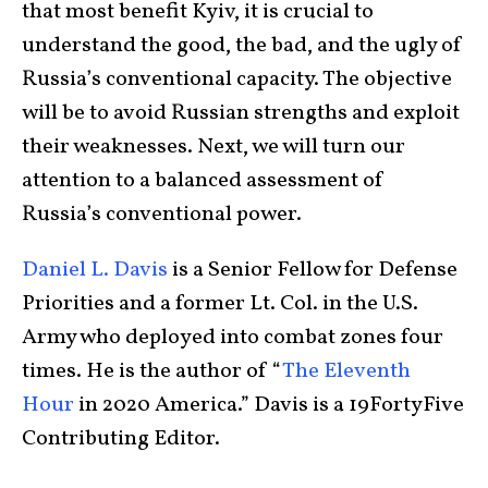
that most benefit Kyiv, it is crucial to
understand the good, the bad, and the ugly of
Russia’s conventional capacity. The objective
will be to avoid Russian strengths and exploit
their weaknesses. Next, we will turn our
attention to a balanced assessment of
Russia’s conventional power.
Daniel L. Davis
is a Senior Fellow for Defense
Priorities and a former Lt. Col. in the U.S.
Army who deployed into combat zones four
times. He is the author of “
The Eleventh
Hour
in 2020 America.” Davis is a 19FortyFive
Contributing Editor.