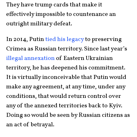
They have trump cards that make it
effectively impossible to countenance an
outright military defeat.
In 2014, Putin
tied his legacy
to preserving
Crimea as Russian territory. Since last year’s
illegal annexation
of Eastern Ukrainian
territory, he has deepened his commitment.
It is virtually inconceivable that Putin would
make any agreement, at any time, under any
conditions, that would return control over
any of the annexed territories back to Kyiv.
Doing so would be seen by Russian citizens as
an act of betrayal.