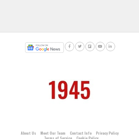
About Us
Meet Our Team
Contact Info
Privacy Policy
Terms of Service
Cookie Policy