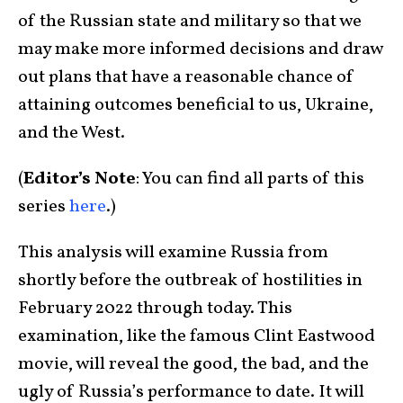
of the Russian state and military so that we
may make more informed decisions and draw
out plans that have a reasonable chance of
attaining outcomes beneficial to us, Ukraine,
and the West.
(
Editor’s Note
: You can find all parts of this
series
here
.)
This analysis will examine Russia from
shortly before the outbreak of hostilities in
February 2022 through today. This
examination, like the famous Clint Eastwood
movie, will reveal the good, the bad, and the
ugly of Russia’s performance to date. It will