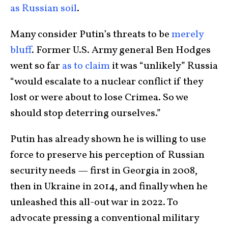
as Russian soil
.
Many consider Putin’s threats to be
merely
bluff
. Former U.S. Army general Ben Hodges
went so far
as to claim
it was “unlikely” Russia
“would escalate to a nuclear conflict if they
lost or were about to lose Crimea. So we
should stop deterring ourselves.”
Putin has already shown he is willing to use
force to preserve his perception of Russian
security needs — first in Georgia in 2008,
then in Ukraine in 2014, and finally when he
unleashed this all-out war in 2022. To
advocate pressing a conventional military