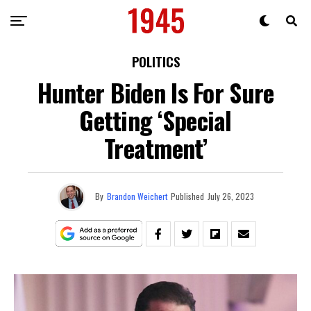
POLITICS
Hunter Biden Is For Sure
Getting ‘Special
Treatment’
By
Brandon Weichert
Published
July 26, 2023