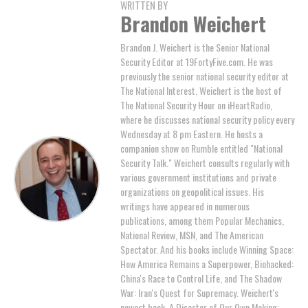
WRITTEN BY
Brandon Weichert
Brandon J. Weichert is the Senior National
Security Editor at 19FortyFive.com. He was
previously the senior national security editor at
The National Interest. Weichert is the host of
The National Security Hour on iHeartRadio,
where he discusses national security policy every
Wednesday at 8 pm Eastern. He hosts a
companion show on Rumble entitled "National
Security Talk." Weichert consults regularly with
various government institutions and private
organizations on geopolitical issues. His
writings have appeared in numerous
publications, among them Popular Mechanics,
National Review, MSN, and The American
Spectator. And his books include Winning Space:
How America Remains a Superpower, Biohacked:
China's Race to Control Life, and The Shadow
War: Iran's Quest for Supremacy. Weichert's
newest book, A Disaster of Our Own Making: