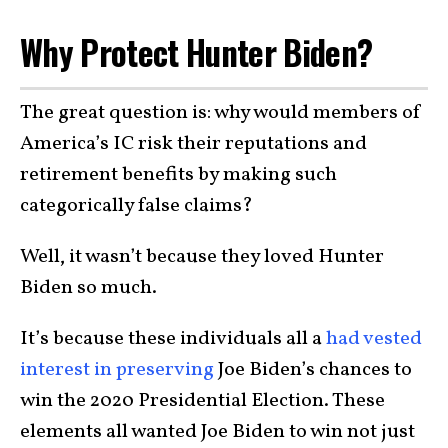
Why Protect Hunter Biden?
The great question is: why would members of
America’s IC risk their reputations and
retirement benefits by making such
categorically false claims?
Well, it wasn’t because they loved Hunter
Biden so much.
It’s because these individuals all a
had vested
interest in preserving
Joe Biden’s chances to
win the 2020 Presidential Election. These
elements all wanted Joe Biden to win not just