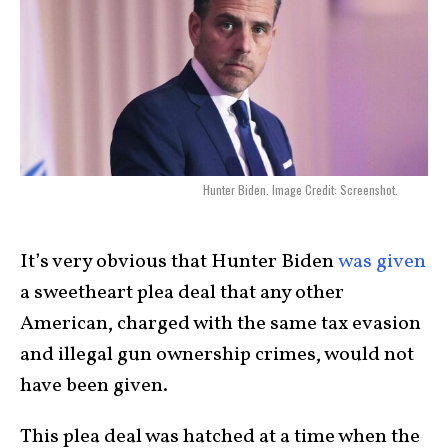
Hunter Biden. Image Credit: Screenshot.
It’s very obvious that Hunter Biden
was given
a sweetheart plea deal that any other
American, charged with the same tax evasion
and illegal gun ownership crimes, would not
have been given.
This plea deal was hatched at a time when the