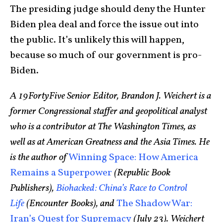
The presiding judge should deny the Hunter
Biden plea deal and force the issue out into
the public. It’s unlikely this will happen,
because so much of our government is pro-
Biden.
A 19FortyFive Senior Editor, Brandon J. Weichert is a
former Congressional staffer and geopolitical analyst
who is a contributor at The Washington Times, as
well as at American Greatness and the Asia Times. He
is the author of
Winning Space: How America
Remains a Superpower
(Republic Book
Publishers),
Biohacked: China’s Race to Control
Life
(Encounter Books), and
The Shadow War:
Iran’s Quest for Supremacy
(July 23). Weichert