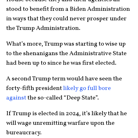
stood to benefit from a Biden Administration
in ways that they could never prosper under
the Trump Administration.
What’s more, Trump was starting to wise up
to the shenanigans the Administrative State
had been up to since he was first elected.
A second Trump term would have seen the
forty-fifth president
likely go full bore
against
the so-called “Deep State”.
If Trump is elected in 2024, it’s likely that he
will wage unremitting warfare upon the
bureaucracy.