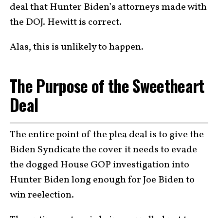
deal that Hunter Biden’s attorneys made with
the DOJ. Hewitt is correct.
Alas, this is unlikely to happen.
The Purpose of the Sweetheart
Deal
The entire point of the plea deal is to give the
Biden Syndicate the cover it needs to evade
the dogged House GOP investigation into
Hunter Biden long enough for Joe Biden to
win reelection.