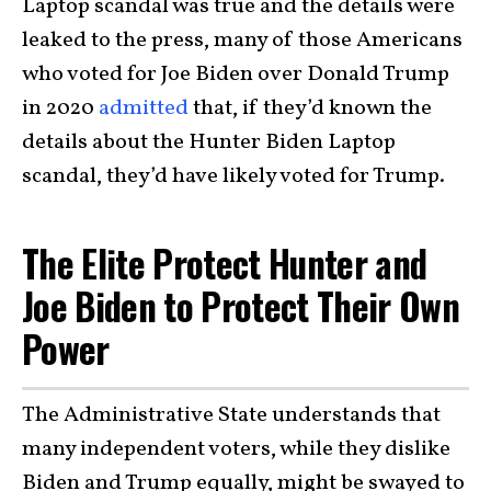
Laptop scandal was true and the details were
leaked to the press, many of those Americans
who voted for Joe Biden over Donald Trump
in 2020
admitted
that, if they’d known the
details about the Hunter Biden Laptop
scandal, they’d have likely voted for Trump.
The Elite Protect Hunter and
Joe Biden to Protect Their Own
Power
The Administrative State understands that
many independent voters, while they dislike
Biden and Trump equally, might be swayed to