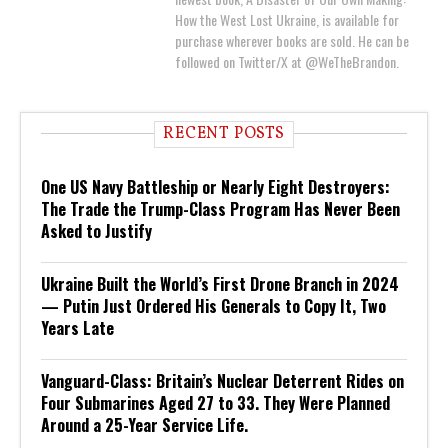
How the West Lost Ukraine, is available for
purchase wherever books are sold. He can be
followed on Twitter/X at @WeTheBrandon.
RECENT POSTS
One US Navy Battleship or Nearly Eight Destroyers:
The Trade the Trump-Class Program Has Never Been
Asked to Justify
Ukraine Built the World’s First Drone Branch in 2024
— Putin Just Ordered His Generals to Copy It, Two
Years Late
Vanguard-Class: Britain’s Nuclear Deterrent Rides on
Four Submarines Aged 27 to 33. They Were Planned
Around a 25-Year Service Life.