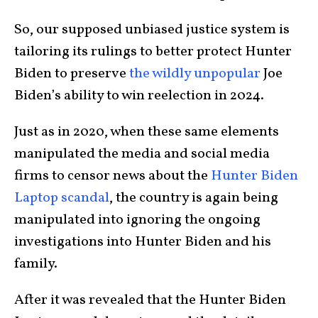
So, our supposed unbiased justice system is
tailoring its rulings to better protect Hunter
Biden to preserve
the wildly unpopular
Joe
Biden’s ability to win reelection in 2024.
Just as in 2020, when these same elements
manipulated the media and social media
firms to censor news about the
Hunter Biden
Laptop scandal
, the country is again being
manipulated into ignoring the ongoing
investigations into Hunter Biden and his
family.
After it was revealed that the Hunter Biden