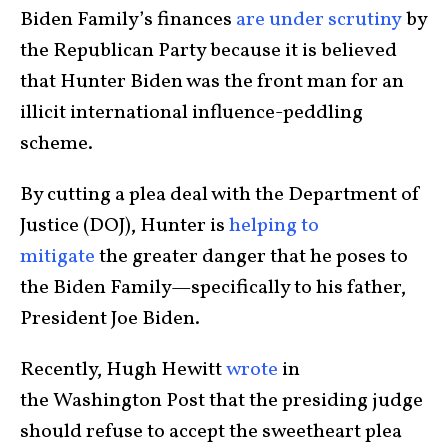
Biden Family’s finances
are under scrutiny
by
the Republican Party because it is believed
that Hunter Biden was the front man for an
illicit international influence-peddling
scheme.
By cutting a plea deal with the Department of
Justice (DOJ), Hunter is
helping to
mitigate
the greater danger that he poses to
the Biden Family—specifically to his father,
President Joe Biden.
Recently, Hugh Hewitt
wrote
in
the Washington Post that the presiding judge
should refuse to accept the sweetheart plea