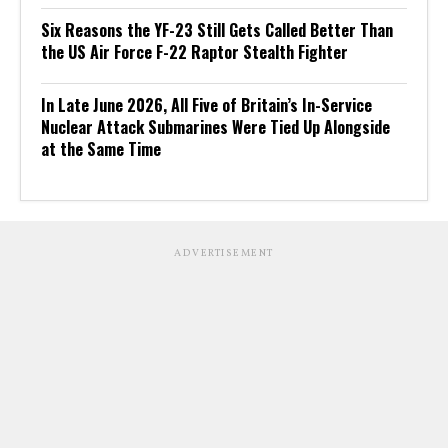
Six Reasons the YF-23 Still Gets Called Better Than
the US Air Force F-22 Raptor Stealth Fighter
In Late June 2026, All Five of Britain’s In-Service
Nuclear Attack Submarines Were Tied Up Alongside
at the Same Time
ADVERTISEMENT