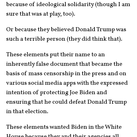
because of ideological solidarity (though I am
sure that was at play, too).
Or because they believed Donald Trump was
such a terrible person (they did think that).
These elements put their name to an
inherently false document that became the
basis of mass censorship in the press and on
various social media apps with the expressed
intention of protecting Joe Biden and
ensuring that he could defeat Donald Trump
in that election.
These elements wanted Biden in the White
House because they and their agencies all