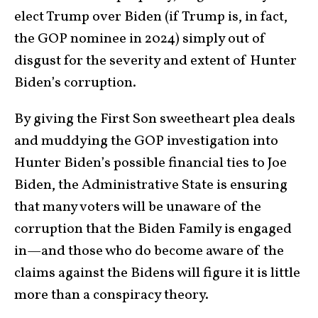
elect Trump over Biden (if Trump is, in fact,
the GOP nominee in 2024) simply out of
disgust for the severity and extent of Hunter
Biden’s corruption.
By giving the First Son sweetheart plea deals
and muddying the GOP investigation into
Hunter Biden’s possible financial ties to Joe
Biden, the Administrative State is ensuring
that many voters will be unaware of the
corruption that the Biden Family is engaged
in—and those who do become aware of the
claims against the Bidens will figure it is little
more than a conspiracy theory.