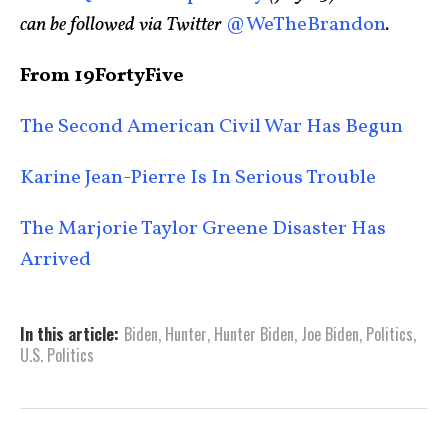
can be followed via Twitter
@WeTheBrandon
.
From 19FortyFive
The Second American Civil War Has Begun
Karine Jean-Pierre Is In Serious Trouble
The Marjorie Taylor Greene Disaster Has
Arrived
In this article:
Biden
,
Hunter
,
Hunter Biden
,
Joe Biden
,
Politics
,
U.S. Politics