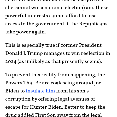
she cannot win a national election) and these
powerful interests cannot afford to lose
access to the government if the Republicans
take power again.
This is especially true if former President
Donald J. Trump manages to win reelection in
2024 (as unlikely as that presently seems).
To prevent this reality from happening, the
Powers That Be are coalescing around Joe
Biden to
insulate him
from his son’s
corruption by offering legal avenues of
escape for Hunter Biden. Better to keep the
drug addled First Son away from the legal