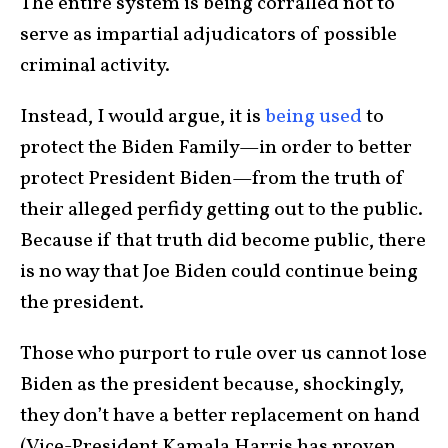
The entire system is being corralled not to
serve as impartial adjudicators of possible
criminal activity.
Instead, I would argue, it is
being used
to
protect the Biden Family—in order to better
protect President Biden—from the truth of
their alleged perfidy getting out to the public.
Because if that truth did become public, there
is no way that Joe Biden could continue being
the president.
Those who purport to rule over us cannot lose
Biden as the president because, shockingly,
they don’t have a better replacement on hand
(Vice-President Kamala Harris has proven