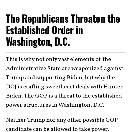
The Republicans Threaten the
Established Order in
Washington, D.C.
This is why not only vast elements of the
Administrative State are weaponized against
Trump and supporting Biden, but why the
DOJ is crafting sweetheart deals with Hunter
Biden. The GOP is a threat to the established
power structures in Washington, D.C.
Neither Trump nor any other possible GOP
candidate can be allowed to take power.