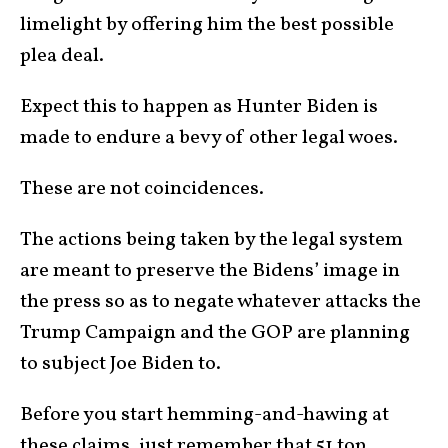
limelight by offering him the best possible
plea deal.
Expect this to happen as Hunter Biden is
made to endure a bevy of other legal woes.
These are not coincidences.
The actions being taken by the legal system
are meant to preserve the Bidens’ image in
the press so as to negate whatever attacks the
Trump Campaign and the GOP are planning
to subject Joe Biden to.
Before you start hemming-and-hawing at
these claims, just remember that 51 top