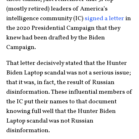
(mostly retired) leaders of America’s
intelligence community (IC)
signed a letter
in
the 2020 Presidential Campaign that they
knew had been drafted by the Biden
Campaign.
That letter decisively stated that the Hunter
Biden Laptop scandal was not a serious issue;
that it was, in fact, the result of Russian
disinformation. These influential members of
the IC put their names to that document
knowing full well that the Hunter Biden
Laptop scandal was not Russian
disinformation.