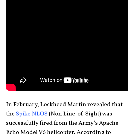
In February, Lockheed Martin revealed that
the
Spike NLOS
(Non Line-of-Sight) was
successfully fired from the Army’s Apache
Echo Model V6 helicopter. According to