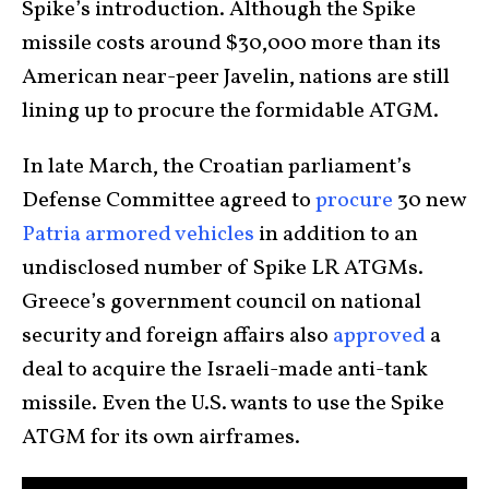
Spike’s introduction. Although the Spike
missile costs around $30,000 more than its
American near-peer Javelin, nations are still
lining up to procure the formidable ATGM.
In late March, the Croatian parliament’s
Defense Committee agreed to
procure
30 new
Patria armored vehicles
in addition to an
undisclosed number of Spike LR ATGMs.
Greece’s government council on national
security and foreign affairs also
approved
a
deal to acquire the Israeli-made anti-tank
missile. Even the U.S. wants to use the Spike
ATGM for its own airframes.