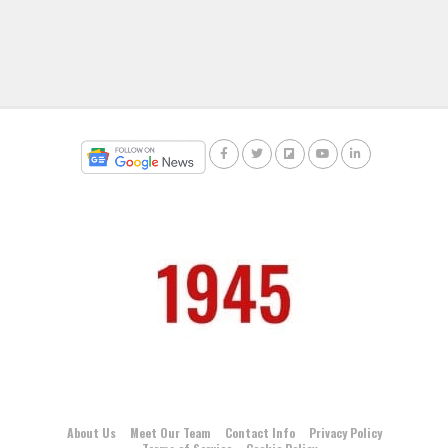
About Us
Meet Our Team
Contact Info
Privacy Policy