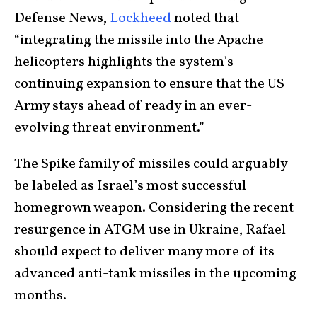
Defense News,
Lockheed
noted that
“integrating the missile into the Apache
helicopters highlights the system’s
continuing expansion to ensure that the US
Army stays ahead of ready in an ever-
evolving threat environment.”
The Spike family of missiles could arguably
be labeled as Israel’s most successful
homegrown weapon. Considering the recent
resurgence in ATGM use in Ukraine, Rafael
should expect to deliver many more of its
advanced anti-tank missiles in the upcoming
months.