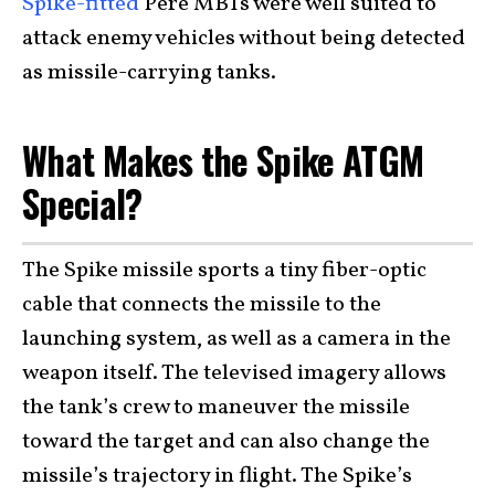
Spike-fitted
Pere MBTs were well suited to
attack enemy vehicles without being detected
as missile-carrying tanks.
What Makes the Spike ATGM
Special?
The Spike missile sports a tiny fiber-optic
cable that connects the missile to the
launching system, as well as a camera in the
weapon itself. The televised imagery allows
the tank’s crew to maneuver the missile
toward the target and can also change the
missile’s trajectory in flight. The Spike’s