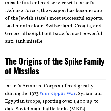
missile first entered service with Israel’s
Defense Forces, the weapon has become one
of the Jewish state’s most successful exports.
Last month alone, Switzerland, Croatia, and
Greece all sought out Israel’s most powerful
anti-tank missile.
The Origins of the Spike Family
of Missiles
Israel’s Armored Corps suffered greatly
during the 1973
Yom Kippur War
. Syrian and
Egyptian troops, sporting over 1,400 up-to-
date Soviet main battle tanks (MBTs)