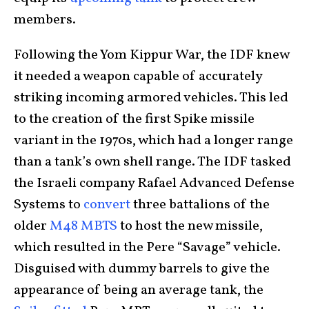
members.
Following the Yom Kippur War, the IDF knew
it needed a weapon capable of accurately
striking incoming armored vehicles. This led
to the creation of the first Spike missile
variant in the 1970s, which had a longer range
than a tank’s own shell range. The IDF tasked
the Israeli company Rafael Advanced Defense
Systems to
convert
three battalions of the
older
M48 MBTS
to host the new missile,
which resulted in the Pere “Savage” vehicle.
Disguised with dummy barrels to give the
appearance of being an average tank, the