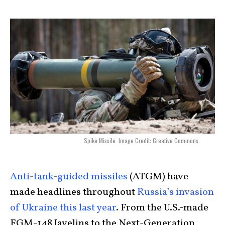
Spike Missile. Image Credit: Creative Commons.
Anti-tank-guided missiles
(ATGM) have
made headlines throughout
Russia’s invasion
of Ukraine this last year
. From the U.S.-made
FGM-148 Javelins to the Next-Generation