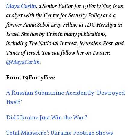
Maya Carlin
, a Senior Editor for 19FortyFive, is an
analyst with the Center for Security Policy and a
former Anna Sobol Levy Fellow at IDC Herzliya in
Israel. She has by-lines in many publications,
including The National Interest, Jerusalem Post, and
Times of Israel. You can follow her on Twitter:
@MayaCarlin
.
From 19FortyFive
A Russian Submarine Accidently ‘Destroyed
Itself’
Did Ukraine Just Win the War?
Total Massacre’: Ukraine Footage Shows