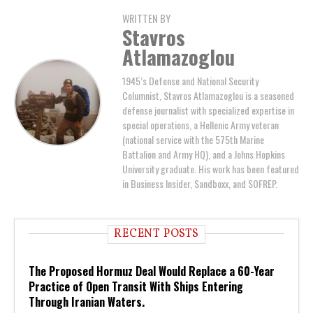
WRITTEN BY
Stavros
Atlamazoglou
1945’s Defense and National Security
Columnist, Stavros Atlamazoglou is a seasoned
defense journalist with specialized expertise in
special operations, a Hellenic Army veteran
(national service with the 575th Marine
Battalion and Army HQ), and a Johns Hopkins
University graduate. His work has been featured
in Business Insider, Sandboxx, and SOFREP.
RECENT POSTS
The Proposed Hormuz Deal Would Replace a 60-Year
Practice of Open Transit With Ships Entering
Through Iranian Waters.