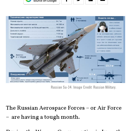
Russian Su-34. Image Credit: Russian Military.
The Russian Aerospace Forces – or Air Force
– are having a tough month.