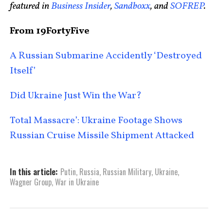
featured in
Business Insider
,
Sandboxx
, and
SOFREP
.
From 19FortyFive
A Russian Submarine Accidently ‘Destroyed
Itself’
Did Ukraine Just Win the War?
Total Massacre’: Ukraine Footage Shows
Russian Cruise Missile Shipment Attacked
In this article:
Putin
,
Russia
,
Russian Military
,
Ukraine
,
Wagner Group
,
War in Ukraine