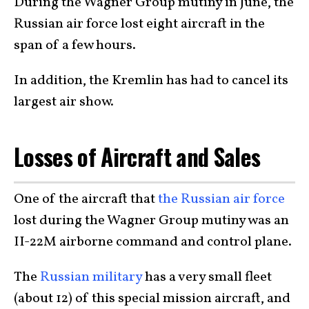
During the Wagner Group mutiny in June, the
Russian air force lost eight aircraft in the
span of a few hours.
In addition, the Kremlin has had to cancel its
largest air show.
Losses of Aircraft and Sales
One of the aircraft that
the Russian air force
lost during the Wagner Group mutiny was an
II-22M airborne command and control plane.
The
Russian military
has a very small fleet
(about 12) of this special mission aircraft, and