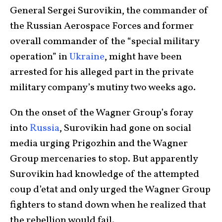
General Sergei Surovikin, the commander of
the Russian Aerospace Forces and former
overall commander of the “special military
operation” in
Ukraine
, might have been
arrested for his alleged part in the private
military company’s mutiny two weeks ago.
On the onset of the Wagner Group’s foray
into
Russia
, Surovikin had gone on social
media urging Prigozhin and the Wagner
Group mercenaries to stop. But apparently
Surovikin had knowledge of the attempted
coup d’etat and only urged the Wagner Group
fighters to stand down when he realized that
the rebellion would fail.