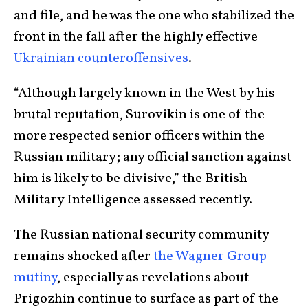
and file, and he was the one who stabilized the
front in the fall after the highly effective
Ukrainian counteroffensives
.
“Although largely known in the West by his
brutal reputation, Surovikin is one of the
more respected senior officers within the
Russian military; any official sanction against
him is likely to be divisive,” the British
Military Intelligence assessed recently.
The Russian national security community
remains shocked after
the Wagner Group
mutiny
, especially as revelations about
Prigozhin continue to surface as part of the