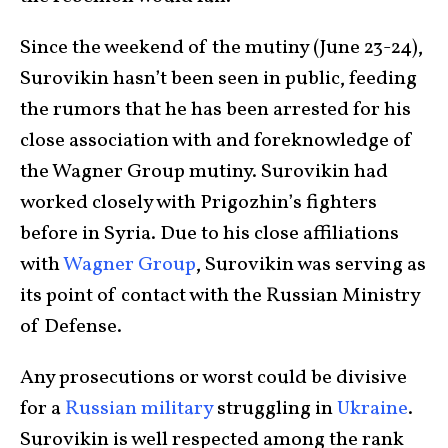
Since the weekend of the mutiny (June 23-24),
Surovikin hasn’t been seen in public, feeding
the rumors that he has been arrested for his
close association with and foreknowledge of
the Wagner Group mutiny. Surovikin had
worked closely with Prigozhin’s fighters
before in Syria. Due to his close affiliations
with
Wagner Group
, Surovikin was serving as
its point of contact with the Russian Ministry
of Defense.
Any prosecutions or worst could be divisive
for a
Russian military
struggling in
Ukraine
.
Surovikin is well respected among the rank