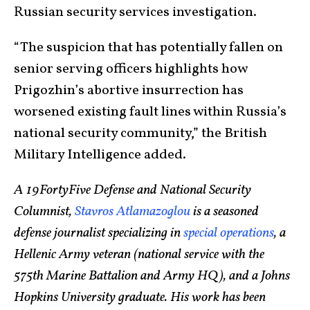
Russian security services investigation.
“The suspicion that has potentially fallen on
senior serving officers highlights how
Prigozhin’s abortive insurrection has
worsened existing fault lines within Russia’s
national security community,” the British
Military Intelligence added.
A 19FortyFive Defense and National Security
Columnist,
Stavros Atlamazoglou
is a seasoned
defense journalist specializing in
special operations
, a
Hellenic Army veteran (n
ational service with the
575th Marine Battalion and Army HQ), and a Johns
Hopkins University graduate. His work has been