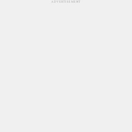
ADVERTISEMENT