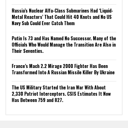
Russia’s Nuclear Alfa-Class Submarines Had ‘Liquid-
Metal Reactors’ That Could Hit 40 Knots and No US
Navy Sub Could Ever Catch Them
Putin Is 73 and Has Named No Successor. Many of the
Officials Who Would Manage the Transition Are Also in
Their Seventies.
France’s Mach 2.2 Mirage 2000 Fighter Has Been
Transformed Into A Russian Missile Killer By Ukraine
The US Military Started the Iran War With About
2,330 Patriot Interceptors. CSIS Estimates It Now
Has Between 759 and 827.