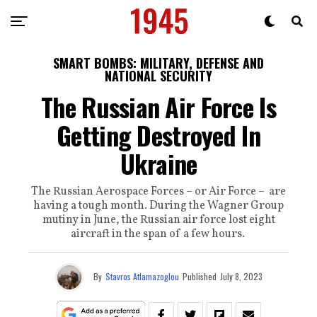
SMART BOMBS: MILITARY, DEFENSE AND
NATIONAL SECURITY
The Russian Air Force Is
Getting Destroyed In
Ukraine
The Russian Aerospace Forces – or Air Force – are
having a tough month. During the Wagner Group
mutiny in June, the Russian air force lost eight
aircraft in the span of a few hours.
By
Stavros Atlamazoglou
Published
July 8, 2023