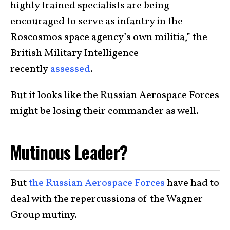
highly trained specialists are being
encouraged to serve as infantry in the
Roscosmos space agency’s own militia,” the
British Military Intelligence
recently
assessed
.
But it looks like the Russian Aerospace Forces
might be losing their commander as well.
Mutinous Leader?
But
the Russian Aerospace Forces
have had to
deal with the repercussions of the Wagner
Group mutiny.