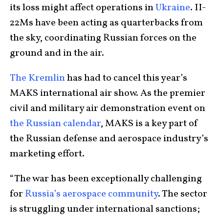
its loss might affect operations in
Ukraine
. II-
22Ms have been acting as quarterbacks from
the sky, coordinating Russian forces on the
ground and in the air.
The Kremlin
has had to cancel this year’s
MAKS international air show. As the premier
civil and military air demonstration event on
the Russian calendar
, MAKS is a key part of
the Russian defense and aerospace industry’s
marketing effort.
“The war has been exceptionally challenging
for
Russia’s aerospace community
. The sector
is struggling under international sanctions;