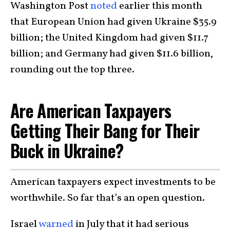
Washington Post
noted
earlier this month
that European Union had given Ukraine $35.9
billion; the United Kingdom had given $11.7
billion; and Germany had given $11.6 billion,
rounding out the top three.
Are American Taxpayers
Getting Their Bang for Their
Buck in Ukraine?
American taxpayers expect investments to be
worthwhile. So far that’s an open question.
Israel
warned
in July that it had serious