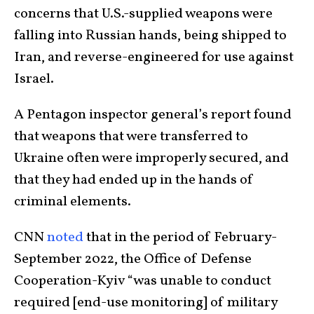
concerns that U.S.-supplied weapons were
falling into Russian hands, being shipped to
Iran, and reverse-engineered for use against
Israel.
A Pentagon inspector general’s report found
that weapons that were transferred to
Ukraine often were improperly secured, and
that they had ended up in the hands of
criminal elements.
CNN
noted
that in the period of February-
September 2022, the Office of Defense
Cooperation-Kyiv “was unable to conduct
required [end-use monitoring] of military