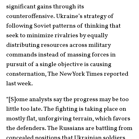
significant gains through its
counteroffensive. Ukraine’s strategy of
following Soviet patterns of thinking that
seek to minimize rivalries by equally
distributing resources across military
commands instead of massing forces in
pursuit of a single objective is causing
consternation, The New York Times reported
last week.
“[S]ome analysts say the progress may be too
little too late. The fighting is taking place on
mostly flat, unforgiving terrain, which favors
the defenders. The Russians are battling from
concealed positions that Ukrainian soldiers