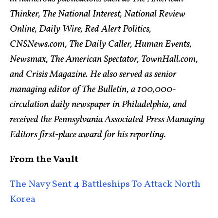
Thinker, The National Interest, National Review
Online, Daily Wire, Red Alert Politics,
CNSNews.com, The Daily Caller, Human Events,
Newsmax, The American Spectator, TownHall.com,
and Crisis Magazine. He also served as senior
managing editor of The Bulletin, a 100,000-
circulation daily newspaper in Philadelphia, and
received the Pennsylvania Associated Press Managing
Editors first-place award for his reporting.
From the Vault
The Navy Sent 4 Battleships To Attack North
Korea