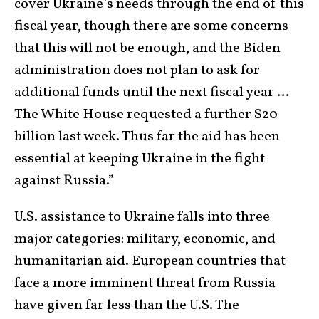
cover Ukraine’s needs through the end of this
fiscal year, though there are some concerns
that this will not be enough, and the Biden
administration does not plan to ask for
additional funds until the next fiscal year …
The White House requested a further $20
billion last week. Thus far the aid has been
essential at keeping Ukraine in the fight
against Russia.”
U.S. assistance to Ukraine falls into three
major categories: military, economic, and
humanitarian aid. European countries that
face a more imminent threat from Russia
have given far less than the U.S. The