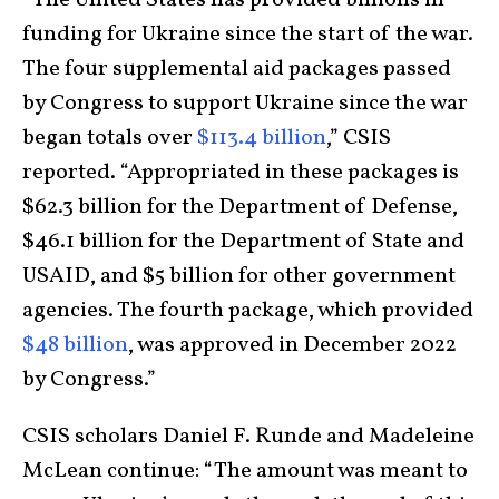
“The United States has provided billions in
funding for Ukraine since the start of the war.
The four supplemental aid packages passed
by Congress to support Ukraine since the war
began totals over
$113.4 billion
,” CSIS
reported. “Appropriated in these packages is
$62.3 billion for the Department of Defense,
$46.1 billion for the Department of State and
USAID, and $5 billion for other government
agencies. The fourth package, which provided
$48 billion
, was approved in December 2022
by Congress.”
CSIS scholars Daniel F. Runde and Madeleine
McLean continue: “The amount was meant to