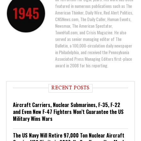
featured in numerous publications such as The
American Thinker, Daily Wire, Red Alert Politics,
CNSNews.com, The Daily Caller, Human Events,
Newsmax, The American Spectator,
TownHall.com, and Crisis Magazine. He also
served as senior managing editor of The
Bulletin, a 100,000-circulation daily newspaper
in Philadelphia, and received the Pennsylvania
Associated Press Managing Editors first-place
award in 2008 for his reporting.
RECENT POSTS
Aircraft Carriers, Nuclear Submarines, F-35, F-22
and Even New F-47 Fighters Won’t Guarantee the US
Military Wins Wars
The US Navy Will Retire 97,000 Ton Nuclear Aircraft