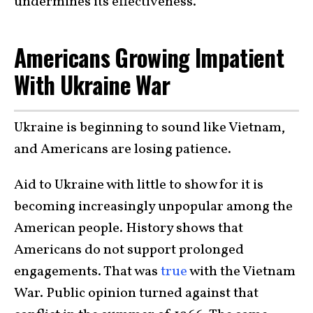
undermines its effectiveness.
Americans Growing Impatient
With Ukraine War
Ukraine is beginning to sound like Vietnam,
and Americans are losing patience.
Aid to Ukraine with little to show for it is
becoming increasingly unpopular among the
American people. History shows that
Americans do not support prolonged
engagements. That was
true
with the Vietnam
War. Public opinion turned against that