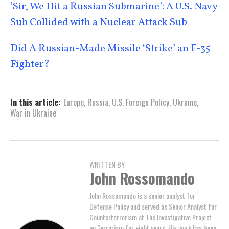
‘Sir, We Hit a Russian Submarine’: A U.S. Navy
Sub Collided with a Nuclear Attack Sub
Did A Russian-Made Missile ‘Strike’ an F-35
Fighter?
In this article:
Europe
,
Russia
,
U.S. Foreign Policy
,
Ukraine
,
War in Ukraine
WRITTEN BY
John Rossomando
John Rossomando is a senior analyst for
Defense Policy and served as Senior Analyst for
Counterterrorism at The Investigative Project
on Terrorism for eight years. His work has been