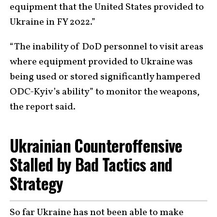
equipment that the United States provided to
Ukraine in FY 2022.”
“The inability of DoD personnel to visit areas
where equipment provided to Ukraine was
being used or stored significantly hampered
ODC-Kyiv’s ability” to monitor the weapons,
the report said.
Ukrainian Counteroffensive
Stalled by Bad Tactics and
Strategy
So far Ukraine has not been able to make