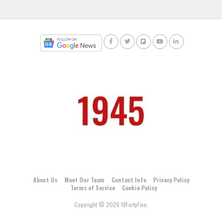
About Us
Meet Our Team
Contact Info
Privacy Policy
Terms of Service
Cookie Policy
Copyright © 2026 19FortyFive.