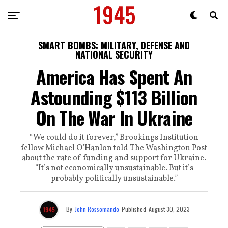
SMART BOMBS: MILITARY, DEFENSE AND
NATIONAL SECURITY
America Has Spent An
Astounding $113 Billion
On The War In Ukraine
“We could do it forever,” Brookings Institution
fellow Michael O’Hanlon told The Washington Post
about the rate of funding and support for Ukraine.
“It’s not economically unsustainable. But it’s
probably politically unsustainable.”
By
John Rossomando
Published
August 30, 2023