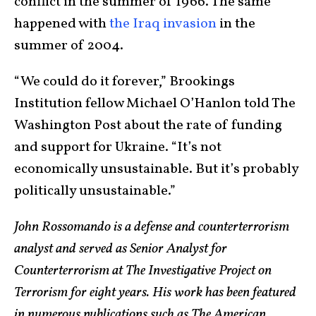
conflict in the summer of 1966. The same
happened with
the Iraq invasion
in the
summer of 2004.
“We could do it forever,” Brookings
Institution fellow Michael O’Hanlon told The
Washington Post about the rate of funding
and support for Ukraine. “It’s not
economically unsustainable. But it’s probably
politically unsustainable.”
John Rossomando is a defense and counterterrorism
analyst and served as Senior Analyst for
Counterterrorism at The Investigative Project on
Terrorism for eight years. His work has been featured
in numerous publications such as The American