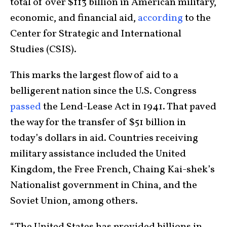
total of over $113 billion in American military,
economic, and financial aid,
according
to the
Center for Strategic and International
Studies (CSIS).
This marks the largest flow of aid to a
belligerent nation since the U.S. Congress
passed
the Lend-Lease Act in 1941. That paved
the way for the transfer of $51 billion in
today’s dollars in aid. Countries receiving
military assistance included the United
Kingdom, the Free French, Chaing Kai-shek’s
Nationalist government in China, and the
Soviet Union, among others.