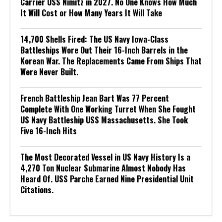
Carrier USS Nimitz in 2027. No One Knows How Much
It Will Cost or How Many Years It Will Take
14,700 Shells Fired: The US Navy Iowa-Class
Battleships Wore Out Their 16-Inch Barrels in the
Korean War. The Replacements Came From Ships That
Were Never Built.
French Battleship Jean Bart Was 77 Percent
Complete With One Working Turret When She Fought
US Navy Battleship USS Massachusetts. She Took
Five 16-Inch Hits
The Most Decorated Vessel in US Navy History Is a
4,270 Ton Nuclear Submarine Almost Nobody Has
Heard Of. USS Parche Earned Nine Presidential Unit
Citations.