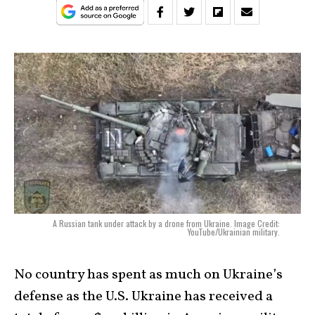
A Russian tank under attack by a drone from Ukraine. Image Credit:
YouTube/Ukrainian military.
No country has spent as much on Ukraine’s
defense as the U.S. Ukraine has received a