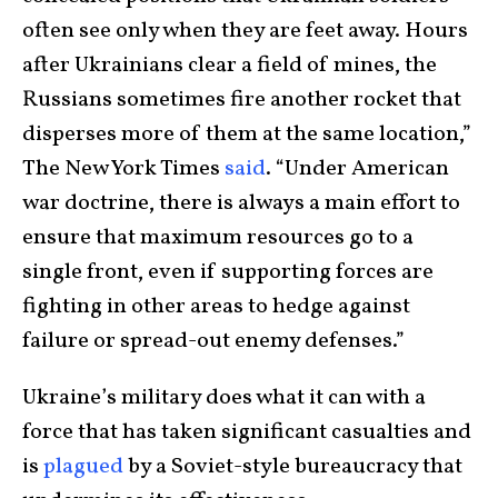
often see only when they are feet away. Hours
after Ukrainians clear a field of mines, the
Russians sometimes fire another rocket that
disperses more of them at the same location,”
The New York Times
said
. “Under American
war doctrine, there is always a main effort to
ensure that maximum resources go to a
single front, even if supporting forces are
fighting in other areas to hedge against
failure or spread-out enemy defenses.”
Ukraine’s military does what it can with a
force that has taken significant casualties and
is
plagued
by a Soviet-style bureaucracy that