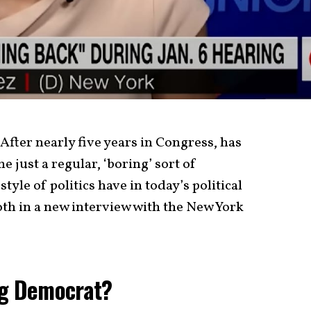
fter nearly five years in Congress, has
just a regular, ‘boring’ sort of
yle of politics have in today’s political
th in a new interview with the New York
ng Democrat?