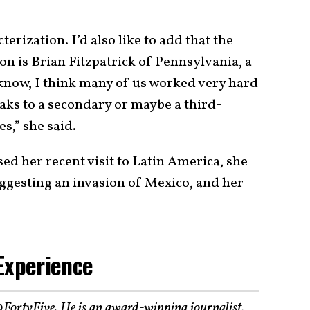
terization. I’d also like to add that the
on is Brian Fitzpatrick of Pennsylvania, a
now, I think many of us worked very hard
eaks to a secondary or maybe a third-
es,” she said.
sed her recent visit to Latin America, she
ggesting an invasion of Mexico, and her
Experience
19FortyFive. He is an award-winning journalist,