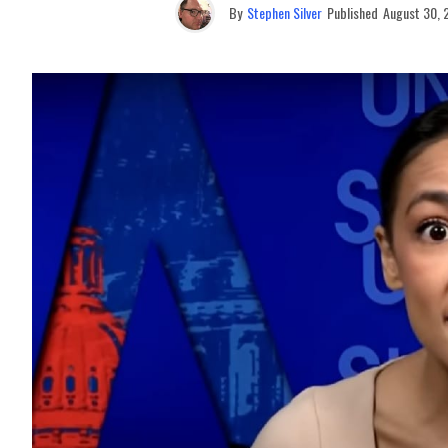
By
Stephen Silver
Published
August 30, 