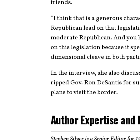
friends.
“I think that is a generous charac
Republican lead on that legislati
moderate Republican. And you k
on this legislation because it sp
dimensional cleave in both parti
In the interview, she also discus
ripped Gov. Ron DeSantis for su
plans to visit the border.
Author Expertise and 
Stephen Silver is a Senior Editor for 