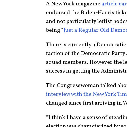
A New York magazine
article ea
endorsed the Biden-Harris ticke
and not particularly leftist pod
being “
Just a Regular Old Demo
There is currently a Democratic
faction of the Democratic Party
squad members. However the lef
success in getting the Administr
The Congresswoman talked abou
interview with the New York Ti
changed since first arriving in
“I think I have a sense of stead
election was characterized by s