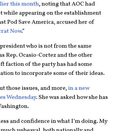
rlier this month
, noting that AOC had
t while appearing on the establishment
cast Pod Save America, accused her of
crat Now
.”
 president who is not from the same
 as Rep. Ocasio-Cortez and the other
t faction of the party has had some
ation to incorporate some of their ideas.
t those issues, and more,
in a new
mes Wednesday
. She was asked how she has
 Washington.
iness and confidence in what I’m doing. My
o much upheaval, both nationally and