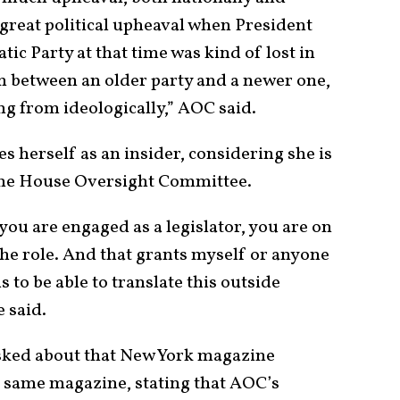
 great political upheaval when President
c Party at that time was kind of lost in
n between an older party and a newer one,
g from ideologically,” AOC said.
s herself as an insider, considering she is
the House Oversight Committee.
 you are engaged as a legislator, you are on
 the role. And that grants myself or anyone
ls to be able to translate this outside
e said.
ked about that New York magazine
e same magazine, stating that AOC’s