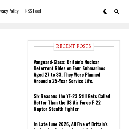
ivacy Policy
RSS Feed
RECENT POSTS
Vanguard-Class: Britain’s Nuclear
Deterrent Rides on Four Submarines
Aged 27 to 33. They Were Planned
Around a 25-Year Service Life.
Six Reasons the YF-23 Still Gets Called
Better Than the US Air Force F-22
Raptor Stealth Fighter
In Late June 2026, All Five of Britain’s