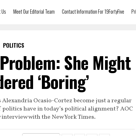
t Us
Meet Our Editorial Team
Contact Information For 19FortyFive
Pr
POLITICS
Problem: She Might
ered ‘Boring’
as Alexandria Ocasio-Cortez become just a regular
politics have in today’s political alignment? AOC
w interview with the New York Times.