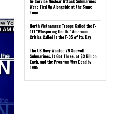
In-Service Nuclear Attack Submarines
Were Tied Up Alongside at the Same
Time
North Vietnamese Troops Called the F-
111 “Whispering Death.” American
Critics Called It the F-35 of Its Day
The US Navy Wanted 29 Seawolf
Submarines. It Got Three, at $3 Billion
Each, and the Program Was Dead by
1995.