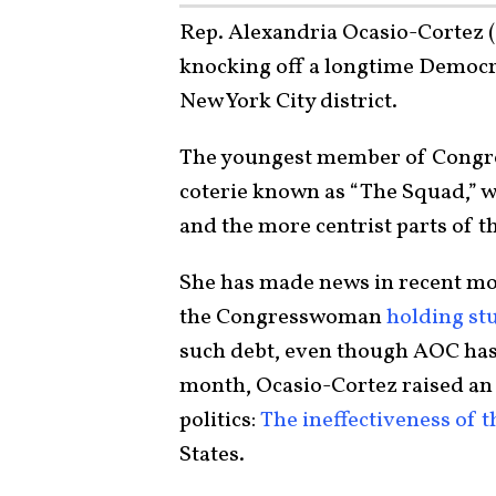
Rep. Alexandria Ocasio-Cortez (D
knocking off a longtime Democr
New York City district.
The youngest member of Congress
coterie known as “The Squad,” wh
and the more centrist parts of t
She has made news in recent mo
the Congresswoman
holding st
such debt, even though AOC has 
month, Ocasio-Cortez raised an
politics:
The ineffectiveness of t
States.