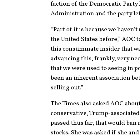
faction of the Democratic Party
Administration and the party le
“Part of it is because we haven’t 
the United States before,” AOC t
this consummate insider that w
advancing this, frankly, very ne
that we were used to seeing in p
been an inherent association b
selling out.”
The Times also asked AOC about
conservative, Trump-associated R
passed thus far, that would ba
stocks. She was asked if she an