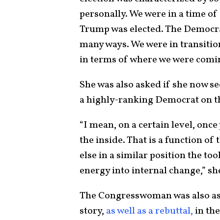
personally. We were in a time of
Trump was elected. The Democrati
many ways. We were in transitio
in terms of where we were comin
She was also asked if she now see
a highly-ranking Democrat on 
“I mean, on a certain level, once
the inside. That is a function of
else in a similar position the too
energy into internal change,” sh
The Congresswoman was also as
story,
as well as a rebuttal,
in th