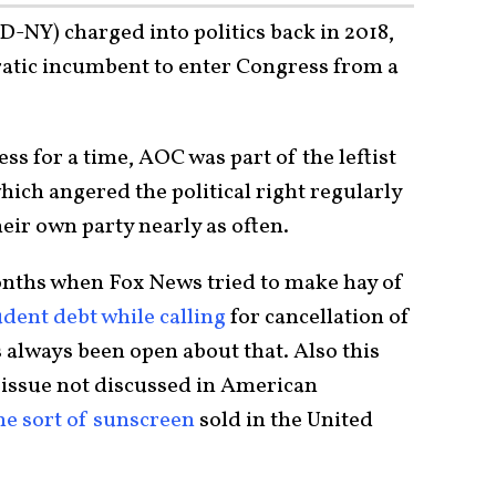
-NY) charged into politics back in 2018,
atic incumbent to enter Congress from a
 for a time, AOC was part of the leftist
ich angered the political right regularly
heir own party nearly as often.
nths when Fox News tried to make hay of
udent debt while calling
for cancellation of
always been open about that. Also this
 issue not discussed in American
he sort of sunscreen
sold in the United