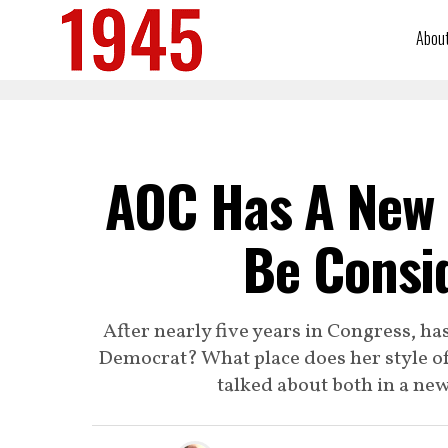
Abou
AOC Has A New 
Be Consid
After nearly five years in Congress, h
Democrat? What place does her style of 
talked about both in a ne