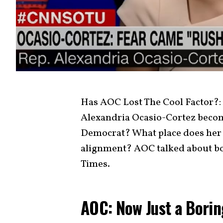
Has AOC Lost The Cool Factor?: A
Alexandria Ocasio-Cortez become 
Democrat? What place does her st
alignment? AOC talked about bo
Times.
AOC: Now Just a Bori