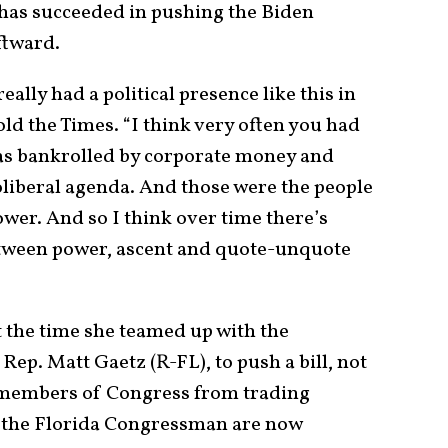
 has succeeded in pushing the Biden
ftward.
really had a political presence like this in
old the Times. “I think very often you had
as bankrolled by corporate money and
oliberal agenda. And those were the people
ower. And so I think over time there’s
etween power, ascent and quote-unquote
 the time she teamed up with the
ep. Matt Gaetz (R-FL), to push a bill, not
n members of Congress from trading
d the Florida Congressman are now