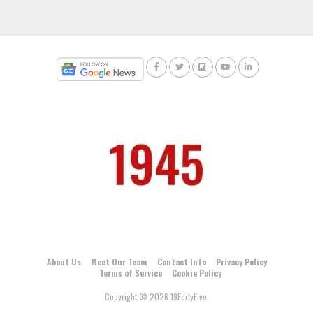
About Us
Meet Our Team
Contact Info
Privacy Policy
Terms of Service
Cookie Policy
Copyright © 2026 19FortyFive.