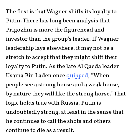
The first is that Wagner shifts its loyalty to
Putin. There has long been analysis that
Prigozhin is more the figurehead and
investor than the group’s leader. If Wagner
leadership lays elsewhere, it may not be a
stretch to accept that they might shift their
loyalty to Putin. As the late Al Qaeda leader
Usama Bin Laden once
quipped
, “When
people see a strong horse and a weak horse,
by nature they will like the strong horse.” That
logic holds true with Russia. Putin is
undoubtedly strong, at least in the sense that
he continues to call the shots and others
continue to die as a result.