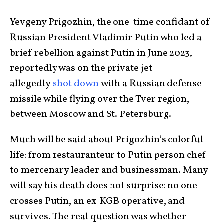
Yevgeny Prigozhin, the one-time confidant of
Russian President Vladimir Putin who led a
brief rebellion against Putin in June 2023,
reportedly was on the private jet
allegedly
shot down
with a Russian defense
missile while flying over the Tver region,
between Moscow and St. Petersburg.
Much will be said about Prigozhin’s colorful
life: from restauranteur to Putin person chef
to mercenary leader and businessman. Many
will say his death does not surprise: no one
crosses Putin, an ex-KGB operative, and
survives. The real question was whether