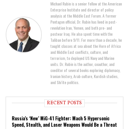
Michael Rubin is a senior fellow at the American
Enterprise Institute and director of policy
analysis at the Middle East Forum. A former
Pentagon official, Dr. Rubin has lived in post-
revolution Iran, Yemen, and both pre- and
postwar Iraq. He also spent time with the
Taliban before 9/11. For more than a decade, he
taught classes at sea about the Horn of Africa
and Middle East conflicts, culture, and
terrorism, to deployed US Navy and Marine
units. Dr. Rubin is the author, coauthor, and
coeditor of several books exploring diplomacy,
Iranian history, Arab culture, Kurdish studies,
and Shi’ite politics.
RECENT POSTS
Russia’s ‘New’ MiG-41 Fighter: Mach 5 Hypersonic
Speed, Stealth, and Laser Weapons Would Be a Threat