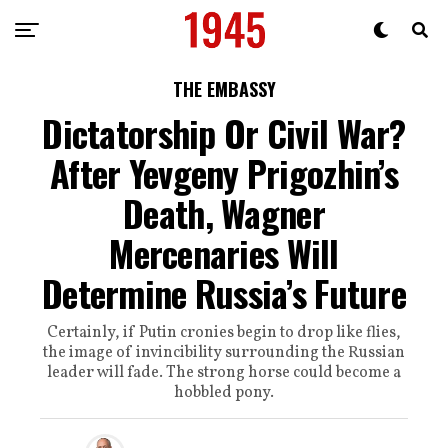
THE EMBASSY
Dictatorship Or Civil War?
After Yevgeny Prigozhin’s
Death, Wagner
Mercenaries Will
Determine Russia’s Future
Certainly, if Putin cronies begin to drop like flies,
the image of invincibility surrounding the Russian
leader will fade. The strong horse could become a
hobbled pony.