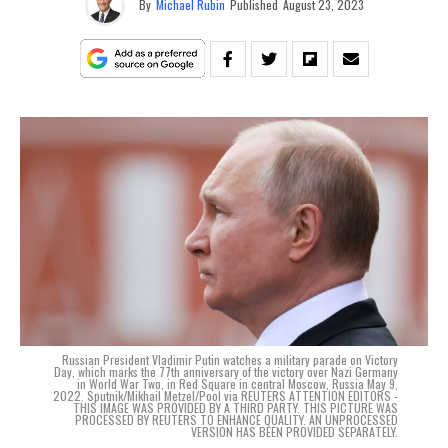
By
Michael Rubin
Published
August 23, 2023
Russian President Vladimir Putin watches a military parade on Victory
Day, which marks the 77th anniversary of the victory over Nazi Germany
in World War Two, in Red Square in central Moscow, Russia May 9,
2022. Sputnik/Mikhail Metzel/Pool via REUTERS ATTENTION EDITORS -
THIS IMAGE WAS PROVIDED BY A THIRD PARTY. THIS PICTURE WAS
PROCESSED BY REUTERS TO ENHANCE QUALITY. AN UNPROCESSED
VERSION HAS BEEN PROVIDED SEPARATELY.