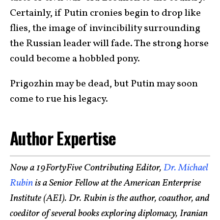
Certainly, if Putin cronies begin to drop like
flies, the image of invincibility surrounding
the Russian leader will fade. The strong horse
could become a hobbled pony.
Prigozhin may be dead, but Putin may soon
come to rue his legacy.
Author Expertise
Now a 19FortyFive Contributing Editor,
Dr. Michael
Rubin
is a Senior Fellow at the American Enterprise
Institute (AEI). Dr. Rubin is the author, coauthor, and
coeditor of several books exploring diplomacy, Iranian