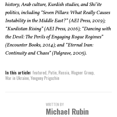
history, Arab culture, Kurdish studies, and Shi’ite
politics, including “Seven Pillars: What Really Causes
Instability in the Middle East?” (AEI Press, 2019);
“Kurdistan Rising” (AEI Press, 2016); “Dancing with
the Devil: The Perils of Engaging Rogue Regimes”
(Encounter Books, 2014); and “Eternal Iran:
Continuity and Chaos” (Palgrave, 2005).
In this article:
featured
,
Putin
,
Russia
,
Wagner Group
,
War in Ukraine
,
Yevgeny Prigozhin
WRITTEN BY
Michael Rubin