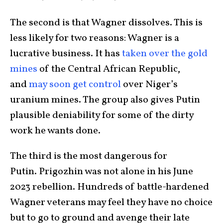
The second is that Wagner dissolves. This is
less likely for two reasons: Wagner is a
lucrative business. It has
taken over the gold
mines
of the Central African Republic,
and
may soon get control
over Niger’s
uranium mines. The group also gives Putin
plausible deniability for some of the dirty
work he wants done.
The third is the most dangerous for
Putin. Prigozhin was not alone in his June
2023 rebellion. Hundreds of battle-hardened
Wagner veterans may feel they have no choice
but to go to ground and avenge their late