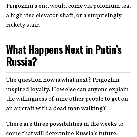
Prigozhin’s end would come via polonium tea,
a high rise elevator shaft, or a surprisingly
rickety stair.
What Happens Next in Putin’s
Russia?
The question now is what next? Prigozhin
inspired loyalty. How else can anyone explain
the willingness of nine other people to get on
an aircraft with a dead man walking?
There are three possibilities in the weeks to
come that will determine Russia’s future.