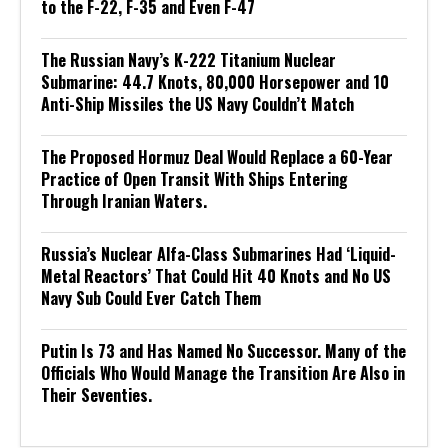
to the F-22, F-35 and Even F-47
The Russian Navy’s K-222 Titanium Nuclear
Submarine: 44.7 Knots, 80,000 Horsepower and 10
Anti-Ship Missiles the US Navy Couldn’t Match
The Proposed Hormuz Deal Would Replace a 60-Year
Practice of Open Transit With Ships Entering
Through Iranian Waters.
Russia’s Nuclear Alfa-Class Submarines Had ‘Liquid-
Metal Reactors’ That Could Hit 40 Knots and No US
Navy Sub Could Ever Catch Them
Putin Is 73 and Has Named No Successor. Many of the
Officials Who Would Manage the Transition Are Also in
Their Seventies.