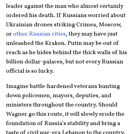
leader against the man who almost certainly
ordered his death. If Russians worried about
Ukrainian drones striking Crimea, Moscow,
or
other Russian cities
, they may have just
unleashed the Kraken. Putin may be out of
reach as he hides behind the thick walls of his
billion dollar-palaces, but not every Russian
official is so lucky.
Imagine battle-hardened veterans hunting
down policemen, mayors, deputies, and
ministers throughout the country. Should
Wagner go this route, it will slowly erode the
foundation of Russia’s stability and bring a
taste of civil war-era Lebanon to the country.