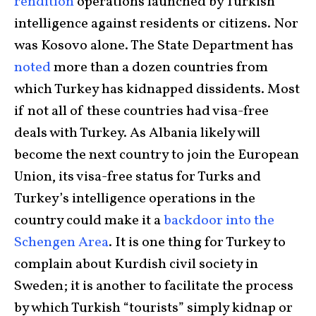
rendition
operations launched by Turkish
intelligence against residents or citizens. Nor
was Kosovo alone. The State Department has
noted
more than a dozen countries from
which Turkey has kidnapped dissidents. Most
if not all of these countries had visa-free
deals with Turkey. As Albania likely will
become the next country to join the European
Union, its visa-free status for Turks and
Turkey’s intelligence operations in the
country could make it a
backdoor into the
Schengen Area
. It is one thing for Turkey to
complain about Kurdish civil society in
Sweden; it is another to facilitate the process
by which Turkish “tourists” simply kidnap or