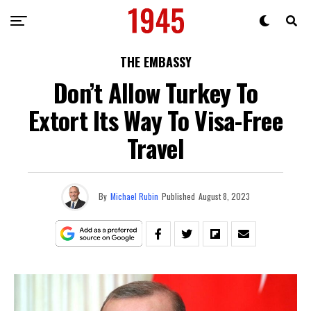
THE EMBASSY
Don’t Allow Turkey To
Extort Its Way To Visa-Free
Travel
By
Michael Rubin
Published
August 8, 2023