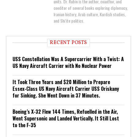
units. Dr. Rubin is the author, coauthor, and
coeditor of several books exploring diplomacy,
Iranian history, Arab culture, Kurdish studies,
and Shi’ite politics.
RECENT POSTS
USS Constellation Was A Supercarrier With a Twist: A
US Navy Aircraft Carrier with No Nuclear Power
It Took Three Years and $20 Million to Prepare
Essex-Class US Navy Aircraft Carrier USS Oriskany
for Sinking. She Went Down in 37 Minutes.
Boeing’s X-32 Flew 144 Times, Refuelled in the Air,
Went Supersonic and Landed Vertically. It Still Lost
to the F-35