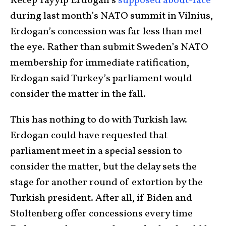
Recep Tayyip Erdogan’s
supposed about-face
during last month’s NATO summit in Vilnius,
Erdogan’s concession was far less than met
the eye. Rather than submit Sweden’s NATO
membership for immediate ratification,
Erdogan said Turkey’s parliament would
consider the matter in the fall.
This has nothing to do with Turkish law.
Erdogan could have requested that
parliament meet in a special session to
consider the matter, but the delay sets the
stage for another round of extortion by the
Turkish president. After all, if Biden and
Stoltenberg offer concessions every time