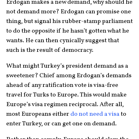
Erdogan makes a new demand, why should he
not demand more? Erdogan can promise one
thing, but signal his rubber-stamp parliament
to do the opposite if he hasn’t gotten what he
wants. He can then cynically suggest that
such is the result of democracy.
What might Turkey’s president demand as a
sweetener? Chief among Erdogan’s demands
ahead of any ratification vote is visa-free
travel for Turks to Europe. This would make
Europe’s visa regimen reciprocal. After all,
most Europeans either
do not need a visa
to
enter Turkey, or can get one on demand.