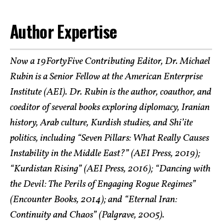
Author Expertise
Now a 19FortyFive Contributing Editor, Dr. Michael
Rubin is a Senior Fellow at the American Enterprise
Institute (AEI). Dr. Rubin is the author, coauthor, and
coeditor of several books exploring diplomacy, Iranian
history, Arab culture, Kurdish studies, and Shi’ite
politics, including “Seven Pillars: What Really Causes
Instability in the Middle East?” (AEI Press, 2019);
“Kurdistan Rising” (AEI Press, 2016); “Dancing with
the Devil: The Perils of Engaging Rogue Regimes”
(Encounter Books, 2014); and “Eternal Iran:
Continuity and Chaos” (Palgrave, 2005).