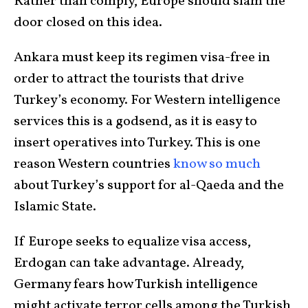
Rather than comply, Europe should slam the
door closed on this idea.
Ankara must keep its regimen visa-free in
order to attract the tourists that drive
Turkey’s economy. For Western intelligence
services this is a godsend, as it is easy to
insert operatives into Turkey. This is one
reason Western countries
know so much
about Turkey’s support for al-Qaeda and the
Islamic State.
If Europe seeks to equalize visa access,
Erdogan can take advantage. Already,
Germany fears how Turkish intelligence
might activate terror cells among the Turkish