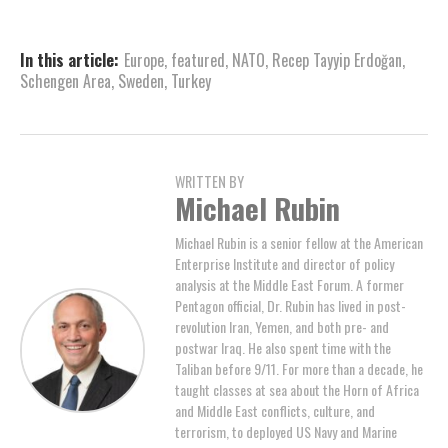
In this article:
Europe
,
featured
,
NATO
,
Recep Tayyip Erdoğan
,
Schengen Area
,
Sweden
,
Turkey
WRITTEN BY
Michael Rubin
Michael Rubin is a senior fellow at the American
Enterprise Institute and director of policy
analysis at the Middle East Forum. A former
Pentagon official, Dr. Rubin has lived in post-
revolution Iran, Yemen, and both pre- and
postwar Iraq. He also spent time with the
Taliban before 9/11. For more than a decade, he
taught classes at sea about the Horn of Africa
and Middle East conflicts, culture, and
terrorism, to deployed US Navy and Marine