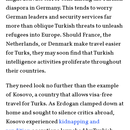
diaspora in Germany. This tends to worry
German leaders and security services far
more than oblique Turkish threats to unleash
refugees into Europe. Should France, the
Netherlands, or Denmark make travel easier
for Turks, they may soon find that Turkish
intelligence activities proliferate throughout
their countries.
They need look no further than the example
of Kosovo, a country that allows visa-free
travel for Turks. As Erdogan clamped down at
home and sought to silence critics abroad,
Kosovo experienced
kidnapping
and