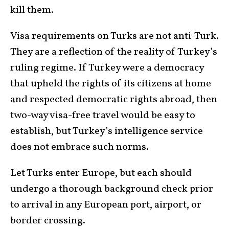
kill them.
Visa requirements on Turks are not anti-Turk.
They are a reflection of the reality of Turkey’s
ruling regime. If Turkey were a democracy
that upheld the rights of its citizens at home
and respected democratic rights abroad, then
two-way visa-free travel would be easy to
establish, but Turkey’s intelligence service
does not embrace such norms.
Let Turks enter Europe, but each should
undergo a thorough background check prior
to arrival in any European port, airport, or
border crossing.