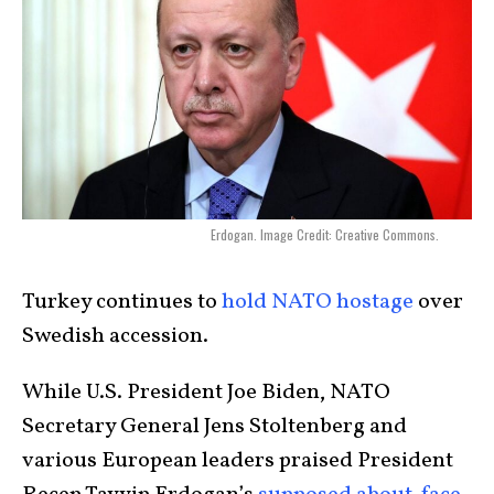
Erdogan. Image Credit: Creative Commons.
Turkey continues to
hold NATO hostage
over
Swedish accession.
While U.S. President Joe Biden, NATO
Secretary General Jens Stoltenberg and
various European leaders praised President