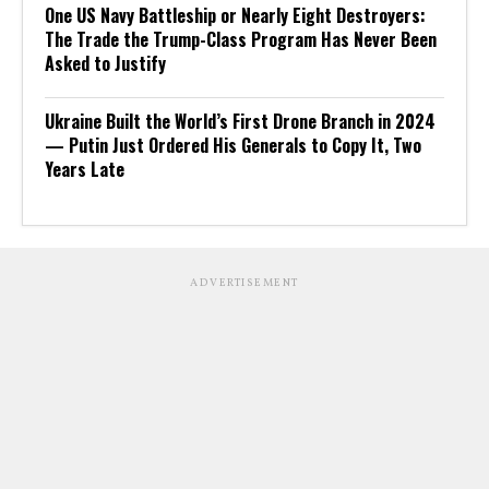
One US Navy Battleship or Nearly Eight Destroyers:
The Trade the Trump-Class Program Has Never Been
Asked to Justify
Ukraine Built the World’s First Drone Branch in 2024
— Putin Just Ordered His Generals to Copy It, Two
Years Late
ADVERTISEMENT