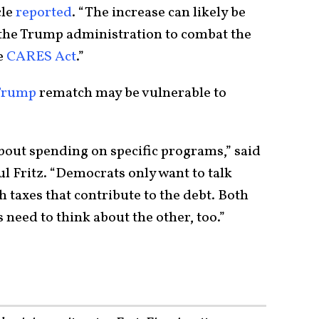
cle
reported
. “The increase can likely be
y the Trump administration to combat the
e
CARES Act
.”
Trump
rematch may be vulnerable to
bout spending on specific programs,” said
l Fritz. “Democrats only want to talk
 taxes that contribute to the debt. Both
s need to think about the other, too.”