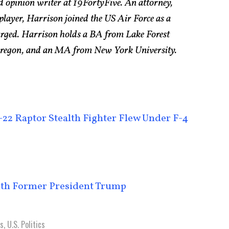
d opinion writer at 19FortyFive. An attorney,
 player, Harrison joined the US Air Force as a
arged. Harrison holds a BA from Lake Forest
 Oregon, and an MA from New York University.
22 Raptor Stealth Fighter Flew Under F-4
ith Former President Trump
cs
,
U.S. Politics