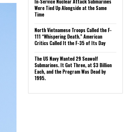
In-Service Nuclear Attack Submarines
Were Tied Up Alongside at the Same
Time
North Vietnamese Troops Called the F-
111 “Whispering Death.” American
Critics Called It the F-35 of Its Day
The US Navy Wanted 29 Seawolf
Submarines. It Got Three, at $3 Billion
Each, and the Program Was Dead by
1995.