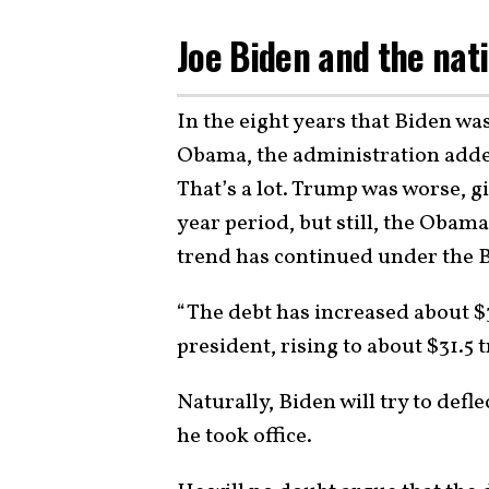
Joe Biden and the nat
In the eight years that Biden wa
Obama, the administration added 
That’s a lot. Trump was worse, gi
year period, but still, the Oba
trend has continued under the 
“The debt has increased about $3
president, rising to about $31.5 
Naturally, Biden will try to defl
he took office.