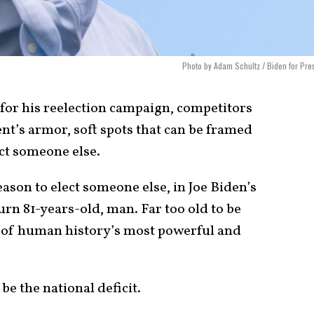
Photo by Adam Schultz / Biden for Pre
 for his reelection campaign, competitors
ent’s armor, soft spots that can be framed
ect someone else.
eason to elect someone else, in Joe Biden’s
turn 81-years-old, man. Far too old to be
 of human history’s most powerful and
be the national deficit.