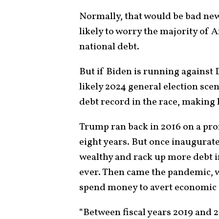
Normally, that would be bad ne
likely to worry the majority of
national debt.
But if Biden is running against
likely 2024 general election scen
debt record in the race, making h
Trump ran back in 2016 on a pro
eight years. But once inaugurat
wealthy and rack up more debt i
ever. Then came the pandemic, 
spend money to avert economic
“Between fiscal years 2019 and 