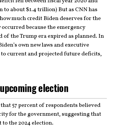
eficit fell between fiscal year 2020 and
on to about $1.4 trillion) But as CNN has
e how much credit Biden deserves for the
y occurred because the emergency
 of the Trump era expired as planned. In
 Biden’s own new laws and executive
 to current and projected future deficits,
 upcoming election
that 57 percent of respondents believed
ority for the government, suggesting that
t to the 2024 election.