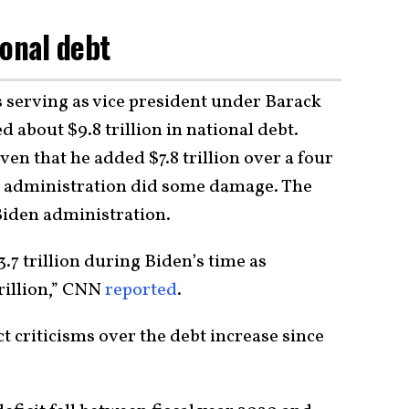
ional debt
s serving as vice president under Barack
about $9.8 trillion in national debt.
ven that he added $7.8 trillion over a four
ma administration did some damage. The
Biden administration.
.7 trillion during Biden’s time as
trillion,” CNN
reported
.
ect criticisms over the debt increase since