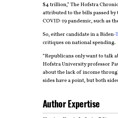
$4 trillion,” The Hofstra Chroni
attributed to the bills passed b
COVID-19 pandemic, such as th
So, either candidate in a Biden-
critiques on national spending.
“Republicans only want to talk a
Hofstra University professor Pau
about the lack of income through
sides have a point, but both side
Author Expertise