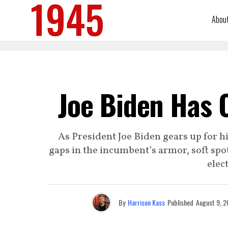
Abou
Joe Biden Has 
As President Joe Biden gears up for h
gaps in the incumbent’s armor, soft spot
elec
By
Harrison Kass
Published
August 9, 