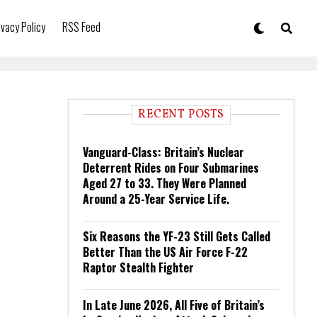
ivacy Policy
RSS Feed
RECENT POSTS
Vanguard-Class: Britain’s Nuclear
Deterrent Rides on Four Submarines
Aged 27 to 33. They Were Planned
Around a 25-Year Service Life.
Six Reasons the YF-23 Still Gets Called
Better Than the US Air Force F-22
Raptor Stealth Fighter
In Late June 2026, All Five of Britain’s