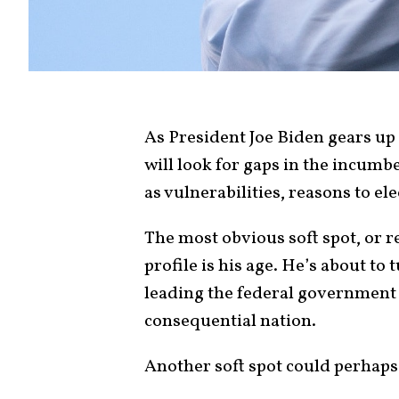
As President Joe Biden gears up
will look for gaps in the incumb
as vulnerabilities, reasons to el
The most obvious soft spot, or r
profile is his age. He’s about to 
leading the federal government
consequential nation.
Another soft spot could perhaps 