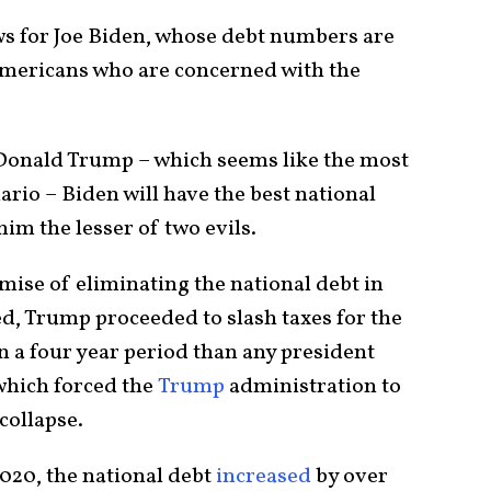
ws for Joe Biden, whose debt numbers are
 Americans who are concerned with the
 Donald Trump – which seems like the most
ario – Biden will have the best national
im the lesser of two evils.
mise of eliminating the national debt in
ed, Trump proceeded to slash taxes for the
n a four year period than any president
which forced the
Trump
administration to
 collapse.
2020, the national debt
increased
by over