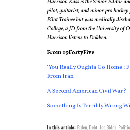
Harrison Kass is the Senior Editor an
pilot, guitarist, and minor pro hockey
Pilot Trainee but was medically disch
College, a JD from the University of
Harrison listens to Dokken.
From 19FortyFive
‘You Really Oughta Go Home’: F-
From Iran
A Second American Civil War?
Something Is Terribly Wrong W
In this article:
Biden
,
Debt
,
Joe Biden
,
Politi