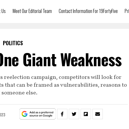
t Us
Meet Our Editorial Team
Contact Information For 19FortyFive
Pr
POLITICS
One Giant Weakness
is reelection campaign, competitors will look for
s that can be framed as vulnerabilities, reasons to
t someone else.
2023