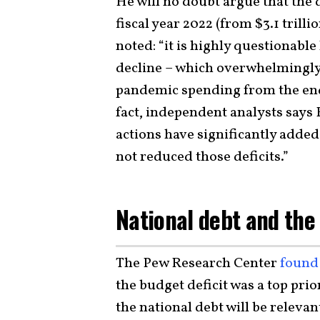
He will no doubt argue that the d
fiscal year 2022 (from $3.1 trilli
noted: “it is highly questionabl
decline – which overwhelmingl
pandemic spending from the end
fact, independent analysts says
actions have significantly added
not reduced those deficits.”
National debt and the
The Pew Research Center
found
the budget deficit was a top pri
the national debt will be relevan