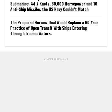
Submarine: 44.7 Knots, 80,000 Horsepower and 10
Anti-Ship Missiles the US Navy Couldn’t Match
The Proposed Hormuz Deal Would Replace a 60-Year
Practice of Open Transit With Ships Entering
Through Iranian Waters.
ADVERTISEMENT