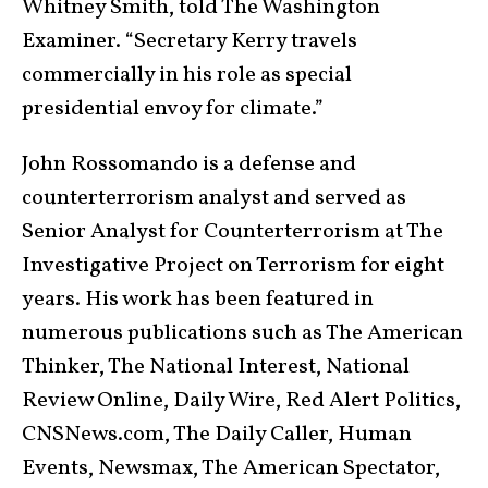
Whitney Smith, told The Washington
Examiner. “Secretary Kerry travels
commercially in his role as special
presidential envoy for climate.”
John Rossomando is a defense and
counterterrorism analyst and served as
Senior Analyst for Counterterrorism at The
Investigative Project on Terrorism for eight
years. His work has been featured in
numerous publications such as The American
Thinker, The National Interest, National
Review Online, Daily Wire, Red Alert Politics,
CNSNews.com, The Daily Caller, Human
Events, Newsmax, The American Spectator,