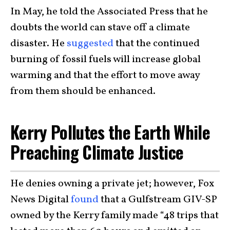
In May, he told the Associated Press that he
doubts the world can stave off a climate
disaster. He
suggested
that the continued
burning of fossil fuels will increase global
warming and that the effort to move away
from them should be enhanced.
Kerry Pollutes the Earth While
Preaching Climate Justice
He denies owning a private jet; however, Fox
News Digital
found
that a Gulfstream GIV-SP
owned by the Kerry family made “48 trips that