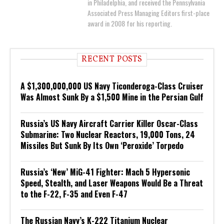
in Philadelphia, and received the Pennsylvania
Associated Press Managing Editors first-place
award in 2008 for his reporting.
RECENT POSTS
A $1,300,000,000 US Navy Ticonderoga-Class Cruiser
Was Almost Sunk By a $1,500 Mine in the Persian Gulf
Russia’s US Navy Aircraft Carrier Killer Oscar-Class
Submarine: Two Nuclear Reactors, 19,000 Tons, 24
Missiles But Sunk By Its Own ‘Peroxide’ Torpedo
Russia’s ‘New’ MiG-41 Fighter: Mach 5 Hypersonic
Speed, Stealth, and Laser Weapons Would Be a Threat
to the F-22, F-35 and Even F-47
The Russian Navy’s K-222 Titanium Nuclear