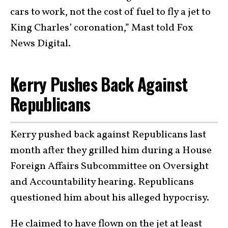
cars to work, not the cost of fuel to fly a jet to
King Charles’ coronation,” Mast told Fox
News Digital.
Kerry Pushes Back Against
Republicans
Kerry pushed back against Republicans last
month after they grilled him during a House
Foreign Affairs Subcommittee on Oversight
and Accountability hearing. Republicans
questioned him about his alleged hypocrisy.
He claimed to have flown on the jet at least