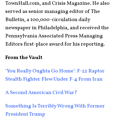
TownHall.com, and Crisis Magazine. He also
served as senior managing editor of The
Bulletin, a 100,000-circulation daily
newspaper in Philadelphia, and received the
Pennsylvania Associated Press Managing
Editors first-place award for his reporting.
From the Vault
‘You Really Oughta Go Home’: F-22 Raptor
Stealth Fighter Flew Under F-4 From Iran
A Second American Civil War?
Something Is Terribly Wrong With Former
President Trump