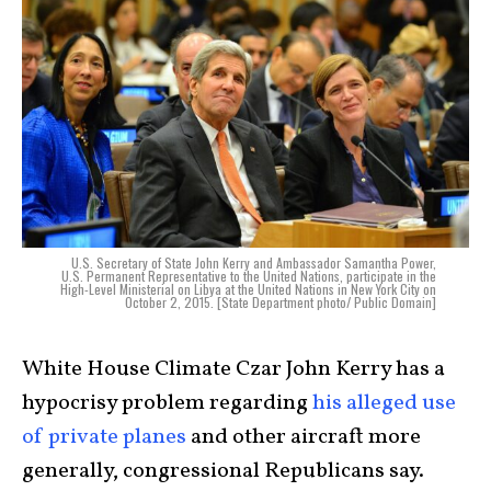
U.S. Secretary of State John Kerry and Ambassador Samantha Power,
U.S. Permanent Representative to the United Nations, participate in the
High-Level Ministerial on Libya at the United Nations in New York City on
October 2, 2015. [State Department photo/ Public Domain]
White House Climate Czar John Kerry has a
hypocrisy problem regarding
his alleged use
of private planes
and other aircraft more
generally, congressional Republicans say.