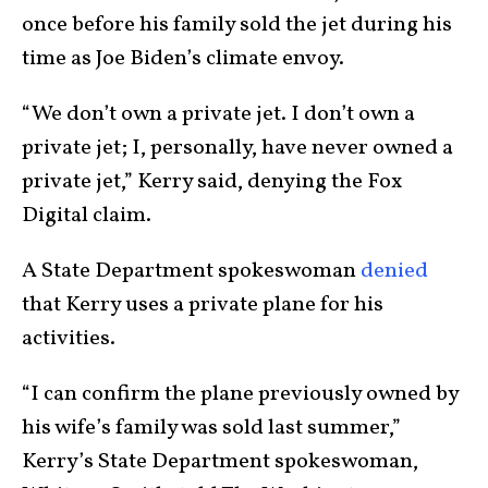
once before his family sold the jet during his
time as Joe Biden’s climate envoy.
“We don’t own a private jet. I don’t own a
private jet; I, personally, have never owned a
private jet,” Kerry said, denying the Fox
Digital claim.
A State Department spokeswoman
denied
that Kerry uses a private plane for his
activities.
“I can confirm the plane previously owned by
his wife’s family was sold last summer,”
Kerry’s State Department spokeswoman,