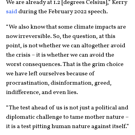
We are already at 1.2 [degrees Celsius],” Kerry
said
during the February 2022 speech.
“We also know that some climate impacts are
now irreversible. So, the question, at this
point, is not whether we can altogether avoid
the crisis – it is whether we can avoid the
worst consequences. That is the grim choice
we have left ourselves because of
procrastination, disinformation, greed,
indifference, and even lies.
“The test ahead of us is not just a political and
diplomatic challenge to tame mother nature –
it is a test pitting human nature against itself.”