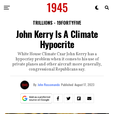
TRILLIONS - 19FORTYFIVE
John Kerry Is A Climate
Hypocrite
White House Climate Czar John Kerry has a
hypocrisy problem when it comes to his use of
private planes and other aircraft more generally,
congressional Republicans say.
By
John Rossomando
Published
August 17, 2023