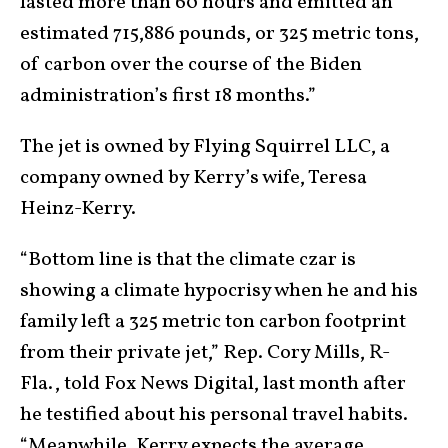
lasted more than 60 hours and emitted an
estimated 715,886 pounds, or 325 metric tons,
of carbon over the course of the Biden
administration’s first 18 months.”
The jet is owned by Flying Squirrel LLC, a
company owned by Kerry’s wife, Teresa
Heinz-Kerry.
“Bottom line is that the climate czar is
showing a climate hypocrisy when he and his
family left a 325 metric ton carbon footprint
from their private jet,” Rep. Cory Mills, R-
Fla., told Fox News Digital, last month after
he testified about his personal travel habits.
“Meanwhile, Kerry expects the average