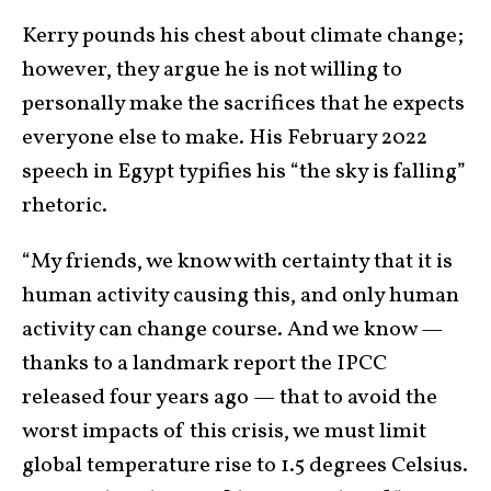
Kerry pounds his chest about climate change;
however, they argue he is not willing to
personally make the sacrifices that he expects
everyone else to make. His February 2022
speech in Egypt typifies his “the sky is falling”
rhetoric.
“My friends, we know with certainty that it is
human activity causing this, and only human
activity can change course. And we know —
thanks to a landmark report the IPCC
released four years ago — that to avoid the
worst impacts of this crisis, we must limit
global temperature rise to 1.5 degrees Celsius.