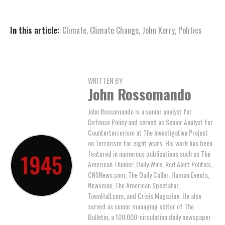
In this article:
Climate
,
Climate Change
,
John Kerry
,
Politics
WRITTEN BY
John Rossomando
John Rossomando is a senior analyst for
Defense Policy and served as Senior Analyst for
Counterterrorism at The Investigative Project
on Terrorism for eight years. His work has been
featured in numerous publications such as The
American Thinker, Daily Wire, Red Alert Politics,
CNSNews.com, The Daily Caller, Human Events,
Newsmax, The American Spectator,
TownHall.com, and Crisis Magazine. He also
served as senior managing editor of The
Bulletin, a 100,000-circulation daily newspaper