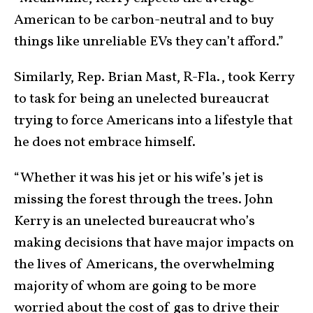
American to be carbon-neutral and to buy
things like unreliable EVs they can’t afford.”
Similarly, Rep. Brian Mast, R-Fla., took Kerry
to task for being an unelected bureaucrat
trying to force Americans into a lifestyle that
he does not embrace himself.
“Whether it was his jet or his wife’s jet is
missing the forest through the trees. John
Kerry is an unelected bureaucrat who’s
making decisions that have major impacts on
the lives of Americans, the overwhelming
majority of whom are going to be more
worried about the cost of gas to drive their