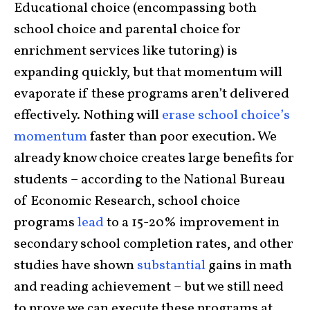
Educational choice (encompassing both
school choice and parental choice for
enrichment services like tutoring) is
expanding quickly, but that momentum will
evaporate if these programs aren’t delivered
effectively. Nothing will
erase school choice’s
momentum
faster than poor execution. We
already know choice creates large benefits for
students – according to the National Bureau
of Economic Research, school choice
programs
lead
to a 15-20% improvement in
secondary school completion rates, and other
studies have shown
substantial
gains in math
and reading achievement – but we still need
to prove we can execute these programs at