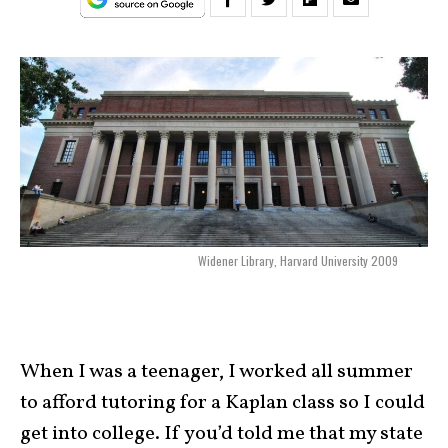
Widener Library, Harvard University 2009
When I was a teenager, I worked all summer
to afford tutoring for a Kaplan class so I could
get into college. If you’d told me that my state