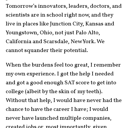
Tomorrow’s innovators, leaders, doctors, and
scientists are in school right now, and they
live in places like Junction City, Kansas and
Youngstown, Ohio, not just Palo Alto,
California and Scarsdale, New York. We
cannot squander their potential.
When the burdens feel too great, I remember
my own experience. I got the help I needed
and got a good enough SAT score to get into
college (albeit by the skin of my teeth).
Without that help, I would have never had the
chance to have the career I have; I would
never have launched multiple companies,
created jobs or, most importantly, given