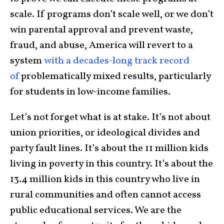
scale. If programs don’t scale well, or we don’t
win parental approval and prevent waste,
fraud, and abuse, America will revert to a
system
with a decades-long track record
of
problematically mixed results, particularly
for students in low-income families.
Let’s not forget what is at stake. It’s not about
union priorities, or ideological divides and
party fault lines. It’s about the 11 million kids
living in poverty in this country. It’s about the
13.4 million kids in this country who live in
rural communities and often cannot access
public educational services. We are the