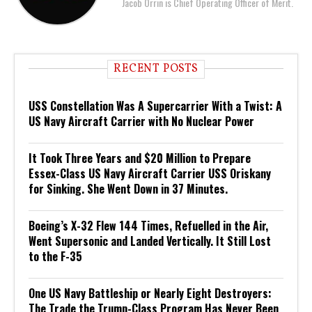
Jacob Orrin is Chief Operating Officer of Merit.
RECENT POSTS
USS Constellation Was A Supercarrier With a Twist: A
US Navy Aircraft Carrier with No Nuclear Power
It Took Three Years and $20 Million to Prepare
Essex-Class US Navy Aircraft Carrier USS Oriskany
for Sinking. She Went Down in 37 Minutes.
Boeing’s X-32 Flew 144 Times, Refuelled in the Air,
Went Supersonic and Landed Vertically. It Still Lost
to the F-35
One US Navy Battleship or Nearly Eight Destroyers:
The Trade the Trump-Class Program Has Never Been