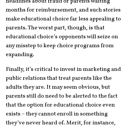
headlines about fraud or parents waiting
months for reimbursement, and such stories
make educational choice far less appealing to
parents. The worst part, though, is that
educational choice’s opponents will seize on
any misstep to keep choice programs from
expanding.
Finally, it’s critical to invest in marketing and
public relations that treat parents like the
adults they are. It may seem obvious, but
parents still do need to be alerted to the fact
that the option for educational choice even
exists – they cannot enroll in something
they’ve never heard of. Merit, for instance,