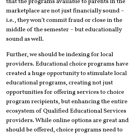
that the programs available to parents in the
marketplace are not just financially sound –
i.e., they won’t commit fraud or close in the
middle of the semester – but educationally
sound as well.
Further, we should be indexing for local
providers. Educational choice programs have
created a huge opportunity to stimulate local
educational programs, creating not just
opportunities for offering services to choice
program recipients, but enhancing the entire
ecosystem of Qualified Educational Services
providers. While online options are great and
should be offered, choice programs need to