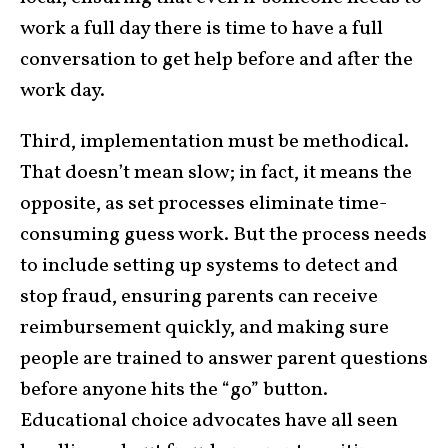
work a full day there is time to have a full
conversation to get help before and after the
work day.
Third, implementation must be methodical.
That doesn’t mean slow; in fact, it means the
opposite, as set processes eliminate time-
consuming guess work. But the process needs
to include setting up systems to detect and
stop fraud, ensuring parents can receive
reimbursement quickly, and making sure
people are trained to answer parent questions
before anyone hits the “go” button.
Educational choice advocates have all seen