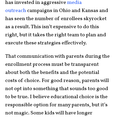
has invested in aggressive
media
outreach
campaigns in Ohio and Kansas and
has seen the number of enrollees skyrocket
as a result. This isn’t expensive to do this
right, but it takes the right team to plan and
execute these strategies effectively.
That communication with parents during the
enrollment process must be transparent
about both the benefits and the potential
costs of choice. For good reason, parents will
not opt into something that sounds too good
to be true. I believe educational choice is the
responsible option for many parents, but it’s
not magic. Some kids will have longer