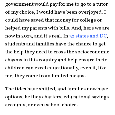
government would pay for me to go to a tutor
of my choice, I would have been overjoyed. I
could have saved that money for college or
helped my parents with bills. And, here we are
now in 2023, and it’s real. In
32 states and DC
,
students and families have the chance to get
the help they need to cross the socioeconomic
chasms in this country and help ensure their
children can excel educationally, even if, like
me, they come from limited means.
The tides have shifted, and families now have
options, be they charters, educational savings
accounts, or even school choice.