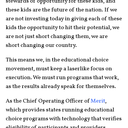
stewards of opportunity for these kids, and
these kids are the future of the nation. If we
are not investing today in giving each of these
kids the opportunity to hit their potential, we
are not just short changing them, we are
short changing our country.
This means we, in the educational choice
movement, must keep a laserlike focus on
execution. We must run programs that work,
as the results already speak for themselves.
As the Chief Operating Officer of
Merit
,
which provides states running educational
choice programs with technology that verifies
eligibility of participants and providers,