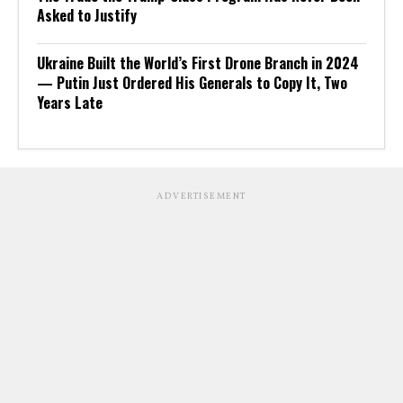
Asked to Justify
Ukraine Built the World’s First Drone Branch in 2024
— Putin Just Ordered His Generals to Copy It, Two
Years Late
ADVERTISEMENT