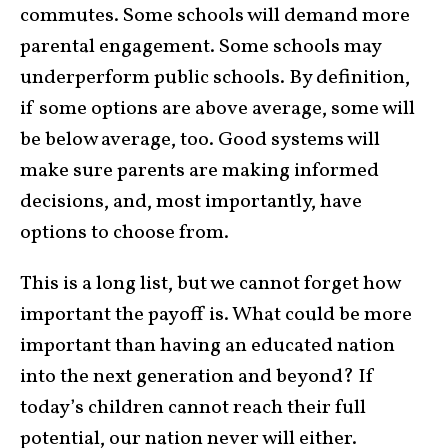
commutes. Some schools will demand more
parental engagement. Some schools may
underperform public schools. By definition,
if some options are above average, some will
be below average, too. Good systems will
make sure parents are making informed
decisions, and, most importantly, have
options to choose from.
This is a long list, but we cannot forget how
important the payoff is. What could be more
important than having an educated nation
into the next generation and beyond? If
today’s children cannot reach their full
potential, our nation never will either.