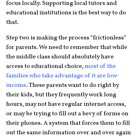
focus locally. Supporting local tutors and
educational institutions is the best way to do
that.
Step two is making the process “frictionless”
for parents. We need to remember that while
the middle class should absolutely have
access to educational choice,
most of the
families who take advantage of it are low-
income
. These parents want to do right by
their kids, but they frequently work long
hours, may not have regular internet access,
or may be trying to fill out a bevy of forms on
their phones. A system that forces them to fill
out the same information over and over again