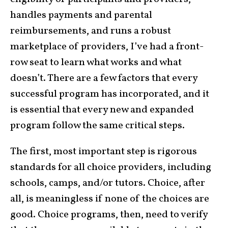
handles payments and parental
reimbursements, and runs a robust
marketplace of providers, I’ve had a front-
row seat to learn what works and what
doesn’t. There are a few factors that every
successful program has incorporated, and it
is essential that every new and expanded
program follow the same critical steps.
The first, most important step is rigorous
standards for all choice providers, including
schools, camps, and/or tutors. Choice, after
all, is meaningless if none of the choices are
good. Choice programs, then, need to verify