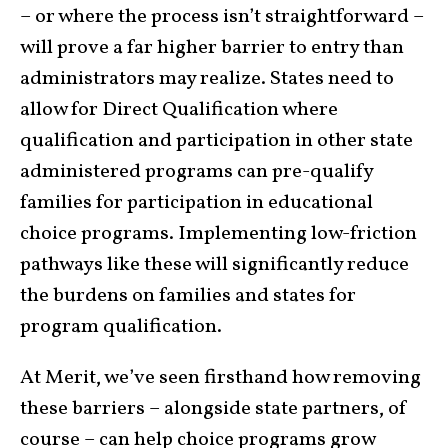
– or where the process isn’t straightforward –
will prove a far higher barrier to entry than
administrators may realize. States need to
allow for Direct Qualification where
qualification and participation in other state
administered programs can pre-qualify
families for participation in educational
choice programs. Implementing low-friction
pathways like these will significantly reduce
the burdens on families and states for
program qualification.
At Merit, we’ve seen firsthand how removing
these barriers – alongside state partners, of
course – can help choice programs grow