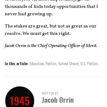
thousands of kids today opportunities that I
never had growing up.
The stakes are great, but not as great as our
resolve. We must get this right.
Jacob Orrin is the Chief Operating Officer of Merit.
In this article:
Education
,
Politics
,
School Choice
,
U.S. Politics
WRITTEN BY
Jacob Orrin