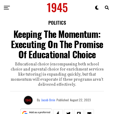
POLITICS
Keeping The Momentum:
Executing On The Promise
Of Educational Choice
Educational choice (encompassing both school
choice and parental choice for enrichment services
like tutoring) is expanding quickly, but that
momentum will evaporate if these programs aren’t
delivered effectively.
By
Jacob Orrin
Published
August 22, 2023