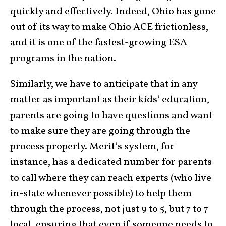
quickly and effectively. Indeed, Ohio has gone
out of its way to make Ohio ACE frictionless,
and it is one of the fastest-growing ESA
programs in the nation.
Similarly, we have to anticipate that in any
matter as important as their kids’ education,
parents are going to have questions and want
to make sure they are going through the
process properly. Merit’s system, for
instance, has a dedicated number for parents
to call where they can reach experts (who live
in-state whenever possible) to help them
through the process, not just 9 to 5, but 7 to 7
local, ensuring that even if someone needs to