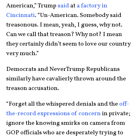
American,” Trump
said
at
a factory in
Cincinnati
. “Un-American. Somebody said
treasonous. I mean, yeah, I guess, why not.
Can we call that treason? Why not? I mean
they certainly didn’t seem to love our country
very much.”
Democrats and NeverTrump Republicans
similarly have cavalierly thrown around the
treason accusation.
“Forget all the whispered denials and the
off-
the-record expressions of concern
in private;
ignore the knowing smirks on camera from
GOP officials who are desperately trying to