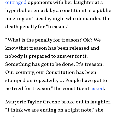
outraged
opponents with her laughter at a
hyperbolic remark by a constituent at a public
meeting on Tuesday night who demanded the
death penalty for “treason.”
“What is the penalty for treason? Ok? We
know that treason has been released and
nobody is prepared to answer for it.
Something has got to be done. It’s treason.
Our country, our Constitution has been
stomped on repeatedly … People have got to
be tried for treason,” the constituent
asked
.
Marjorie Taylor Greene broke out in laughter.
“I think we are ending on a right note,” she