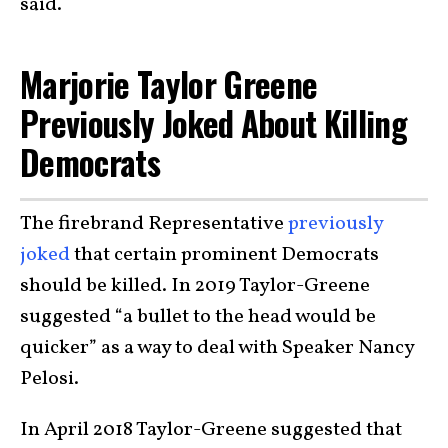
said.
Marjorie Taylor Greene
Previously Joked About Killing
Democrats
The firebrand Representative
previously
joked
that certain prominent Democrats
should be killed. In 2019 Taylor-Greene
suggested “a bullet to the head would be
quicker” as a way to deal with Speaker Nancy
Pelosi.
In April 2018 Taylor-Greene suggested that