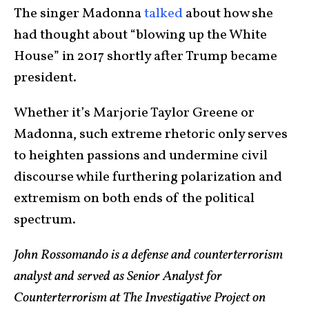
The singer Madonna
talked
about how she
had thought about “blowing up the White
House” in 2017 shortly after Trump became
president.
Whether it’s Marjorie Taylor Greene or
Madonna, such extreme rhetoric only serves
to heighten passions and undermine civil
discourse while furthering polarization and
extremism on both ends of the political
spectrum.
John Rossomando is a defense and counterterrorism
analyst and served as Senior Analyst for
Counterterrorism at The Investigative Project on