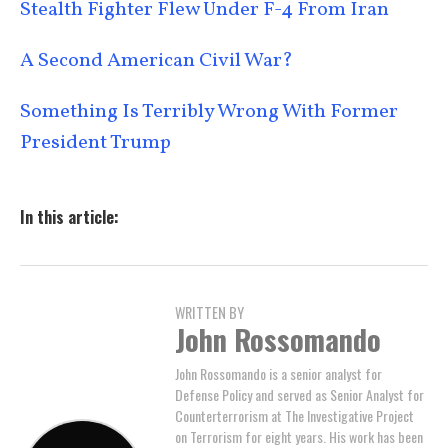
Stealth Fighter Flew Under F-4 From Iran
A Second American Civil War?
Something Is Terribly Wrong With Former
President Trump
In this article:
WRITTEN BY
John Rossomando
John Rossomando is a senior analyst for
Defense Policy and served as Senior Analyst for
Counterterrorism at The Investigative Project
on Terrorism for eight years. His work has been