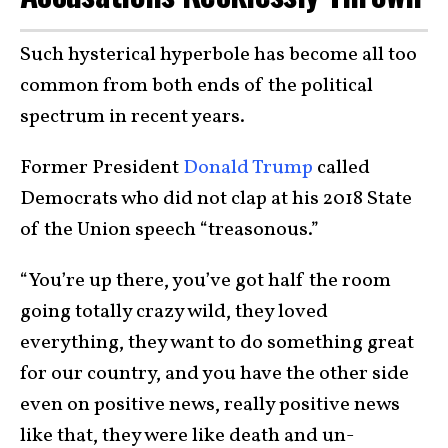
Such hysterical hyperbole has become all too
common from both ends of the political
spectrum in recent years.
Former President
Donald Trump
called
Democrats who did not clap at his 2018 State
of the Union speech “treasonous.”
“You’re up there, you’ve got half the room
going totally crazy wild, they loved
everything, they want to do something great
for our country, and you have the other side
even on positive news, really positive news
like that, they were like death and un-