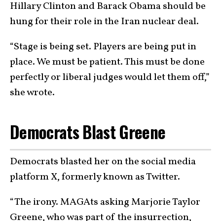
Hillary Clinton and Barack Obama should be
hung for their role in the Iran nuclear deal.
“Stage is being set. Players are being put in
place. We must be patient. This must be done
perfectly or liberal judges would let them off,”
she wrote.
Democrats Blast Greene
Democrats blasted her on the social media
platform X, formerly known as Twitter.
“The irony. MAGAts asking Marjorie Taylor
Greene, who was part of the insurrection,