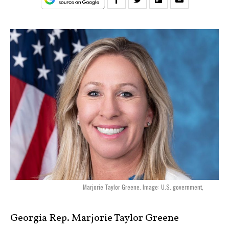
Marjorie Taylor Greene. Image: U.S. government,
Georgia Rep. Marjorie Taylor Greene