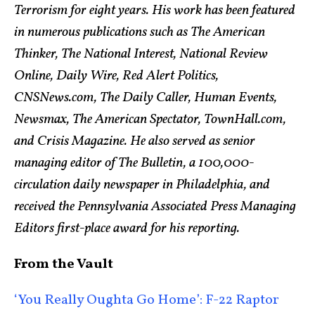
Terrorism for eight years. His work has been featured
in numerous publications such as The American
Thinker, The National Interest, National Review
Online, Daily Wire, Red Alert Politics,
CNSNews.com, The Daily Caller, Human Events,
Newsmax, The American Spectator, TownHall.com,
and Crisis Magazine. He also served as senior
managing editor of The Bulletin, a 100,000-
circulation daily newspaper in Philadelphia, and
received the Pennsylvania Associated Press Managing
Editors first-place award for his reporting.
From the Vault
‘You Really Oughta Go Home’: F-22 Raptor