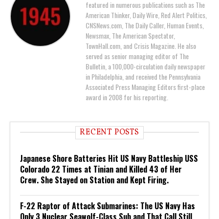
featured in numerous publications such as The
American Thinker, Daily Wire, Red Alert Politics,
CNSNews.com, The Daily Caller, Human Events,
Newsmax, The American Spectator,
TownHall.com, and Crisis Magazine. He also
served as senior managing editor of The
Bulletin, a 100,000-circulation daily newspaper
in Philadelphia, and received the Pennsylvania
Associated Press Managing Editors first-place
award in 2008 for his reporting.
RECENT POSTS
Japanese Shore Batteries Hit US Navy Battleship USS
Colorado 22 Times at Tinian and Killed 43 of Her
Crew. She Stayed on Station and Kept Firing.
F-22 Raptor of Attack Submarines: The US Navy Has
Only 3 Nuclear Seawolf-Class Sub and That Call Still