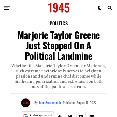
POLITICS
Marjorie Taylor Greene
Just Stepped On A
Political Landmine
Whether it’s Marjorie Taylor Greene or Madonna,
such extreme rhetoric only serves to heighten
passions and undermine civil discourse while
furthering polarization and extremism on both
ends of the political spectrum.
By
John Rossomando
Published
August 11, 2023