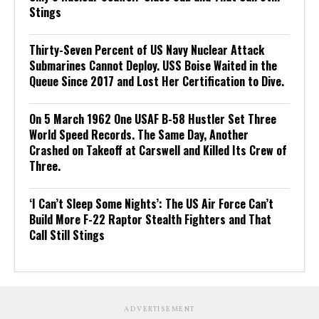
Stings
Thirty-Seven Percent of US Navy Nuclear Attack
Submarines Cannot Deploy. USS Boise Waited in the
Queue Since 2017 and Lost Her Certification to Dive.
On 5 March 1962 One USAF B-58 Hustler Set Three
World Speed Records. The Same Day, Another
Crashed on Takeoff at Carswell and Killed Its Crew of
Three.
‘I Can’t Sleep Some Nights’: The US Air Force Can’t
Build More F-22 Raptor Stealth Fighters and That
Call Still Stings
ADVERTISEMENT