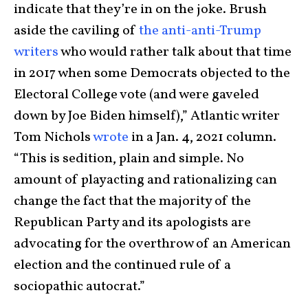
indicate that they’re in on the joke. Brush
aside the caviling of
the anti-anti-Trump
writers
who would rather talk about that time
in 2017 when some Democrats objected to the
Electoral College vote (and were gaveled
down by Joe Biden himself),” Atlantic writer
Tom Nichols
wrote
in a Jan. 4, 2021 column.
“This is sedition, plain and simple. No
amount of playacting and rationalizing can
change the fact that the majority of the
Republican Party and its apologists are
advocating for the overthrow of an American
election and the continued rule of a
sociopathic autocrat.”