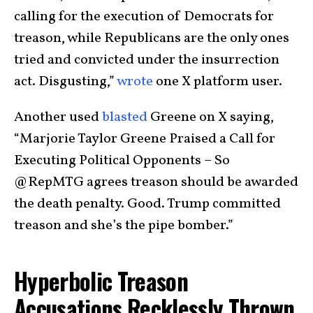
calling for the execution of Democrats for
treason, while Republicans are the only ones
tried and convicted under the insurrection
act. Disgusting,”
wrote
one X platform user.
Another used
blasted
Greene on X saying,
“Marjorie Taylor Greene Praised a Call for
Executing Political Opponents – So
@RepMTG agrees treason should be awarded
the death penalty. Good. Trump committed
treason and she’s the pipe bomber.”
Hyperbolic Treason
Accusations Recklessly Thrown