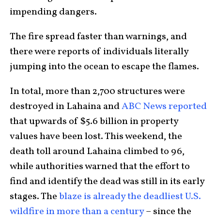
impending dangers.
The fire spread faster than warnings, and
there were reports of individuals literally
jumping into the ocean to escape the flames.
In total, more than 2,700 structures were
destroyed in Lahaina and
ABC News reported
that upwards of $5.6 billion in property
values have been lost. This weekend, the
death toll around Lahaina climbed to 96,
while authorities warned that the effort to
find and identify the dead was still in its early
stages. The
blaze is already the deadliest U.S.
wildfire in more than a century
– since the