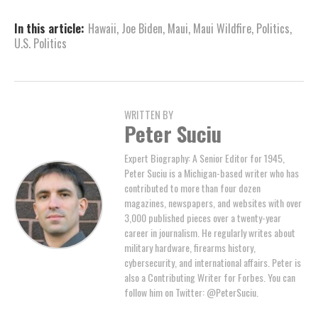
In this article:
Hawaii
,
Joe Biden
,
Maui
,
Maui Wildfire
,
Politics
,
U.S. Politics
WRITTEN BY
Peter Suciu
Expert Biography: A Senior Editor for 1945,
Peter Suciu is a Michigan-based writer who has
contributed to more than four dozen
magazines, newspapers, and websites with over
3,000 published pieces over a twenty-year
career in journalism. He regularly writes about
military hardware, firearms history,
cybersecurity, and international affairs. Peter is
also a Contributing Writer for Forbes. You can
follow him on Twitter: @PeterSuciu.