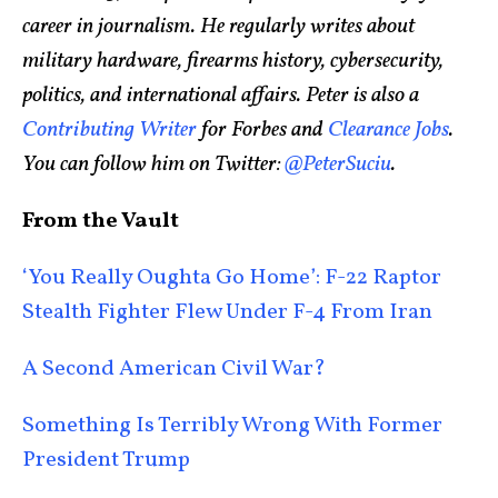
career in journalism. He regularly writes about
military hardware, firearms history, cybersecurity,
politics, and international affairs. Peter is also a
Contributing Writer
for Forbes and
Clearance Jobs
.
You can follow him on Twitter:
@PeterSuciu
.
From the Vault
‘You Really Oughta Go Home’: F-22 Raptor
Stealth Fighter Flew Under F-4 From Iran
A Second American Civil War?
Something Is Terribly Wrong With Former
President Trump