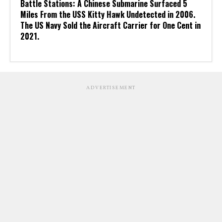
Battle Stations: A Chinese Submarine Surfaced 5
Miles From the USS Kitty Hawk Undetected in 2006.
The US Navy Sold the Aircraft Carrier for One Cent in
2021.
ADVERTISEMENT