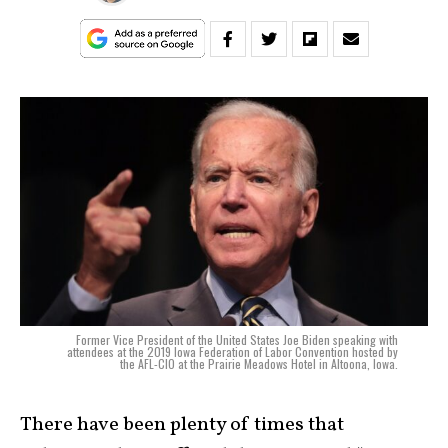
Former Vice President of the United States Joe Biden speaking with
attendees at the 2019 Iowa Federation of Labor Convention hosted by
the AFL-CIO at the Prairie Meadows Hotel in Altoona, Iowa.
There have been plenty of times that