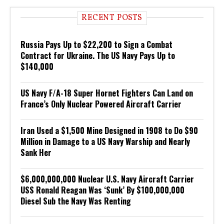
RECENT POSTS
Russia Pays Up to $22,200 to Sign a Combat
Contract for Ukraine. The US Navy Pays Up to
$140,000
US Navy F/A-18 Super Hornet Fighters Can Land on
France’s Only Nuclear Powered Aircraft Carrier
Iran Used a $1,500 Mine Designed in 1908 to Do $90
Million in Damage to a US Navy Warship and Nearly
Sank Her
$6,000,000,000 Nuclear U.S. Navy Aircraft Carrier
USS Ronald Reagan Was ‘Sunk’ By $100,000,000
Diesel Sub the Navy Was Renting