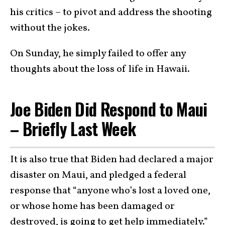
his critics – to pivot and address the shooting
without the jokes.
On Sunday, he simply failed to offer any
thoughts about the loss of life in Hawaii.
Joe Biden Did Respond to Maui
– Briefly Last Week
It is also true that Biden had declared a major
disaster on Maui, and pledged a federal
response that “anyone who’s lost a loved one,
or whose home has been damaged or
destroyed, is going to get help immediately.”