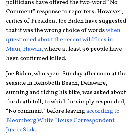
politicians have offered the two-word “No
Comment” response to reporters. However,
critics of President Joe Biden have suggested
that it was the wrong choice of words
when
questioned about the recent wildfires in
Maui, Hawaii,
where at least 96 people have
been confirmed killed.
Joe Biden, who spent Sunday afternoon at the
seaside in Rehoboth Beach, Delaware,
sunning and riding his bike, was asked about
the death toll, to which he simply responded,
“No comment” before leaving
according to
Bloomberg White House Correspondent
Justin Sink.