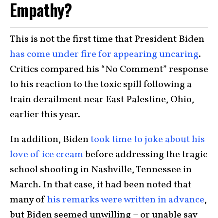
Empathy?
This is not the first time that President Biden
has come under fire for appearing uncaring
.
Critics compared his “No Comment” response
to his reaction to the toxic spill following a
train derailment near East Palestine, Ohio,
earlier this year.
In addition, Biden
took time to joke about his
love of ice cream
before addressing the tragic
school shooting in Nashville, Tennessee in
March. In that case, it had been noted that
many of
his remarks were written in advance
,
but Biden seemed unwilling – or unable say