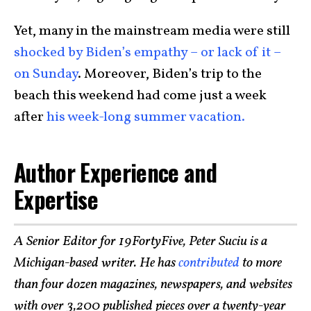
Yet, many in the mainstream media were still
shocked by Biden’s empathy – or lack of it –
on Sunday
. Moreover, Biden’s trip to the
beach this weekend had come just a week
after
his week-long summer vacation.
Author Experience and
Expertise
A Senior Editor for 19FortyFive, Peter Suciu is a
Michigan-based writer. He has
contributed
to more
than four dozen magazines, newspapers, and websites
with over 3,200 published pieces over a twenty-year