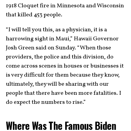
1918 Cloquet fire in Minnesota and Wisconsin
that killed 453 people.
“I will tell you this, as a physician, it is a
harrowing sight in Maui,” Hawaii Governor
Josh Green said on Sunday. “When those
providers, the police and this division, do
come across scenes in houses or businesses it
is very difficult for them because they know,
ultimately, they will be sharing with our
people that there have been more fatalities. I
do expect the numbers to rise.”
Where Was The Famous Biden