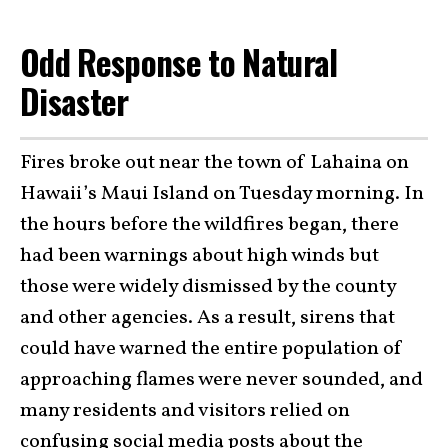
Odd Response to Natural
Disaster
Fires broke out near the town of Lahaina on
Hawaii’s Maui Island on Tuesday morning. In
the hours before the wildfires began, there
had been warnings about high winds but
those were widely dismissed by the county
and other agencies. As a result, sirens that
could have warned the entire population of
approaching flames were never sounded, and
many residents and visitors relied on
confusing social media posts about the