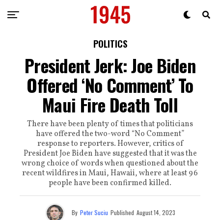
POLITICS
President Jerk: Joe Biden
Offered ‘No Comment’ To
Maui Fire Death Toll
There have been plenty of times that politicians
have offered the two-word “No Comment”
response to reporters. However, critics of
President Joe Biden have suggested that it was the
wrong choice of words when questioned about the
recent wildfires in Maui, Hawaii, where at least 96
people have been confirmed killed.
By
Peter Suciu
Published
August 14, 2023