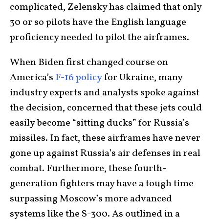
complicated, Zelensky has claimed that only
30 or so pilots have the English language
proficiency needed to pilot the airframes.
When Biden first changed course on
America’s
F-16 policy
for Ukraine, many
industry experts and analysts spoke against
the decision, concerned that these jets could
easily become “sitting ducks” for Russia’s
missiles. In fact, these airframes have never
gone up against Russia’s air defenses in real
combat. Furthermore, these fourth-
generation fighters may have a tough time
surpassing Moscow’s more advanced
systems like the S-300. As outlined in a