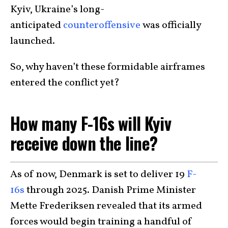
Kyiv, Ukraine’s long-
anticipated
counteroffensive
was officially
launched.
So, why haven’t these formidable airframes
entered the conflict yet?
How many F-16s will Kyiv
receive down the line?
As of now, Denmark is set to deliver 19
F-
16s
through 2025. Danish Prime Minister
Mette Frederiksen revealed that its armed
forces would begin training a handful of