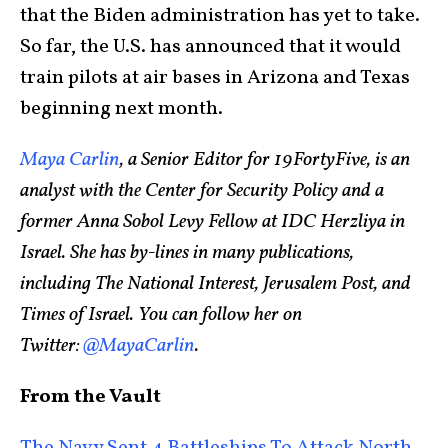
that the Biden administration has yet to take.
So far, the U.S. has announced that it would
train pilots at air bases in Arizona and Texas
beginning next month.
Maya Carlin
, a Senior Editor for 19FortyFive, is an
analyst with the Center for Security Policy and a
former Anna Sobol Levy Fellow at IDC Herzliya in
Israel. She has by-lines in many publications,
including The National Interest, Jerusalem Post, and
Times of Israel. You can follow her on
Twitter:
@MayaCarlin
.
From the Vault