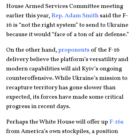
House Armed Services Committee meeting
earlier this year,
Rep. Adam Smith
said the F-
16 is “not the right system” to send to Ukraine
because it would “face of a ton of air defense.”
On the other hand,
proponents
of the F-16
delivery believe the platform’s versatility and
modern capabilities will aid Kyiv’s ongoing
counteroffensive. While Ukraine’s mission to
recapture territory has gone slower than
expected, its forces have made some critical
progress in recent days.
Perhaps the White House will offer up
F-16s
from America’s own stockpiles, a position