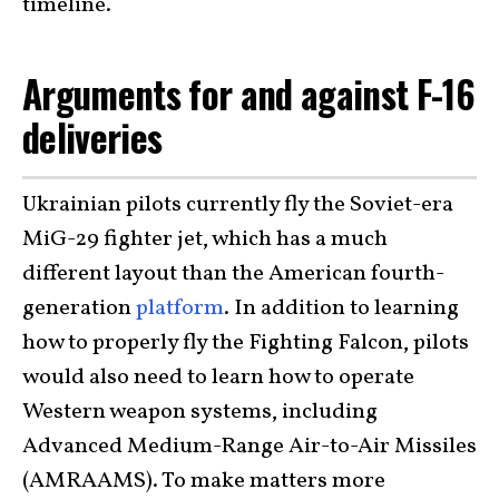
timeline.
Arguments for and against F-16
deliveries
Ukrainian pilots currently fly the Soviet-era
MiG-29 fighter jet, which has a much
different layout than the American fourth-
generation
platform
. In addition to learning
how to properly fly the Fighting Falcon, pilots
would also need to learn how to operate
Western weapon systems, including
Advanced Medium-Range Air-to-Air Missiles
(AMRAAMS). To make matters more