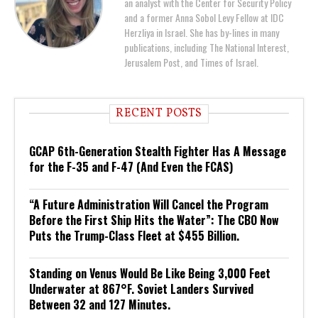
an analyst with the Center for Security Policy
and a former Anna Sobol Levy Fellow at IDC
Herzliya in Israel. She has by-lines in many
publications, including The National Interest,
Jerusalem Post, and Times of Israel.
RECENT POSTS
GCAP 6th-Generation Stealth Fighter Has A Message
for the F-35 and F-47 (And Even the FCAS)
“A Future Administration Will Cancel the Program
Before the First Ship Hits the Water”: The CBO Now
Puts the Trump-Class Fleet at $455 Billion.
Standing on Venus Would Be Like Being 3,000 Feet
Underwater at 867°F. Soviet Landers Survived
Between 32 and 127 Minutes.