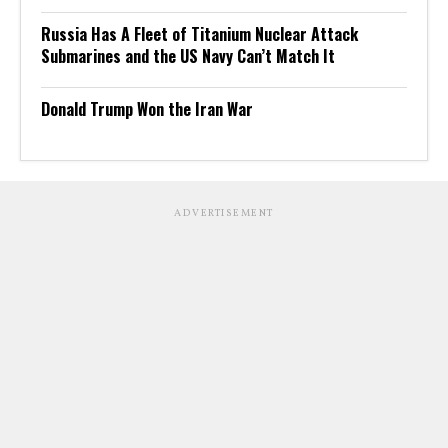
Russia Has A Fleet of Titanium Nuclear Attack
Submarines and the US Navy Can’t Match It
Donald Trump Won the Iran War
ADVERTISEMENT