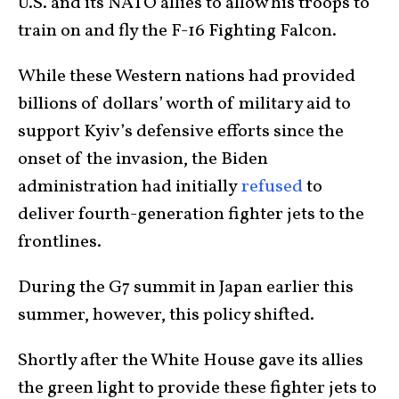
U.S. and its NATO allies to allow his troops to
train on and fly the F-16 Fighting Falcon.
While these Western nations had provided
billions of dollars’ worth of military aid to
support Kyiv’s defensive efforts since the
onset of the invasion, the Biden
administration had initially
refused
to
deliver fourth-generation fighter jets to the
frontlines.
During the G7 summit in Japan earlier this
summer, however, this policy shifted.
Shortly after the White House gave its allies
the green light to provide these fighter jets to