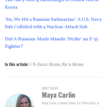
The Navy Sent 4 Battleships To Attack North
Korea
‘Sir, We Hit a Russian Submarine’: A U.S. Navy
Sub Collided with a Nuclear Attack Sub
Did A Russian-Made Missile ‘Strike’ an F-35
Fighter?
In this article:
F-16
,
Russia
,
Ukraine
,
War in Ukraine
WRITTEN BY
Maya Carlin
Maya Carlin, a Senior Editor for 19FortyFive, is