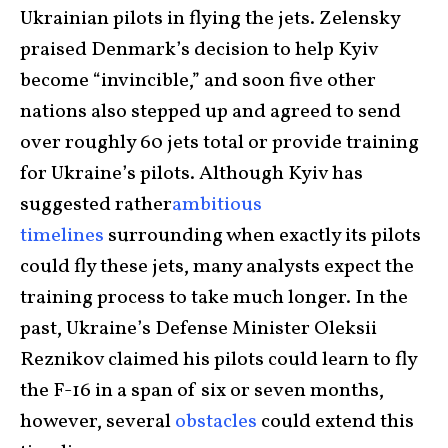
Ukrainian pilots in flying the jets. Zelensky
praised Denmark’s decision to help Kyiv
become “invincible,” and soon five other
nations also stepped up and agreed to send
over roughly 60 jets total or provide training
for Ukraine’s pilots. Although Kyiv has
suggested rather
ambitious
timelines
surrounding when exactly its pilots
could fly these jets, many analysts expect the
training process to take much longer. In the
past, Ukraine’s Defense Minister Oleksii
Reznikov claimed his pilots could learn to fly
the F-16 in a span of six or seven months,
however, several
obstacles
could extend this