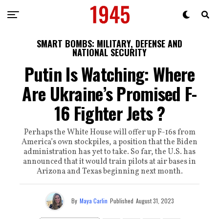
SMART BOMBS: MILITARY, DEFENSE AND
NATIONAL SECURITY
Putin Is Watching: Where
Are Ukraine’s Promised F-
16 Fighter Jets ?
Perhaps the White House will offer up F-16s from
America’s own stockpiles, a position that the Biden
administration has yet to take. So far, the U.S. has
announced that it would train pilots at air bases in
Arizona and Texas beginning next month.
By
Maya Carlin
Published
August 31, 2023