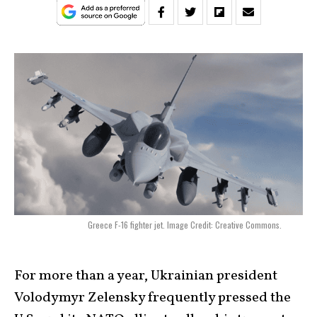
Greece F-16 fighter jet. Image Credit: Creative Commons.
For more than a year, Ukrainian president
Volodymyr Zelensky frequently pressed the