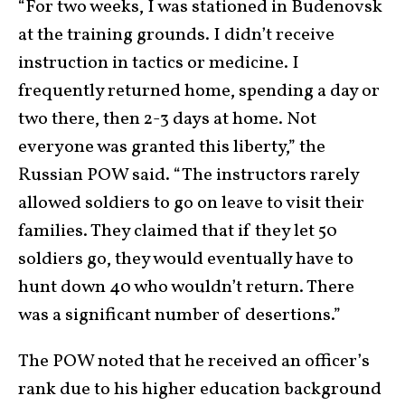
“For two weeks, I was stationed in Budenovsk
at the training grounds. I didn’t receive
instruction in tactics or medicine. I
frequently returned home, spending a day or
two there, then 2-3 days at home. Not
everyone was granted this liberty,” the
Russian POW said. “The instructors rarely
allowed soldiers to go on leave to visit their
families. They claimed that if they let 50
soldiers go, they would eventually have to
hunt down 40 who wouldn’t return. There
was a significant number of desertions.”
The POW noted that he received an officer’s
rank due to his higher education background