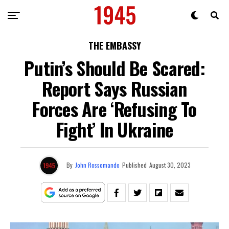
THE EMBASSY
Putin’s Should Be Scared:
Report Says Russian
Forces Are ‘Refusing To
Fight’ In Ukraine
By
John Rossomando
Published
August 30, 2023