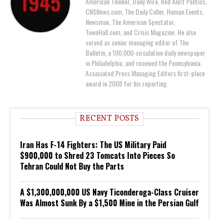
American Thinker, Daily Wire, Red Alert Politics,
CNSNews.com, The Daily Caller, Human Events,
Newsmax, The American Spectator,
TownHall.com, and Crisis Magazine. He also
served as senior managing editor of The
Bulletin, a 100,000-circulation daily newspaper
in Philadelphia, and received the Pennsylvania
Associated Press Managing Editors first-place
award in 2008 for his reporting.
RECENT POSTS
Iran Has F-14 Fighters: The US Military Paid
$900,000 to Shred 23 Tomcats Into Pieces So
Tehran Could Not Buy the Parts
A $1,300,000,000 US Navy Ticonderoga-Class Cruiser
Was Almost Sunk By a $1,500 Mine in the Persian Gulf