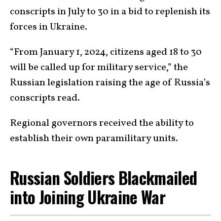
conscripts in July to 30 in a bid to replenish its
forces in Ukraine.
“From January 1, 2024, citizens aged 18 to 30
will be called up for military service,” the
Russian legislation raising the age of Russia’s
conscripts read.
Regional governors received the ability to
establish their own paramilitary units.
Russian Soldiers Blackmailed
into Joining Ukraine War