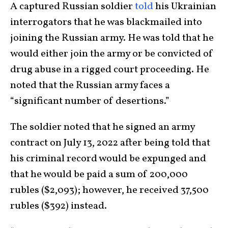
A captured Russian soldier
told
his Ukrainian
interrogators that he was blackmailed into
joining the Russian army. He was told that he
would either join the army or be convicted of
drug abuse in a rigged court proceeding. He
noted that the Russian army faces a
“significant number of desertions.”
The soldier noted that he signed an army
contract on July 13, 2022 after being told that
his criminal record would be expunged and
that he would be paid a sum of 200,000
rubles ($2,093); however, he received 37,500
rubles ($392) instead.