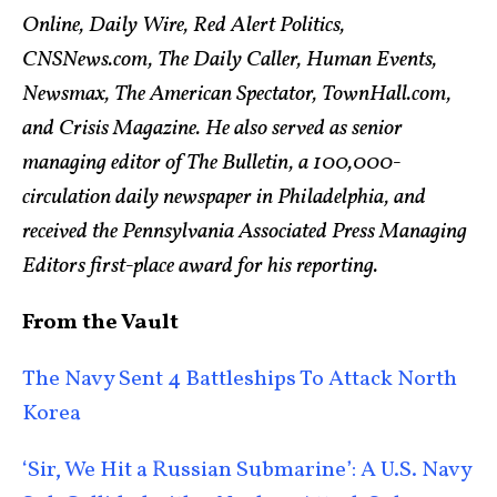
Online, Daily Wire, Red Alert Politics,
CNSNews.com, The Daily Caller, Human Events,
Newsmax, The American Spectator, TownHall.com,
and Crisis Magazine. He also served as senior
managing editor of The Bulletin, a 100,000-
circulation daily newspaper in Philadelphia, and
received the Pennsylvania Associated Press Managing
Editors first-place award for his reporting.
From the Vault
The Navy Sent 4 Battleships To Attack North
Korea
‘Sir, We Hit a Russian Submarine’: A U.S. Navy