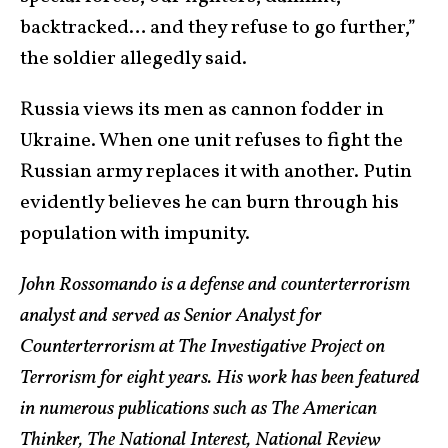
backtracked… and they refuse to go further,”
the soldier allegedly said.
Russia views its men as cannon fodder in
Ukraine. When one unit refuses to fight the
Russian army replaces it with another. Putin
evidently believes he can burn through his
population with impunity.
John Rossomando is a defense and counterterrorism
analyst and served as Senior Analyst for
Counterterrorism at The Investigative Project on
Terrorism for eight years. His work has been featured
in numerous publications such as The American
Thinker, The National Interest, National Review