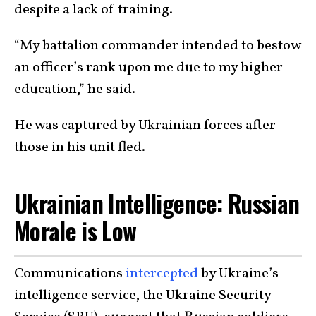
despite a lack of training.
“My battalion commander intended to bestow
an officer’s rank upon me due to my higher
education,” he said.
He was captured by Ukrainian forces after
those in his unit fled.
Ukrainian Intelligence: Russian
Morale is Low
Communications
intercepted
by Ukraine’s
intelligence service, the Ukraine Security