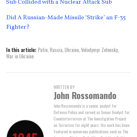
Sub Collided with a Nuclear Attack Sub
Did A Russian-Made Missile ‘Strike’ an F-35
Fighter?
In this article:
Putin
,
Russia
,
Ukraine
,
Volodymyr Zelensky
,
War in Ukraine
WRITTEN BY
John Rossomando
John Rossomando is a senior analyst for
Defense Policy and served as Senior Analyst for
Counterterrorism at The Investigative Project
on Terrorism for eight years. His work has been
featured in numerous publications such as The