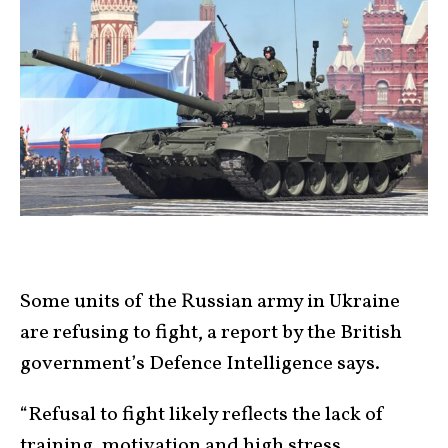
Some units of the Russian army in Ukraine
are refusing to fight, a report by the British
government’s Defence Intelligence says.
“Refusal to fight likely reflects the lack of
training, motivation and high stress