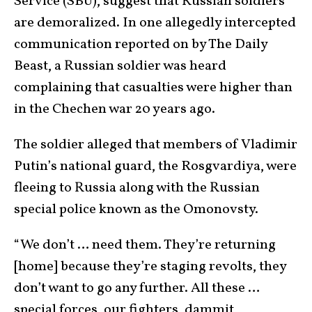
Service (SBU), suggest that Russian soldiers
are demoralized. In one allegedly intercepted
communication reported on by The Daily
Beast, a Russian soldier was heard
complaining that casualties were higher than
in the Chechen war 20 years ago.
The soldier alleged that members of Vladimir
Putin’s national guard, the Rosgvardiya, were
fleeing to Russia along with the Russian
special police known as the Omonovsty.
“We don’t … need them. They’re returning
[home] because they’re staging revolts, they
don’t want to go any further. All these …
special forces, our fighters, dammit,