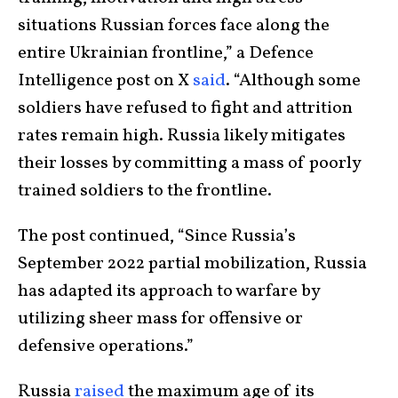
situations Russian forces face along the
entire Ukrainian frontline,” a Defence
Intelligence post on X
said
. “Although some
soldiers have refused to fight and attrition
rates remain high. Russia likely mitigates
their losses by committing a mass of poorly
trained soldiers to the frontline.
The post continued, “Since Russia’s
September 2022 partial mobilization, Russia
has adapted its approach to warfare by
utilizing sheer mass for offensive or
defensive operations.”
Russia
raised
the maximum age of its