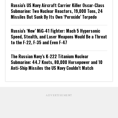
Russia’s US Navy Aircraft Carrier Killer Oscar-Class
Submarine: Two Nuclear Reactors, 19,000 Tons, 24
Missiles But Sunk By Its Own ‘Peroxide’ Torpedo
Russia’s ‘New’ MiG-41 Fighter: Mach 5 Hypersonic
Speed, Stealth, and Laser Weapons Would Be a Threat
to the F-22, F-35 and Even F-47
The Russian Navy’s K-222 Titanium Nuclear
Submarine: 44.7 Knots, 80,000 Horsepower and 10
Anti-Ship Missiles the US Navy Couldn’t Match
ADVERTISEMENT