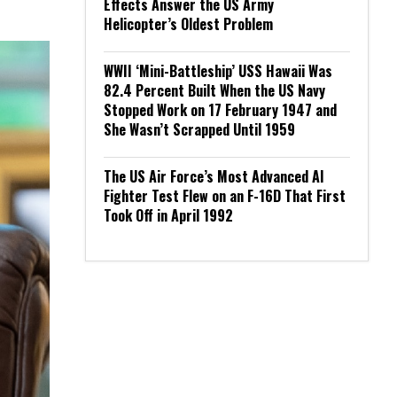
Effects Answer the US Army
Helicopter’s Oldest Problem
WWII ‘Mini-Battleship’ USS Hawaii Was
82.4 Percent Built When the US Navy
Stopped Work on 17 February 1947 and
She Wasn’t Scrapped Until 1959
The US Air Force’s Most Advanced AI
Fighter Test Flew on an F-16D That First
Took Off in April 1992