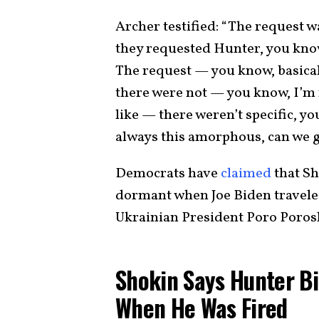
Archer testified: “The request w
they requested Hunter, you kno
The request — you know, basicall
there were not — you know, I’m 
like — there weren’t specific, yo
always this amorphous, can we g
Democrats have
claimed
that Sh
dormant when Joe Biden travele
Ukrainian President Poro Porosh
Shokin Says Hunter Bi
When He Was Fired