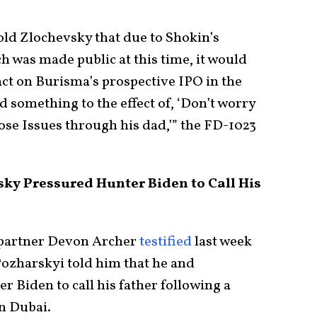
ld Zlochevsky that due to Shokin’s
h was made public at this time, it would
act on Burisma’s prospective IPO in the
d something to the effect of, ‘Don’t worry
hose Issues through his dad,’” the FD-1023
sky Pressured Hunter Biden to Call His
partner Devon Archer
testified
last week
ozharskyi told him that he and
 Biden to call his father following a
n Dubai.