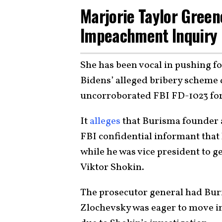
Marjorie Taylor Green
Impeachment Inquiry
She has been vocal in pushing f
Bidens’ alleged bribery scheme d
uncorroborated FBI FD-1023 fo
It
alleges
that Burisma founder 
FBI confidential informant that 
while he was vice president to 
Viktor Shokin.
The prosecutor general had Buri
Zlochevsky was eager to move in