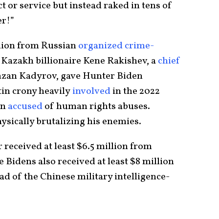
t or service but instead raked in tens of
er!”
lion from Russian
organized crime-
 Kazakh billionaire Kene Rakishev, a
chief
zan Kadyrov, gave Hunter Biden
tin crony heavily
involved
in the 2022
en
accused
of human rights abuses.
ysically brutalizing his enemies.
eceived at least $6.5 million from
Bidens also received at least $8 million
d of the Chinese military intelligence-