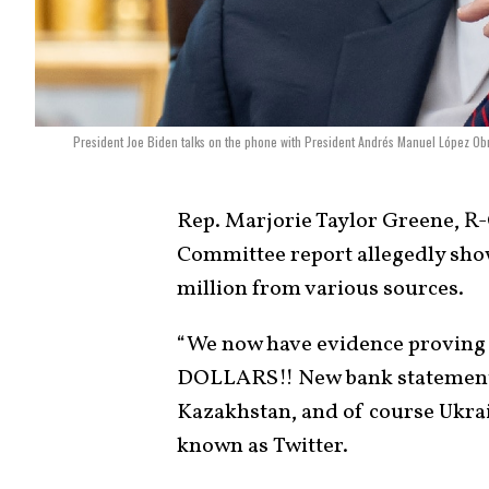
President Joe Biden talks on the phone with President Andrés Manuel López Obr
Rep. Marjorie Taylor Greene, R
Committee report allegedly show
million from various sources.
“We now have evidence proving
DOLLARS!! New bank statement
Kazakhstan, and of course Ukrai
known as Twitter.