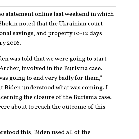
eo statement online last weekend in which
. Shokin noted that the Ukrainian court
onal savings, and property 10-12 days
ry 2016.
den was told that we were going to start
Archer, involved in the Burisma case.
as going to end very badly for them,”
at Biden understood what was coming. I
oncerning the closure of the Burisma case.
ere about to reach the outcome of this
stood this, Biden used all of the