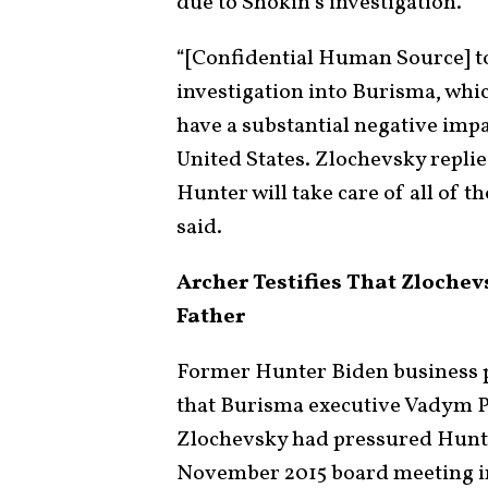
due to Shokin’s investigation.
“[Confidential Human Source] to
investigation into Burisma, whic
have a substantial negative imp
United States. Zlochevsky replie
Hunter will take care of all of t
said.
Archer Testifies That Zlochev
Father
Former Hunter Biden business 
that Burisma executive Vadym P
Zlochevsky had pressured Hunter
November 2015 board meeting i