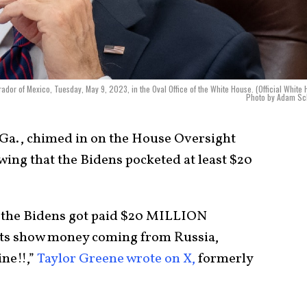
ador of Mexico, Tuesday, May 9, 2023, in the Oval Office of the White House. (Official White
Photo by Adam Sch
-Ga., chimed in on the House Oversight
ing that the Bidens pocketed at least $20
 the Bidens got paid $20 MILLION
s show money coming from Russia,
ne!!,”
Taylor Greene wrote on X,
formerly