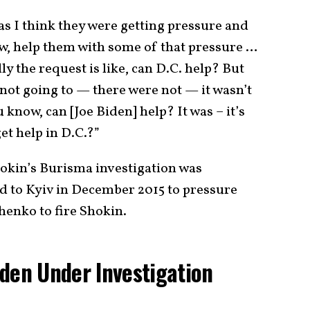
as I think they were getting pressure and
w, help them with some of that pressure …
y the request is like, can D.C. help? But
not going to — there were not — it wasn’t
u know, can [Joe Biden] help? It was – it’s
et help in D.C.?”
okin’s Burisma investigation was
d to Kyiv in December 2015 to pressure
enko to fire Shokin.
den Under Investigation