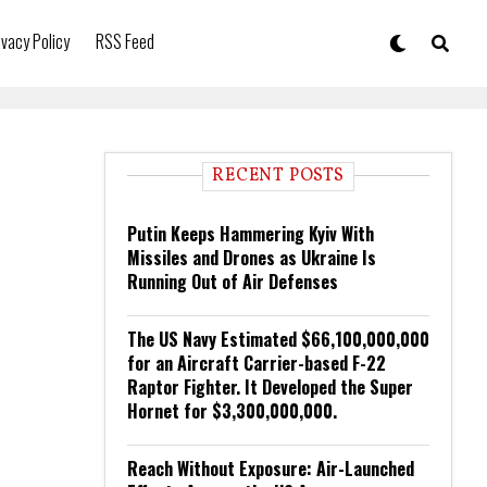
ivacy Policy
RSS Feed
RECENT POSTS
Putin Keeps Hammering Kyiv With
Missiles and Drones as Ukraine Is
Running Out of Air Defenses
The US Navy Estimated $66,100,000,000
for an Aircraft Carrier-based F-22
Raptor Fighter. It Developed the Super
Hornet for $3,300,000,000.
Reach Without Exposure: Air-Launched