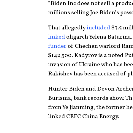
“Biden Inc does not sell a produc
millions selling Joe Biden’s pow
That allegedly
included
$3.5 mil
linked
oligarch Yelena Baturina.
funder
of Chechen warlord Ram
$142,300. Kadyrov is a noted Pu
invasion of Ukraine who has be
Rakishev has been accused of ph
Hunter Biden and Devon Archer r
Burisma, bank records show. The 
from Ye Jianming, the former hea
linked CEFC China Energy.