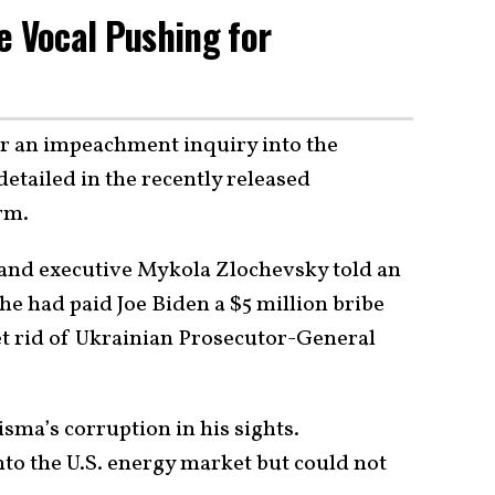
e Vocal Pushing for
or an impeachment inquiry into the
etailed in the recently released
rm.
and executive Mykola Zlochevsky told an
he had paid Joe Biden a $5 million bribe
get rid of Ukrainian Prosecutor-General
sma’s corruption in his sights.
to the U.S. energy market but could not