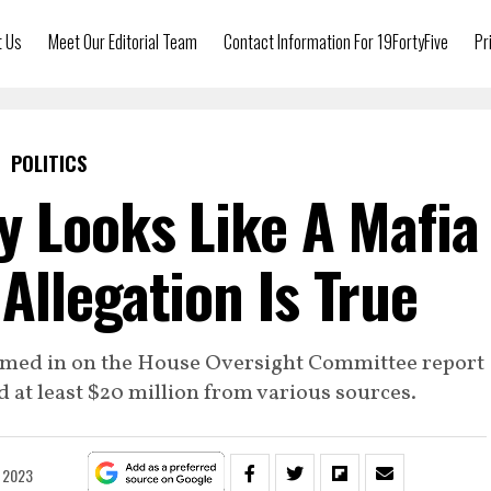
t Us
Meet Our Editorial Team
Contact Information For 19FortyFive
Pr
POLITICS
y Looks Like A Mafia
 Allegation Is True
himed in on the House Oversight Committee report
 at least $20 million from various sources.
, 2023