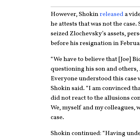
However, Shokin
released
a vid
he attests that was not the case
seized Zlochevsky’s assets, pers
before his resignation in Februa
“We have to believe that [Joe] Bi
questioning his son and others, 
Everyone understood this case w
Shokin said. “I am convinced th
did not react to the allusions c
We, myself and my colleagues, w
case.
Shokin continued: “Having under