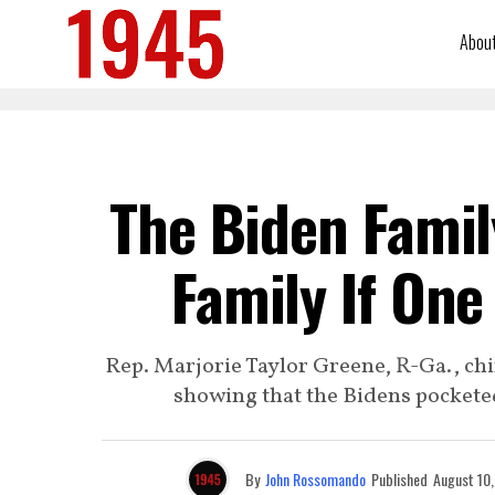
Abou
The Biden Famil
Family If One
Rep. Marjorie Taylor Greene, R-Ga., c
showing that the Bidens pocketed
By
John Rossomando
Published
August 10