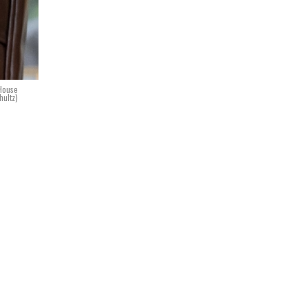
 House
ultz)