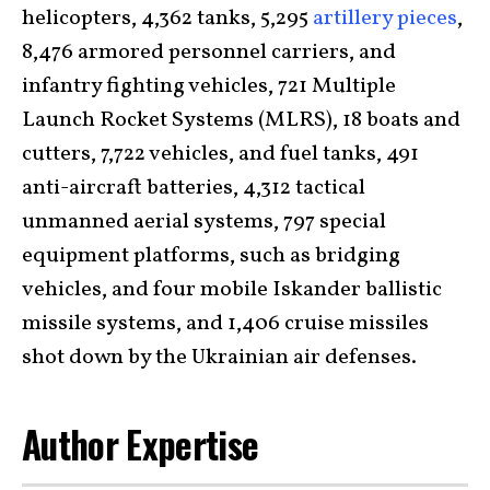
helicopters, 4,362 tanks, 5,295
artillery pieces
,
8,476 armored personnel carriers, and
infantry fighting vehicles, 721 Multiple
Launch Rocket Systems (MLRS), 18 boats and
cutters, 7,722 vehicles, and fuel tanks, 491
anti-aircraft batteries, 4,312 tactical
unmanned aerial systems, 797 special
equipment platforms, such as bridging
vehicles, and four mobile Iskander ballistic
missile systems, and 1,406 cruise missiles
shot down by the Ukrainian air defenses.
Author Expertise