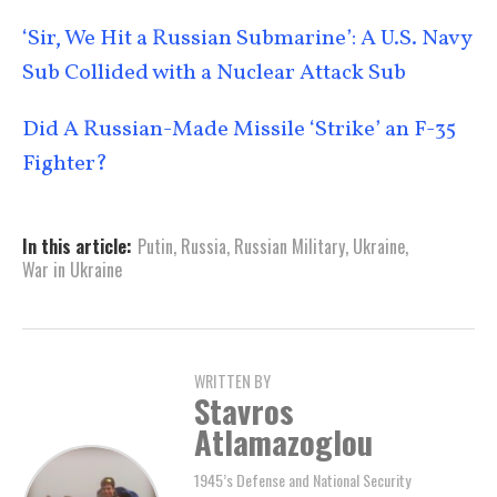
‘Sir, We Hit a Russian Submarine’: A U.S. Navy
Sub Collided with a Nuclear Attack Sub
Did A Russian-Made Missile ‘Strike’ an F-35
Fighter?
In this article:
Putin
,
Russia
,
Russian Military
,
Ukraine
,
War in Ukraine
WRITTEN BY
Stavros
Atlamazoglou
1945’s Defense and National Security