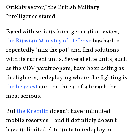
Orikhiv sector,” the British Military
Intelligence stated.
Faced with serious force generation issues,
the Russian Ministry of Defense
has had to
repeatedly “mix the pot” and find solutions
with its current units. Several elite units, such
as the VDV paratroopers, have been acting as
firefighters, redeploying where the fighting is
the heaviest
and the threat of a breach the
most serious.
But
the Kremlin
doesn’t have unlimited
mobile reserves—and it definitely doesn’t
have unlimited elite units to redeploy to