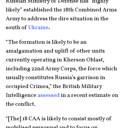
Russian Ministry of Defense has “highly
likely” established the 18th Combined Arms
Army to address the dire situation in the
south of
Ukraine
.
“The formation is likely to be an
amalgamation and uplift of other units
currently operating in Kherson Oblast,
including 22nd Army Corps, the force which
usually constitutes Russia’s garrison in
occupied Crimea,” the British Military
Intelligence
assessed
in a recent estimate on
the conflict.
“[The] 18 CAA is likely to consist mostly of
mobilised personnel and to focus on