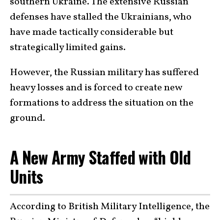
southern Ukraine. The extensive Russian
defenses have stalled the Ukrainians, who
have made tactically considerable but
strategically limited gains.
However, the Russian military has suffered
heavy losses and is forced to create new
formations to address the situation on the
ground.
A New Army Staffed with Old
Units
According to British Military Intelligence, the