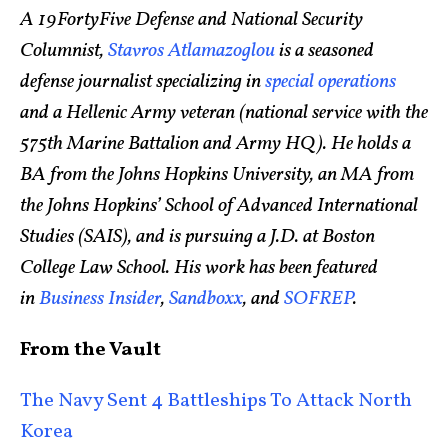
A 19FortyFive Defense and National Security
Columnist,
Stavros Atlamazoglou
is a seasoned
defense journalist specializing in
special operations
and a Hellenic Army veteran (national service with the
575th Marine Battalion and Army HQ). He holds a
BA from the Johns Hopkins University, an MA from
the Johns Hopkins’ School of Advanced International
Studies (SAIS), and is pursuing a J.D. at Boston
College Law School. His work has been featured
in
Business Insider
,
Sandboxx
, and
SOFREP
.
From the Vault
The Navy Sent 4 Battleships To Attack North
Korea