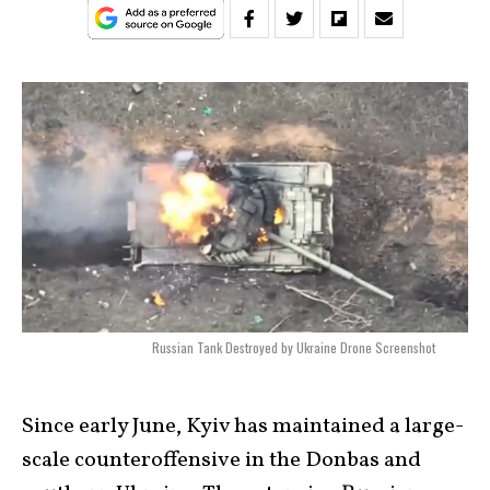
Russian Tank Destroyed by Ukraine Drone Screenshot
Since early June, Kyiv has maintained a large-
scale counteroffensive in the Donbas and