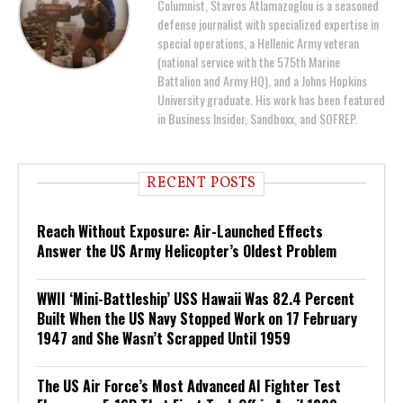
Columnist, Stavros Atlamazoglou is a seasoned
defense journalist with specialized expertise in
special operations, a Hellenic Army veteran
(national service with the 575th Marine
Battalion and Army HQ), and a Johns Hopkins
University graduate. His work has been featured
in Business Insider, Sandboxx, and SOFREP.
RECENT POSTS
Reach Without Exposure: Air-Launched Effects
Answer the US Army Helicopter’s Oldest Problem
WWII ‘Mini-Battleship’ USS Hawaii Was 82.4 Percent
Built When the US Navy Stopped Work on 17 February
1947 and She Wasn’t Scrapped Until 1959
The US Air Force’s Most Advanced AI Fighter Test