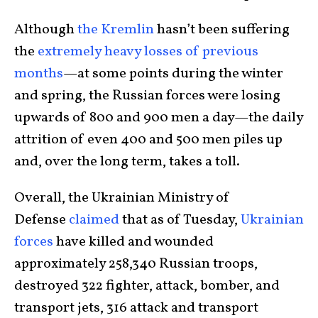
Although
the Kremlin
hasn’t been suffering
the
extremely heavy losses of previous
months
—at some points during the winter
and spring, the Russian forces were losing
upwards of 800 and 900 men a day—the daily
attrition of even 400 and 500 men piles up
and, over the long term, takes a toll.
Overall, the Ukrainian Ministry of
Defense
claimed
that as of Tuesday,
Ukrainian
forces
have killed and wounded
approximately 258,340 Russian troops,
destroyed 322 fighter, attack, bomber, and
transport jets, 316 attack and transport