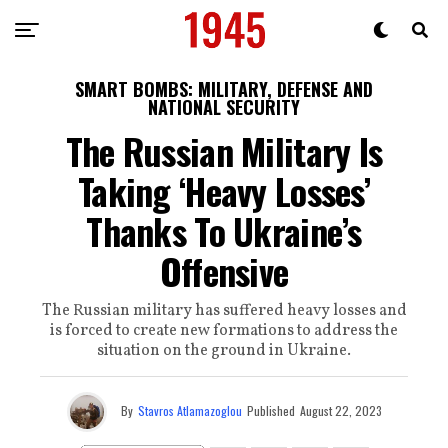
SMART BOMBS: MILITARY, DEFENSE AND
NATIONAL SECURITY
The Russian Military Is
Taking ‘Heavy Losses’
Thanks To Ukraine’s
Offensive
The Russian military has suffered heavy losses and
is forced to create new formations to address the
situation on the ground in Ukraine.
By
Stavros Atlamazoglou
Published
August 22, 2023