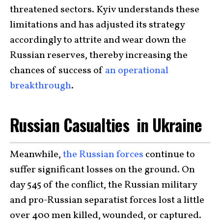
threatened sectors. Kyiv understands these
limitations and has adjusted its strategy
accordingly to attrite and wear down the
Russian reserves, thereby increasing the
chances of success of
an operational
breakthrough
.
Russian Casualties in Ukraine
Meanwhile,
the Russian forces
continue to
suffer significant losses on the ground. On
day 545 of the conflict, the Russian military
and pro-Russian separatist forces lost a little
over 400 men killed, wounded, or captured.