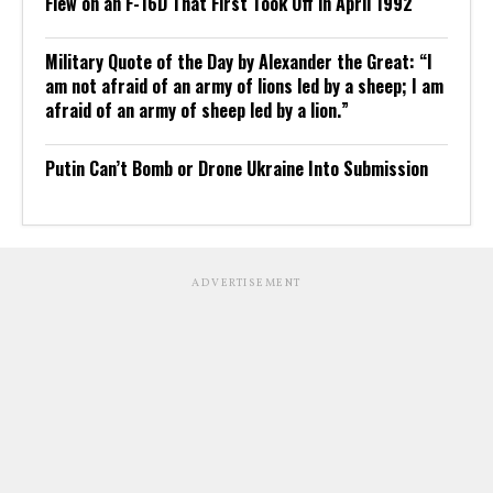
Flew on an F-16D That First Took Off in April 1992
Military Quote of the Day by Alexander the Great: “I
am not afraid of an army of lions led by a sheep; I am
afraid of an army of sheep led by a lion.”
Putin Can’t Bomb or Drone Ukraine Into Submission
ADVERTISEMENT