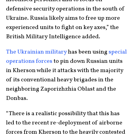
defensive security operations in the south of
Ukraine. Russia likely aims to free up more
experienced units to fight on key axes,” the
British Military Intelligence added.
The Ukrainian military
has been using
special
operations forces
to pin down Russian units
in Kherson while it attacks with the majority
of its conventional heavy brigades in the
neighboring Zaporizhzhia Oblast and the
Donbas.
“There is a realistic possibility that this has
led to the recent re-deployment of airborne
forces from Kherson to the heavily contested