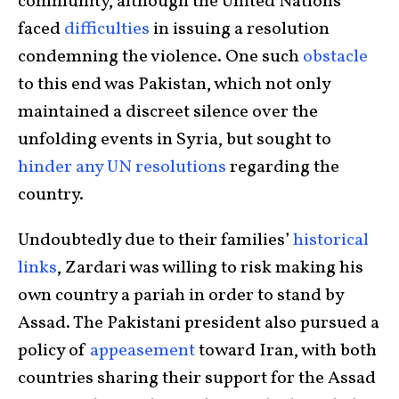
community, although the United Nations
faced
difficulties
in issuing a resolution
condemning the violence. One such
obstacle
to this end was Pakistan, which not only
maintained a discreet silence over the
unfolding events in Syria, but sought to
hinder any UN resolutions
regarding the
country.
Undoubtedly due to their families’
historical
links
, Zardari was willing to risk making his
own country a pariah in order to stand by
Assad. The Pakistani president also pursued a
policy of
appeasement
toward Iran, with both
countries sharing their support for the Assad