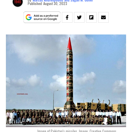
Published
August 30, 2023
Image of Pakistan's missiles. Image: Creative Commons.