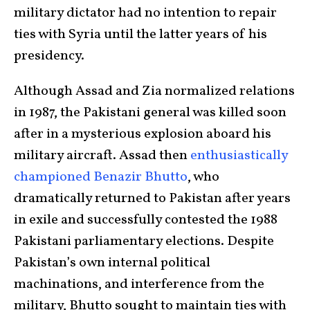
military dictator had no intention to repair
ties with Syria until the latter years of his
presidency.
Although Assad and Zia normalized relations
in 1987, the Pakistani general was killed soon
after in a mysterious explosion aboard his
military aircraft. Assad then
enthusiastically
championed Benazir Bhutto
, who
dramatically returned to Pakistan after years
in exile and successfully contested the 1988
Pakistani parliamentary elections. Despite
Pakistan’s own internal political
machinations, and interference from the
military, Bhutto sought to maintain ties with