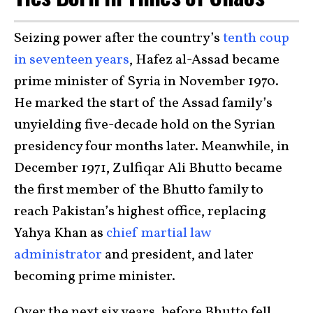
Seizing power after the country’s
tenth coup
in seventeen years
, Hafez al-Assad became
prime minister of Syria in November 1970.
He marked the start of the Assad family’s
unyielding five-decade hold on the Syrian
presidency four months later. Meanwhile, in
December 1971, Zulfiqar Ali Bhutto became
the first member of the Bhutto family to
reach Pakistan’s highest office, replacing
Yahya Khan as
chief martial law
administrator
and president, and later
becoming prime minister.
Over the next six years, before Bhutto fell