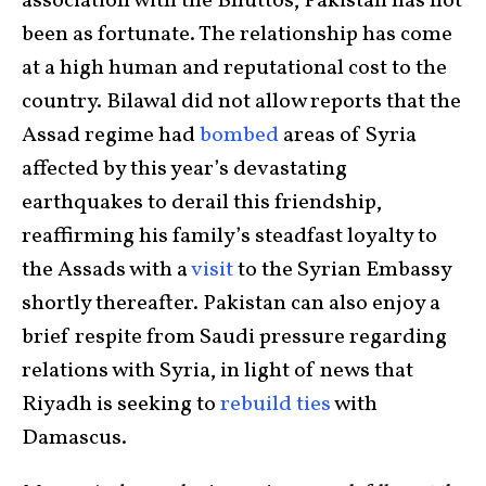
association with the Bhuttos, Pakistan has not
been as fortunate. The relationship has come
at a high human and reputational cost to the
country. Bilawal did not allow reports that the
Assad regime had
bombed
areas of Syria
affected by this year’s devastating
earthquakes to derail this friendship,
reaffirming his family’s steadfast loyalty to
the Assads with a
visit
to the Syrian Embassy
shortly thereafter. Pakistan can also enjoy a
brief respite from Saudi pressure regarding
relations with Syria, in light of news that
Riyadh is seeking to
rebuild ties
with
Damascus.