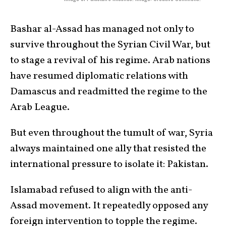
Bashar al-Assad has managed not only to
survive throughout the Syrian Civil War, but
to stage a revival of his regime. Arab nations
have resumed diplomatic relations with
Damascus and readmitted the regime to the
Arab League.
But even throughout the tumult of war, Syria
always maintained one ally that resisted the
international pressure to isolate it: Pakistan.
Islamabad refused to align with the anti-
Assad movement. It repeatedly opposed any
foreign intervention to topple the regime.