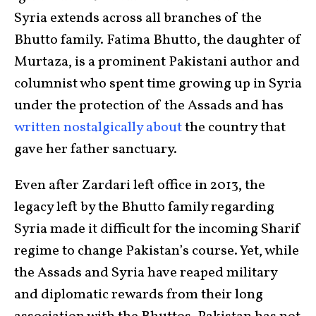
Syria extends across all branches of the
Bhutto family. Fatima Bhutto, the daughter of
Murtaza, is a prominent Pakistani author and
columnist who spent time growing up in Syria
under the protection of the Assads and has
written nostalgically about
the country that
gave her father sanctuary.
Even after Zardari left office in 2013, the
legacy left by the Bhutto family regarding
Syria made it difficult for the incoming Sharif
regime to change Pakistan’s course. Yet, while
the Assads and Syria have reaped military
and diplomatic rewards from their long