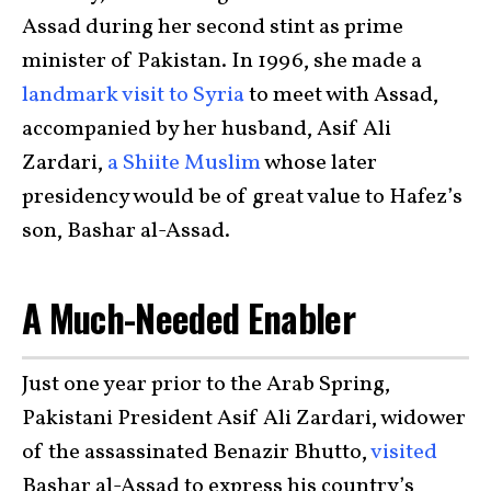
Assad during her second stint as prime
minister of Pakistan. In 1996, she made a
landmark visit to Syria
to meet with Assad,
accompanied by her husband, Asif Ali
Zardari,
a Shiite Muslim
whose later
presidency would be of great value to Hafez’s
son, Bashar al-Assad.
A Much-Needed Enabler
Just one year prior to the Arab Spring,
Pakistani President Asif Ali Zardari, widower
of the assassinated Benazir Bhutto,
visited
Bashar al-Assad to express his country’s