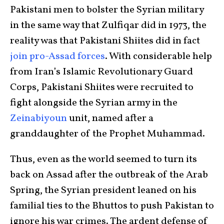
Pakistani men to bolster the Syrian military
in the same way that Zulfiqar did in 1973, the
reality was that Pakistani Shiites did in fact
join pro-Assad forces
. With considerable help
from Iran’s Islamic Revolutionary Guard
Corps, Pakistani Shiites were recruited to
fight alongside the Syrian army in the
Zeinabiyoun
unit, named after a
granddaughter of the Prophet Muhammad.
Thus, even as the world seemed to turn its
back on Assad after the outbreak of the Arab
Spring, the Syrian president leaned on his
familial ties to the Bhuttos to push Pakistan to
ignore his war crimes. The ardent defense of