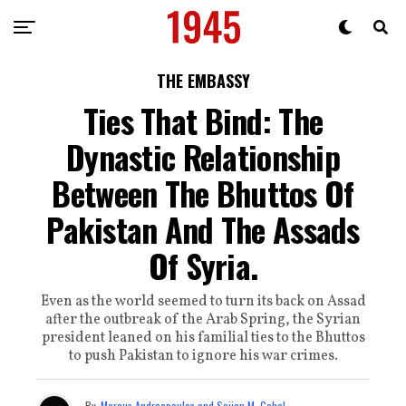
THE EMBASSY
Ties That Bind: The
Dynastic Relationship
Between The Bhuttos Of
Pakistan And The Assads
Of Syria.
Even as the world seemed to turn its back on Assad
after the outbreak of the Arab Spring, the Syrian
president leaned on his familial ties to the Bhuttos
to push Pakistan to ignore his war crimes.
By
Marcus Andreopoulos and Sajjan M. Gohel