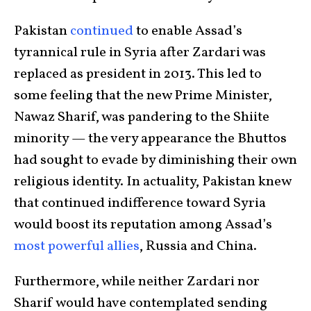
Pakistan
continued
to enable Assad’s
tyrannical rule in Syria after Zardari was
replaced as president in 2013. This led to
some feeling that the new Prime Minister,
Nawaz Sharif, was pandering to the Shiite
minority — the very appearance the Bhuttos
had sought to evade by diminishing their own
religious identity. In actuality, Pakistan knew
that continued indifference toward Syria
would boost its reputation among Assad’s
most powerful allies
, Russia and China.
Furthermore, while neither Zardari nor
Sharif would have contemplated sending