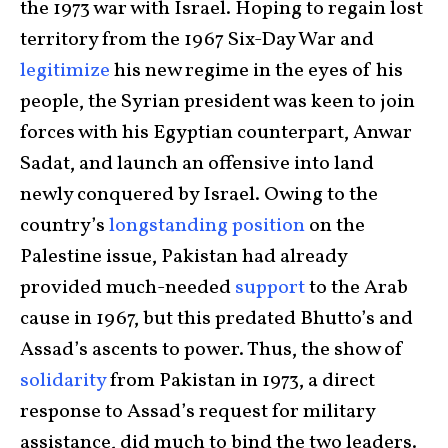
the 1973 war with Israel. Hoping to regain lost
territory from the 1967 Six-Day War and
legitimize
his new regime in the eyes of his
people, the Syrian president was keen to join
forces with his Egyptian counterpart, Anwar
Sadat, and launch an offensive into land
newly conquered by Israel. Owing to the
country’s
longstanding position
on the
Palestine issue, Pakistan had already
provided much-needed
support
to the Arab
cause in 1967, but this predated Bhutto’s and
Assad’s ascents to power. Thus, the show of
solidarity
from Pakistan in 1973, a direct
response to Assad’s request for military
assistance, did much to bind the two leaders.