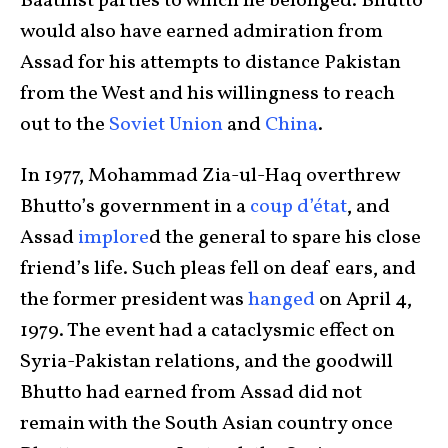
Baathist parties to which he belonged. Bhutto
would also have earned admiration from
Assad for his attempts to distance Pakistan
from the West and his willingness to reach
out to the
Soviet Union
and
China
.
In 1977, Mohammad Zia-ul-Haq overthrew
Bhutto’s government in a
coup d’état
, and
Assad
implore
d the general to spare his close
friend’s life. Such pleas fell on deaf ears, and
the former president was
hanged
on April 4,
1979. The event had a cataclysmic effect on
Syria-Pakistan relations, and the goodwill
Bhutto had earned from Assad did not
remain with the South Asian country once