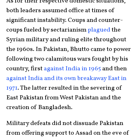
As for their respective domestic situations,
both leaders assumed office at times of
significant instability. Coups and counter-
coups fueled by sectarianism
plagued
the
Syrian military and ruling elite throughout
the 1960s. In Pakistan, Bhutto came to power
following two calamitous wars fought by his
country, first
against India in 1965
and then
against India and its own breakaway East in
1971
. The latter resulted in the severing of
East Pakistan from West Pakistan and the
creation of Bangladesh.
Military defeats did not dissuade Pakistan
from offering support to Assad on the eve of