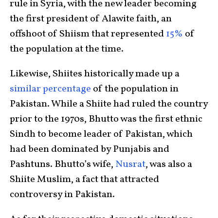
rule in Syria, with the new leader becoming
the first president of Alawite faith, an
offshoot of Shiism that represented
15%
of
the population at the time.
Likewise, Shiites historically made up a
similar percentage
of the population in
Pakistan. While a Shiite had ruled the country
prior to the 1970s, Bhutto was the first ethnic
Sindh to become leader of Pakistan, which
had been dominated by Punjabis and
Pashtuns. Bhutto’s wife,
Nusrat
, was also a
Shiite Muslim, a fact that attracted
controversy in Pakistan.