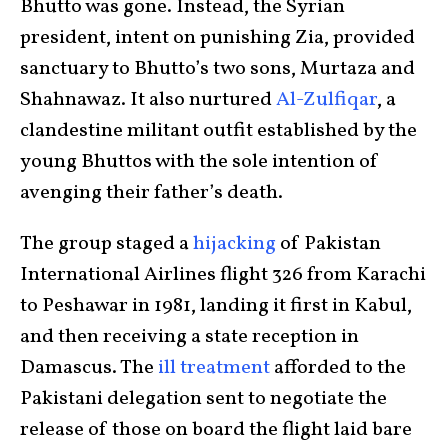
Bhutto was gone. Instead, the Syrian
president, intent on punishing Zia, provided
sanctuary to Bhutto’s two sons, Murtaza and
Shahnawaz. It also nurtured
Al-Zulfiqar
, a
clandestine militant outfit established by the
young Bhuttos with the sole intention of
avenging their father’s death.
The group staged a
hijacking
of Pakistan
International Airlines flight 326 from Karachi
to Peshawar in 1981, landing it first in Kabul,
and then receiving a state reception in
Damascus. The
ill treatment
afforded to the
Pakistani delegation sent to negotiate the
release of those on board the flight laid bare