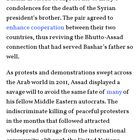
condolences for the death of the Syrian
president’s brother. The pair agreed to
enhance cooperation
between their two
countries, thus reviving the Bhutto-Assad
connection that had served Bashar’s father so
well.
As protests and demonstrations swept across
the Arab world in 2011, Assad displayed a
savage will to avoid the same fate of
many
of
his fellow Middle Eastern autocrats. The
indiscriminate killing of peaceful protesters
in the months that followed attracted
widespread outrage from the international