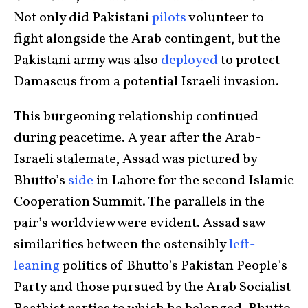
Not only did Pakistani
pilots
volunteer to
fight alongside the Arab contingent, but the
Pakistani army was also
deployed
to protect
Damascus from a potential Israeli invasion.
This burgeoning relationship continued
during peacetime. A year after the Arab-
Israeli stalemate, Assad was pictured by
Bhutto’s
side
in Lahore for the second Islamic
Cooperation Summit. The parallels in the
pair’s worldview were evident. Assad saw
similarities between the ostensibly
left-
leaning
politics of Bhutto’s Pakistan People’s
Party and those pursued by the Arab Socialist