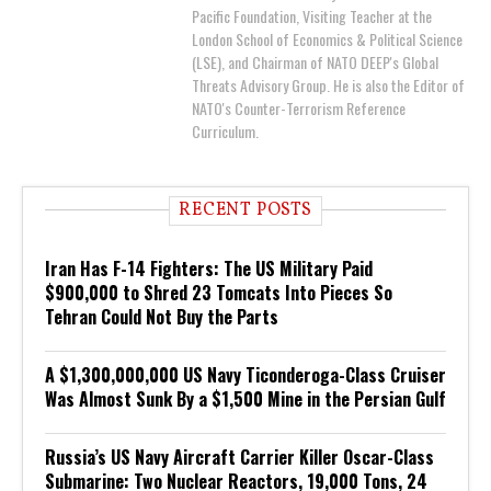
Pacific Foundation, Visiting Teacher at the
London School of Economics & Political Science
(LSE), and Chairman of NATO DEEP's Global
Threats Advisory Group. He is also the Editor of
NATO's Counter-Terrorism Reference
Curriculum.
RECENT POSTS
Iran Has F-14 Fighters: The US Military Paid
$900,000 to Shred 23 Tomcats Into Pieces So
Tehran Could Not Buy the Parts
A $1,300,000,000 US Navy Ticonderoga-Class Cruiser
Was Almost Sunk By a $1,500 Mine in the Persian Gulf
Russia’s US Navy Aircraft Carrier Killer Oscar-Class
Submarine: Two Nuclear Reactors, 19,000 Tons, 24