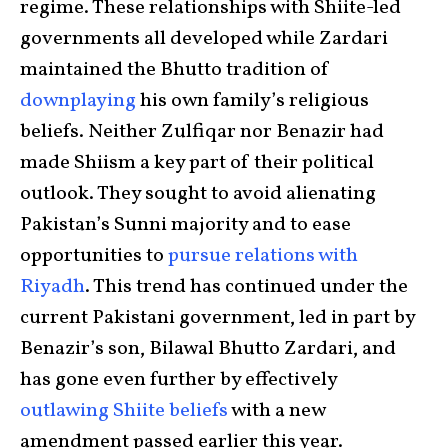
regime. These relationships with Shiite-led
governments all developed while Zardari
maintained the Bhutto tradition of
downplaying
his own family’s religious
beliefs. Neither Zulfiqar nor Benazir had
made Shiism a key part of their political
outlook. They sought to avoid alienating
Pakistan’s Sunni majority and to ease
opportunities to
pursue relations with
Riyadh
. This trend has continued under the
current Pakistani government, led in part by
Benazir’s son, Bilawal Bhutto Zardari, and
has gone even further by effectively
outlawing Shiite beliefs
with a new
amendment passed earlier this year.