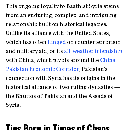
This ongoing loyalty to Baathist Syria stems
from an enduring, complex, and intriguing
relationship built on historical legacies.
Unlike its alliance with the United States,
which has often
hinged
on counterterrorism
and military aid, or its
all-weather friendship
with China, which pivots around the
China-
Pakistan Economic Corridor
, Pakistan’s
connection with Syria has its origins in the
historical alliance of two ruling dynasties —
the Bhuttos of Pakistan and the Assads of
Syria.
Ties Born in Times of Chaos