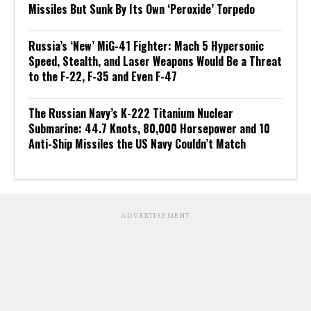
Missiles But Sunk By Its Own ‘Peroxide’ Torpedo
Russia’s ‘New’ MiG-41 Fighter: Mach 5 Hypersonic
Speed, Stealth, and Laser Weapons Would Be a Threat
to the F-22, F-35 and Even F-47
The Russian Navy’s K-222 Titanium Nuclear
Submarine: 44.7 Knots, 80,000 Horsepower and 10
Anti-Ship Missiles the US Navy Couldn’t Match
ADVERTISEMENT