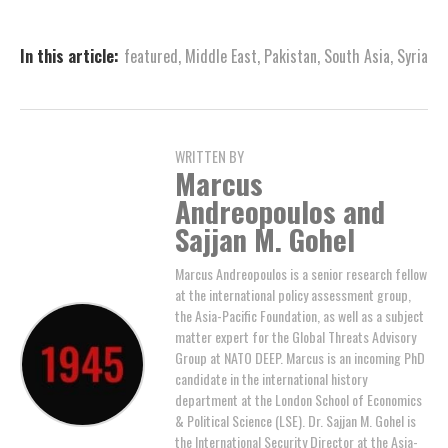
In this article:
featured
,
Middle East
,
Pakistan
,
South Asia
,
Syria
WRITTEN BY
Marcus
Andreopoulos and
Sajjan M. Gohel
Marcus Andreopoulos is a senior research fellow
at the international policy assessment group,
the Asia-Pacific Foundation, as well as a subject
matter expert for the Global Threats Advisory
Group at NATO DEEP. Marcus is an incoming PhD
candidate in the international history
department at the London School of Economics
& Political Science (LSE). Dr. Sajjan M. Gohel is
the International Security Director at the Asia-