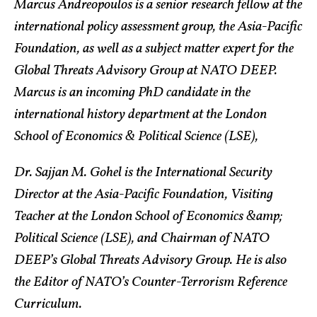
Marcus Andreopoulos is a senior research fellow at the
international policy assessment group, the Asia-Pacific
Foundation, as well as a subject matter expert for the
Global Threats Advisory Group at NATO DEEP.
Marcus is an incoming PhD candidate in the
international history department at the London
School of Economics & Political Science (LSE),
Dr. Sajjan M. Gohel is the International Security
Director at the Asia-Pacific Foundation, Visiting
Teacher at the London School of Economics &amp;
Political Science (LSE), and Chairman of NATO
DEEP’s Global Threats Advisory Group. He is also
the Editor of NATO’s Counter-Terrorism Reference
Curriculum.