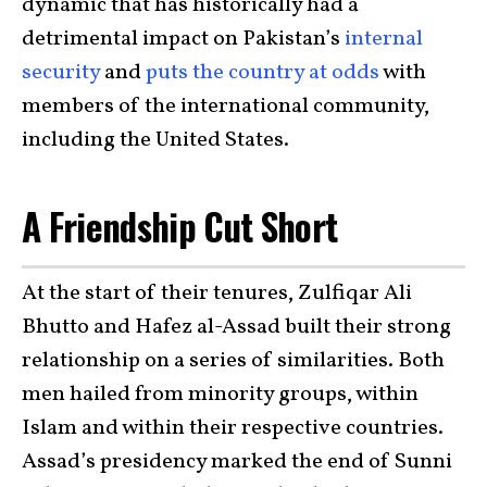
dynamic that has historically had a
detrimental impact on Pakistan’s
internal
security
and
puts the country at odds
with
members of the international community,
including the United States.
A Friendship Cut Short
At the start of their tenures, Zulfiqar Ali
Bhutto and Hafez al-Assad built their strong
relationship on a series of similarities. Both
men hailed from minority groups, within
Islam and within their respective countries.
Assad’s presidency marked the end of Sunni