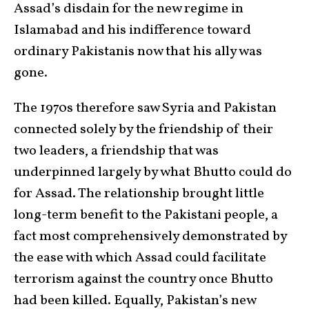
Assad’s disdain for the new regime in
Islamabad and his indifference toward
ordinary Pakistanis now that his ally was
gone.
The 1970s therefore saw Syria and Pakistan
connected solely by the friendship of their
two leaders, a friendship that was
underpinned largely by what Bhutto could do
for Assad. The relationship brought little
long-term benefit to the Pakistani people, a
fact most comprehensively demonstrated by
the ease with which Assad could facilitate
terrorism against the country once Bhutto
had been killed. Equally, Pakistan’s new