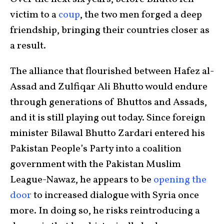
victim to a
coup
, the two men forged a deep
friendship, bringing their countries closer as
a result.
The alliance that flourished between Hafez al-
Assad and Zulfiqar Ali Bhutto would endure
through generations of Bhuttos and Assads,
and it is still playing out today. Since foreign
minister Bilawal Bhutto Zardari entered his
Pakistan People’s Party into a coalition
government with the Pakistan Muslim
League-Nawaz, he appears to be
opening the
door
to increased dialogue with Syria once
more. In doing so, he risks reintroducing a